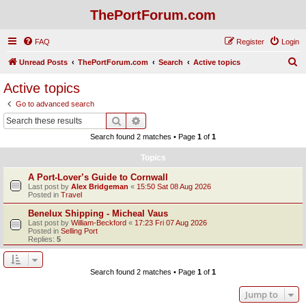
ThePortForum.com
FAQ
Register
Login
S
Unread Posts
ThePortForum.com
Search
Active topics
e
Active topics
a
Go to advanced search
r
Search
Advanced search
c
Search found 2 matches • Page
1
of
1
h
Topics
A Port-Lover’s Guide to Cornwall
Last post by
Alex Bridgeman
«
15:50 Sat 08 Aug 2026
Posted in
Travel
Benelux Shipping - Micheal Vaus
Last post by
William-Beckford
«
17:23 Fri 07 Aug 2026
Posted in
Selling Port
Replies:
5
Search found 2 matches • Page
1
of
1
Jump to