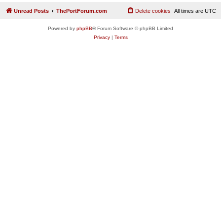
Unread Posts
ThePortForum.com
Delete cookies
All times are
UTC
Powered by
phpBB
® Forum Software © phpBB Limited
Privacy
|
Terms