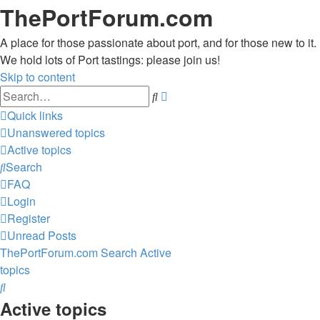
ThePortForum.com
A place for those passionate about port, and for those new to it.
We hold lots of Port tastings: please join us!
Skip to content
Advanced
Search
search
Quick links
Unanswered topics
Active topics
Search
FAQ
Login
Register
Unread Posts
ThePortForum.com
Search
Active
topics
Search
Active topics