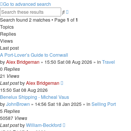
Go to advanced search
Advanced
Search
search
Search found 2 matches • Page
1
of
1
Topics
Replies
Views
Last post
A Port-Lover’s Guide to Cornwall
by
Alex Bridgeman
»
15:50 Sat 08 Aug 2026
» in
Travel
0
Replies
21
Views
Last post
by
Alex Bridgeman
15:50 Sat 08 Aug 2026
Benelux Shipping - Micheal Vaus
by
JohnBrown
»
14:56 Sat 18 Jan 2025
» in
Selling Port
5
Replies
50587
Views
Last post
by
William-Beckford