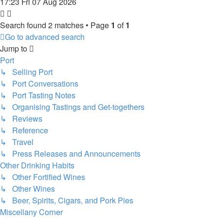
17:23 Fri 07 Aug 2026
Search found 2 matches • Page
1
of
1
Go to advanced search
Jump to
Port
↳ Selling Port
↳ Port Conversations
↳ Port Tasting Notes
↳ Organising Tastings and Get-togethers
↳ Reviews
↳ Reference
↳ Travel
↳ Press Releases and Announcements
Other Drinking Habits
↳ Other Fortified Wines
↳ Other Wines
↳ Beer, Spirits, Cigars, and Pork Pies
Miscellany Corner