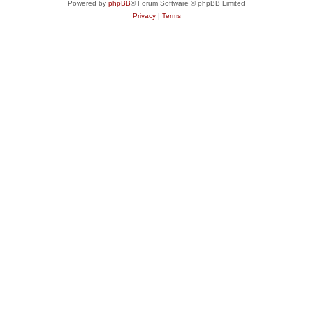
Powered by
phpBB
® Forum Software © phpBB Limited
Privacy
|
Terms