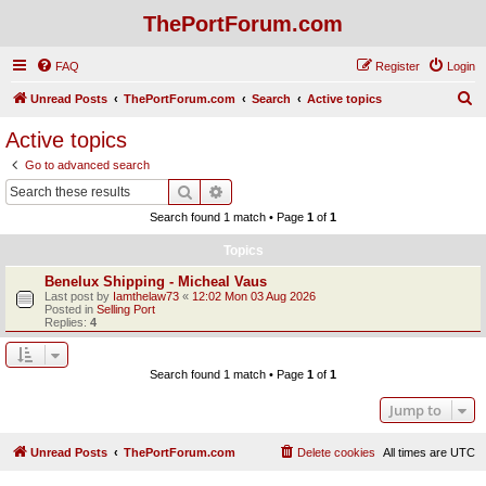
ThePortForum.com
FAQ
Register
Login
S
Unread Posts
ThePortForum.com
Search
Active topics
e
Active topics
a
Go to advanced search
r
Search
Advanced search
c
Search found 1 match • Page
1
of
1
h
Topics
Benelux Shipping - Micheal Vaus
Last post by
Iamthelaw73
«
12:02 Mon 03 Aug 2026
Posted in
Selling Port
Replies:
4
Search found 1 match • Page
1
of
1
Jump to
Unread Posts
ThePortForum.com
Delete cookies
All times are
UTC