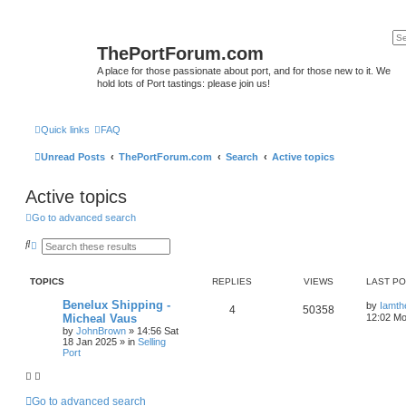
ThePortForum.com
A place for those passionate about port, and for those new to it. We
hold lots of Port tastings: please join us!
Quick links
FAQ
Unread Posts
ThePortForum.com
Search
Active topics
Active topics
Go to advanced search
S
A
e
d
a
v
r
a
TOPICS
REPLIES
VIEWS
LAST P
c
n
h
c
Benelux Shipping -
by
Iamth
e
4
50358
Micheal Vaus
12:02 Mo
d
s
by
JohnBrown
»
14:56 Sat
e
18 Jan 2025
» in
Selling
a
Port
r
c
h
Go to advanced search