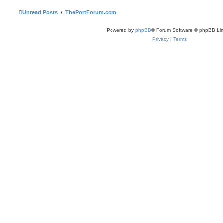
Unread Posts
ThePortForum.com
Powered by
phpBB
® Forum Software © phpBB Lim
Privacy
|
Terms