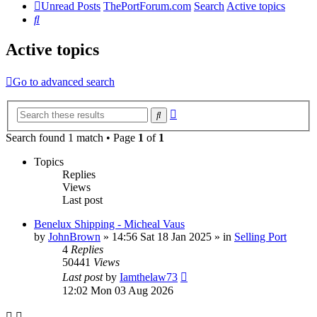
Unread Posts
ThePortForum.com
Search
Active topics
Search
Active topics
Go to advanced search
Advanced
Search
search
Search found 1 match • Page
1
of
1
Topics
Replies
Views
Last post
Benelux Shipping - Micheal Vaus
by
JohnBrown
»
14:56 Sat 18 Jan 2025
» in
Selling Port
4
Replies
50441
Views
Last post
by
Iamthelaw73
12:02 Mon 03 Aug 2026