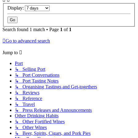
Display:
Search found 1 match • Page
1
of
1
Go to advanced search
Jump to
Port
↳ Selling Port
↳ Port Conversations
↳ Port Tasting Notes
↳ Organising Tastings and Get-togethers
↳ Reviews
↳ Reference
↳ Travel
↳ Press Releases and Announcements
Other Drinking Habits
↳ Other Fortified Wines
↳ Other Wines
↳ Beer, Spirits, Cigars, and Pork Pies