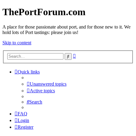
ThePortForum.com
A place for those passionate about port, and for those new to it. We
hold lots of Port tastings: please join us!
Skip to content
Advanced
Search
search
Quick links
Unanswered topics
Active topics
Search
FAQ
Login
Register