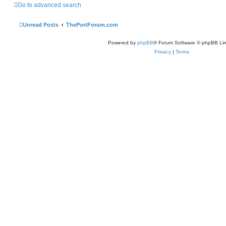
Go to advanced search
Unread Posts
ThePortForum.com
Powered by
phpBB
® Forum Software © phpBB Lim
Privacy
|
Terms