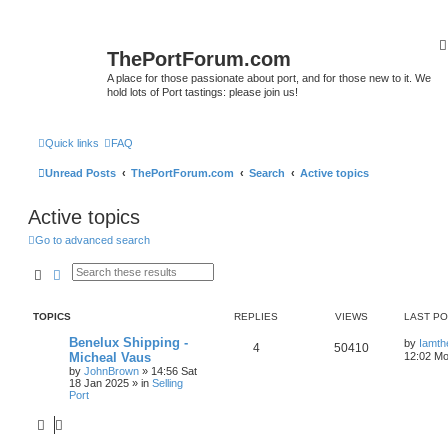
ThePortForum.com
A place for those passionate about port, and for those new to it. We
hold lots of Port tastings: please join us!
Quick links
FAQ
Unread Posts
ThePortForum.com
Search
Active topics
Active topics
Go to advanced search
Search
Advanced search
TOPICS
REPLIES
VIEWS
LAST P
Benelux Shipping -
by
Iamth
4
50410
Micheal Vaus
12:02 Mo
by
JohnBrown
»
14:56 Sat
18 Jan 2025
» in
Selling
Port