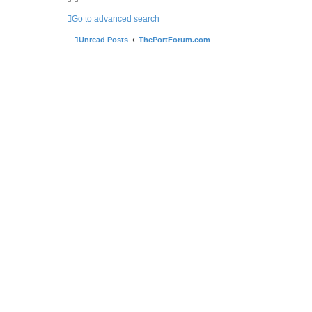
Go to advanced search
Unread Posts
ThePortForum.com