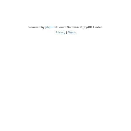
Powered by
phpBB
® Forum Software © phpBB Limited
Privacy
|
Terms