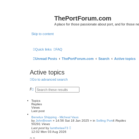
ThePortForum.com
A place for those passionate about port, and for those new 
Skip to content
Quick links
FAQ
Unread Posts
ThePortForum.com
Search
Active topics
Active topics
Go to advanced search
S
A
e
d
a
v
r
a
Topics
c
n
Replies
h
c
Views
e
Last post
d
Benelux Shipping - Micheal Vaus
s
by
JohnBrown
»
14:56 Sat 18 Jan 2025
» in
Selling Port
4
Replies
e
50291
Views
a
Last post
by
Iamthelaw73
r
12:02 Mon 03 Aug 2026
c
h