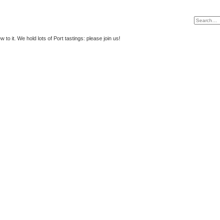
to it. We hold lots of Port tastings: please join us!