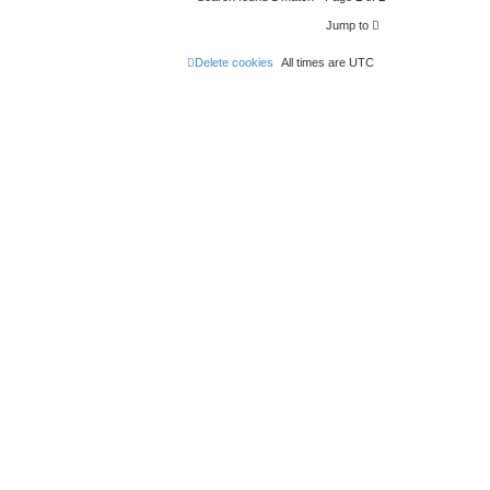
Jump to
Delete cookies
All times are
UTC