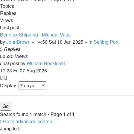
Topics
Replies
Views
Last post
Benelux Shipping - Micheal Vaus
by
JohnBrown
»
14:56 Sat 18 Jan 2025
» in
Selling Port
5
Replies
50530
Views
Last post
by
William-Beckford
17:23 Fri 07 Aug 2026
Display:
Search found 1 match • Page
1
of
1
Go to advanced search
Jump to