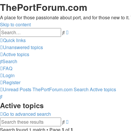
ThePortForum.com
A place for those passionate about port, and for those new to it. 
Skip to content
Advanced
Search
search
Quick links
Unanswered topics
Active topics
Search
FAQ
Login
Register
Unread Posts
ThePortForum.com
Search
Active topics
Search
Active topics
Go to advanced search
Advanced
Search
search
Search found 1 match • Page
1
of
1