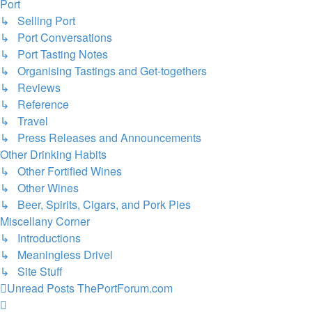
Port
↳ Selling Port
↳ Port Conversations
↳ Port Tasting Notes
↳ Organising Tastings and Get-togethers
↳ Reviews
↳ Reference
↳ Travel
↳ Press Releases and Announcements
Other Drinking Habits
↳ Other Fortified Wines
↳ Other Wines
↳ Beer, Spirits, Cigars, and Pork Pies
Miscellany Corner
↳ Introductions
↳ Meaningless Drivel
↳ Site Stuff
Unread Posts
ThePortForum.com