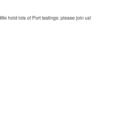
We hold lots of Port tastings: please join us!