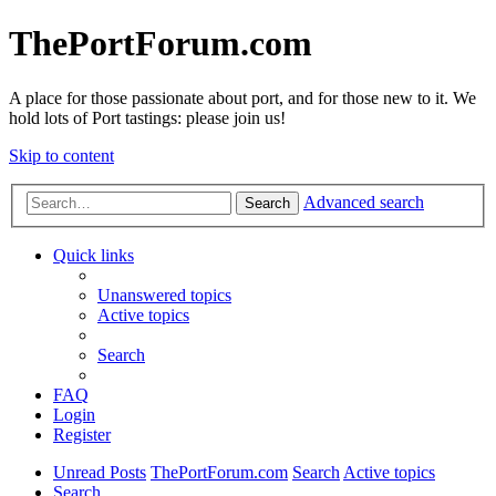
ThePortForum.com
A place for those passionate about port, and for those new to it. We
hold lots of Port tastings: please join us!
Skip to content
Advanced search
Search
Quick links
Unanswered topics
Active topics
Search
FAQ
Login
Register
Unread Posts
ThePortForum.com
Search
Active topics
Search