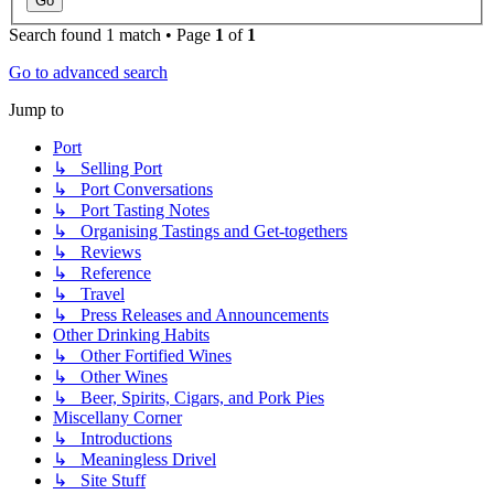
Search found 1 match • Page
1
of
1
Go to advanced search
Jump to
Port
↳ Selling Port
↳ Port Conversations
↳ Port Tasting Notes
↳ Organising Tastings and Get-togethers
↳ Reviews
↳ Reference
↳ Travel
↳ Press Releases and Announcements
Other Drinking Habits
↳ Other Fortified Wines
↳ Other Wines
↳ Beer, Spirits, Cigars, and Pork Pies
Miscellany Corner
↳ Introductions
↳ Meaningless Drivel
↳ Site Stuff