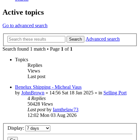
Active topics
Go to advanced search
Advanced search
Search
Search found 1 match • Page
1
of
1
Topics
Replies
Views
Last post
Benelux Shipping - Micheal Vaus
by
JohnBrown
»
14:56 Sat 18 Jan 2025
» in
Selling Port
4
Replies
50428
Views
Last post
by
Iamthelaw73
12:02 Mon 03 Aug 2026
Display: