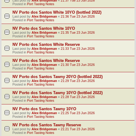
Last post by
Alex Bridgeman
«
21:37 Tue 23 Jun 2026
Posted in
Port Tasting Notes
NV Porto dos Santos White 10YO (bottled 2022)
Last post by
Alex Bridgeman
«
21:36 Tue 23 Jun 2026
Posted in
Port Tasting Notes
NV Porto dos Santos White 10YO
Last post by
Alex Bridgeman
«
21:35 Tue 23 Jun 2026
Posted in
Port Tasting Notes
NV Porto dos Santos White Reserve
Last post by
Alex Bridgeman
«
21:33 Tue 23 Jun 2026
Posted in
Port Tasting Notes
NV Porto dos Santos White Reserve
Last post by
Alex Bridgeman
«
21:30 Tue 23 Jun 2026
Posted in
Port Tasting Notes
NV Porto dos Santos Tawny 20YO (bottled 2022)
Last post by
Alex Bridgeman
«
21:29 Tue 23 Jun 2026
Posted in
Port Tasting Notes
NV Porto dos Santos Tawny 10YO (bottled 2022)
Last post by
Alex Bridgeman
«
21:28 Tue 23 Jun 2026
Posted in
Port Tasting Notes
NV Porto dos Santos Tawny 10YO
Last post by
Alex Bridgeman
«
21:25 Tue 23 Jun 2026
Posted in
Port Tasting Notes
NV Porto dos Santos Tawny Reserve
Last post by
Alex Bridgeman
«
21:21 Tue 23 Jun 2026
Posted in
Port Tasting Notes