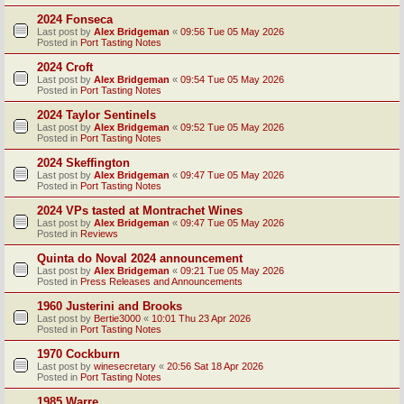
2024 Fonseca
Last post by
Alex Bridgeman
«
09:56 Tue 05 May 2026
Posted in
Port Tasting Notes
2024 Croft
Last post by
Alex Bridgeman
«
09:54 Tue 05 May 2026
Posted in
Port Tasting Notes
2024 Taylor Sentinels
Last post by
Alex Bridgeman
«
09:52 Tue 05 May 2026
Posted in
Port Tasting Notes
2024 Skeffington
Last post by
Alex Bridgeman
«
09:47 Tue 05 May 2026
Posted in
Port Tasting Notes
2024 VPs tasted at Montrachet Wines
Last post by
Alex Bridgeman
«
09:47 Tue 05 May 2026
Posted in
Reviews
Quinta do Noval 2024 announcement
Last post by
Alex Bridgeman
«
09:21 Tue 05 May 2026
Posted in
Press Releases and Announcements
1960 Justerini and Brooks
Last post by
Bertie3000
«
10:01 Thu 23 Apr 2026
Posted in
Port Tasting Notes
1970 Cockburn
Last post by
winesecretary
«
20:56 Sat 18 Apr 2026
Posted in
Port Tasting Notes
1985 Warre