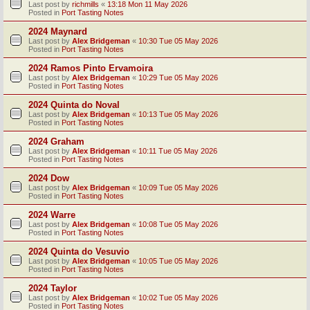
Last post by
richmills
«
13:18 Mon 11 May 2026
Posted in
Port Tasting Notes
2024 Maynard
Last post by
Alex Bridgeman
«
10:30 Tue 05 May 2026
Posted in
Port Tasting Notes
2024 Ramos Pinto Ervamoira
Last post by
Alex Bridgeman
«
10:29 Tue 05 May 2026
Posted in
Port Tasting Notes
2024 Quinta do Noval
Last post by
Alex Bridgeman
«
10:13 Tue 05 May 2026
Posted in
Port Tasting Notes
2024 Graham
Last post by
Alex Bridgeman
«
10:11 Tue 05 May 2026
Posted in
Port Tasting Notes
2024 Dow
Last post by
Alex Bridgeman
«
10:09 Tue 05 May 2026
Posted in
Port Tasting Notes
2024 Warre
Last post by
Alex Bridgeman
«
10:08 Tue 05 May 2026
Posted in
Port Tasting Notes
2024 Quinta do Vesuvio
Last post by
Alex Bridgeman
«
10:05 Tue 05 May 2026
Posted in
Port Tasting Notes
2024 Taylor
Last post by
Alex Bridgeman
«
10:02 Tue 05 May 2026
Posted in
Port Tasting Notes