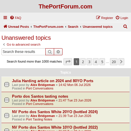
ThePortForum.com
FAQ
Register
Login
S
Unread Posts
ThePortForum.com
Search
Unanswered topics
e
Unanswered topics
a
Go to advanced search
r
Search
Advanced search
c
Page
1
of
20
1
2
3
4
5
20
Ne
Search found more than 1000 matches
h
…
Topics
Julia Harding article on 2024 and 80YO Ports
Last post by
Alex Bridgeman
«
14:42 Mon 06 Jul 2026
Posted in
Port Conversations
Porto dos Santos tasting notes
Last post by
Alex Bridgeman
«
21:47 Tue 23 Jun 2026
Posted in
Port Conversations
NV Porto dos Santos White 20YO (bottled 2024)
Last post by
Alex Bridgeman
«
21:39 Tue 23 Jun 2026
Posted in
Port Tasting Notes
NV Porto dos Santos White 10YO (bottled 2022)