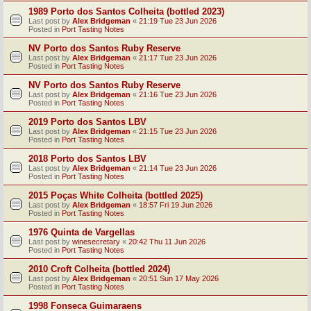
1989 Porto dos Santos Colheita (bottled 2023)
Last post by
Alex Bridgeman
«
21:19 Tue 23 Jun 2026
Posted in
Port Tasting Notes
NV Porto dos Santos Ruby Reserve
Last post by
Alex Bridgeman
«
21:17 Tue 23 Jun 2026
Posted in
Port Tasting Notes
NV Porto dos Santos Ruby Reserve
Last post by
Alex Bridgeman
«
21:16 Tue 23 Jun 2026
Posted in
Port Tasting Notes
2019 Porto dos Santos LBV
Last post by
Alex Bridgeman
«
21:15 Tue 23 Jun 2026
Posted in
Port Tasting Notes
2018 Porto dos Santos LBV
Last post by
Alex Bridgeman
«
21:14 Tue 23 Jun 2026
Posted in
Port Tasting Notes
2015 Poças White Colheita (bottled 2025)
Last post by
Alex Bridgeman
«
18:57 Fri 19 Jun 2026
Posted in
Port Tasting Notes
1976 Quinta de Vargellas
Last post by
winesecretary
«
20:42 Thu 11 Jun 2026
Posted in
Port Tasting Notes
2010 Croft Colheita (bottled 2024)
Last post by
Alex Bridgeman
«
20:51 Sun 17 May 2026
Posted in
Port Tasting Notes
1998 Fonseca Guimaraens