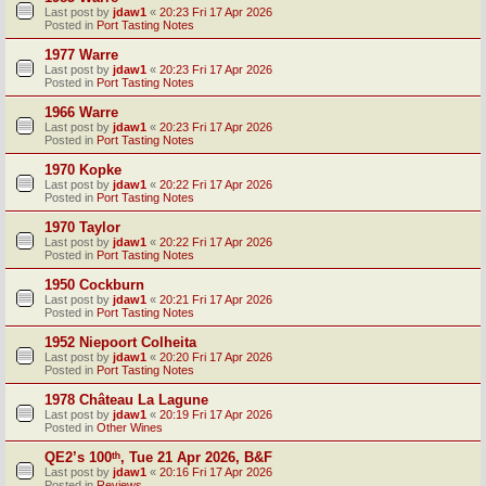
Last post by
jdaw1
«
20:23 Fri 17 Apr 2026
Posted in
Port Tasting Notes
1977 Warre
Last post by
jdaw1
«
20:23 Fri 17 Apr 2026
Posted in
Port Tasting Notes
1966 Warre
Last post by
jdaw1
«
20:23 Fri 17 Apr 2026
Posted in
Port Tasting Notes
1970 Kopke
Last post by
jdaw1
«
20:22 Fri 17 Apr 2026
Posted in
Port Tasting Notes
1970 Taylor
Last post by
jdaw1
«
20:22 Fri 17 Apr 2026
Posted in
Port Tasting Notes
1950 Cockburn
Last post by
jdaw1
«
20:21 Fri 17 Apr 2026
Posted in
Port Tasting Notes
1952 Niepoort Colheita
Last post by
jdaw1
«
20:20 Fri 17 Apr 2026
Posted in
Port Tasting Notes
1978 Château La Lagune
Last post by
jdaw1
«
20:19 Fri 17 Apr 2026
Posted in
Other Wines
QE2’s 100ᵗʰ, Tue 21 Apr 2026, B&F
Last post by
jdaw1
«
20:16 Fri 17 Apr 2026
Posted in
Reviews