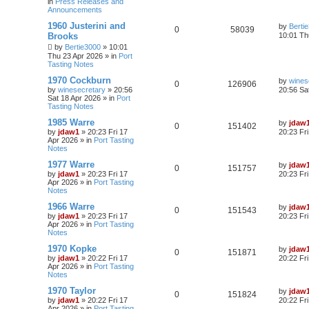
in
Press Releases and
Announcements
1960 Justerini and
by
Berti
0
58039
Brooks
10:01 Th
by
Bertie3000
»
10:01
Thu 23 Apr 2026
» in
Port
Tasting Notes
1970 Cockburn
by
wines
0
126906
by
winesecretary
»
20:56
20:56 Sa
Sat 18 Apr 2026
» in
Port
Tasting Notes
1985 Warre
by
jdaw
0
151402
by
jdaw1
»
20:23 Fri 17
20:23 Fr
Apr 2026
» in
Port Tasting
Notes
1977 Warre
by
jdaw
0
151757
by
jdaw1
»
20:23 Fri 17
20:23 Fr
Apr 2026
» in
Port Tasting
Notes
1966 Warre
by
jdaw
0
151543
by
jdaw1
»
20:23 Fri 17
20:23 Fr
Apr 2026
» in
Port Tasting
Notes
1970 Kopke
by
jdaw
0
151871
by
jdaw1
»
20:22 Fri 17
20:22 Fr
Apr 2026
» in
Port Tasting
Notes
1970 Taylor
by
jdaw
0
151824
by
jdaw1
»
20:22 Fri 17
20:22 Fr
Apr 2026
» in
Port Tasting