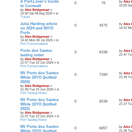
A Port-Lover’s Guide
by
Alex
0
76
to Cornwall
15:50 Sa
by
Alex Bridgeman
»
15:50 Sat 08 Aug 2026
» in
Travel
Julia Harding article
by
Alex
0
4575
on 2024 and 80YO
14:42 Mo
Ports
by
Alex Bridgeman
»
14:42 Mon 06 Jul 2026
» in
Port Conversations
Porto dos Santos
by
Alex
0
6338
tasting notes
21:47 Tu
by
Alex Bridgeman
»
21:47 Tue 23 Jun 2026
» in
Port Conversations
NV Porto dos Santos
by
Alex
0
7260
White 20YO (bottled
21:39 Tu
2024)
by
Alex Bridgeman
»
21:39 Tue 23 Jun 2026
» in
Port Tasting Notes
NV Porto dos Santos
by
Alex
0
6539
White 10YO (bottled
21:37 Tu
2022)
by
Alex Bridgeman
»
21:37 Tue 23 Jun 2026
» in
Port Tasting Notes
NV Porto dos Santos
by
Alex
0
6857
White 10YO (bottled
21:36 Tu