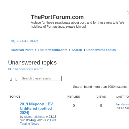
ThePortForum.com
A place for those passionate about port, and for those new to it. We
hold lots of Port tastings: please join us!
Quick links
FAQ
Unread Posts
ThePortForum.com
Search
Unanswered topics
Unanswered topics
Go to advanced search
Search
Advanced search
Search found more than 1000 matches
TOPICS
REPLIES
VIEWS
LAST P
2019 Niepoort LBV
by
slate
0
9
Unfiltered (bottled
23:13 Su
2024)
by
slateshalehead
»
23:13
Sun 09 Aug 2026
» in
Port
Tasting Notes