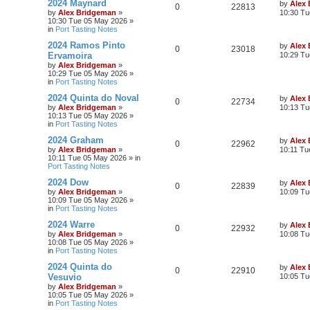
2024 Maynard
by
Alex
0
22813
by
Alex Bridgeman
»
10:30 Tu
10:30 Tue 05 May 2026
»
in
Port Tasting Notes
2024 Ramos Pinto
by
Alex
0
23018
Ervamoira
10:29 Tu
by
Alex Bridgeman
»
10:29 Tue 05 May 2026
»
in
Port Tasting Notes
2024 Quinta do Noval
by
Alex
0
22734
by
Alex Bridgeman
»
10:13 Tu
10:13 Tue 05 May 2026
»
in
Port Tasting Notes
2024 Graham
by
Alex
0
22962
by
Alex Bridgeman
»
10:11 Tu
10:11 Tue 05 May 2026
» in
Port Tasting Notes
2024 Dow
by
Alex
0
22839
by
Alex Bridgeman
»
10:09 Tu
10:09 Tue 05 May 2026
»
in
Port Tasting Notes
2024 Warre
by
Alex
0
22932
by
Alex Bridgeman
»
10:08 Tu
10:08 Tue 05 May 2026
»
in
Port Tasting Notes
2024 Quinta do
by
Alex
0
22910
Vesuvio
10:05 Tu
by
Alex Bridgeman
»
10:05 Tue 05 May 2026
»
in
Port Tasting Notes