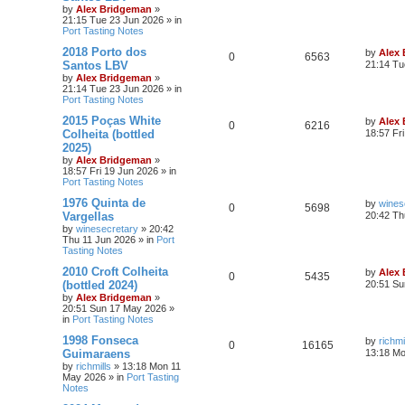
by
Alex Bridgeman
»
21:15 Tue 23 Jun 2026
» in
Port Tasting Notes
2018 Porto dos
by
Alex
0
6563
Santos LBV
21:14 Tu
by
Alex Bridgeman
»
21:14 Tue 23 Jun 2026
» in
Port Tasting Notes
2015 Poças White
by
Alex
0
6216
Colheita (bottled
18:57 Fr
2025)
by
Alex Bridgeman
»
18:57 Fri 19 Jun 2026
» in
Port Tasting Notes
1976 Quinta de
by
wines
0
5698
Vargellas
20:42 Th
by
winesecretary
»
20:42
Thu 11 Jun 2026
» in
Port
Tasting Notes
2010 Croft Colheita
by
Alex
0
5435
(bottled 2024)
20:51 Su
by
Alex Bridgeman
»
20:51 Sun 17 May 2026
»
in
Port Tasting Notes
1998 Fonseca
by
richmi
0
16165
Guimaraens
13:18 M
by
richmills
»
13:18 Mon 11
May 2026
» in
Port Tasting
Notes