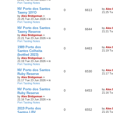
Port Tasting Notes
NV Porto dos Santos
by
Alex
0
6613
Tawny 10YO
21:25 Tu
by
Alex Bridgeman
»
21:25 Tue 23 Jun 2026
» in
Port Tasting Notes
NV Porto dos Santos
by
Alex
0
6644
Tawny Reserve
21:21 Tu
by
Alex Bridgeman
»
21:21 Tue 23 Jun 2026
» in
Port Tasting Notes
1989 Porto dos
by
Alex
0
6463
Santos Colheita
21:19 Tu
(bottled 2023)
by
Alex Bridgeman
»
21:19 Tue 23 Jun 2026
» in
Port Tasting Notes
NV Porto dos Santos
by
Alex
0
6530
Ruby Reserve
21:17 Tu
by
Alex Bridgeman
»
21:17 Tue 23 Jun 2026
» in
Port Tasting Notes
NV Porto dos Santos
by
Alex
0
6453
Ruby Reserve
21:16 Tu
by
Alex Bridgeman
»
21:16 Tue 23 Jun 2026
» in
Port Tasting Notes
2019 Porto dos
by
Alex
0
6552
Santos LBV
21:15 Tu