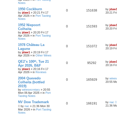
Notes
1950 Cockburn
by
jdaw
0
151638
by
jdaw1
»
20:21 Fri 17
20:21 Fr
Apr 2026
» in
Port Tasting
Notes
1952 Niepoort
by
jdaw
0
151593
Colheita
20:20 Fr
by
jdaw1
»
20:20 Fri 17
Apr 2026
» in
Port Tasting
Notes
1978 Château La
by
jdaw
0
151072
Lagune
20:19 Fr
by
jdaw1
»
20:19 Fri 17
Apr 2026
» in
Other Wines
QE2’s 100ᵗʰ, Tue 21
by
jdaw
0
95292
Apr 2026, B&F
20:16 Fr
by
jdaw1
»
20:16 Fri 17
Apr 2026
» in
Reviews
2004 Quevedo
by
wines
0
165929
Colheita (bottled
20:55 Mo
2019)
by
winesecretary
»
20:55
Mon 06 Apr 2026
» in
Port
Tasting Notes
NV Dow Trademark
by
nac
0
166191
21:36 Mo
by
nac
»
21:36 Mon 30
Mar 2026
» in
Port Tasting
Notes