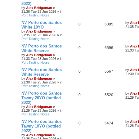
2022)
by
Alex Bridgeman
»
21:36 Tue 23 Jun 2026
» in
Port Tasting Notes
NV Porto dos Santos
by
Alex
0
6395
White 10YO
21:35 Tu
by
Alex Bridgeman
»
21:35 Tue 23 Jun 2026
» in
Port Tasting Notes
NV Porto dos Santos
by
Alex
0
6596
White Reserve
21:33 Tu
by
Alex Bridgeman
»
21:33 Tue 23 Jun 2026
» in
Port Tasting Notes
NV Porto dos Santos
by
Alex
0
6567
White Reserve
21:30 Tu
by
Alex Bridgeman
»
21:30 Tue 23 Jun 2026
» in
Port Tasting Notes
NV Porto dos Santos
by
Alex
0
6520
Tawny 20YO (bottled
21:29 Tu
2022)
by
Alex Bridgeman
»
21:29 Tue 23 Jun 2026
» in
Port Tasting Notes
NV Porto dos Santos
by
Alex
0
6474
Tawny 10YO (bottled
21:28 Tu
2022)
by
Alex Bridgeman
»
21:28 Tue 23 Jun 2026
» in