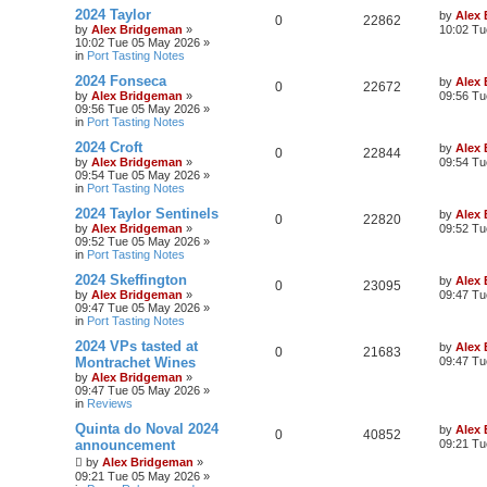
2024 Taylor
by
Alex
0
22862
by
Alex Bridgeman
»
10:02 Tu
10:02 Tue 05 May 2026
»
in
Port Tasting Notes
2024 Fonseca
by
Alex
0
22672
by
Alex Bridgeman
»
09:56 Tu
09:56 Tue 05 May 2026
»
in
Port Tasting Notes
2024 Croft
by
Alex
0
22844
by
Alex Bridgeman
»
09:54 Tu
09:54 Tue 05 May 2026
»
in
Port Tasting Notes
2024 Taylor Sentinels
by
Alex
0
22820
by
Alex Bridgeman
»
09:52 Tu
09:52 Tue 05 May 2026
»
in
Port Tasting Notes
2024 Skeffington
by
Alex
0
23095
by
Alex Bridgeman
»
09:47 Tu
09:47 Tue 05 May 2026
»
in
Port Tasting Notes
2024 VPs tasted at
by
Alex
0
21683
Montrachet Wines
09:47 Tu
by
Alex Bridgeman
»
09:47 Tue 05 May 2026
»
in
Reviews
Quinta do Noval 2024
by
Alex
0
40852
announcement
09:21 Tu
by
Alex Bridgeman
»
09:21 Tue 05 May 2026
»