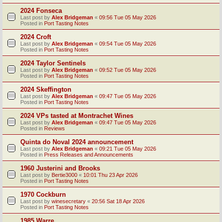
2024 Fonseca
Last post by
Alex Bridgeman
«
09:56 Tue 05 May 2026
Posted in
Port Tasting Notes
2024 Croft
Last post by
Alex Bridgeman
«
09:54 Tue 05 May 2026
Posted in
Port Tasting Notes
2024 Taylor Sentinels
Last post by
Alex Bridgeman
«
09:52 Tue 05 May 2026
Posted in
Port Tasting Notes
2024 Skeffington
Last post by
Alex Bridgeman
«
09:47 Tue 05 May 2026
Posted in
Port Tasting Notes
2024 VPs tasted at Montrachet Wines
Last post by
Alex Bridgeman
«
09:47 Tue 05 May 2026
Posted in
Reviews
Quinta do Noval 2024 announcement
Last post by
Alex Bridgeman
«
09:21 Tue 05 May 2026
Posted in
Press Releases and Announcements
1960 Justerini and Brooks
Last post by
Bertie3000
«
10:01 Thu 23 Apr 2026
Posted in
Port Tasting Notes
1970 Cockburn
Last post by
winesecretary
«
20:56 Sat 18 Apr 2026
Posted in
Port Tasting Notes
1985 Warre