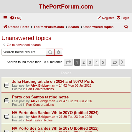
ThePortForum.com
FAQ
Register
Login
S
Unread Posts
ThePortForum.com
Search
Unanswered topics
e
Unanswered topics
a
Go to advanced search
r
Search
Advanced search
c
Page
1
of
20
1
2
3
4
5
20
Ne
Search found more than 1000 matches
h
…
Topics
Julia Harding article on 2024 and 80YO Ports
Last post by
Alex Bridgeman
«
14:42 Mon 06 Jul 2026
Posted in
Port Conversations
Porto dos Santos tasting notes
Last post by
Alex Bridgeman
«
21:47 Tue 23 Jun 2026
Posted in
Port Conversations
NV Porto dos Santos White 20YO (bottled 2024)
Last post by
Alex Bridgeman
«
21:39 Tue 23 Jun 2026
Posted in
Port Tasting Notes
NV Porto dos Santos White 10YO (bottled 2022)