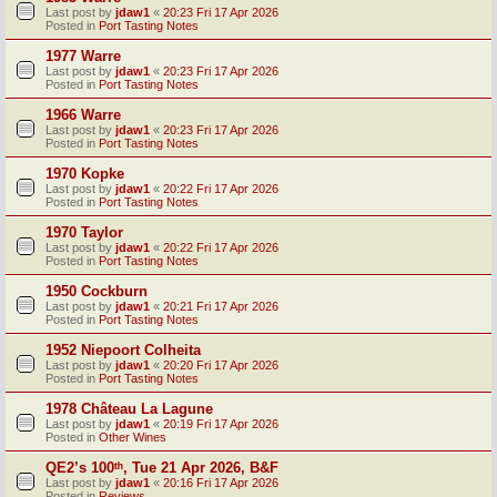
Last post by
jdaw1
«
20:23 Fri 17 Apr 2026
Posted in
Port Tasting Notes
1977 Warre
Last post by
jdaw1
«
20:23 Fri 17 Apr 2026
Posted in
Port Tasting Notes
1966 Warre
Last post by
jdaw1
«
20:23 Fri 17 Apr 2026
Posted in
Port Tasting Notes
1970 Kopke
Last post by
jdaw1
«
20:22 Fri 17 Apr 2026
Posted in
Port Tasting Notes
1970 Taylor
Last post by
jdaw1
«
20:22 Fri 17 Apr 2026
Posted in
Port Tasting Notes
1950 Cockburn
Last post by
jdaw1
«
20:21 Fri 17 Apr 2026
Posted in
Port Tasting Notes
1952 Niepoort Colheita
Last post by
jdaw1
«
20:20 Fri 17 Apr 2026
Posted in
Port Tasting Notes
1978 Château La Lagune
Last post by
jdaw1
«
20:19 Fri 17 Apr 2026
Posted in
Other Wines
QE2’s 100ᵗʰ, Tue 21 Apr 2026, B&F
Last post by
jdaw1
«
20:16 Fri 17 Apr 2026
Posted in
Reviews