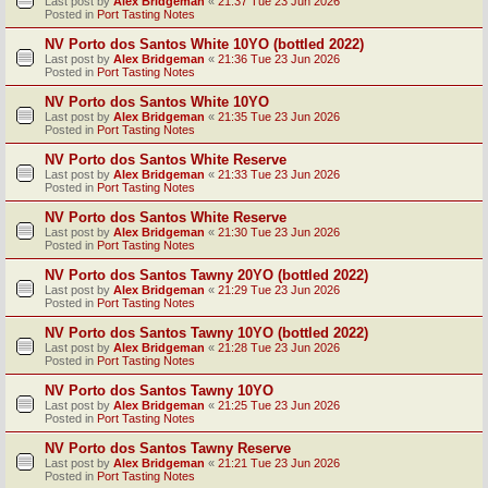
Last post by
Alex Bridgeman
«
21:37 Tue 23 Jun 2026
Posted in
Port Tasting Notes
NV Porto dos Santos White 10YO (bottled 2022)
Last post by
Alex Bridgeman
«
21:36 Tue 23 Jun 2026
Posted in
Port Tasting Notes
NV Porto dos Santos White 10YO
Last post by
Alex Bridgeman
«
21:35 Tue 23 Jun 2026
Posted in
Port Tasting Notes
NV Porto dos Santos White Reserve
Last post by
Alex Bridgeman
«
21:33 Tue 23 Jun 2026
Posted in
Port Tasting Notes
NV Porto dos Santos White Reserve
Last post by
Alex Bridgeman
«
21:30 Tue 23 Jun 2026
Posted in
Port Tasting Notes
NV Porto dos Santos Tawny 20YO (bottled 2022)
Last post by
Alex Bridgeman
«
21:29 Tue 23 Jun 2026
Posted in
Port Tasting Notes
NV Porto dos Santos Tawny 10YO (bottled 2022)
Last post by
Alex Bridgeman
«
21:28 Tue 23 Jun 2026
Posted in
Port Tasting Notes
NV Porto dos Santos Tawny 10YO
Last post by
Alex Bridgeman
«
21:25 Tue 23 Jun 2026
Posted in
Port Tasting Notes
NV Porto dos Santos Tawny Reserve
Last post by
Alex Bridgeman
«
21:21 Tue 23 Jun 2026
Posted in
Port Tasting Notes