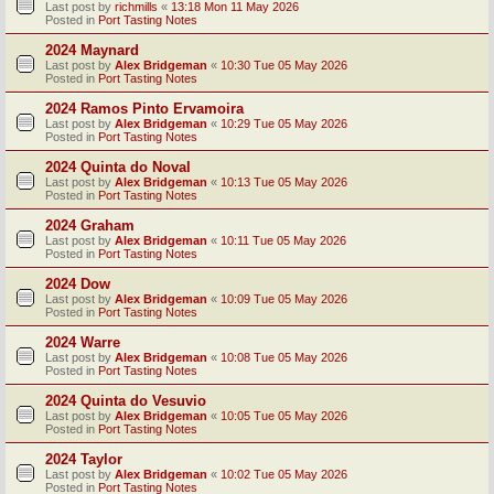
Last post by
richmills
«
13:18 Mon 11 May 2026
Posted in
Port Tasting Notes
2024 Maynard
Last post by
Alex Bridgeman
«
10:30 Tue 05 May 2026
Posted in
Port Tasting Notes
2024 Ramos Pinto Ervamoira
Last post by
Alex Bridgeman
«
10:29 Tue 05 May 2026
Posted in
Port Tasting Notes
2024 Quinta do Noval
Last post by
Alex Bridgeman
«
10:13 Tue 05 May 2026
Posted in
Port Tasting Notes
2024 Graham
Last post by
Alex Bridgeman
«
10:11 Tue 05 May 2026
Posted in
Port Tasting Notes
2024 Dow
Last post by
Alex Bridgeman
«
10:09 Tue 05 May 2026
Posted in
Port Tasting Notes
2024 Warre
Last post by
Alex Bridgeman
«
10:08 Tue 05 May 2026
Posted in
Port Tasting Notes
2024 Quinta do Vesuvio
Last post by
Alex Bridgeman
«
10:05 Tue 05 May 2026
Posted in
Port Tasting Notes
2024 Taylor
Last post by
Alex Bridgeman
«
10:02 Tue 05 May 2026
Posted in
Port Tasting Notes