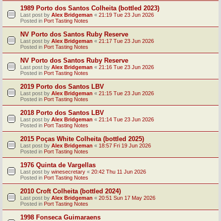
1989 Porto dos Santos Colheita (bottled 2023)
Last post by
Alex Bridgeman
«
21:19 Tue 23 Jun 2026
Posted in
Port Tasting Notes
NV Porto dos Santos Ruby Reserve
Last post by
Alex Bridgeman
«
21:17 Tue 23 Jun 2026
Posted in
Port Tasting Notes
NV Porto dos Santos Ruby Reserve
Last post by
Alex Bridgeman
«
21:16 Tue 23 Jun 2026
Posted in
Port Tasting Notes
2019 Porto dos Santos LBV
Last post by
Alex Bridgeman
«
21:15 Tue 23 Jun 2026
Posted in
Port Tasting Notes
2018 Porto dos Santos LBV
Last post by
Alex Bridgeman
«
21:14 Tue 23 Jun 2026
Posted in
Port Tasting Notes
2015 Poças White Colheita (bottled 2025)
Last post by
Alex Bridgeman
«
18:57 Fri 19 Jun 2026
Posted in
Port Tasting Notes
1976 Quinta de Vargellas
Last post by
winesecretary
«
20:42 Thu 11 Jun 2026
Posted in
Port Tasting Notes
2010 Croft Colheita (bottled 2024)
Last post by
Alex Bridgeman
«
20:51 Sun 17 May 2026
Posted in
Port Tasting Notes
1998 Fonseca Guimaraens