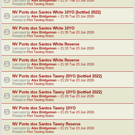
Last post by
Alex Bridgeman
«
21:37 Tue 23 Jun 2026
Posted in
Port Tasting Notes
NV Porto dos Santos White 10YO (bottled 2022)
Last post by
Alex Bridgeman
«
21:36 Tue 23 Jun 2026
Posted in
Port Tasting Notes
NV Porto dos Santos White 10YO
Last post by
Alex Bridgeman
«
21:35 Tue 23 Jun 2026
Posted in
Port Tasting Notes
NV Porto dos Santos White Reserve
Last post by
Alex Bridgeman
«
21:33 Tue 23 Jun 2026
Posted in
Port Tasting Notes
NV Porto dos Santos White Reserve
Last post by
Alex Bridgeman
«
21:30 Tue 23 Jun 2026
Posted in
Port Tasting Notes
NV Porto dos Santos Tawny 20YO (bottled 2022)
Last post by
Alex Bridgeman
«
21:29 Tue 23 Jun 2026
Posted in
Port Tasting Notes
NV Porto dos Santos Tawny 10YO (bottled 2022)
Last post by
Alex Bridgeman
«
21:28 Tue 23 Jun 2026
Posted in
Port Tasting Notes
NV Porto dos Santos Tawny 10YO
Last post by
Alex Bridgeman
«
21:25 Tue 23 Jun 2026
Posted in
Port Tasting Notes
NV Porto dos Santos Tawny Reserve
Last post by
Alex Bridgeman
«
21:21 Tue 23 Jun 2026
Posted in
Port Tasting Notes