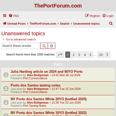
ThePortForum.com
FAQ
Register
Login
S
Unread Posts
ThePortForum.com
Search
Unanswered topics
e
Unanswered topics
a
Go to advanced search
r
Search
Advanced search
c
Page
1
of
20
1
2
3
4
5
20
Ne
Search found more than 1000 matches
h
…
Topics
Julia Harding article on 2024 and 80YO Ports
Last post by
Alex Bridgeman
«
14:42 Mon 06 Jul 2026
Posted in
Port Conversations
Porto dos Santos tasting notes
Last post by
Alex Bridgeman
«
21:47 Tue 23 Jun 2026
Posted in
Port Conversations
NV Porto dos Santos White 20YO (bottled 2024)
Last post by
Alex Bridgeman
«
21:39 Tue 23 Jun 2026
Posted in
Port Tasting Notes
NV Porto dos Santos White 10YO (bottled 2022)