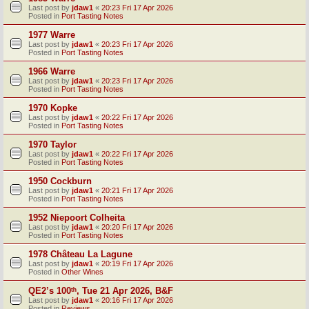
Last post by
jdaw1
«
20:23 Fri 17 Apr 2026
Posted in
Port Tasting Notes
1977 Warre
Last post by
jdaw1
«
20:23 Fri 17 Apr 2026
Posted in
Port Tasting Notes
1966 Warre
Last post by
jdaw1
«
20:23 Fri 17 Apr 2026
Posted in
Port Tasting Notes
1970 Kopke
Last post by
jdaw1
«
20:22 Fri 17 Apr 2026
Posted in
Port Tasting Notes
1970 Taylor
Last post by
jdaw1
«
20:22 Fri 17 Apr 2026
Posted in
Port Tasting Notes
1950 Cockburn
Last post by
jdaw1
«
20:21 Fri 17 Apr 2026
Posted in
Port Tasting Notes
1952 Niepoort Colheita
Last post by
jdaw1
«
20:20 Fri 17 Apr 2026
Posted in
Port Tasting Notes
1978 Château La Lagune
Last post by
jdaw1
«
20:19 Fri 17 Apr 2026
Posted in
Other Wines
QE2’s 100ᵗʰ, Tue 21 Apr 2026, B&F
Last post by
jdaw1
«
20:16 Fri 17 Apr 2026
Posted in
Reviews