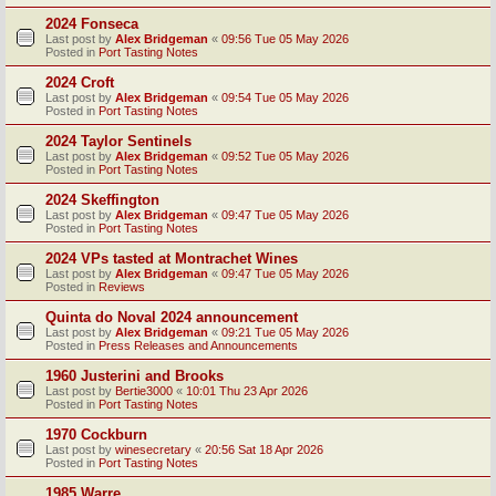
2024 Fonseca
Last post by
Alex Bridgeman
«
09:56 Tue 05 May 2026
Posted in
Port Tasting Notes
2024 Croft
Last post by
Alex Bridgeman
«
09:54 Tue 05 May 2026
Posted in
Port Tasting Notes
2024 Taylor Sentinels
Last post by
Alex Bridgeman
«
09:52 Tue 05 May 2026
Posted in
Port Tasting Notes
2024 Skeffington
Last post by
Alex Bridgeman
«
09:47 Tue 05 May 2026
Posted in
Port Tasting Notes
2024 VPs tasted at Montrachet Wines
Last post by
Alex Bridgeman
«
09:47 Tue 05 May 2026
Posted in
Reviews
Quinta do Noval 2024 announcement
Last post by
Alex Bridgeman
«
09:21 Tue 05 May 2026
Posted in
Press Releases and Announcements
1960 Justerini and Brooks
Last post by
Bertie3000
«
10:01 Thu 23 Apr 2026
Posted in
Port Tasting Notes
1970 Cockburn
Last post by
winesecretary
«
20:56 Sat 18 Apr 2026
Posted in
Port Tasting Notes
1985 Warre