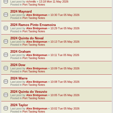
Last post by
richmills
«
13:18 Mon 11 May 2026
Posted in
Port Tasting Notes
2024 Maynard
Last post by
Alex Bridgeman
«
10:30 Tue 05 May 2026
Posted in
Port Tasting Notes
2024 Ramos Pinto Ervamoira
Last post by
Alex Bridgeman
«
10:29 Tue 05 May 2026
Posted in
Port Tasting Notes
2024 Quinta do Noval
Last post by
Alex Bridgeman
«
10:13 Tue 05 May 2026
Posted in
Port Tasting Notes
2024 Graham
Last post by
Alex Bridgeman
«
10:11 Tue 05 May 2026
Posted in
Port Tasting Notes
2024 Dow
Last post by
Alex Bridgeman
«
10:09 Tue 05 May 2026
Posted in
Port Tasting Notes
2024 Warre
Last post by
Alex Bridgeman
«
10:08 Tue 05 May 2026
Posted in
Port Tasting Notes
2024 Quinta do Vesuvio
Last post by
Alex Bridgeman
«
10:05 Tue 05 May 2026
Posted in
Port Tasting Notes
2024 Taylor
Last post by
Alex Bridgeman
«
10:02 Tue 05 May 2026
Posted in
Port Tasting Notes