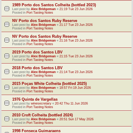
1989 Porto dos Santos Colheita (bottled 2023)
Last post by
Alex Bridgeman
«
21:19 Tue 23 Jun 2026
Posted in
Port Tasting Notes
NV Porto dos Santos Ruby Reserve
Last post by
Alex Bridgeman
«
21:17 Tue 23 Jun 2026
Posted in
Port Tasting Notes
NV Porto dos Santos Ruby Reserve
Last post by
Alex Bridgeman
«
21:16 Tue 23 Jun 2026
Posted in
Port Tasting Notes
2019 Porto dos Santos LBV
Last post by
Alex Bridgeman
«
21:15 Tue 23 Jun 2026
Posted in
Port Tasting Notes
2018 Porto dos Santos LBV
Last post by
Alex Bridgeman
«
21:14 Tue 23 Jun 2026
Posted in
Port Tasting Notes
2015 Poças White Colheita (bottled 2025)
Last post by
Alex Bridgeman
«
18:57 Fri 19 Jun 2026
Posted in
Port Tasting Notes
1976 Quinta de Vargellas
Last post by
winesecretary
«
20:42 Thu 11 Jun 2026
Posted in
Port Tasting Notes
2010 Croft Colheita (bottled 2024)
Last post by
Alex Bridgeman
«
20:51 Sun 17 May 2026
Posted in
Port Tasting Notes
1998 Fonseca Guimaraens