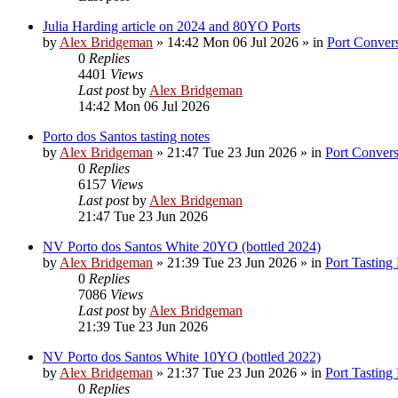
Julia Harding article on 2024 and 80YO Ports
by
Alex Bridgeman
»
14:42 Mon 06 Jul 2026
» in
Port Convers
0
Replies
4401
Views
Last post
by
Alex Bridgeman
14:42 Mon 06 Jul 2026
Porto dos Santos tasting notes
by
Alex Bridgeman
»
21:47 Tue 23 Jun 2026
» in
Port Convers
0
Replies
6157
Views
Last post
by
Alex Bridgeman
21:47 Tue 23 Jun 2026
NV Porto dos Santos White 20YO (bottled 2024)
by
Alex Bridgeman
»
21:39 Tue 23 Jun 2026
» in
Port Tasting
0
Replies
7086
Views
Last post
by
Alex Bridgeman
21:39 Tue 23 Jun 2026
NV Porto dos Santos White 10YO (bottled 2022)
by
Alex Bridgeman
»
21:37 Tue 23 Jun 2026
» in
Port Tasting
0
Replies