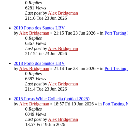
0
Replies
6281
Views
Last post
by
Alex Bridgeman
21:16 Tue 23 Jun 2026
2019 Porto dos Santos LBV
by
Alex Bridgeman
»
21:15 Tue 23 Jun 2026
» in
Port Tasting
0
Replies
6367
Views
Last post
by
Alex Bridgeman
21:15 Tue 23 Jun 2026
2018 Porto dos Santos LBV
by
Alex Bridgeman
»
21:14 Tue 23 Jun 2026
» in
Port Tasting
0
Replies
6387
Views
Last post
by
Alex Bridgeman
21:14 Tue 23 Jun 2026
2015 Poças White Colheita (bottled 2025)
by
Alex Bridgeman
»
18:57 Fri 19 Jun 2026
» in
Port Tasting 
0
Replies
6049
Views
Last post
by
Alex Bridgeman
18:57 Fri 19 Jun 2026