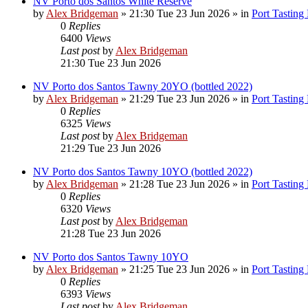
NV Porto dos Santos White Reserve
by
Alex Bridgeman
»
21:30 Tue 23 Jun 2026
» in
Port Tasting
0
Replies
6400
Views
Last post
by
Alex Bridgeman
21:30 Tue 23 Jun 2026
NV Porto dos Santos Tawny 20YO (bottled 2022)
by
Alex Bridgeman
»
21:29 Tue 23 Jun 2026
» in
Port Tasting
0
Replies
6325
Views
Last post
by
Alex Bridgeman
21:29 Tue 23 Jun 2026
NV Porto dos Santos Tawny 10YO (bottled 2022)
by
Alex Bridgeman
»
21:28 Tue 23 Jun 2026
» in
Port Tasting
0
Replies
6320
Views
Last post
by
Alex Bridgeman
21:28 Tue 23 Jun 2026
NV Porto dos Santos Tawny 10YO
by
Alex Bridgeman
»
21:25 Tue 23 Jun 2026
» in
Port Tasting
0
Replies
6393
Views
Last post
by
Alex Bridgeman