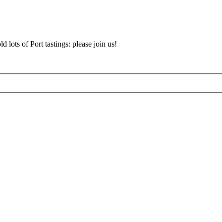
d lots of Port tastings: please join us!