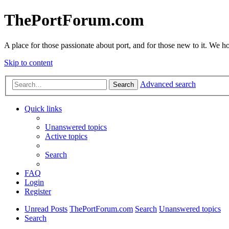
ThePortForum.com
A place for those passionate about port, and for those new to it. We hol
Skip to content
Advanced search
Search
Quick links
Unanswered topics
Active topics
Search
FAQ
Login
Register
Unread Posts
ThePortForum.com
Search
Unanswered topics
Search