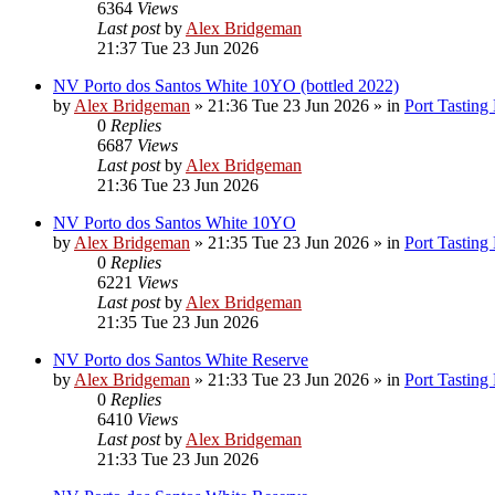
6364
Views
Last post
by
Alex Bridgeman
21:37 Tue 23 Jun 2026
NV Porto dos Santos White 10YO (bottled 2022)
by
Alex Bridgeman
»
21:36 Tue 23 Jun 2026
» in
Port Tasting
0
Replies
6687
Views
Last post
by
Alex Bridgeman
21:36 Tue 23 Jun 2026
NV Porto dos Santos White 10YO
by
Alex Bridgeman
»
21:35 Tue 23 Jun 2026
» in
Port Tasting
0
Replies
6221
Views
Last post
by
Alex Bridgeman
21:35 Tue 23 Jun 2026
NV Porto dos Santos White Reserve
by
Alex Bridgeman
»
21:33 Tue 23 Jun 2026
» in
Port Tasting
0
Replies
6410
Views
Last post
by
Alex Bridgeman
21:33 Tue 23 Jun 2026