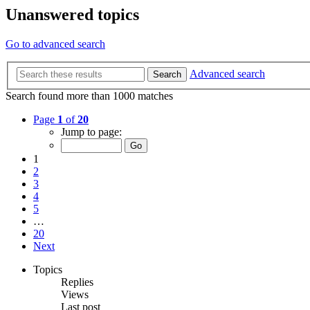
Unanswered topics
Go to advanced search
Advanced search
Search
Search found more than 1000 matches
Page
1
of
20
Jump to page:
1
2
3
4
5
…
20
Next
Topics
Replies
Views
Last post