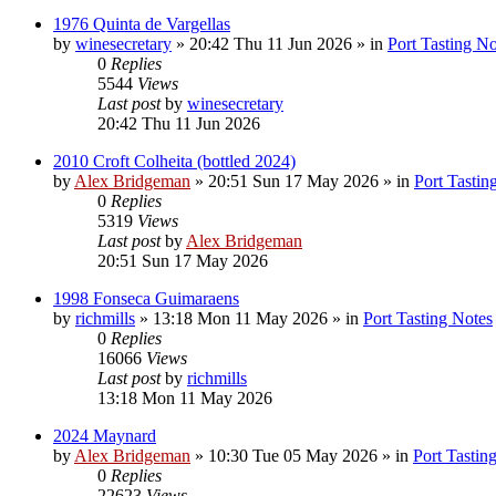
1976 Quinta de Vargellas
by
winesecretary
»
20:42 Thu 11 Jun 2026
» in
Port Tasting No
0
Replies
5544
Views
Last post
by
winesecretary
20:42 Thu 11 Jun 2026
2010 Croft Colheita (bottled 2024)
by
Alex Bridgeman
»
20:51 Sun 17 May 2026
» in
Port Tastin
0
Replies
5319
Views
Last post
by
Alex Bridgeman
20:51 Sun 17 May 2026
1998 Fonseca Guimaraens
by
richmills
»
13:18 Mon 11 May 2026
» in
Port Tasting Notes
0
Replies
16066
Views
Last post
by
richmills
13:18 Mon 11 May 2026
2024 Maynard
by
Alex Bridgeman
»
10:30 Tue 05 May 2026
» in
Port Tastin
0
Replies
22623
Views