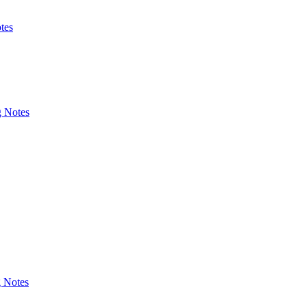
tes
g Notes
g Notes