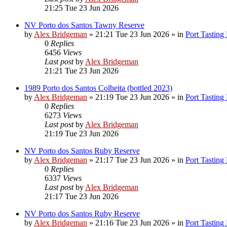
21:25 Tue 23 Jun 2026
NV Porto dos Santos Tawny Reserve
by
Alex Bridgeman
»
21:21 Tue 23 Jun 2026
» in
Port Tasting
0
Replies
6456
Views
Last post
by
Alex Bridgeman
21:21 Tue 23 Jun 2026
1989 Porto dos Santos Colheita (bottled 2023)
by
Alex Bridgeman
»
21:19 Tue 23 Jun 2026
» in
Port Tasting
0
Replies
6273
Views
Last post
by
Alex Bridgeman
21:19 Tue 23 Jun 2026
NV Porto dos Santos Ruby Reserve
by
Alex Bridgeman
»
21:17 Tue 23 Jun 2026
» in
Port Tasting
0
Replies
6337
Views
Last post
by
Alex Bridgeman
21:17 Tue 23 Jun 2026
NV Porto dos Santos Ruby Reserve
by
Alex Bridgeman
»
21:16 Tue 23 Jun 2026
» in
Port Tasting