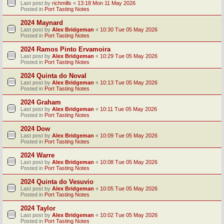
Last post by
richmills
«
13:18 Mon 11 May 2026
Posted in
Port Tasting Notes
2024 Maynard
Last post by
Alex Bridgeman
«
10:30 Tue 05 May 2026
Posted in
Port Tasting Notes
2024 Ramos Pinto Ervamoira
Last post by
Alex Bridgeman
«
10:29 Tue 05 May 2026
Posted in
Port Tasting Notes
2024 Quinta do Noval
Last post by
Alex Bridgeman
«
10:13 Tue 05 May 2026
Posted in
Port Tasting Notes
2024 Graham
Last post by
Alex Bridgeman
«
10:11 Tue 05 May 2026
Posted in
Port Tasting Notes
2024 Dow
Last post by
Alex Bridgeman
«
10:09 Tue 05 May 2026
Posted in
Port Tasting Notes
2024 Warre
Last post by
Alex Bridgeman
«
10:08 Tue 05 May 2026
Posted in
Port Tasting Notes
2024 Quinta do Vesuvio
Last post by
Alex Bridgeman
«
10:05 Tue 05 May 2026
Posted in
Port Tasting Notes
2024 Taylor
Last post by
Alex Bridgeman
«
10:02 Tue 05 May 2026
Posted in
Port Tasting Notes