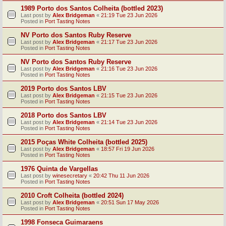
1989 Porto dos Santos Colheita (bottled 2023)
Last post by
Alex Bridgeman
«
21:19 Tue 23 Jun 2026
Posted in
Port Tasting Notes
NV Porto dos Santos Ruby Reserve
Last post by
Alex Bridgeman
«
21:17 Tue 23 Jun 2026
Posted in
Port Tasting Notes
NV Porto dos Santos Ruby Reserve
Last post by
Alex Bridgeman
«
21:16 Tue 23 Jun 2026
Posted in
Port Tasting Notes
2019 Porto dos Santos LBV
Last post by
Alex Bridgeman
«
21:15 Tue 23 Jun 2026
Posted in
Port Tasting Notes
2018 Porto dos Santos LBV
Last post by
Alex Bridgeman
«
21:14 Tue 23 Jun 2026
Posted in
Port Tasting Notes
2015 Poças White Colheita (bottled 2025)
Last post by
Alex Bridgeman
«
18:57 Fri 19 Jun 2026
Posted in
Port Tasting Notes
1976 Quinta de Vargellas
Last post by
winesecretary
«
20:42 Thu 11 Jun 2026
Posted in
Port Tasting Notes
2010 Croft Colheita (bottled 2024)
Last post by
Alex Bridgeman
«
20:51 Sun 17 May 2026
Posted in
Port Tasting Notes
1998 Fonseca Guimaraens