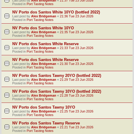
Last post by
Alex Bridgeman
«
21:37 Tue 23 Jun 2026
Posted in
Port Tasting Notes
NV Porto dos Santos White 10YO (bottled 2022)
Last post by
Alex Bridgeman
«
21:36 Tue 23 Jun 2026
Posted in
Port Tasting Notes
NV Porto dos Santos White 10YO
Last post by
Alex Bridgeman
«
21:35 Tue 23 Jun 2026
Posted in
Port Tasting Notes
NV Porto dos Santos White Reserve
Last post by
Alex Bridgeman
«
21:33 Tue 23 Jun 2026
Posted in
Port Tasting Notes
NV Porto dos Santos White Reserve
Last post by
Alex Bridgeman
«
21:30 Tue 23 Jun 2026
Posted in
Port Tasting Notes
NV Porto dos Santos Tawny 20YO (bottled 2022)
Last post by
Alex Bridgeman
«
21:29 Tue 23 Jun 2026
Posted in
Port Tasting Notes
NV Porto dos Santos Tawny 10YO (bottled 2022)
Last post by
Alex Bridgeman
«
21:28 Tue 23 Jun 2026
Posted in
Port Tasting Notes
NV Porto dos Santos Tawny 10YO
Last post by
Alex Bridgeman
«
21:25 Tue 23 Jun 2026
Posted in
Port Tasting Notes
NV Porto dos Santos Tawny Reserve
Last post by
Alex Bridgeman
«
21:21 Tue 23 Jun 2026
Posted in
Port Tasting Notes