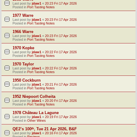
Last post by
jdaw1
«
20:23 Fri 17 Apr 2026
Posted in
Port Tasting Notes
1977 Warre
Last post by
jdaw1
«
20:23 Fri 17 Apr 2026
Posted in
Port Tasting Notes
1966 Warre
Last post by
jdaw1
«
20:23 Fri 17 Apr 2026
Posted in
Port Tasting Notes
1970 Kopke
Last post by
jdaw1
«
20:22 Fri 17 Apr 2026
Posted in
Port Tasting Notes
1970 Taylor
Last post by
jdaw1
«
20:22 Fri 17 Apr 2026
Posted in
Port Tasting Notes
1950 Cockburn
Last post by
jdaw1
«
20:21 Fri 17 Apr 2026
Posted in
Port Tasting Notes
1952 Niepoort Colheita
Last post by
jdaw1
«
20:20 Fri 17 Apr 2026
Posted in
Port Tasting Notes
1978 Château La Lagune
Last post by
jdaw1
«
20:19 Fri 17 Apr 2026
Posted in
Other Wines
QE2’s 100ᵗʰ, Tue 21 Apr 2026, B&F
Last post by
jdaw1
«
20:16 Fri 17 Apr 2026
Posted in
Reviews