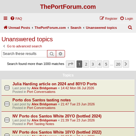
ThePortForum.com
FAQ
Register
Login
S
Unread Posts
ThePortForum.com
Search
Unanswered topics
e
Unanswered topics
a
Go to advanced search
r
Search
Advanced search
c
Page
1
of
20
1
2
3
4
5
20
Ne
Search found more than 1000 matches
h
…
Topics
Julia Harding article on 2024 and 80YO Ports
Last post by
Alex Bridgeman
«
14:42 Mon 06 Jul 2026
Posted in
Port Conversations
Porto dos Santos tasting notes
Last post by
Alex Bridgeman
«
21:47 Tue 23 Jun 2026
Posted in
Port Conversations
NV Porto dos Santos White 20YO (bottled 2024)
Last post by
Alex Bridgeman
«
21:39 Tue 23 Jun 2026
Posted in
Port Tasting Notes
NV Porto dos Santos White 10YO (bottled 2022)