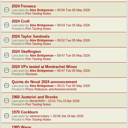
2024 Fonseca
Last post by
Alex Bridgeman
«
09:56 Tue 05 May 2026
Posted in
Port Tasting Notes
2024 Croft
Last post by
Alex Bridgeman
«
09:54 Tue 05 May 2026
Posted in
Port Tasting Notes
2024 Taylor Sentinels
Last post by
Alex Bridgeman
«
09:52 Tue 05 May 2026
Posted in
Port Tasting Notes
2024 Skeffington
Last post by
Alex Bridgeman
«
09:47 Tue 05 May 2026
Posted in
Port Tasting Notes
2024 VPs tasted at Montrachet Wines
Last post by
Alex Bridgeman
«
09:47 Tue 05 May 2026
Posted in
Reviews
Quinta do Noval 2024 announcement
Last post by
Alex Bridgeman
«
09:21 Tue 05 May 2026
Posted in
Press Releases and Announcements
1960 Justerini and Brooks
Last post by
Bertie3000
«
10:01 Thu 23 Apr 2026
Posted in
Port Tasting Notes
1970 Cockburn
Last post by
winesecretary
«
20:56 Sat 18 Apr 2026
Posted in
Port Tasting Notes
1985 Warre