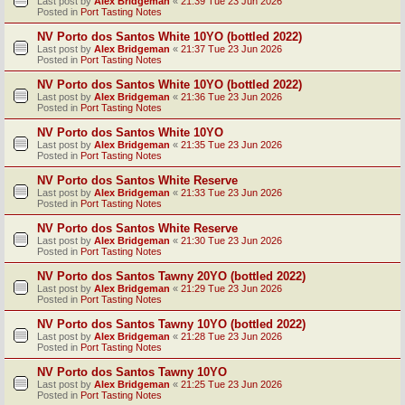
Last post by
Alex Bridgeman
«
21:39 Tue 23 Jun 2026
Posted in
Port Tasting Notes
NV Porto dos Santos White 10YO (bottled 2022)
Last post by
Alex Bridgeman
«
21:37 Tue 23 Jun 2026
Posted in
Port Tasting Notes
NV Porto dos Santos White 10YO (bottled 2022)
Last post by
Alex Bridgeman
«
21:36 Tue 23 Jun 2026
Posted in
Port Tasting Notes
NV Porto dos Santos White 10YO
Last post by
Alex Bridgeman
«
21:35 Tue 23 Jun 2026
Posted in
Port Tasting Notes
NV Porto dos Santos White Reserve
Last post by
Alex Bridgeman
«
21:33 Tue 23 Jun 2026
Posted in
Port Tasting Notes
NV Porto dos Santos White Reserve
Last post by
Alex Bridgeman
«
21:30 Tue 23 Jun 2026
Posted in
Port Tasting Notes
NV Porto dos Santos Tawny 20YO (bottled 2022)
Last post by
Alex Bridgeman
«
21:29 Tue 23 Jun 2026
Posted in
Port Tasting Notes
NV Porto dos Santos Tawny 10YO (bottled 2022)
Last post by
Alex Bridgeman
«
21:28 Tue 23 Jun 2026
Posted in
Port Tasting Notes
NV Porto dos Santos Tawny 10YO
Last post by
Alex Bridgeman
«
21:25 Tue 23 Jun 2026
Posted in
Port Tasting Notes