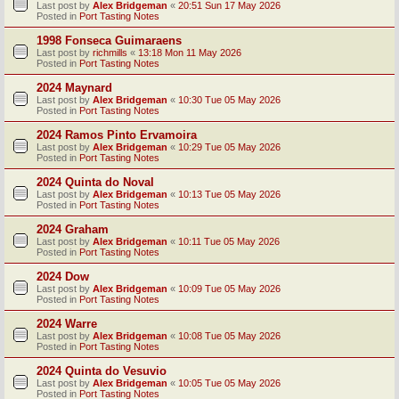
Last post by
Alex Bridgeman
«
20:51 Sun 17 May 2026
Posted in
Port Tasting Notes
1998 Fonseca Guimaraens
Last post by
richmills
«
13:18 Mon 11 May 2026
Posted in
Port Tasting Notes
2024 Maynard
Last post by
Alex Bridgeman
«
10:30 Tue 05 May 2026
Posted in
Port Tasting Notes
2024 Ramos Pinto Ervamoira
Last post by
Alex Bridgeman
«
10:29 Tue 05 May 2026
Posted in
Port Tasting Notes
2024 Quinta do Noval
Last post by
Alex Bridgeman
«
10:13 Tue 05 May 2026
Posted in
Port Tasting Notes
2024 Graham
Last post by
Alex Bridgeman
«
10:11 Tue 05 May 2026
Posted in
Port Tasting Notes
2024 Dow
Last post by
Alex Bridgeman
«
10:09 Tue 05 May 2026
Posted in
Port Tasting Notes
2024 Warre
Last post by
Alex Bridgeman
«
10:08 Tue 05 May 2026
Posted in
Port Tasting Notes
2024 Quinta do Vesuvio
Last post by
Alex Bridgeman
«
10:05 Tue 05 May 2026
Posted in
Port Tasting Notes