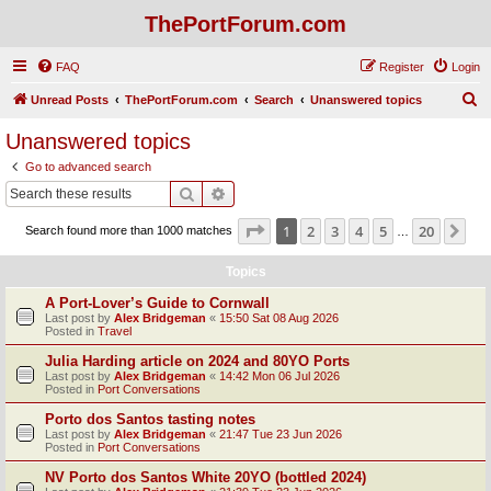
ThePortForum.com
FAQ
Register
Login
S
Unread Posts
ThePortForum.com
Search
Unanswered topics
e
Unanswered topics
a
Go to advanced search
r
Search
Advanced search
c
Page
1
of
20
1
2
3
4
5
20
Ne
Search found more than 1000 matches
h
…
Topics
A Port-Lover’s Guide to Cornwall
Last post by
Alex Bridgeman
«
15:50 Sat 08 Aug 2026
Posted in
Travel
Julia Harding article on 2024 and 80YO Ports
Last post by
Alex Bridgeman
«
14:42 Mon 06 Jul 2026
Posted in
Port Conversations
Porto dos Santos tasting notes
Last post by
Alex Bridgeman
«
21:47 Tue 23 Jun 2026
Posted in
Port Conversations
NV Porto dos Santos White 20YO (bottled 2024)