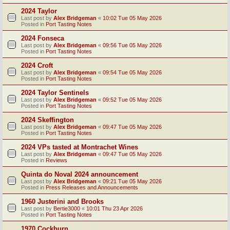
2024 Taylor
Last post by
Alex Bridgeman
«
10:02 Tue 05 May 2026
Posted in
Port Tasting Notes
2024 Fonseca
Last post by
Alex Bridgeman
«
09:56 Tue 05 May 2026
Posted in
Port Tasting Notes
2024 Croft
Last post by
Alex Bridgeman
«
09:54 Tue 05 May 2026
Posted in
Port Tasting Notes
2024 Taylor Sentinels
Last post by
Alex Bridgeman
«
09:52 Tue 05 May 2026
Posted in
Port Tasting Notes
2024 Skeffington
Last post by
Alex Bridgeman
«
09:47 Tue 05 May 2026
Posted in
Port Tasting Notes
2024 VPs tasted at Montrachet Wines
Last post by
Alex Bridgeman
«
09:47 Tue 05 May 2026
Posted in
Reviews
Quinta do Noval 2024 announcement
Last post by
Alex Bridgeman
«
09:21 Tue 05 May 2026
Posted in
Press Releases and Announcements
1960 Justerini and Brooks
Last post by
Bertie3000
«
10:01 Thu 23 Apr 2026
Posted in
Port Tasting Notes
1970 Cockburn