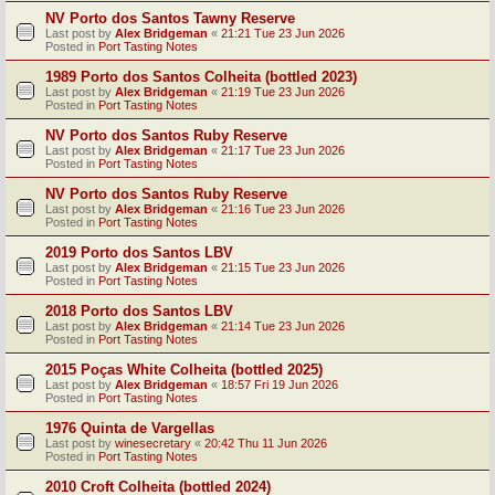
NV Porto dos Santos Tawny Reserve
Last post by
Alex Bridgeman
«
21:21 Tue 23 Jun 2026
Posted in
Port Tasting Notes
1989 Porto dos Santos Colheita (bottled 2023)
Last post by
Alex Bridgeman
«
21:19 Tue 23 Jun 2026
Posted in
Port Tasting Notes
NV Porto dos Santos Ruby Reserve
Last post by
Alex Bridgeman
«
21:17 Tue 23 Jun 2026
Posted in
Port Tasting Notes
NV Porto dos Santos Ruby Reserve
Last post by
Alex Bridgeman
«
21:16 Tue 23 Jun 2026
Posted in
Port Tasting Notes
2019 Porto dos Santos LBV
Last post by
Alex Bridgeman
«
21:15 Tue 23 Jun 2026
Posted in
Port Tasting Notes
2018 Porto dos Santos LBV
Last post by
Alex Bridgeman
«
21:14 Tue 23 Jun 2026
Posted in
Port Tasting Notes
2015 Poças White Colheita (bottled 2025)
Last post by
Alex Bridgeman
«
18:57 Fri 19 Jun 2026
Posted in
Port Tasting Notes
1976 Quinta de Vargellas
Last post by
winesecretary
«
20:42 Thu 11 Jun 2026
Posted in
Port Tasting Notes
2010 Croft Colheita (bottled 2024)