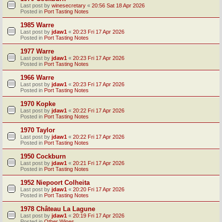
Last post by
winesecretary
«
20:56 Sat 18 Apr 2026
Posted in
Port Tasting Notes
1985 Warre
Last post by
jdaw1
«
20:23 Fri 17 Apr 2026
Posted in
Port Tasting Notes
1977 Warre
Last post by
jdaw1
«
20:23 Fri 17 Apr 2026
Posted in
Port Tasting Notes
1966 Warre
Last post by
jdaw1
«
20:23 Fri 17 Apr 2026
Posted in
Port Tasting Notes
1970 Kopke
Last post by
jdaw1
«
20:22 Fri 17 Apr 2026
Posted in
Port Tasting Notes
1970 Taylor
Last post by
jdaw1
«
20:22 Fri 17 Apr 2026
Posted in
Port Tasting Notes
1950 Cockburn
Last post by
jdaw1
«
20:21 Fri 17 Apr 2026
Posted in
Port Tasting Notes
1952 Niepoort Colheita
Last post by
jdaw1
«
20:20 Fri 17 Apr 2026
Posted in
Port Tasting Notes
1978 Château La Lagune
Last post by
jdaw1
«
20:19 Fri 17 Apr 2026
Posted in
Other Wines