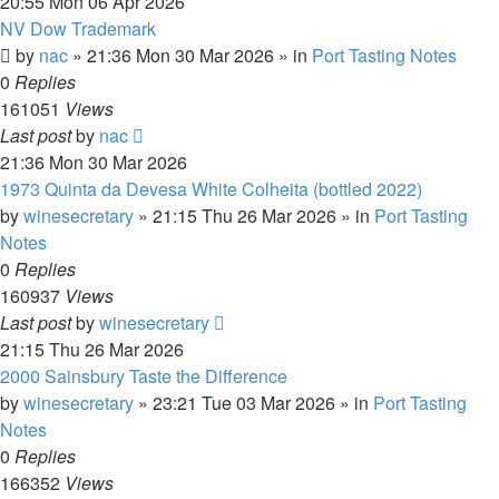
20:55 Mon 06 Apr 2026
NV Dow Trademark
by
nac
»
21:36 Mon 30 Mar 2026
» in
Port Tasting Notes
0
Replies
161051
Views
Last post
by
nac
21:36 Mon 30 Mar 2026
1973 Quinta da Devesa White Colheita (bottled 2022)
by
winesecretary
»
21:15 Thu 26 Mar 2026
» in
Port Tasting
Notes
0
Replies
160937
Views
Last post
by
winesecretary
21:15 Thu 26 Mar 2026
2000 Sainsbury Taste the Difference
by
winesecretary
»
23:21 Tue 03 Mar 2026
» in
Port Tasting
Notes
0
Replies
166352
Views