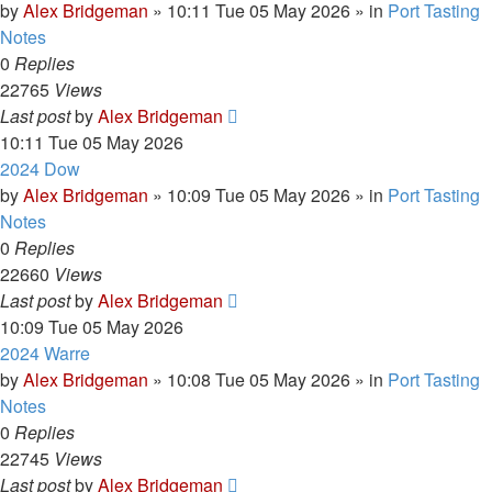
by
Alex Bridgeman
»
10:11 Tue 05 May 2026
» in
Port Tasting
Notes
0
Replies
22765
Views
Last post
by
Alex Bridgeman
10:11 Tue 05 May 2026
2024 Dow
by
Alex Bridgeman
»
10:09 Tue 05 May 2026
» in
Port Tasting
Notes
0
Replies
22660
Views
Last post
by
Alex Bridgeman
10:09 Tue 05 May 2026
2024 Warre
by
Alex Bridgeman
»
10:08 Tue 05 May 2026
» in
Port Tasting
Notes
0
Replies
22745
Views
Last post
by
Alex Bridgeman