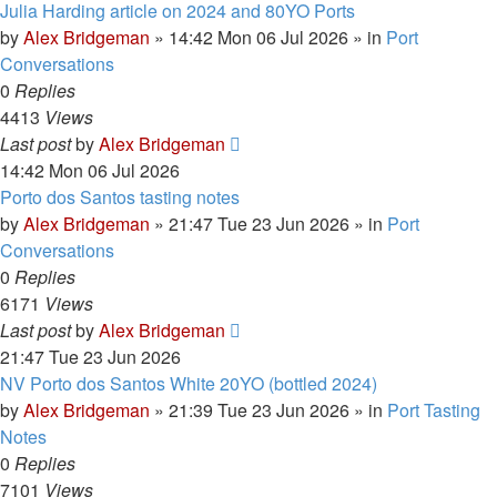
Julia Harding article on 2024 and 80YO Ports
by
Alex Bridgeman
»
14:42 Mon 06 Jul 2026
» in
Port
Conversations
0
Replies
4413
Views
Last post
by
Alex Bridgeman
14:42 Mon 06 Jul 2026
Porto dos Santos tasting notes
by
Alex Bridgeman
»
21:47 Tue 23 Jun 2026
» in
Port
Conversations
0
Replies
6171
Views
Last post
by
Alex Bridgeman
21:47 Tue 23 Jun 2026
NV Porto dos Santos White 20YO (bottled 2024)
by
Alex Bridgeman
»
21:39 Tue 23 Jun 2026
» in
Port Tasting
Notes
0
Replies
7101
Views