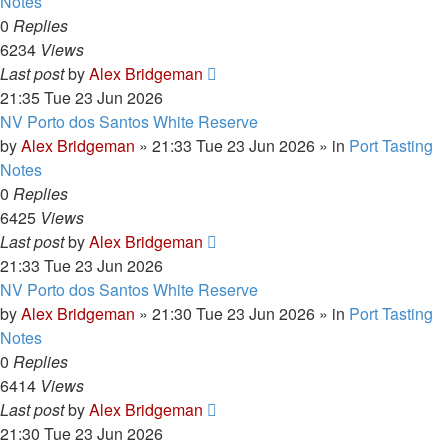
Notes
0
Replies
6234
Views
Last post
by
Alex Bridgeman
21:35 Tue 23 Jun 2026
NV Porto dos Santos White Reserve
by
Alex Bridgeman
»
21:33 Tue 23 Jun 2026
» in
Port Tasting
Notes
0
Replies
6425
Views
Last post
by
Alex Bridgeman
21:33 Tue 23 Jun 2026
NV Porto dos Santos White Reserve
by
Alex Bridgeman
»
21:30 Tue 23 Jun 2026
» in
Port Tasting
Notes
0
Replies
6414
Views
Last post
by
Alex Bridgeman
21:30 Tue 23 Jun 2026