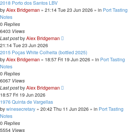
2018 Porto dos Santos LBV
by
Alex Bridgeman
»
21:14 Tue 23 Jun 2026
» in
Port Tasting
Notes
0
Replies
6403
Views
Last post
by
Alex Bridgeman
21:14 Tue 23 Jun 2026
2015 Poças White Colheita (bottled 2025)
by
Alex Bridgeman
»
18:57 Fri 19 Jun 2026
» in
Port Tasting
Notes
0
Replies
6067
Views
Last post
by
Alex Bridgeman
18:57 Fri 19 Jun 2026
1976 Quinta de Vargellas
by
winesecretary
»
20:42 Thu 11 Jun 2026
» in
Port Tasting
Notes
0
Replies
5554
Views