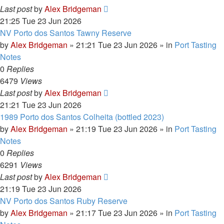
Last post
by
Alex Bridgeman
21:25 Tue 23 Jun 2026
NV Porto dos Santos Tawny Reserve
by
Alex Bridgeman
»
21:21 Tue 23 Jun 2026
» in
Port Tasting
Notes
0
Replies
6479
Views
Last post
by
Alex Bridgeman
21:21 Tue 23 Jun 2026
1989 Porto dos Santos Colheita (bottled 2023)
by
Alex Bridgeman
»
21:19 Tue 23 Jun 2026
» in
Port Tasting
Notes
0
Replies
6291
Views
Last post
by
Alex Bridgeman
21:19 Tue 23 Jun 2026
NV Porto dos Santos Ruby Reserve
by
Alex Bridgeman
»
21:17 Tue 23 Jun 2026
» in
Port Tasting