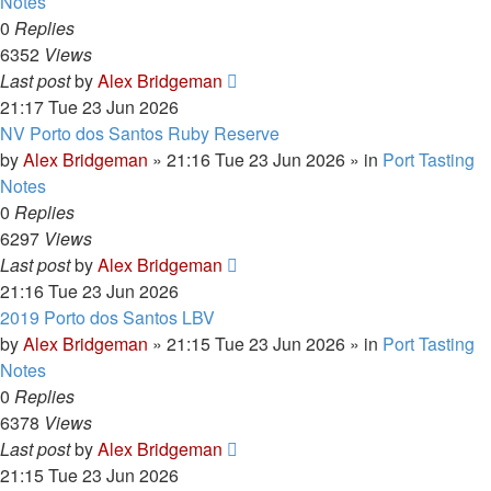
Notes
0
Replies
6352
Views
Last post
by
Alex Bridgeman
21:17 Tue 23 Jun 2026
NV Porto dos Santos Ruby Reserve
by
Alex Bridgeman
»
21:16 Tue 23 Jun 2026
» in
Port Tasting
Notes
0
Replies
6297
Views
Last post
by
Alex Bridgeman
21:16 Tue 23 Jun 2026
2019 Porto dos Santos LBV
by
Alex Bridgeman
»
21:15 Tue 23 Jun 2026
» in
Port Tasting
Notes
0
Replies
6378
Views
Last post
by
Alex Bridgeman
21:15 Tue 23 Jun 2026