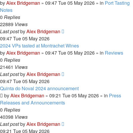
by
Alex Bridgeman
»
09:47 Tue 05 May 2026
» in
Port Tasting
Notes
0
Replies
22889
Views
Last post
by
Alex Bridgeman
09:47 Tue 05 May 2026
2024 VPs tasted at Montrachet Wines
by
Alex Bridgeman
»
09:47 Tue 05 May 2026
» in
Reviews
0
Replies
21461
Views
Last post
by
Alex Bridgeman
09:47 Tue 05 May 2026
Quinta do Noval 2024 announcement
by
Alex Bridgeman
»
09:21 Tue 05 May 2026
» in
Press
Releases and Announcements
0
Replies
40398
Views
Last post
by
Alex Bridgeman
09:21 Tue 05 May 2026