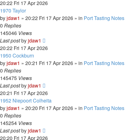
20:22 Fri 17 Apr 2026
1970 Taylor
by
jdaw1
»
20:22 Fri 17 Apr 2026
» in
Port Tasting Notes
0
Replies
145046
Views
Last post
by
jdaw1
20:22 Fri 17 Apr 2026
1950 Cockburn
by
jdaw1
»
20:21 Fri 17 Apr 2026
» in
Port Tasting Notes
0
Replies
145475
Views
Last post
by
jdaw1
20:21 Fri 17 Apr 2026
1952 Niepoort Colheita
by
jdaw1
»
20:20 Fri 17 Apr 2026
» in
Port Tasting Notes
0
Replies
145254
Views
Last post
by
jdaw1
20:20 Fri 17 Apr 2026