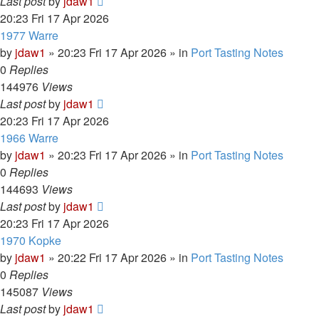
Last post
by
jdaw1
20:23 Fri 17 Apr 2026
1977 Warre
by
jdaw1
»
20:23 Fri 17 Apr 2026
» in
Port Tasting Notes
0
Replies
144976
Views
Last post
by
jdaw1
20:23 Fri 17 Apr 2026
1966 Warre
by
jdaw1
»
20:23 Fri 17 Apr 2026
» in
Port Tasting Notes
0
Replies
144693
Views
Last post
by
jdaw1
20:23 Fri 17 Apr 2026
1970 Kopke
by
jdaw1
»
20:22 Fri 17 Apr 2026
» in
Port Tasting Notes
0
Replies
145087
Views
Last post
by
jdaw1