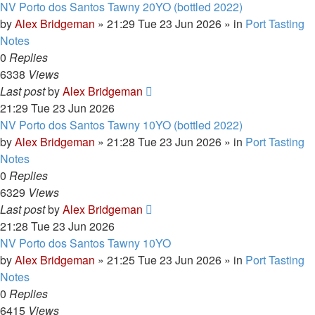
NV Porto dos Santos Tawny 20YO (bottled 2022)
by
Alex Bridgeman
»
21:29 Tue 23 Jun 2026
» in
Port Tasting
Notes
0
Replies
6338
Views
Last post
by
Alex Bridgeman
21:29 Tue 23 Jun 2026
NV Porto dos Santos Tawny 10YO (bottled 2022)
by
Alex Bridgeman
»
21:28 Tue 23 Jun 2026
» in
Port Tasting
Notes
0
Replies
6329
Views
Last post
by
Alex Bridgeman
21:28 Tue 23 Jun 2026
NV Porto dos Santos Tawny 10YO
by
Alex Bridgeman
»
21:25 Tue 23 Jun 2026
» in
Port Tasting
Notes
0
Replies
6415
Views