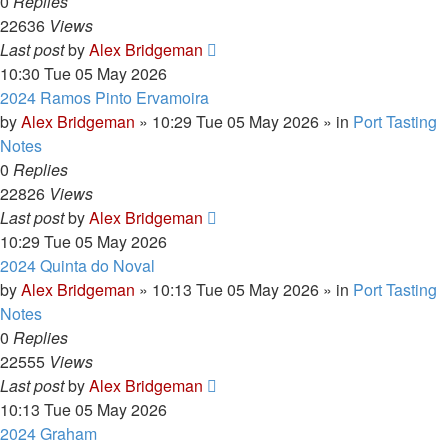
0
Replies
22636
Views
Last post
by
Alex Bridgeman
10:30 Tue 05 May 2026
2024 Ramos Pinto Ervamoira
by
Alex Bridgeman
»
10:29 Tue 05 May 2026
» in
Port Tasting
Notes
0
Replies
22826
Views
Last post
by
Alex Bridgeman
10:29 Tue 05 May 2026
2024 Quinta do Noval
by
Alex Bridgeman
»
10:13 Tue 05 May 2026
» in
Port Tasting
Notes
0
Replies
22555
Views
Last post
by
Alex Bridgeman
10:13 Tue 05 May 2026
2024 Graham