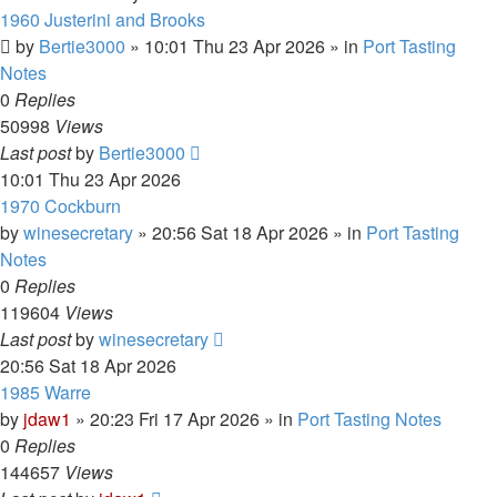
1960 Justerini and Brooks
by
Bertie3000
»
10:01 Thu 23 Apr 2026
» in
Port Tasting
Notes
0
Replies
50998
Views
Last post
by
Bertie3000
10:01 Thu 23 Apr 2026
1970 Cockburn
by
winesecretary
»
20:56 Sat 18 Apr 2026
» in
Port Tasting
Notes
0
Replies
119604
Views
Last post
by
winesecretary
20:56 Sat 18 Apr 2026
1985 Warre
by
jdaw1
»
20:23 Fri 17 Apr 2026
» in
Port Tasting Notes
0
Replies
144657
Views