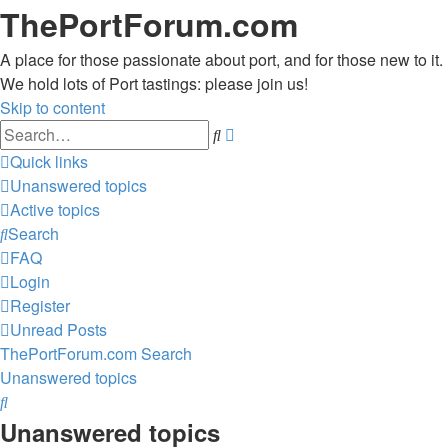
ThePortForum.com
A place for those passionate about port, and for those new to it.
We hold lots of Port tastings: please join us!
Skip to content
Advanced
Search
search
Quick links
Unanswered topics
Active topics
Search
FAQ
Login
Register
Unread Posts
ThePortForum.com
Search
Unanswered topics
Search
Unanswered topics