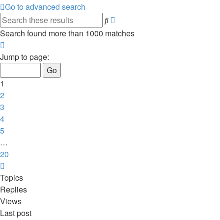
Go to advanced search
Advanced
Search
search
Search found more than 1000 matches
Page
1
Jump to page:
of
20
1
2
3
4
5
…
20
Next
Topics
Replies
Views
Last post