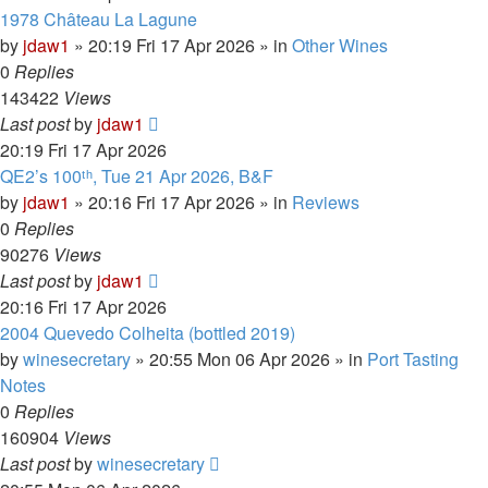
1978 Château La Lagune
by
jdaw1
»
20:19 Fri 17 Apr 2026
» in
Other Wines
0
Replies
143422
Views
Last post
by
jdaw1
20:19 Fri 17 Apr 2026
QE2’s 100ᵗʰ, Tue 21 Apr 2026, B&F
by
jdaw1
»
20:16 Fri 17 Apr 2026
» in
Reviews
0
Replies
90276
Views
Last post
by
jdaw1
20:16 Fri 17 Apr 2026
2004 Quevedo Colheita (bottled 2019)
by
winesecretary
»
20:55 Mon 06 Apr 2026
» in
Port Tasting
Notes
0
Replies
160904
Views
Last post
by
winesecretary