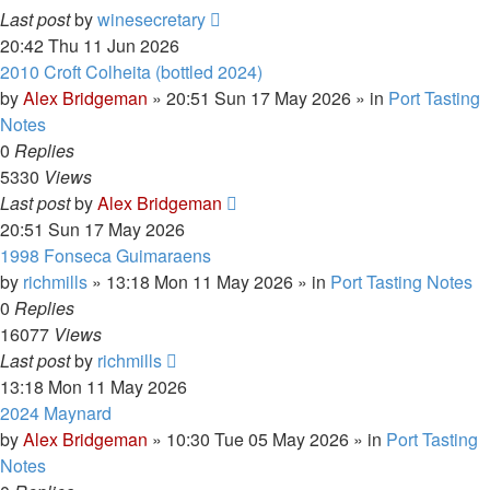
Last post
by
winesecretary
20:42 Thu 11 Jun 2026
2010 Croft Colheita (bottled 2024)
by
Alex Bridgeman
»
20:51 Sun 17 May 2026
» in
Port Tasting
Notes
0
Replies
5330
Views
Last post
by
Alex Bridgeman
20:51 Sun 17 May 2026
1998 Fonseca Guimaraens
by
richmills
»
13:18 Mon 11 May 2026
» in
Port Tasting Notes
0
Replies
16077
Views
Last post
by
richmills
13:18 Mon 11 May 2026
2024 Maynard
by
Alex Bridgeman
»
10:30 Tue 05 May 2026
» in
Port Tasting
Notes