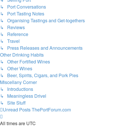
↳ Port Conversations
↳ Port Tasting Notes
↳ Organising Tastings and Get-togethers
↳ Reviews
↳ Reference
↳ Travel
↳ Press Releases and Announcements
Other Drinking Habits
↳ Other Fortified Wines
↳ Other Wines
↳ Beer, Spirits, Cigars, and Pork Pies
Miscellany Corner
↳ Introductions
↳ Meaningless Drivel
↳ Site Stuff
Unread Posts
ThePortForum.com
All times are
UTC