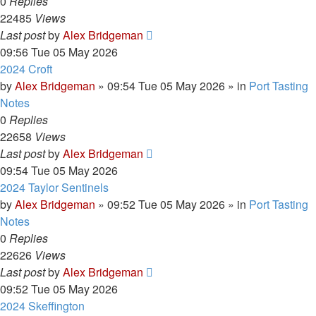
0
Replies
22485
Views
Last post
by
Alex Bridgeman
09:56 Tue 05 May 2026
2024 Croft
by
Alex Bridgeman
»
09:54 Tue 05 May 2026
» in
Port Tasting
Notes
0
Replies
22658
Views
Last post
by
Alex Bridgeman
09:54 Tue 05 May 2026
2024 Taylor Sentinels
by
Alex Bridgeman
»
09:52 Tue 05 May 2026
» in
Port Tasting
Notes
0
Replies
22626
Views
Last post
by
Alex Bridgeman
09:52 Tue 05 May 2026
2024 Skeffington