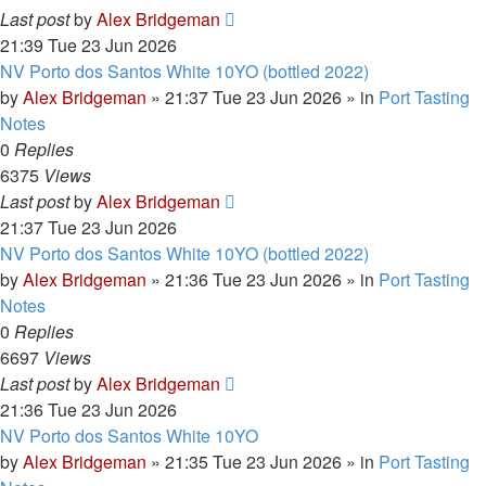
Last post
by
Alex Bridgeman
21:39 Tue 23 Jun 2026
NV Porto dos Santos White 10YO (bottled 2022)
by
Alex Bridgeman
»
21:37 Tue 23 Jun 2026
» in
Port Tasting
Notes
0
Replies
6375
Views
Last post
by
Alex Bridgeman
21:37 Tue 23 Jun 2026
NV Porto dos Santos White 10YO (bottled 2022)
by
Alex Bridgeman
»
21:36 Tue 23 Jun 2026
» in
Port Tasting
Notes
0
Replies
6697
Views
Last post
by
Alex Bridgeman
21:36 Tue 23 Jun 2026
NV Porto dos Santos White 10YO
by
Alex Bridgeman
»
21:35 Tue 23 Jun 2026
» in
Port Tasting