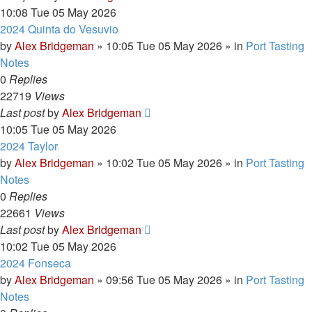
10:08 Tue 05 May 2026
2024 Quinta do Vesuvio
by
Alex Bridgeman
»
10:05 Tue 05 May 2026
» in
Port Tasting
Notes
0
Replies
22719
Views
Last post
by
Alex Bridgeman
10:05 Tue 05 May 2026
2024 Taylor
by
Alex Bridgeman
»
10:02 Tue 05 May 2026
» in
Port Tasting
Notes
0
Replies
22661
Views
Last post
by
Alex Bridgeman
10:02 Tue 05 May 2026
2024 Fonseca
by
Alex Bridgeman
»
09:56 Tue 05 May 2026
» in
Port Tasting
Notes