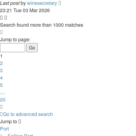
Last post
by
winesecretary
23:21 Tue 03 Mar 2026
Search found more than 1000 matches
Page
1
Jump to page:
of
20
1
2
3
4
5
…
20
Next
Go to advanced search
Jump to
Port
↳ Selling Port