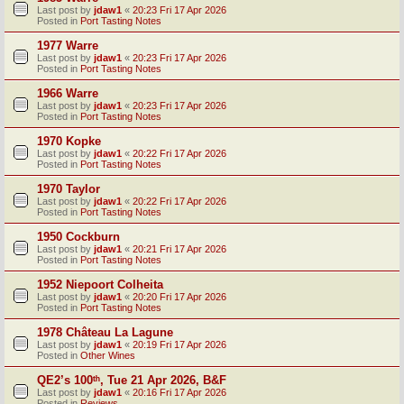
Last post by
jdaw1
«
20:23 Fri 17 Apr 2026
Posted in
Port Tasting Notes
1977 Warre
Last post by
jdaw1
«
20:23 Fri 17 Apr 2026
Posted in
Port Tasting Notes
1966 Warre
Last post by
jdaw1
«
20:23 Fri 17 Apr 2026
Posted in
Port Tasting Notes
1970 Kopke
Last post by
jdaw1
«
20:22 Fri 17 Apr 2026
Posted in
Port Tasting Notes
1970 Taylor
Last post by
jdaw1
«
20:22 Fri 17 Apr 2026
Posted in
Port Tasting Notes
1950 Cockburn
Last post by
jdaw1
«
20:21 Fri 17 Apr 2026
Posted in
Port Tasting Notes
1952 Niepoort Colheita
Last post by
jdaw1
«
20:20 Fri 17 Apr 2026
Posted in
Port Tasting Notes
1978 Château La Lagune
Last post by
jdaw1
«
20:19 Fri 17 Apr 2026
Posted in
Other Wines
QE2’s 100ᵗʰ, Tue 21 Apr 2026, B&F
Last post by
jdaw1
«
20:16 Fri 17 Apr 2026
Posted in
Reviews