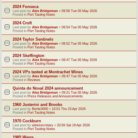
2024 Fonseca
Last post by
Alex Bridgeman
«
09:56 Tue 05 May 2026
Posted in
Port Tasting Notes
2024 Croft
Last post by
Alex Bridgeman
«
09:54 Tue 05 May 2026
Posted in
Port Tasting Notes
2024 Taylor Sentinels
Last post by
Alex Bridgeman
«
09:52 Tue 05 May 2026
Posted in
Port Tasting Notes
2024 Skeffington
Last post by
Alex Bridgeman
«
09:47 Tue 05 May 2026
Posted in
Port Tasting Notes
2024 VPs tasted at Montrachet Wines
Last post by
Alex Bridgeman
«
09:47 Tue 05 May 2026
Posted in
Reviews
Quinta do Noval 2024 announcement
Last post by
Alex Bridgeman
«
09:21 Tue 05 May 2026
Posted in
Press Releases and Announcements
1960 Justerini and Brooks
Last post by
Bertie3000
«
10:01 Thu 23 Apr 2026
Posted in
Port Tasting Notes
1970 Cockburn
Last post by
winesecretary
«
20:56 Sat 18 Apr 2026
Posted in
Port Tasting Notes
1985 Warre