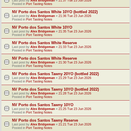
Last post by
Alex Bridgeman
«
21:37 Tue 23 Jun 2026
Posted in
Port Tasting Notes
NV Porto dos Santos White 10YO (bottled 2022)
Last post by
Alex Bridgeman
«
21:36 Tue 23 Jun 2026
Posted in
Port Tasting Notes
NV Porto dos Santos White 10YO
Last post by
Alex Bridgeman
«
21:35 Tue 23 Jun 2026
Posted in
Port Tasting Notes
NV Porto dos Santos White Reserve
Last post by
Alex Bridgeman
«
21:33 Tue 23 Jun 2026
Posted in
Port Tasting Notes
NV Porto dos Santos White Reserve
Last post by
Alex Bridgeman
«
21:30 Tue 23 Jun 2026
Posted in
Port Tasting Notes
NV Porto dos Santos Tawny 20YO (bottled 2022)
Last post by
Alex Bridgeman
«
21:29 Tue 23 Jun 2026
Posted in
Port Tasting Notes
NV Porto dos Santos Tawny 10YO (bottled 2022)
Last post by
Alex Bridgeman
«
21:28 Tue 23 Jun 2026
Posted in
Port Tasting Notes
NV Porto dos Santos Tawny 10YO
Last post by
Alex Bridgeman
«
21:25 Tue 23 Jun 2026
Posted in
Port Tasting Notes
NV Porto dos Santos Tawny Reserve
Last post by
Alex Bridgeman
«
21:21 Tue 23 Jun 2026
Posted in
Port Tasting Notes