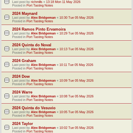
Last post by
richmills
«
13:18 Mon 11 May 2026
Posted in
Port Tasting Notes
2024 Maynard
Last post by
Alex Bridgeman
«
10:30 Tue 05 May 2026
Posted in
Port Tasting Notes
2024 Ramos Pinto Ervamoira
Last post by
Alex Bridgeman
«
10:29 Tue 05 May 2026
Posted in
Port Tasting Notes
2024 Quinta do Noval
Last post by
Alex Bridgeman
«
10:13 Tue 05 May 2026
Posted in
Port Tasting Notes
2024 Graham
Last post by
Alex Bridgeman
«
10:11 Tue 05 May 2026
Posted in
Port Tasting Notes
2024 Dow
Last post by
Alex Bridgeman
«
10:09 Tue 05 May 2026
Posted in
Port Tasting Notes
2024 Warre
Last post by
Alex Bridgeman
«
10:08 Tue 05 May 2026
Posted in
Port Tasting Notes
2024 Quinta do Vesuvio
Last post by
Alex Bridgeman
«
10:05 Tue 05 May 2026
Posted in
Port Tasting Notes
2024 Taylor
Last post by
Alex Bridgeman
«
10:02 Tue 05 May 2026
Posted in
Port Tasting Notes