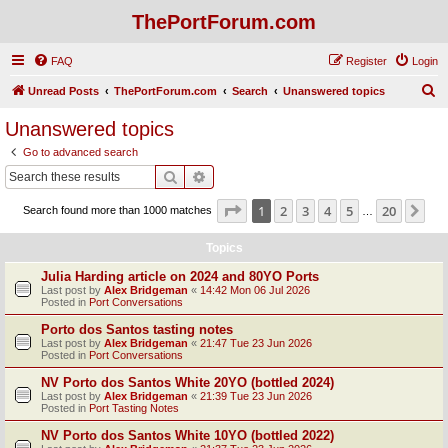
ThePortForum.com
FAQ
Register
Login
S
Unread Posts
ThePortForum.com
Search
Unanswered topics
e
Unanswered topics
a
Go to advanced search
r
Search
Advanced search
c
Page
1
of
20
1
2
3
4
5
20
Ne
Search found more than 1000 matches
h
…
Topics
Julia Harding article on 2024 and 80YO Ports
Last post by
Alex Bridgeman
«
14:42 Mon 06 Jul 2026
Posted in
Port Conversations
Porto dos Santos tasting notes
Last post by
Alex Bridgeman
«
21:47 Tue 23 Jun 2026
Posted in
Port Conversations
NV Porto dos Santos White 20YO (bottled 2024)
Last post by
Alex Bridgeman
«
21:39 Tue 23 Jun 2026
Posted in
Port Tasting Notes
NV Porto dos Santos White 10YO (bottled 2022)