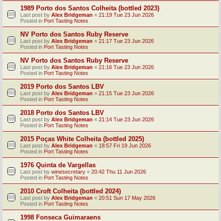
1989 Porto dos Santos Colheita (bottled 2023)
Last post by
Alex Bridgeman
«
21:19 Tue 23 Jun 2026
Posted in
Port Tasting Notes
NV Porto dos Santos Ruby Reserve
Last post by
Alex Bridgeman
«
21:17 Tue 23 Jun 2026
Posted in
Port Tasting Notes
NV Porto dos Santos Ruby Reserve
Last post by
Alex Bridgeman
«
21:16 Tue 23 Jun 2026
Posted in
Port Tasting Notes
2019 Porto dos Santos LBV
Last post by
Alex Bridgeman
«
21:15 Tue 23 Jun 2026
Posted in
Port Tasting Notes
2018 Porto dos Santos LBV
Last post by
Alex Bridgeman
«
21:14 Tue 23 Jun 2026
Posted in
Port Tasting Notes
2015 Poças White Colheita (bottled 2025)
Last post by
Alex Bridgeman
«
18:57 Fri 19 Jun 2026
Posted in
Port Tasting Notes
1976 Quinta de Vargellas
Last post by
winesecretary
«
20:42 Thu 11 Jun 2026
Posted in
Port Tasting Notes
2010 Croft Colheita (bottled 2024)
Last post by
Alex Bridgeman
«
20:51 Sun 17 May 2026
Posted in
Port Tasting Notes
1998 Fonseca Guimaraens