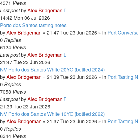
4371
Views
Last post
by
Alex Bridgeman
14:42 Mon 06 Jul 2026
Porto dos Santos tasting notes
by
Alex Bridgeman
»
21:47 Tue 23 Jun 2026
» in
Port Conversa
0
Replies
6124
Views
Last post
by
Alex Bridgeman
21:47 Tue 23 Jun 2026
NV Porto dos Santos White 20YO (bottled 2024)
by
Alex Bridgeman
»
21:39 Tue 23 Jun 2026
» in
Port Tasting 
0
Replies
7058
Views
Last post
by
Alex Bridgeman
21:39 Tue 23 Jun 2026
NV Porto dos Santos White 10YO (bottled 2022)
by
Alex Bridgeman
»
21:37 Tue 23 Jun 2026
» in
Port Tasting 
0
Replies
6344
Views