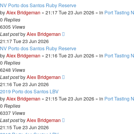
NV Porto dos Santos Ruby Reserve
by
Alex Bridgeman
»
21:17 Tue 23 Jun 2026
» in
Port Tasting 
0
Replies
6305
Views
Last post
by
Alex Bridgeman
21:17 Tue 23 Jun 2026
NV Porto dos Santos Ruby Reserve
by
Alex Bridgeman
»
21:16 Tue 23 Jun 2026
» in
Port Tasting 
0
Replies
6248
Views
Last post
by
Alex Bridgeman
21:16 Tue 23 Jun 2026
2019 Porto dos Santos LBV
by
Alex Bridgeman
»
21:15 Tue 23 Jun 2026
» in
Port Tasting 
0
Replies
6337
Views
Last post
by
Alex Bridgeman
21:15 Tue 23 Jun 2026