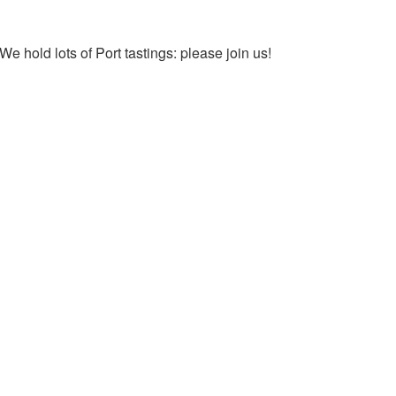
We hold lots of Port tastings: please join us!