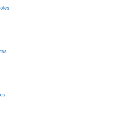
Notes
otes
tes