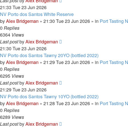
Last post
by
Alex Bridgeman
21:33 Tue 23 Jun 2026
NV Porto dos Santos White Reserve
by
Alex Bridgeman
»
21:30 Tue 23 Jun 2026
» in
Port Tasting 
0
Replies
6364
Views
Last post
by
Alex Bridgeman
21:30 Tue 23 Jun 2026
NV Porto dos Santos Tawny 20YO (bottled 2022)
by
Alex Bridgeman
»
21:29 Tue 23 Jun 2026
» in
Port Tasting 
0
Replies
6295
Views
Last post
by
Alex Bridgeman
21:29 Tue 23 Jun 2026
NV Porto dos Santos Tawny 10YO (bottled 2022)
by
Alex Bridgeman
»
21:28 Tue 23 Jun 2026
» in
Port Tasting 
0
Replies
6289
Views
Last post
by
Alex Bridgeman