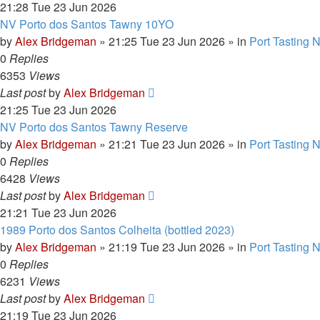
21:28 Tue 23 Jun 2026
NV Porto dos Santos Tawny 10YO
by
Alex Bridgeman
»
21:25 Tue 23 Jun 2026
» in
Port Tasting 
0
Replies
6353
Views
Last post
by
Alex Bridgeman
21:25 Tue 23 Jun 2026
NV Porto dos Santos Tawny Reserve
by
Alex Bridgeman
»
21:21 Tue 23 Jun 2026
» in
Port Tasting 
0
Replies
6428
Views
Last post
by
Alex Bridgeman
21:21 Tue 23 Jun 2026
1989 Porto dos Santos Colheita (bottled 2023)
by
Alex Bridgeman
»
21:19 Tue 23 Jun 2026
» in
Port Tasting 
0
Replies
6231
Views
Last post
by
Alex Bridgeman
21:19 Tue 23 Jun 2026