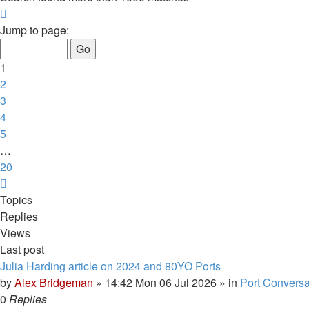
Page
1
Jump to page:
of
20
1
2
3
4
5
…
20
Next
Topics
Replies
Views
Last post
Julia Harding article on 2024 and 80YO Ports
by
Alex Bridgeman
»
14:42 Mon 06 Jul 2026
» in
Port Conversa
0
Replies