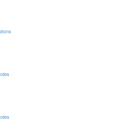
tions
Notes
Notes