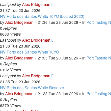
Last post
by
Alex Bridgeman
21:37 Tue 23 Jun 2026
NV Porto dos Santos White 10YO (bottled 2022)
by
Alex Bridgeman
»
21:36 Tue 23 Jun 2026
» in
Port Tasting 
0
Replies
6663
Views
Last post
by
Alex Bridgeman
21:36 Tue 23 Jun 2026
NV Porto dos Santos White 10YO
by
Alex Bridgeman
»
21:35 Tue 23 Jun 2026
» in
Port Tasting 
0
Replies
6192
Views
Last post
by
Alex Bridgeman
21:35 Tue 23 Jun 2026
NV Porto dos Santos White Reserve
by
Alex Bridgeman
»
21:33 Tue 23 Jun 2026
» in
Port Tasting 
0
Replies
6379
Views