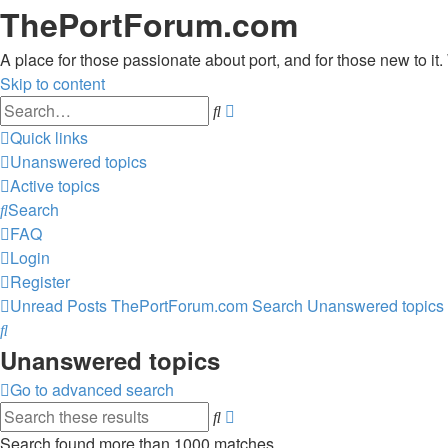
ThePortForum.com
A place for those passionate about port, and for those new to it. 
Skip to content
Advanced
Search
search
Quick links
Unanswered topics
Active topics
Search
FAQ
Login
Register
Unread Posts
ThePortForum.com
Search
Unanswered topics
Search
Unanswered topics
Go to advanced search
Advanced
Search
search
Search found more than 1000 matches