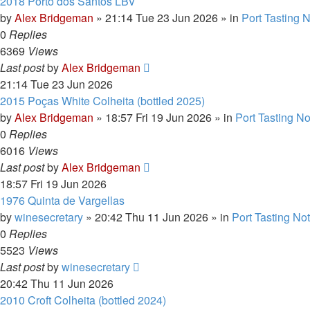
2018 Porto dos Santos LBV
by
Alex Bridgeman
»
21:14 Tue 23 Jun 2026
» in
Port Tasting 
0
Replies
6369
Views
Last post
by
Alex Bridgeman
21:14 Tue 23 Jun 2026
2015 Poças White Colheita (bottled 2025)
by
Alex Bridgeman
»
18:57 Fri 19 Jun 2026
» in
Port Tasting N
0
Replies
6016
Views
Last post
by
Alex Bridgeman
18:57 Fri 19 Jun 2026
1976 Quinta de Vargellas
by
winesecretary
»
20:42 Thu 11 Jun 2026
» in
Port Tasting No
0
Replies
5523
Views
Last post
by
winesecretary
20:42 Thu 11 Jun 2026
2010 Croft Colheita (bottled 2024)