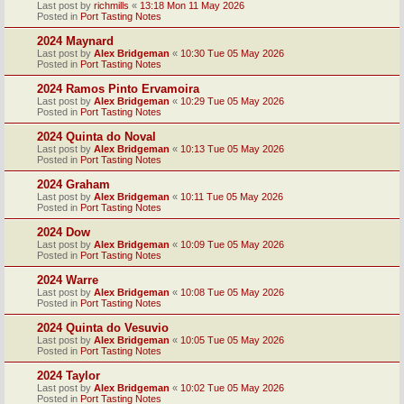
Last post by
richmills
«
13:18 Mon 11 May 2026
Posted in
Port Tasting Notes
2024 Maynard
Last post by
Alex Bridgeman
«
10:30 Tue 05 May 2026
Posted in
Port Tasting Notes
2024 Ramos Pinto Ervamoira
Last post by
Alex Bridgeman
«
10:29 Tue 05 May 2026
Posted in
Port Tasting Notes
2024 Quinta do Noval
Last post by
Alex Bridgeman
«
10:13 Tue 05 May 2026
Posted in
Port Tasting Notes
2024 Graham
Last post by
Alex Bridgeman
«
10:11 Tue 05 May 2026
Posted in
Port Tasting Notes
2024 Dow
Last post by
Alex Bridgeman
«
10:09 Tue 05 May 2026
Posted in
Port Tasting Notes
2024 Warre
Last post by
Alex Bridgeman
«
10:08 Tue 05 May 2026
Posted in
Port Tasting Notes
2024 Quinta do Vesuvio
Last post by
Alex Bridgeman
«
10:05 Tue 05 May 2026
Posted in
Port Tasting Notes
2024 Taylor
Last post by
Alex Bridgeman
«
10:02 Tue 05 May 2026
Posted in
Port Tasting Notes