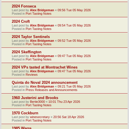
2024 Fonseca
Last post by
Alex Bridgeman
«
09:56 Tue 05 May 2026
Posted in
Port Tasting Notes
2024 Croft
Last post by
Alex Bridgeman
«
09:54 Tue 05 May 2026
Posted in
Port Tasting Notes
2024 Taylor Sentinels
Last post by
Alex Bridgeman
«
09:52 Tue 05 May 2026
Posted in
Port Tasting Notes
2024 Skeffington
Last post by
Alex Bridgeman
«
09:47 Tue 05 May 2026
Posted in
Port Tasting Notes
2024 VPs tasted at Montrachet Wines
Last post by
Alex Bridgeman
«
09:47 Tue 05 May 2026
Posted in
Reviews
Quinta do Noval 2024 announcement
Last post by
Alex Bridgeman
«
09:21 Tue 05 May 2026
Posted in
Press Releases and Announcements
1960 Justerini and Brooks
Last post by
Bertie3000
«
10:01 Thu 23 Apr 2026
Posted in
Port Tasting Notes
1970 Cockburn
Last post by
winesecretary
«
20:56 Sat 18 Apr 2026
Posted in
Port Tasting Notes
1985 Warre