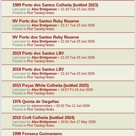
1989 Porto dos Santos Colheita (bottled 2023)
Last post by
Alex Bridgeman
«
21:19 Tue 23 Jun 2026
Posted in
Port Tasting Notes
NV Porto dos Santos Ruby Reserve
Last post by
Alex Bridgeman
«
21:17 Tue 23 Jun 2026
Posted in
Port Tasting Notes
NV Porto dos Santos Ruby Reserve
Last post by
Alex Bridgeman
«
21:16 Tue 23 Jun 2026
Posted in
Port Tasting Notes
2019 Porto dos Santos LBV
Last post by
Alex Bridgeman
«
21:15 Tue 23 Jun 2026
Posted in
Port Tasting Notes
2018 Porto dos Santos LBV
Last post by
Alex Bridgeman
«
21:14 Tue 23 Jun 2026
Posted in
Port Tasting Notes
2015 Poças White Colheita (bottled 2025)
Last post by
Alex Bridgeman
«
18:57 Fri 19 Jun 2026
Posted in
Port Tasting Notes
1976 Quinta de Vargellas
Last post by
winesecretary
«
20:42 Thu 11 Jun 2026
Posted in
Port Tasting Notes
2010 Croft Colheita (bottled 2024)
Last post by
Alex Bridgeman
«
20:51 Sun 17 May 2026
Posted in
Port Tasting Notes
1998 Fonseca Guimaraens