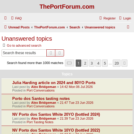
ThePortForum.com
FAQ
Register
Login
S
Unread Posts
ThePortForum.com
Search
Unanswered topics
e
Unanswered topics
a
Go to advanced search
r
Search
Advanced search
c
Page
1
of
20
1
2
3
4
5
20
Ne
Search found more than 1000 matches
h
…
Topics
Julia Harding article on 2024 and 80YO Ports
Last post by
Alex Bridgeman
«
14:42 Mon 06 Jul 2026
Posted in
Port Conversations
Porto dos Santos tasting notes
Last post by
Alex Bridgeman
«
21:47 Tue 23 Jun 2026
Posted in
Port Conversations
NV Porto dos Santos White 20YO (bottled 2024)
Last post by
Alex Bridgeman
«
21:39 Tue 23 Jun 2026
Posted in
Port Tasting Notes
NV Porto dos Santos White 10YO (bottled 2022)