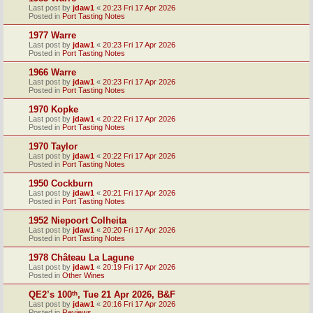
Last post by
jdaw1
«
20:23 Fri 17 Apr 2026
Posted in
Port Tasting Notes
1977 Warre
Last post by
jdaw1
«
20:23 Fri 17 Apr 2026
Posted in
Port Tasting Notes
1966 Warre
Last post by
jdaw1
«
20:23 Fri 17 Apr 2026
Posted in
Port Tasting Notes
1970 Kopke
Last post by
jdaw1
«
20:22 Fri 17 Apr 2026
Posted in
Port Tasting Notes
1970 Taylor
Last post by
jdaw1
«
20:22 Fri 17 Apr 2026
Posted in
Port Tasting Notes
1950 Cockburn
Last post by
jdaw1
«
20:21 Fri 17 Apr 2026
Posted in
Port Tasting Notes
1952 Niepoort Colheita
Last post by
jdaw1
«
20:20 Fri 17 Apr 2026
Posted in
Port Tasting Notes
1978 Château La Lagune
Last post by
jdaw1
«
20:19 Fri 17 Apr 2026
Posted in
Other Wines
QE2’s 100ᵗʰ, Tue 21 Apr 2026, B&F
Last post by
jdaw1
«
20:16 Fri 17 Apr 2026
Posted in
Reviews