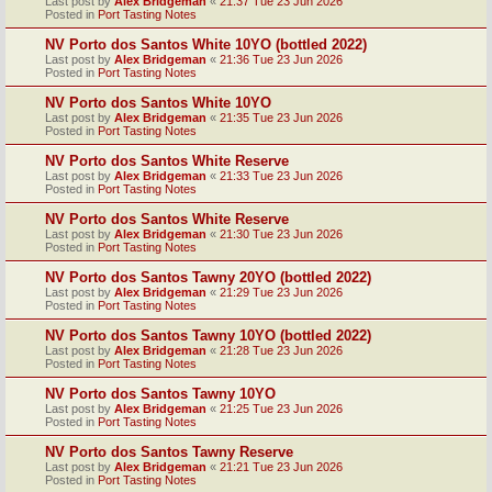
Last post by
Alex Bridgeman
«
21:37 Tue 23 Jun 2026
Posted in
Port Tasting Notes
NV Porto dos Santos White 10YO (bottled 2022)
Last post by
Alex Bridgeman
«
21:36 Tue 23 Jun 2026
Posted in
Port Tasting Notes
NV Porto dos Santos White 10YO
Last post by
Alex Bridgeman
«
21:35 Tue 23 Jun 2026
Posted in
Port Tasting Notes
NV Porto dos Santos White Reserve
Last post by
Alex Bridgeman
«
21:33 Tue 23 Jun 2026
Posted in
Port Tasting Notes
NV Porto dos Santos White Reserve
Last post by
Alex Bridgeman
«
21:30 Tue 23 Jun 2026
Posted in
Port Tasting Notes
NV Porto dos Santos Tawny 20YO (bottled 2022)
Last post by
Alex Bridgeman
«
21:29 Tue 23 Jun 2026
Posted in
Port Tasting Notes
NV Porto dos Santos Tawny 10YO (bottled 2022)
Last post by
Alex Bridgeman
«
21:28 Tue 23 Jun 2026
Posted in
Port Tasting Notes
NV Porto dos Santos Tawny 10YO
Last post by
Alex Bridgeman
«
21:25 Tue 23 Jun 2026
Posted in
Port Tasting Notes
NV Porto dos Santos Tawny Reserve
Last post by
Alex Bridgeman
«
21:21 Tue 23 Jun 2026
Posted in
Port Tasting Notes