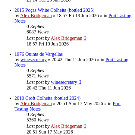
2015 Poças White Colheita (bottled 2025)
by
Alex Bridgeman
»
18:57 Fri 19 Jun 2026
» in
Port Tasting
Notes
0
Replies
6087
Views
Last post
by
Alex Bridgeman
18:57 Fri 19 Jun 2026
1976 Quinta de Vargellas
by
winesecretary
»
20:42 Thu 11 Jun 2026
» in
Port Tasting
Notes
0
Replies
5571
Views
Last post
by
winesecretary
20:42 Thu 11 Jun 2026
2010 Croft Colheita (bottled 2024)
by
Alex Bridgeman
»
20:51 Sun 17 May 2026
» in
Port
Tasting Notes
0
Replies
5360
Views
Last post
by
Alex Bridgeman
20:51 Sun 17 May 2026