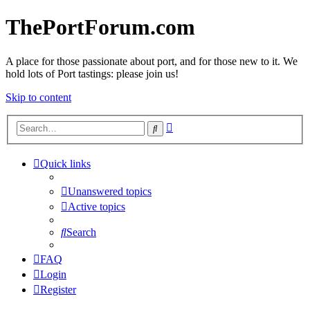
ThePortForum.com
A place for those passionate about port, and for those new to it. We
hold lots of Port tastings: please join us!
Skip to content
Advanced
Search
search
Quick links
Unanswered topics
Active topics
Search
FAQ
Login
Register