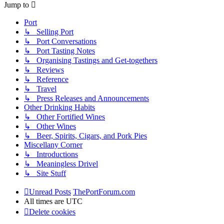
Jump to
Port
↳ Selling Port
↳ Port Conversations
↳ Port Tasting Notes
↳ Organising Tastings and Get-togethers
↳ Reviews
↳ Reference
↳ Travel
↳ Press Releases and Announcements
Other Drinking Habits
↳ Other Fortified Wines
↳ Other Wines
↳ Beer, Spirits, Cigars, and Pork Pies
Miscellany Corner
↳ Introductions
↳ Meaningless Drivel
↳ Site Stuff
Unread Posts
ThePortForum.com
All times are
UTC
Delete cookies