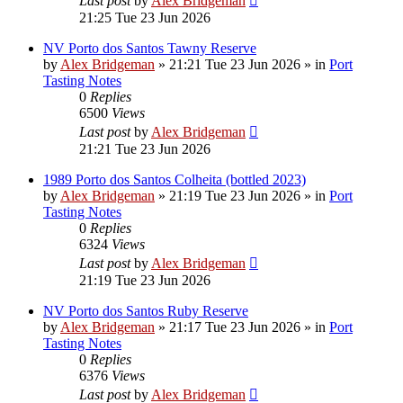
Last post
by
Alex Bridgeman
21:25 Tue 23 Jun 2026
NV Porto dos Santos Tawny Reserve
by
Alex Bridgeman
»
21:21 Tue 23 Jun 2026
» in
Port
Tasting Notes
0
Replies
6500
Views
Last post
by
Alex Bridgeman
21:21 Tue 23 Jun 2026
1989 Porto dos Santos Colheita (bottled 2023)
by
Alex Bridgeman
»
21:19 Tue 23 Jun 2026
» in
Port
Tasting Notes
0
Replies
6324
Views
Last post
by
Alex Bridgeman
21:19 Tue 23 Jun 2026
NV Porto dos Santos Ruby Reserve
by
Alex Bridgeman
»
21:17 Tue 23 Jun 2026
» in
Port
Tasting Notes
0
Replies
6376
Views
Last post
by
Alex Bridgeman