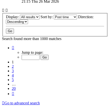
21:15 Thu 26 Mar 2026
Display:
Sort by:
Direction:
Search found more than 1000 matches
Page
1
Jump to page:
of
20
1
2
3
4
5
…
20
Next
Go to advanced search