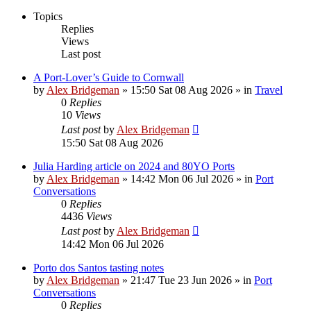
Topics
Replies
Views
Last post
A Port-Lover’s Guide to Cornwall
by
Alex Bridgeman
»
15:50 Sat 08 Aug 2026
» in
Travel
0
Replies
10
Views
Last post
by
Alex Bridgeman
15:50 Sat 08 Aug 2026
Julia Harding article on 2024 and 80YO Ports
by
Alex Bridgeman
»
14:42 Mon 06 Jul 2026
» in
Port
Conversations
0
Replies
4436
Views
Last post
by
Alex Bridgeman
14:42 Mon 06 Jul 2026
Porto dos Santos tasting notes
by
Alex Bridgeman
»
21:47 Tue 23 Jun 2026
» in
Port
Conversations
0
Replies