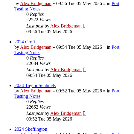
by
Alex Bridgeman
»
09:56 Tue 05 May 2026
» in
Port
Tasting Notes
0
Replies
22522
Views
Last post
by
Alex Bridgeman
09:56 Tue 05 May 2026
2024 Croft
by
Alex Bridgeman
»
09:54 Tue 05 May 2026
» in
Port
Tasting Notes
0
Replies
22684
Views
Last post
by
Alex Bridgeman
09:54 Tue 05 May 2026
2024 Taylor Sentinels
by
Alex Bridgeman
»
09:52 Tue 05 May 2026
» in
Port
Tasting Notes
0
Replies
22662
Views
Last post
by
Alex Bridgeman
09:52 Tue 05 May 2026
2024 Skeffington