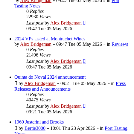
by
Alex Bridgeman
»
09:47 Tue 05 May 2026
» in
Port
Tasting Notes
0
Replies
22930
Views
Last post
by
Alex Bridgeman
09:47 Tue 05 May 2026
2024 VPs tasted at Montrachet Wines
by
Alex Bridgeman
»
09:47 Tue 05 May 2026
» in
Reviews
0
Replies
21496
Views
Last post
by
Alex Bridgeman
09:47 Tue 05 May 2026
Quinta do Noval 2024 announcement
by
Alex Bridgeman
»
09:21 Tue 05 May 2026
» in
Press
Releases and Announcements
0
Replies
40475
Views
Last post
by
Alex Bridgeman
09:21 Tue 05 May 2026
1960 Justerini and Brooks
by
Bertie3000
»
10:01 Thu 23 Apr 2026
» in
Port Tasting
Notes