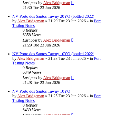
Last post
by
Alex Bridgeman
21:30 Tue 23 Jun 2026
NV Porto dos Santos Tawny 20YO (bottled 2022)
by
Alex Bridgeman
»
21:29 Tue 23 Jun 2026
» in
Port
Tasting Notes
0
Replies
6358
Views
Last post
by
Alex Bridgeman
21:29 Tue 23 Jun 2026
NV Porto dos Santos Tawny 10YO (bottled 2022)
by
Alex Bridgeman
»
21:28 Tue 23 Jun 2026
» in
Port
Tasting Notes
0
Replies
6349
Views
Last post
by
Alex Bridgeman
21:28 Tue 23 Jun 2026
NV Porto dos Santos Tawny 10YO
by
Alex Bridgeman
»
21:25 Tue 23 Jun 2026
» in
Port
Tasting Notes
0
Replies
6439
Views