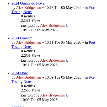
2024 Quinta do Noval
by
Alex Bridgeman
»
10:13 Tue 05 May 2026
» in
Port
Tasting Notes
0
Replies
22581
Views
Last post
by
Alex Bridgeman
10:13 Tue 05 May 2026
2024 Graham
by
Alex Bridgeman
»
10:11 Tue 05 May 2026
» in
Port
Tasting Notes
0
Replies
22801
Views
Last post
by
Alex Bridgeman
10:11 Tue 05 May 2026
2024 Dow
by
Alex Bridgeman
»
10:09 Tue 05 May 2026
» in
Port
Tasting Notes
0
Replies
22688
Views
Last post
by
Alex Bridgeman
10:09 Tue 05 May 2026