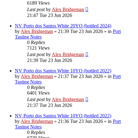
6189
Views
Last post
by
Alex Bridgeman
21:47 Tue 23 Jun 2026
NV Porto dos Santos White 20YO (bottled 2024)
by
Alex Bridgeman
»
21:39 Tue 23 Jun 2026
» in
Port
Tasting Notes
0
Replies
7121
Views
Last post
by
Alex Bridgeman
21:39 Tue 23 Jun 2026
NV Porto dos Santos White 10YO (bottled 2022)
by
Alex Bridgeman
»
21:37 Tue 23 Jun 2026
» in
Port
Tasting Notes
0
Replies
6401
Views
Last post
by
Alex Bridgeman
21:37 Tue 23 Jun 2026
NV Porto dos Santos White 10YO (bottled 2022)
by
Alex Bridgeman
»
21:36 Tue 23 Jun 2026
» in
Port
Tasting Notes
0
Replies
6720
Views