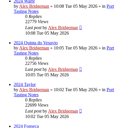
2024 Warre
by
Alex Bridgeman
»
10:08 Tue 05 May 2026
» in
Port
Tasting Notes
0
Replies
22779
Views
Last post
by
Alex Bridgeman
10:08 Tue 05 May 2026
2024 Quinta do Vesuvio
by
Alex Bridgeman
»
10:05 Tue 05 May 2026
» in
Port
Tasting Notes
0
Replies
22756
Views
Last post
by
Alex Bridgeman
10:05 Tue 05 May 2026
2024 Taylor
by
Alex Bridgeman
»
10:02 Tue 05 May 2026
» in
Port
Tasting Notes
0
Replies
22699
Views
Last post
by
Alex Bridgeman
10:02 Tue 05 May 2026
2024 Fonseca