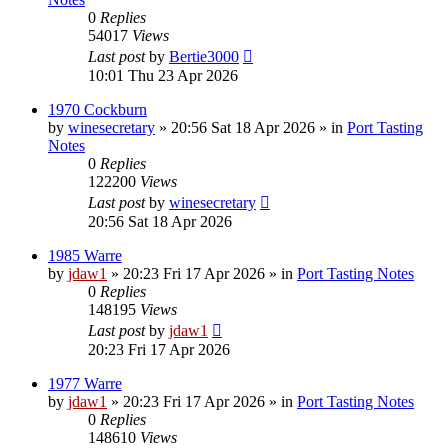
0
Replies
54017
Views
Last post
by
Bertie3000
10:01 Thu 23 Apr 2026
1970 Cockburn
by
winesecretary
»
20:56 Sat 18 Apr 2026
» in
Port Tasting
Notes
0
Replies
122200
Views
Last post
by
winesecretary
20:56 Sat 18 Apr 2026
1985 Warre
by
jdaw1
»
20:23 Fri 17 Apr 2026
» in
Port Tasting Notes
0
Replies
148195
Views
Last post
by
jdaw1
20:23 Fri 17 Apr 2026
1977 Warre
by
jdaw1
»
20:23 Fri 17 Apr 2026
» in
Port Tasting Notes
0
Replies
148610
Views