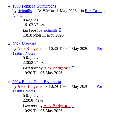
1998 Fonseca Guimaraens
by
richmills
»
13:18 Mon 11 May 2026
» in
Port Tasting
Notes
0
Replies
16102
Views
Last post
by
richmills
13:18 Mon 11 May 2026
2024 Maynard
by
Alex Bridgeman
»
10:30 Tue 05 May 2026
» in
Port
Tasting Notes
0
Replies
22658
Views
Last post
by
Alex Bridgeman
10:30 Tue 05 May 2026
2024 Ramos Pinto Ervamoira
by
Alex Bridgeman
»
10:29 Tue 05 May 2026
» in
Port
Tasting Notes
0
Replies
22858
Views
Last post
by
Alex Bridgeman
10:29 Tue 05 May 2026