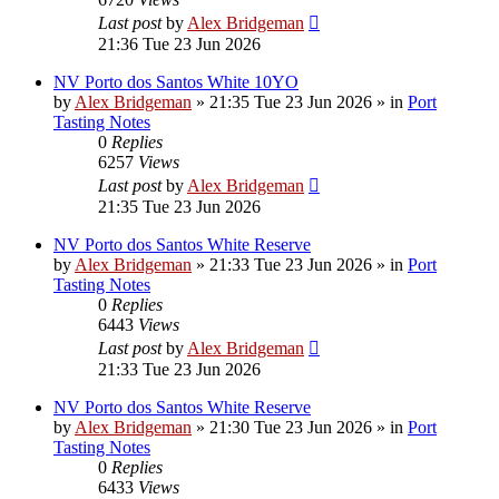
Last post
by
Alex Bridgeman
21:36 Tue 23 Jun 2026
NV Porto dos Santos White 10YO
by
Alex Bridgeman
»
21:35 Tue 23 Jun 2026
» in
Port
Tasting Notes
0
Replies
6257
Views
Last post
by
Alex Bridgeman
21:35 Tue 23 Jun 2026
NV Porto dos Santos White Reserve
by
Alex Bridgeman
»
21:33 Tue 23 Jun 2026
» in
Port
Tasting Notes
0
Replies
6443
Views
Last post
by
Alex Bridgeman
21:33 Tue 23 Jun 2026
NV Porto dos Santos White Reserve
by
Alex Bridgeman
»
21:30 Tue 23 Jun 2026
» in
Port
Tasting Notes
0
Replies
6433
Views