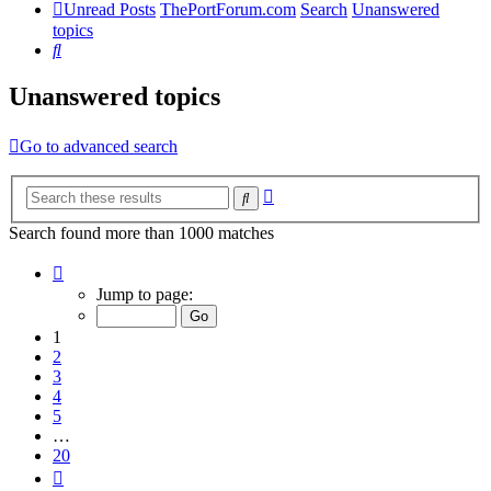
Unread Posts
ThePortForum.com
Search
Unanswered
topics
Search
Unanswered topics
Go to advanced search
Advanced
Search
search
Search found more than 1000 matches
Page
1
Jump to page:
of
20
1
2
3
4
5
…
20
Next