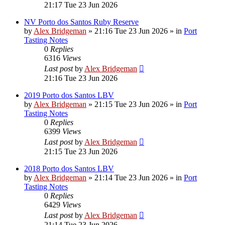
21:17 Tue 23 Jun 2026
NV Porto dos Santos Ruby Reserve
by
Alex Bridgeman
»
21:16 Tue 23 Jun 2026
» in
Port
Tasting Notes
0
Replies
6316
Views
Last post
by
Alex Bridgeman
21:16 Tue 23 Jun 2026
2019 Porto dos Santos LBV
by
Alex Bridgeman
»
21:15 Tue 23 Jun 2026
» in
Port
Tasting Notes
0
Replies
6399
Views
Last post
by
Alex Bridgeman
21:15 Tue 23 Jun 2026
2018 Porto dos Santos LBV
by
Alex Bridgeman
»
21:14 Tue 23 Jun 2026
» in
Port
Tasting Notes
0
Replies
6429
Views
Last post
by
Alex Bridgeman
21:14 Tue 23 Jun 2026