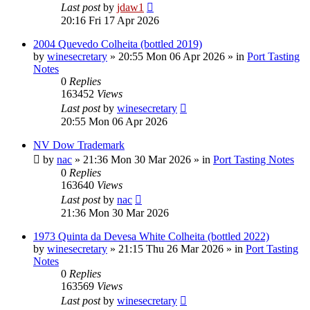
Last post
by
jdaw1
20:16 Fri 17 Apr 2026
2004 Quevedo Colheita (bottled 2019)
by
winesecretary
»
20:55 Mon 06 Apr 2026
» in
Port Tasting
Notes
0
Replies
163452
Views
Last post
by
winesecretary
20:55 Mon 06 Apr 2026
NV Dow Trademark
by
nac
»
21:36 Mon 30 Mar 2026
» in
Port Tasting Notes
0
Replies
163640
Views
Last post
by
nac
21:36 Mon 30 Mar 2026
1973 Quinta da Devesa White Colheita (bottled 2022)
by
winesecretary
»
21:15 Thu 26 Mar 2026
» in
Port Tasting
Notes
0
Replies
163569
Views
Last post
by
winesecretary