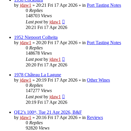
by
jdaw1
»
20:21 Fri 17 Apr 2026
» in
Port Tasting Notes
0
Replies
148703
Views
Last post
by
jdaw1
20:21 Fri 17 Apr 2026
1952 Niepoort Colheita
by
jdaw1
»
20:20 Fri 17 Apr 2026
» in
Port Tasting Notes
0
Replies
148678
Views
Last post
by
jdaw1
20:20 Fri 17 Apr 2026
1978 Château La Lagune
by
jdaw1
»
20:19 Fri 17 Apr 2026
» in
Other Wines
0
Replies
147277
Views
Last post
by
jdaw1
20:19 Fri 17 Apr 2026
QE2’s 100ᵗʰ, Tue 21 Apr 2026, B&F
by
jdaw1
»
20:16 Fri 17 Apr 2026
» in
Reviews
0
Replies
92820
Views