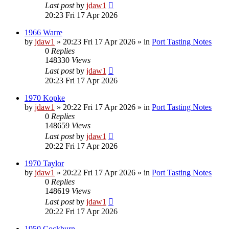
Last post
by
jdaw1
20:23 Fri 17 Apr 2026
1966 Warre
by
jdaw1
»
20:23 Fri 17 Apr 2026
» in
Port Tasting Notes
0
Replies
148330
Views
Last post
by
jdaw1
20:23 Fri 17 Apr 2026
1970 Kopke
by
jdaw1
»
20:22 Fri 17 Apr 2026
» in
Port Tasting Notes
0
Replies
148659
Views
Last post
by
jdaw1
20:22 Fri 17 Apr 2026
1970 Taylor
by
jdaw1
»
20:22 Fri 17 Apr 2026
» in
Port Tasting Notes
0
Replies
148619
Views
Last post
by
jdaw1
20:22 Fri 17 Apr 2026
1950 Cockburn