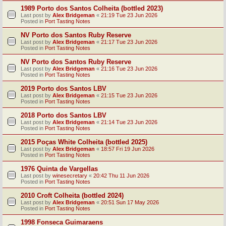
1989 Porto dos Santos Colheita (bottled 2023)
Last post by
Alex Bridgeman
«
21:19 Tue 23 Jun 2026
Posted in
Port Tasting Notes
NV Porto dos Santos Ruby Reserve
Last post by
Alex Bridgeman
«
21:17 Tue 23 Jun 2026
Posted in
Port Tasting Notes
NV Porto dos Santos Ruby Reserve
Last post by
Alex Bridgeman
«
21:16 Tue 23 Jun 2026
Posted in
Port Tasting Notes
2019 Porto dos Santos LBV
Last post by
Alex Bridgeman
«
21:15 Tue 23 Jun 2026
Posted in
Port Tasting Notes
2018 Porto dos Santos LBV
Last post by
Alex Bridgeman
«
21:14 Tue 23 Jun 2026
Posted in
Port Tasting Notes
2015 Poças White Colheita (bottled 2025)
Last post by
Alex Bridgeman
«
18:57 Fri 19 Jun 2026
Posted in
Port Tasting Notes
1976 Quinta de Vargellas
Last post by
winesecretary
«
20:42 Thu 11 Jun 2026
Posted in
Port Tasting Notes
2010 Croft Colheita (bottled 2024)
Last post by
Alex Bridgeman
«
20:51 Sun 17 May 2026
Posted in
Port Tasting Notes
1998 Fonseca Guimaraens