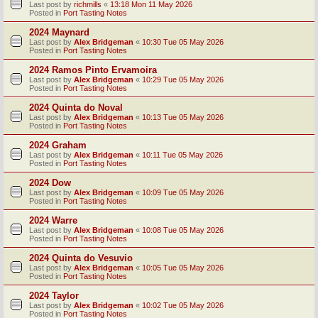
Last post by
richmills
«
13:18 Mon 11 May 2026
Posted in
Port Tasting Notes
2024 Maynard
Last post by
Alex Bridgeman
«
10:30 Tue 05 May 2026
Posted in
Port Tasting Notes
2024 Ramos Pinto Ervamoira
Last post by
Alex Bridgeman
«
10:29 Tue 05 May 2026
Posted in
Port Tasting Notes
2024 Quinta do Noval
Last post by
Alex Bridgeman
«
10:13 Tue 05 May 2026
Posted in
Port Tasting Notes
2024 Graham
Last post by
Alex Bridgeman
«
10:11 Tue 05 May 2026
Posted in
Port Tasting Notes
2024 Dow
Last post by
Alex Bridgeman
«
10:09 Tue 05 May 2026
Posted in
Port Tasting Notes
2024 Warre
Last post by
Alex Bridgeman
«
10:08 Tue 05 May 2026
Posted in
Port Tasting Notes
2024 Quinta do Vesuvio
Last post by
Alex Bridgeman
«
10:05 Tue 05 May 2026
Posted in
Port Tasting Notes
2024 Taylor
Last post by
Alex Bridgeman
«
10:02 Tue 05 May 2026
Posted in
Port Tasting Notes