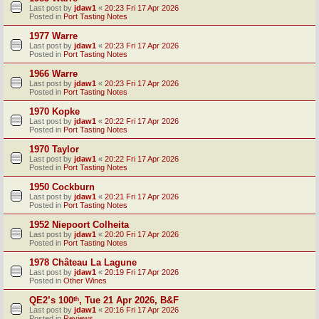
Last post by
jdaw1
«
20:23 Fri 17 Apr 2026
Posted in
Port Tasting Notes
1977 Warre
Last post by
jdaw1
«
20:23 Fri 17 Apr 2026
Posted in
Port Tasting Notes
1966 Warre
Last post by
jdaw1
«
20:23 Fri 17 Apr 2026
Posted in
Port Tasting Notes
1970 Kopke
Last post by
jdaw1
«
20:22 Fri 17 Apr 2026
Posted in
Port Tasting Notes
1970 Taylor
Last post by
jdaw1
«
20:22 Fri 17 Apr 2026
Posted in
Port Tasting Notes
1950 Cockburn
Last post by
jdaw1
«
20:21 Fri 17 Apr 2026
Posted in
Port Tasting Notes
1952 Niepoort Colheita
Last post by
jdaw1
«
20:20 Fri 17 Apr 2026
Posted in
Port Tasting Notes
1978 Château La Lagune
Last post by
jdaw1
«
20:19 Fri 17 Apr 2026
Posted in
Other Wines
QE2’s 100ᵗʰ, Tue 21 Apr 2026, B&F
Last post by
jdaw1
«
20:16 Fri 17 Apr 2026
Posted in
Reviews