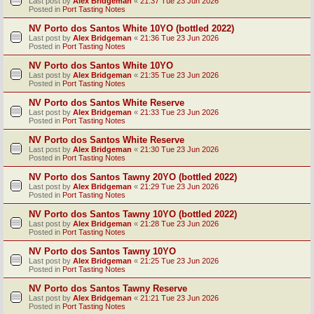
Last post by
Alex Bridgeman
«
21:37 Tue 23 Jun 2026
Posted in
Port Tasting Notes
NV Porto dos Santos White 10YO (bottled 2022)
Last post by
Alex Bridgeman
«
21:36 Tue 23 Jun 2026
Posted in
Port Tasting Notes
NV Porto dos Santos White 10YO
Last post by
Alex Bridgeman
«
21:35 Tue 23 Jun 2026
Posted in
Port Tasting Notes
NV Porto dos Santos White Reserve
Last post by
Alex Bridgeman
«
21:33 Tue 23 Jun 2026
Posted in
Port Tasting Notes
NV Porto dos Santos White Reserve
Last post by
Alex Bridgeman
«
21:30 Tue 23 Jun 2026
Posted in
Port Tasting Notes
NV Porto dos Santos Tawny 20YO (bottled 2022)
Last post by
Alex Bridgeman
«
21:29 Tue 23 Jun 2026
Posted in
Port Tasting Notes
NV Porto dos Santos Tawny 10YO (bottled 2022)
Last post by
Alex Bridgeman
«
21:28 Tue 23 Jun 2026
Posted in
Port Tasting Notes
NV Porto dos Santos Tawny 10YO
Last post by
Alex Bridgeman
«
21:25 Tue 23 Jun 2026
Posted in
Port Tasting Notes
NV Porto dos Santos Tawny Reserve
Last post by
Alex Bridgeman
«
21:21 Tue 23 Jun 2026
Posted in
Port Tasting Notes