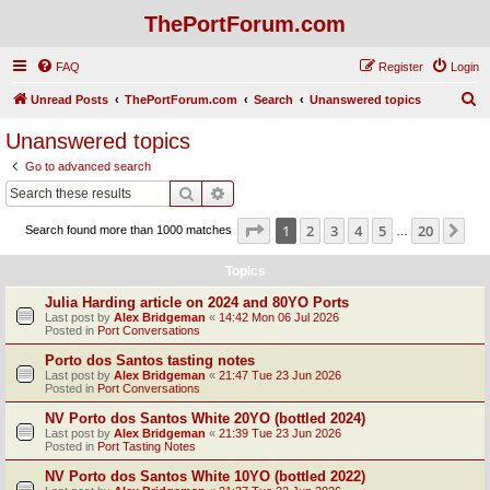
ThePortForum.com
FAQ
Register
Login
S
Unread Posts
ThePortForum.com
Search
Unanswered topics
e
Unanswered topics
a
Go to advanced search
r
Search
Advanced search
c
Page
1
of
20
1
2
3
4
5
20
Ne
Search found more than 1000 matches
h
…
Topics
Julia Harding article on 2024 and 80YO Ports
Last post by
Alex Bridgeman
«
14:42 Mon 06 Jul 2026
Posted in
Port Conversations
Porto dos Santos tasting notes
Last post by
Alex Bridgeman
«
21:47 Tue 23 Jun 2026
Posted in
Port Conversations
NV Porto dos Santos White 20YO (bottled 2024)
Last post by
Alex Bridgeman
«
21:39 Tue 23 Jun 2026
Posted in
Port Tasting Notes
NV Porto dos Santos White 10YO (bottled 2022)