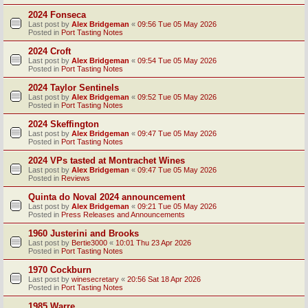
2024 Fonseca
Last post by
Alex Bridgeman
«
09:56 Tue 05 May 2026
Posted in
Port Tasting Notes
2024 Croft
Last post by
Alex Bridgeman
«
09:54 Tue 05 May 2026
Posted in
Port Tasting Notes
2024 Taylor Sentinels
Last post by
Alex Bridgeman
«
09:52 Tue 05 May 2026
Posted in
Port Tasting Notes
2024 Skeffington
Last post by
Alex Bridgeman
«
09:47 Tue 05 May 2026
Posted in
Port Tasting Notes
2024 VPs tasted at Montrachet Wines
Last post by
Alex Bridgeman
«
09:47 Tue 05 May 2026
Posted in
Reviews
Quinta do Noval 2024 announcement
Last post by
Alex Bridgeman
«
09:21 Tue 05 May 2026
Posted in
Press Releases and Announcements
1960 Justerini and Brooks
Last post by
Bertie3000
«
10:01 Thu 23 Apr 2026
Posted in
Port Tasting Notes
1970 Cockburn
Last post by
winesecretary
«
20:56 Sat 18 Apr 2026
Posted in
Port Tasting Notes
1985 Warre