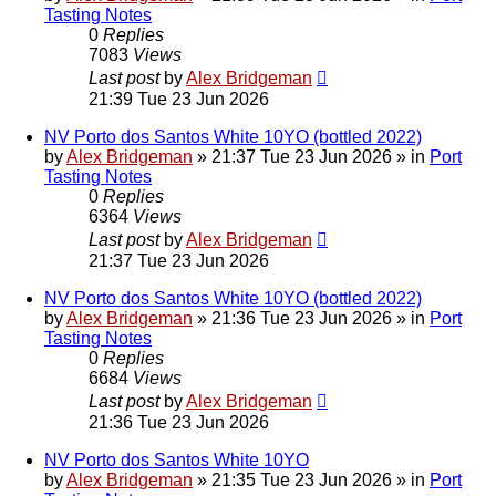
Tasting Notes
0
Replies
7083
Views
Last post
by
Alex Bridgeman
21:39 Tue 23 Jun 2026
NV Porto dos Santos White 10YO (bottled 2022)
by
Alex Bridgeman
»
21:37 Tue 23 Jun 2026
» in
Port
Tasting Notes
0
Replies
6364
Views
Last post
by
Alex Bridgeman
21:37 Tue 23 Jun 2026
NV Porto dos Santos White 10YO (bottled 2022)
by
Alex Bridgeman
»
21:36 Tue 23 Jun 2026
» in
Port
Tasting Notes
0
Replies
6684
Views
Last post
by
Alex Bridgeman
21:36 Tue 23 Jun 2026
NV Porto dos Santos White 10YO
by
Alex Bridgeman
»
21:35 Tue 23 Jun 2026
» in
Port