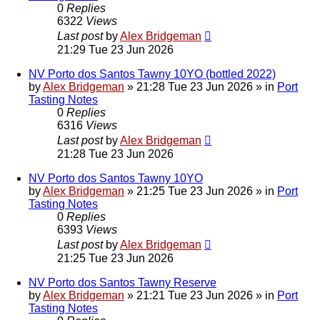
0
Replies
6322
Views
Last post
by
Alex Bridgeman
21:29 Tue 23 Jun 2026
NV Porto dos Santos Tawny 10YO (bottled 2022)
by
Alex Bridgeman
»
21:28 Tue 23 Jun 2026
» in
Port
Tasting Notes
0
Replies
6316
Views
Last post
by
Alex Bridgeman
21:28 Tue 23 Jun 2026
NV Porto dos Santos Tawny 10YO
by
Alex Bridgeman
»
21:25 Tue 23 Jun 2026
» in
Port
Tasting Notes
0
Replies
6393
Views
Last post
by
Alex Bridgeman
21:25 Tue 23 Jun 2026
NV Porto dos Santos Tawny Reserve
by
Alex Bridgeman
»
21:21 Tue 23 Jun 2026
» in
Port
Tasting Notes