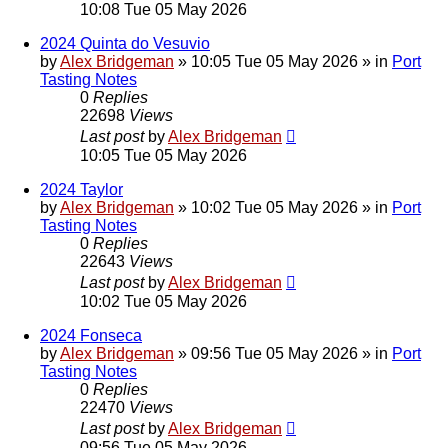
10:08 Tue 05 May 2026
2024 Quinta do Vesuvio
by
Alex Bridgeman
»
10:05 Tue 05 May 2026
» in
Port
Tasting Notes
0
Replies
22698
Views
Last post
by
Alex Bridgeman
10:05 Tue 05 May 2026
2024 Taylor
by
Alex Bridgeman
»
10:02 Tue 05 May 2026
» in
Port
Tasting Notes
0
Replies
22643
Views
Last post
by
Alex Bridgeman
10:02 Tue 05 May 2026
2024 Fonseca
by
Alex Bridgeman
»
09:56 Tue 05 May 2026
» in
Port
Tasting Notes
0
Replies
22470
Views
Last post
by
Alex Bridgeman
09:56 Tue 05 May 2026