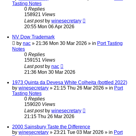
Tasting Notes
0
Replies
158921
Views
Last post
by
winesecretary
20:55 Mon 06 Apr 2026
NV Dow Trademark
by
nac
»
21:36 Mon 30 Mar 2026
» in
Port Tasting
Notes
0
Replies
159151
Views
Last post
by
nac
21:36 Mon 30 Mar 2026
1973 Quinta da Devesa White Colheita (bottled 2022)
by
winesecretary
»
21:15 Thu 26 Mar 2026
» in
Port
Tasting Notes
0
Replies
159020
Views
Last post
by
winesecretary
21:15 Thu 26 Mar 2026
2000 Sainsbury Taste the Difference
by
winesecretary
»
23:21 Tue 03 Mar 2026
» in
Port