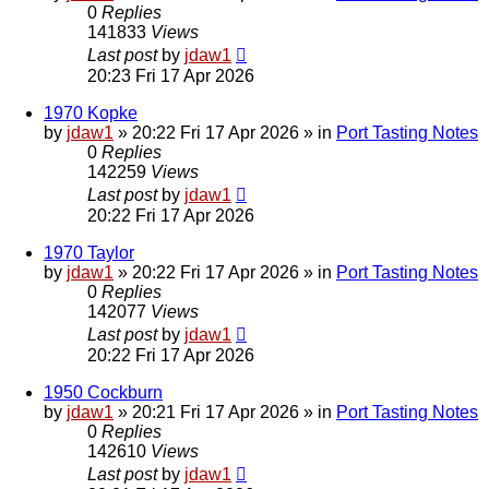
0
Replies
141833
Views
Last post
by
jdaw1
20:23 Fri 17 Apr 2026
1970 Kopke
by
jdaw1
»
20:22 Fri 17 Apr 2026
» in
Port Tasting Notes
0
Replies
142259
Views
Last post
by
jdaw1
20:22 Fri 17 Apr 2026
1970 Taylor
by
jdaw1
»
20:22 Fri 17 Apr 2026
» in
Port Tasting Notes
0
Replies
142077
Views
Last post
by
jdaw1
20:22 Fri 17 Apr 2026
1950 Cockburn
by
jdaw1
»
20:21 Fri 17 Apr 2026
» in
Port Tasting Notes
0
Replies
142610
Views
Last post
by
jdaw1