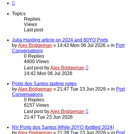
Next
Topics
Replies
Views
Last post
Julia Harding article on 2024 and 80YO Ports
by
Alex Bridgeman
»
14:42 Mon 06 Jul 2026
» in
Port
Conversations
0
Replies
4400
Views
Last post
by
Alex Bridgeman
14:42 Mon 06 Jul 2026
Porto dos Santos tasting notes
by
Alex Bridgeman
»
21:47 Tue 23 Jun 2026
» in
Port
Conversations
0
Replies
6157
Views
Last post
by
Alex Bridgeman
21:47 Tue 23 Jun 2026
NV Porto dos Santos White 20YO (bottled 2024)
by
Alex Bridgeman
»
21:39 Tue 23 Jun 2026
» in
Port