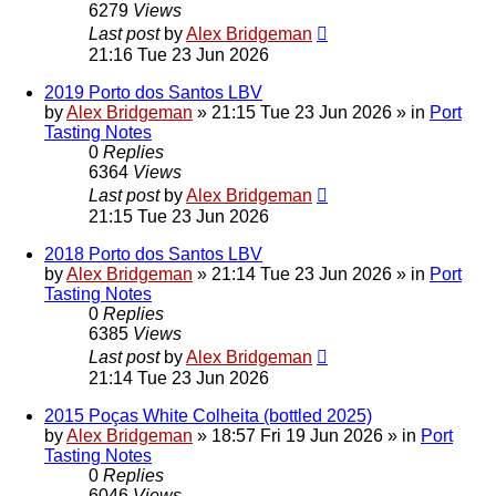
6279
Views
Last post
by
Alex Bridgeman
21:16 Tue 23 Jun 2026
2019 Porto dos Santos LBV
by
Alex Bridgeman
»
21:15 Tue 23 Jun 2026
» in
Port
Tasting Notes
0
Replies
6364
Views
Last post
by
Alex Bridgeman
21:15 Tue 23 Jun 2026
2018 Porto dos Santos LBV
by
Alex Bridgeman
»
21:14 Tue 23 Jun 2026
» in
Port
Tasting Notes
0
Replies
6385
Views
Last post
by
Alex Bridgeman
21:14 Tue 23 Jun 2026
2015 Poças White Colheita (bottled 2025)
by
Alex Bridgeman
»
18:57 Fri 19 Jun 2026
» in
Port
Tasting Notes
0
Replies
6046
Views