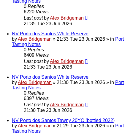
Tasting Notes
0
Replies
6220
Views
Last post
by
Alex Bridgeman
21:35 Tue 23 Jun 2026
NV Porto dos Santos White Reserve
by
Alex Bridgeman
»
21:33 Tue 23 Jun 2026
» in
Port
Tasting Notes
0
Replies
6409
Views
Last post
by
Alex Bridgeman
21:33 Tue 23 Jun 2026
NV Porto dos Santos White Reserve
by
Alex Bridgeman
»
21:30 Tue 23 Jun 2026
» in
Port
Tasting Notes
0
Replies
6397
Views
Last post
by
Alex Bridgeman
21:30 Tue 23 Jun 2026
NV Porto dos Santos Tawny 20YO (bottled 2022)
by
Alex Bridgeman
»
21:29 Tue 23 Jun 2026
» in
Port
Tasting Notes