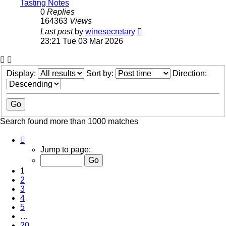
Tasting Notes
0
Replies
164363
Views
Last post
by
winesecretary
23:21 Tue 03 Mar 2026
Display:
Sort by:
Direction:
Search found more than 1000 matches
Page
1
Jump to page:
of
20
1
2
3
4
5
…
20