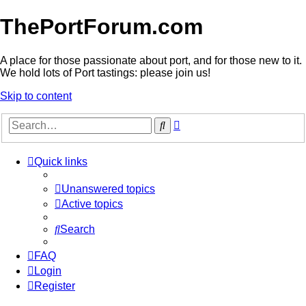
ThePortForum.com
A place for those passionate about port, and for those new to it.
We hold lots of Port tastings: please join us!
Skip to content
Advanced
Search
search
Quick links
Unanswered topics
Active topics
Search
FAQ
Login
Register