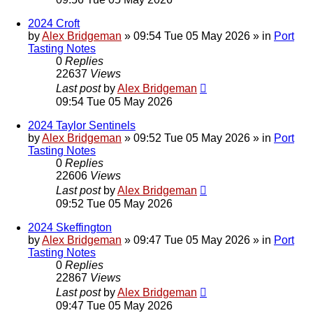
2024 Croft
by
Alex Bridgeman
»
09:54 Tue 05 May 2026
» in
Port
Tasting Notes
0
Replies
22637
Views
Last post
by
Alex Bridgeman
09:54 Tue 05 May 2026
2024 Taylor Sentinels
by
Alex Bridgeman
»
09:52 Tue 05 May 2026
» in
Port
Tasting Notes
0
Replies
22606
Views
Last post
by
Alex Bridgeman
09:52 Tue 05 May 2026
2024 Skeffington
by
Alex Bridgeman
»
09:47 Tue 05 May 2026
» in
Port
Tasting Notes
0
Replies
22867
Views
Last post
by
Alex Bridgeman
09:47 Tue 05 May 2026