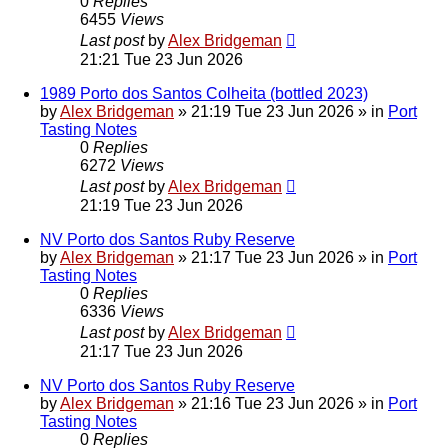
0
Replies
6455
Views
Last post
by
Alex Bridgeman
21:21 Tue 23 Jun 2026
1989 Porto dos Santos Colheita (bottled 2023)
by
Alex Bridgeman
»
21:19 Tue 23 Jun 2026
» in
Port
Tasting Notes
0
Replies
6272
Views
Last post
by
Alex Bridgeman
21:19 Tue 23 Jun 2026
NV Porto dos Santos Ruby Reserve
by
Alex Bridgeman
»
21:17 Tue 23 Jun 2026
» in
Port
Tasting Notes
0
Replies
6336
Views
Last post
by
Alex Bridgeman
21:17 Tue 23 Jun 2026
NV Porto dos Santos Ruby Reserve
by
Alex Bridgeman
»
21:16 Tue 23 Jun 2026
» in
Port
Tasting Notes
0
Replies