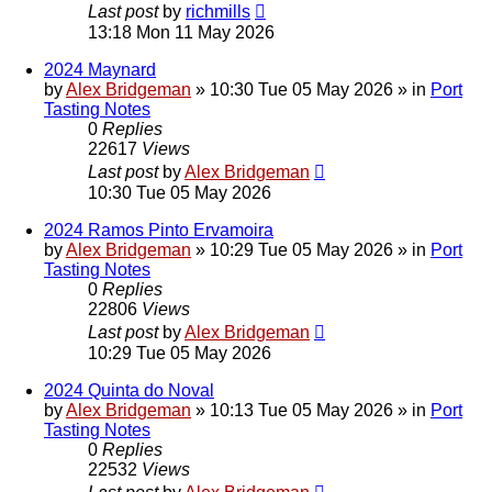
Last post
by
richmills
13:18 Mon 11 May 2026
2024 Maynard
by
Alex Bridgeman
»
10:30 Tue 05 May 2026
» in
Port
Tasting Notes
0
Replies
22617
Views
Last post
by
Alex Bridgeman
10:30 Tue 05 May 2026
2024 Ramos Pinto Ervamoira
by
Alex Bridgeman
»
10:29 Tue 05 May 2026
» in
Port
Tasting Notes
0
Replies
22806
Views
Last post
by
Alex Bridgeman
10:29 Tue 05 May 2026
2024 Quinta do Noval
by
Alex Bridgeman
»
10:13 Tue 05 May 2026
» in
Port
Tasting Notes
0
Replies
22532
Views