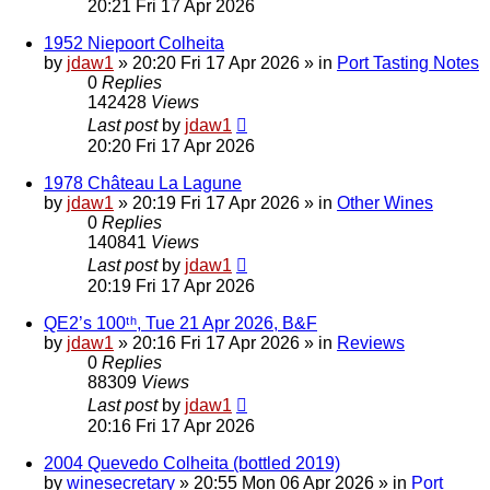
20:21 Fri 17 Apr 2026
1952 Niepoort Colheita
by
jdaw1
»
20:20 Fri 17 Apr 2026
» in
Port Tasting Notes
0
Replies
142428
Views
Last post
by
jdaw1
20:20 Fri 17 Apr 2026
1978 Château La Lagune
by
jdaw1
»
20:19 Fri 17 Apr 2026
» in
Other Wines
0
Replies
140841
Views
Last post
by
jdaw1
20:19 Fri 17 Apr 2026
QE2’s 100ᵗʰ, Tue 21 Apr 2026, B&F
by
jdaw1
»
20:16 Fri 17 Apr 2026
» in
Reviews
0
Replies
88309
Views
Last post
by
jdaw1
20:16 Fri 17 Apr 2026
2004 Quevedo Colheita (bottled 2019)
by
winesecretary
»
20:55 Mon 06 Apr 2026
» in
Port