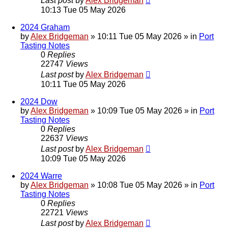
Last post
by
Alex Bridgeman
10:13 Tue 05 May 2026
2024 Graham
by
Alex Bridgeman
»
10:11 Tue 05 May 2026
» in
Port
Tasting Notes
0
Replies
22747
Views
Last post
by
Alex Bridgeman
10:11 Tue 05 May 2026
2024 Dow
by
Alex Bridgeman
»
10:09 Tue 05 May 2026
» in
Port
Tasting Notes
0
Replies
22637
Views
Last post
by
Alex Bridgeman
10:09 Tue 05 May 2026
2024 Warre
by
Alex Bridgeman
»
10:08 Tue 05 May 2026
» in
Port
Tasting Notes
0
Replies
22721
Views
Last post
by
Alex Bridgeman