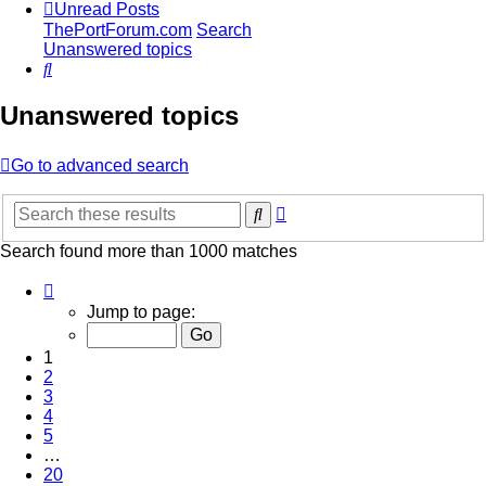
Unread Posts
ThePortForum.com
Search
Unanswered topics
Search
Unanswered topics
Go to advanced search
Advanced
Search
search
Search found more than 1000 matches
Page
1
Jump to page:
of
20
1
2
3
4
5
…
20