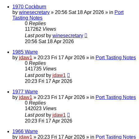
1970 Cockburn
by
winesecretary
»
20:56 Sat 18 Apr 2026
» in
Port
Tasting Notes
0
Replies
117262
Views
Last post
by
winesecretary
20:56 Sat 18 Apr 2026
1985 Warre
by
jdaw1
»
20:23 Fri 17 Apr 2026
» in
Port Tasting Notes
0
Replies
141735
Views
Last post
by
jdaw1
20:23 Fri 17 Apr 2026
1977 Warre
by
jdaw1
»
20:23 Fri 17 Apr 2026
» in
Port Tasting Notes
0
Replies
142023
Views
Last post
by
jdaw1
20:23 Fri 17 Apr 2026
1966 Warre
by
jdaw1
»
20:23 Fri 17 Apr 2026
» in
Port Tasting Notes