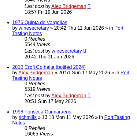
Last post
by
Alex Bridgeman
18:57 Fri 19 Jun 2026
1976 Quinta de Vargellas
by
winesecretary
»
20:42 Thu 11 Jun 2026
» in
Port
Tasting Notes
0
Replies
5544
Views
Last post
by
winesecretary
20:42 Thu 11 Jun 2026
2010 Croft Colheita (bottled 2024)
by
Alex Bridgeman
»
20:51 Sun 17 May 2026
» in
Port
Tasting Notes
0
Replies
5319
Views
Last post
by
Alex Bridgeman
20:51 Sun 17 May 2026
1998 Fonseca Guimaraens
by
richmills
»
13:18 Mon 11 May 2026
» in
Port Tasting
Notes
0
Replies
16065
Views