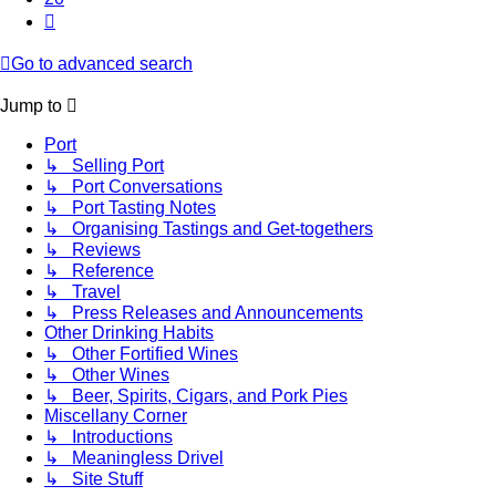
Next
Go to advanced search
Jump to
Port
↳ Selling Port
↳ Port Conversations
↳ Port Tasting Notes
↳ Organising Tastings and Get-togethers
↳ Reviews
↳ Reference
↳ Travel
↳ Press Releases and Announcements
Other Drinking Habits
↳ Other Fortified Wines
↳ Other Wines
↳ Beer, Spirits, Cigars, and Pork Pies
Miscellany Corner
↳ Introductions
↳ Meaningless Drivel
↳ Site Stuff