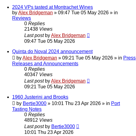
2024 VPs tasted at Montrachet Wines
by
Alex Bridgeman
»
09:47 Tue 05 May 2026
» in
Reviews
0
Replies
21438
Views
Last post
by
Alex Bridgeman
09:47 Tue 05 May 2026
Quinta do Noval 2024 announcement
by
Alex Bridgeman
»
09:21 Tue 05 May 2026
» in
Press
Releases and Announcements
0
Replies
40347
Views
Last post
by
Alex Bridgeman
09:21 Tue 05 May 2026
1960 Justerini and Brooks
by
Bertie3000
»
10:01 Thu 23 Apr 2026
» in
Port
Tasting Notes
0
Replies
48912
Views
Last post
by
Bertie3000
10:01 Thu 23 Apr 2026