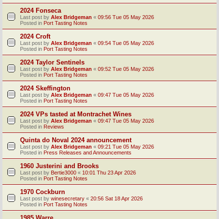
2024 Fonseca
Last post by
Alex Bridgeman
«
09:56 Tue 05 May 2026
Posted in
Port Tasting Notes
2024 Croft
Last post by
Alex Bridgeman
«
09:54 Tue 05 May 2026
Posted in
Port Tasting Notes
2024 Taylor Sentinels
Last post by
Alex Bridgeman
«
09:52 Tue 05 May 2026
Posted in
Port Tasting Notes
2024 Skeffington
Last post by
Alex Bridgeman
«
09:47 Tue 05 May 2026
Posted in
Port Tasting Notes
2024 VPs tasted at Montrachet Wines
Last post by
Alex Bridgeman
«
09:47 Tue 05 May 2026
Posted in
Reviews
Quinta do Noval 2024 announcement
Last post by
Alex Bridgeman
«
09:21 Tue 05 May 2026
Posted in
Press Releases and Announcements
1960 Justerini and Brooks
Last post by
Bertie3000
«
10:01 Thu 23 Apr 2026
Posted in
Port Tasting Notes
1970 Cockburn
Last post by
winesecretary
«
20:56 Sat 18 Apr 2026
Posted in
Port Tasting Notes
1985 Warre