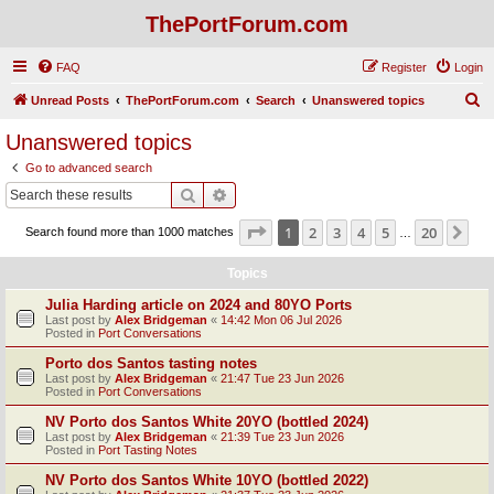
ThePortForum.com
FAQ
Register
Login
S
Unread Posts
ThePortForum.com
Search
Unanswered topics
e
Unanswered topics
a
Go to advanced search
r
Search
Advanced search
c
Page
1
of
20
1
2
3
4
5
20
Ne
Search found more than 1000 matches
h
…
Topics
Julia Harding article on 2024 and 80YO Ports
Last post by
Alex Bridgeman
«
14:42 Mon 06 Jul 2026
Posted in
Port Conversations
Porto dos Santos tasting notes
Last post by
Alex Bridgeman
«
21:47 Tue 23 Jun 2026
Posted in
Port Conversations
NV Porto dos Santos White 20YO (bottled 2024)
Last post by
Alex Bridgeman
«
21:39 Tue 23 Jun 2026
Posted in
Port Tasting Notes
NV Porto dos Santos White 10YO (bottled 2022)