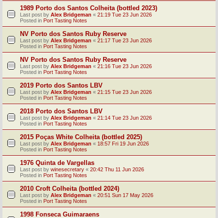
1989 Porto dos Santos Colheita (bottled 2023)
Last post by
Alex Bridgeman
«
21:19 Tue 23 Jun 2026
Posted in
Port Tasting Notes
NV Porto dos Santos Ruby Reserve
Last post by
Alex Bridgeman
«
21:17 Tue 23 Jun 2026
Posted in
Port Tasting Notes
NV Porto dos Santos Ruby Reserve
Last post by
Alex Bridgeman
«
21:16 Tue 23 Jun 2026
Posted in
Port Tasting Notes
2019 Porto dos Santos LBV
Last post by
Alex Bridgeman
«
21:15 Tue 23 Jun 2026
Posted in
Port Tasting Notes
2018 Porto dos Santos LBV
Last post by
Alex Bridgeman
«
21:14 Tue 23 Jun 2026
Posted in
Port Tasting Notes
2015 Poças White Colheita (bottled 2025)
Last post by
Alex Bridgeman
«
18:57 Fri 19 Jun 2026
Posted in
Port Tasting Notes
1976 Quinta de Vargellas
Last post by
winesecretary
«
20:42 Thu 11 Jun 2026
Posted in
Port Tasting Notes
2010 Croft Colheita (bottled 2024)
Last post by
Alex Bridgeman
«
20:51 Sun 17 May 2026
Posted in
Port Tasting Notes
1998 Fonseca Guimaraens