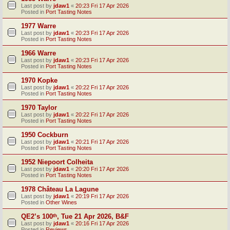
Last post by
jdaw1
«
20:23 Fri 17 Apr 2026
Posted in
Port Tasting Notes
1977 Warre
Last post by
jdaw1
«
20:23 Fri 17 Apr 2026
Posted in
Port Tasting Notes
1966 Warre
Last post by
jdaw1
«
20:23 Fri 17 Apr 2026
Posted in
Port Tasting Notes
1970 Kopke
Last post by
jdaw1
«
20:22 Fri 17 Apr 2026
Posted in
Port Tasting Notes
1970 Taylor
Last post by
jdaw1
«
20:22 Fri 17 Apr 2026
Posted in
Port Tasting Notes
1950 Cockburn
Last post by
jdaw1
«
20:21 Fri 17 Apr 2026
Posted in
Port Tasting Notes
1952 Niepoort Colheita
Last post by
jdaw1
«
20:20 Fri 17 Apr 2026
Posted in
Port Tasting Notes
1978 Château La Lagune
Last post by
jdaw1
«
20:19 Fri 17 Apr 2026
Posted in
Other Wines
QE2’s 100ᵗʰ, Tue 21 Apr 2026, B&F
Last post by
jdaw1
«
20:16 Fri 17 Apr 2026
Posted in
Reviews