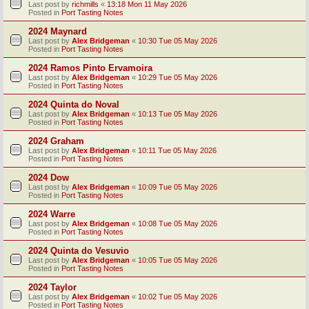
Last post by
richmills
«
13:18 Mon 11 May 2026
Posted in
Port Tasting Notes
2024 Maynard
Last post by
Alex Bridgeman
«
10:30 Tue 05 May 2026
Posted in
Port Tasting Notes
2024 Ramos Pinto Ervamoira
Last post by
Alex Bridgeman
«
10:29 Tue 05 May 2026
Posted in
Port Tasting Notes
2024 Quinta do Noval
Last post by
Alex Bridgeman
«
10:13 Tue 05 May 2026
Posted in
Port Tasting Notes
2024 Graham
Last post by
Alex Bridgeman
«
10:11 Tue 05 May 2026
Posted in
Port Tasting Notes
2024 Dow
Last post by
Alex Bridgeman
«
10:09 Tue 05 May 2026
Posted in
Port Tasting Notes
2024 Warre
Last post by
Alex Bridgeman
«
10:08 Tue 05 May 2026
Posted in
Port Tasting Notes
2024 Quinta do Vesuvio
Last post by
Alex Bridgeman
«
10:05 Tue 05 May 2026
Posted in
Port Tasting Notes
2024 Taylor
Last post by
Alex Bridgeman
«
10:02 Tue 05 May 2026
Posted in
Port Tasting Notes