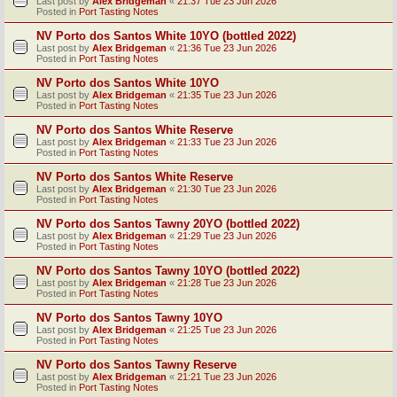
Last post by
Alex Bridgeman
«
21:37 Tue 23 Jun 2026
Posted in
Port Tasting Notes
NV Porto dos Santos White 10YO (bottled 2022)
Last post by
Alex Bridgeman
«
21:36 Tue 23 Jun 2026
Posted in
Port Tasting Notes
NV Porto dos Santos White 10YO
Last post by
Alex Bridgeman
«
21:35 Tue 23 Jun 2026
Posted in
Port Tasting Notes
NV Porto dos Santos White Reserve
Last post by
Alex Bridgeman
«
21:33 Tue 23 Jun 2026
Posted in
Port Tasting Notes
NV Porto dos Santos White Reserve
Last post by
Alex Bridgeman
«
21:30 Tue 23 Jun 2026
Posted in
Port Tasting Notes
NV Porto dos Santos Tawny 20YO (bottled 2022)
Last post by
Alex Bridgeman
«
21:29 Tue 23 Jun 2026
Posted in
Port Tasting Notes
NV Porto dos Santos Tawny 10YO (bottled 2022)
Last post by
Alex Bridgeman
«
21:28 Tue 23 Jun 2026
Posted in
Port Tasting Notes
NV Porto dos Santos Tawny 10YO
Last post by
Alex Bridgeman
«
21:25 Tue 23 Jun 2026
Posted in
Port Tasting Notes
NV Porto dos Santos Tawny Reserve
Last post by
Alex Bridgeman
«
21:21 Tue 23 Jun 2026
Posted in
Port Tasting Notes