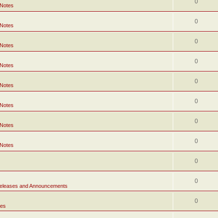
0
 Notes
0
 Notes
0
 Notes
0
 Notes
0
 Notes
0
 Notes
0
 Notes
0
 Notes
0
0
eleases and Announcements
0
tes