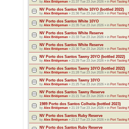
by
Alex Bridgeman
»
21:37 Tue 23 Jun 2026
» in
Port Tasting 
NV Porto dos Santos White 10YO (bottled 2022)
by
Alex Bridgeman
»
21:36 Tue 23 Jun 2026
» in
Port Tasting 
NV Porto dos Santos White 10YO
by
Alex Bridgeman
»
21:35 Tue 23 Jun 2026
» in
Port Tasting 
NV Porto dos Santos White Reserve
by
Alex Bridgeman
»
21:33 Tue 23 Jun 2026
» in
Port Tasting 
NV Porto dos Santos White Reserve
by
Alex Bridgeman
»
21:30 Tue 23 Jun 2026
» in
Port Tasting 
NV Porto dos Santos Tawny 20YO (bottled 2022)
by
Alex Bridgeman
»
21:29 Tue 23 Jun 2026
» in
Port Tasting 
NV Porto dos Santos Tawny 10YO (bottled 2022)
by
Alex Bridgeman
»
21:28 Tue 23 Jun 2026
» in
Port Tasting 
NV Porto dos Santos Tawny 10YO
by
Alex Bridgeman
»
21:25 Tue 23 Jun 2026
» in
Port Tasting 
NV Porto dos Santos Tawny Reserve
by
Alex Bridgeman
»
21:21 Tue 23 Jun 2026
» in
Port Tasting 
1989 Porto dos Santos Colheita (bottled 2023)
by
Alex Bridgeman
»
21:19 Tue 23 Jun 2026
» in
Port Tasting 
NV Porto dos Santos Ruby Reserve
by
Alex Bridgeman
»
21:17 Tue 23 Jun 2026
» in
Port Tasting 
NV Porto dos Santos Ruby Reserve