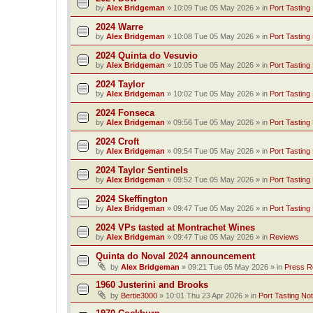
by
Alex Bridgeman
»
10:09 Tue 05 May 2026
» in
Port Tasting
2024 Warre
by
Alex Bridgeman
»
10:08 Tue 05 May 2026
» in
Port Tasting
2024 Quinta do Vesuvio
by
Alex Bridgeman
»
10:05 Tue 05 May 2026
» in
Port Tasting
2024 Taylor
by
Alex Bridgeman
»
10:02 Tue 05 May 2026
» in
Port Tasting
2024 Fonseca
by
Alex Bridgeman
»
09:56 Tue 05 May 2026
» in
Port Tasting
2024 Croft
by
Alex Bridgeman
»
09:54 Tue 05 May 2026
» in
Port Tasting
2024 Taylor Sentinels
by
Alex Bridgeman
»
09:52 Tue 05 May 2026
» in
Port Tasting
2024 Skeffington
by
Alex Bridgeman
»
09:47 Tue 05 May 2026
» in
Port Tasting
2024 VPs tasted at Montrachet Wines
by
Alex Bridgeman
»
09:47 Tue 05 May 2026
» in
Reviews
Quinta do Noval 2024 announcement
by
Alex Bridgeman
»
09:21 Tue 05 May 2026
» in
Press R
1960 Justerini and Brooks
by
Bertie3000
»
10:01 Thu 23 Apr 2026
» in
Port Tasting No