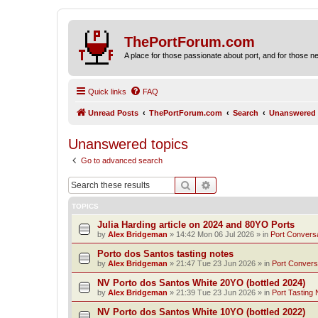
ThePortForum.com
A place for those passionate about port, and for those new 
Quick links
FAQ
Unread Posts
ThePortForum.com
Search
Unanswered 
Unanswered topics
Go to advanced search
Search
Advanced search
TOPICS
Julia Harding article on 2024 and 80YO Ports
by
Alex Bridgeman
»
14:42 Mon 06 Jul 2026
» in
Port Convers
Porto dos Santos tasting notes
by
Alex Bridgeman
»
21:47 Tue 23 Jun 2026
» in
Port Convers
NV Porto dos Santos White 20YO (bottled 2024)
by
Alex Bridgeman
»
21:39 Tue 23 Jun 2026
» in
Port Tasting 
NV Porto dos Santos White 10YO (bottled 2022)