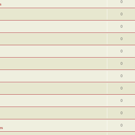
0
s
0
0
0
0
0
0
0
0
0
0
es