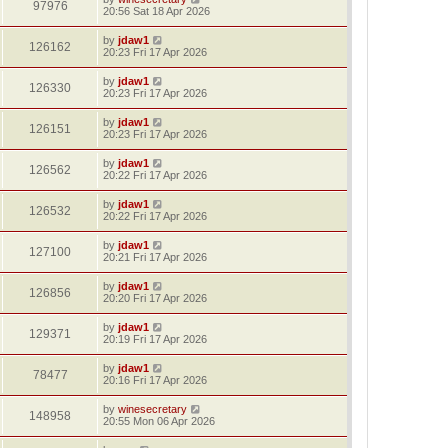
97976
20:56 Sat 18 Apr 2026
by
jdaw1
126162
20:23 Fri 17 Apr 2026
by
jdaw1
126330
20:23 Fri 17 Apr 2026
by
jdaw1
126151
20:23 Fri 17 Apr 2026
by
jdaw1
126562
20:22 Fri 17 Apr 2026
by
jdaw1
126532
20:22 Fri 17 Apr 2026
by
jdaw1
127100
20:21 Fri 17 Apr 2026
by
jdaw1
126856
20:20 Fri 17 Apr 2026
by
jdaw1
129371
20:19 Fri 17 Apr 2026
by
jdaw1
78477
20:16 Fri 17 Apr 2026
by
winesecretary
148958
20:55 Mon 06 Apr 2026