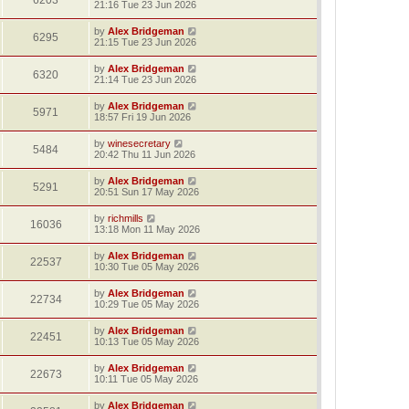
6203
21:16 Tue 23 Jun 2026
by
Alex Bridgeman
6295
21:15 Tue 23 Jun 2026
by
Alex Bridgeman
6320
21:14 Tue 23 Jun 2026
by
Alex Bridgeman
5971
18:57 Fri 19 Jun 2026
by
winesecretary
5484
20:42 Thu 11 Jun 2026
by
Alex Bridgeman
5291
20:51 Sun 17 May 2026
by
richmills
16036
13:18 Mon 11 May 2026
by
Alex Bridgeman
22537
10:30 Tue 05 May 2026
by
Alex Bridgeman
22734
10:29 Tue 05 May 2026
by
Alex Bridgeman
22451
10:13 Tue 05 May 2026
by
Alex Bridgeman
22673
10:11 Tue 05 May 2026
by
Alex Bridgeman