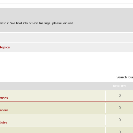
to it. We hold lots of Port tastings: please join us!
topics
Search fou
REPLIES
0
ations
0
ations
0
Notes
0