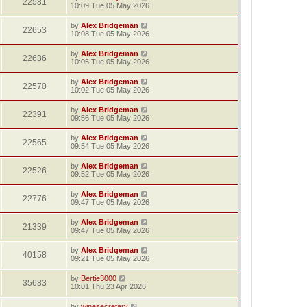
22581
10:09 Tue 05 May 2026
by
Alex Bridgeman
22653
10:08 Tue 05 May 2026
by
Alex Bridgeman
22636
10:05 Tue 05 May 2026
by
Alex Bridgeman
22570
10:02 Tue 05 May 2026
by
Alex Bridgeman
22391
09:56 Tue 05 May 2026
by
Alex Bridgeman
22565
09:54 Tue 05 May 2026
by
Alex Bridgeman
22526
09:52 Tue 05 May 2026
by
Alex Bridgeman
22776
09:47 Tue 05 May 2026
by
Alex Bridgeman
21339
09:47 Tue 05 May 2026
by
Alex Bridgeman
40158
09:21 Tue 05 May 2026
by
Bertie3000
35683
10:01 Thu 23 Apr 2026
by
winesecretary