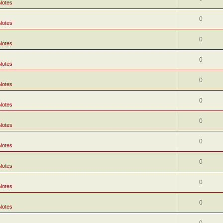
Notes
0
Notes
0
Notes
0
Notes
0
Notes
0
Notes
0
Notes
0
Notes
0
Notes
0
Notes
0
Notes