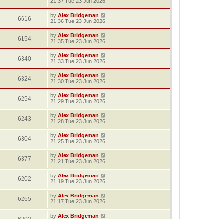
21:37 Tue 23 Jun 2026
by
Alex Bridgeman
6616
21:36 Tue 23 Jun 2026
by
Alex Bridgeman
6154
21:35 Tue 23 Jun 2026
by
Alex Bridgeman
6340
21:33 Tue 23 Jun 2026
by
Alex Bridgeman
6324
21:30 Tue 23 Jun 2026
by
Alex Bridgeman
6254
21:29 Tue 23 Jun 2026
by
Alex Bridgeman
6243
21:28 Tue 23 Jun 2026
by
Alex Bridgeman
6304
21:25 Tue 23 Jun 2026
by
Alex Bridgeman
6377
21:21 Tue 23 Jun 2026
by
Alex Bridgeman
6202
21:19 Tue 23 Jun 2026
by
Alex Bridgeman
6265
21:17 Tue 23 Jun 2026
by
Alex Bridgeman