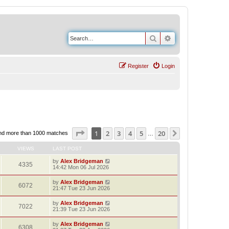
Search
Advanced search
Register
Login
Page
1
of
20
1
2
3
4
5
20
Next
nd more than 1000 matches
…
VIEWS
LAST POST
by
Alex Bridgeman
4335
14:42 Mon 06 Jul 2026
by
Alex Bridgeman
6072
21:47 Tue 23 Jun 2026
by
Alex Bridgeman
7022
21:39 Tue 23 Jun 2026
by
Alex Bridgeman
6308