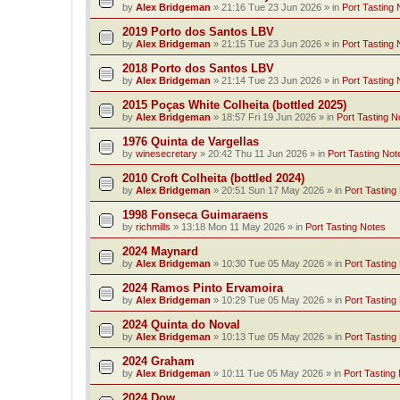
by
Alex Bridgeman
»
21:16 Tue 23 Jun 2026
» in
Port Tasting 
2019 Porto dos Santos LBV
by
Alex Bridgeman
»
21:15 Tue 23 Jun 2026
» in
Port Tasting 
2018 Porto dos Santos LBV
by
Alex Bridgeman
»
21:14 Tue 23 Jun 2026
» in
Port Tasting 
2015 Poças White Colheita (bottled 2025)
by
Alex Bridgeman
»
18:57 Fri 19 Jun 2026
» in
Port Tasting N
1976 Quinta de Vargellas
by
winesecretary
»
20:42 Thu 11 Jun 2026
» in
Port Tasting Not
2010 Croft Colheita (bottled 2024)
by
Alex Bridgeman
»
20:51 Sun 17 May 2026
» in
Port Tasting
1998 Fonseca Guimaraens
by
richmills
»
13:18 Mon 11 May 2026
» in
Port Tasting Notes
2024 Maynard
by
Alex Bridgeman
»
10:30 Tue 05 May 2026
» in
Port Tasting
2024 Ramos Pinto Ervamoira
by
Alex Bridgeman
»
10:29 Tue 05 May 2026
» in
Port Tasting
2024 Quinta do Noval
by
Alex Bridgeman
»
10:13 Tue 05 May 2026
» in
Port Tasting
2024 Graham
by
Alex Bridgeman
»
10:11 Tue 05 May 2026
» in
Port Tasting
2024 Dow