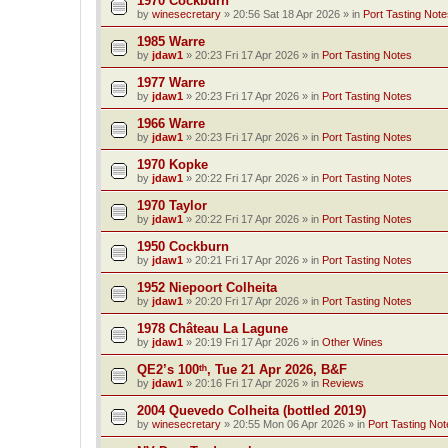
1970 Cockburn
by
winesecretary
»
20:56 Sat 18 Apr 2026
» in
Port Tasting Note
1985 Warre
by
jdaw1
»
20:23 Fri 17 Apr 2026
» in
Port Tasting Notes
1977 Warre
by
jdaw1
»
20:23 Fri 17 Apr 2026
» in
Port Tasting Notes
1966 Warre
by
jdaw1
»
20:23 Fri 17 Apr 2026
» in
Port Tasting Notes
1970 Kopke
by
jdaw1
»
20:22 Fri 17 Apr 2026
» in
Port Tasting Notes
1970 Taylor
by
jdaw1
»
20:22 Fri 17 Apr 2026
» in
Port Tasting Notes
1950 Cockburn
by
jdaw1
»
20:21 Fri 17 Apr 2026
» in
Port Tasting Notes
1952 Niepoort Colheita
by
jdaw1
»
20:20 Fri 17 Apr 2026
» in
Port Tasting Notes
1978 Château La Lagune
by
jdaw1
»
20:19 Fri 17 Apr 2026
» in
Other Wines
QE2’s 100ᵗʰ, Tue 21 Apr 2026, B&F
by
jdaw1
»
20:16 Fri 17 Apr 2026
» in
Reviews
2004 Quevedo Colheita (bottled 2019)
by
winesecretary
»
20:55 Mon 06 Apr 2026
» in
Port Tasting Not