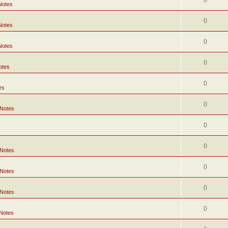
0
Notes
0
Notes
0
Notes
0
otes
0
es
0
 Notes
0
0
 Notes
0
 Notes
0
 Notes
0
 Notes