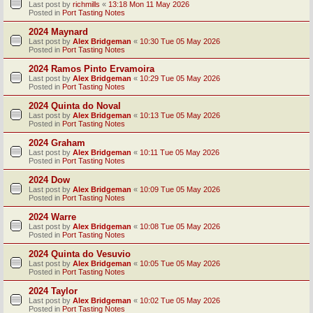
Last post by
richmills
«
13:18 Mon 11 May 2026
Posted in
Port Tasting Notes
2024 Maynard
Last post by
Alex Bridgeman
«
10:30 Tue 05 May 2026
Posted in
Port Tasting Notes
2024 Ramos Pinto Ervamoira
Last post by
Alex Bridgeman
«
10:29 Tue 05 May 2026
Posted in
Port Tasting Notes
2024 Quinta do Noval
Last post by
Alex Bridgeman
«
10:13 Tue 05 May 2026
Posted in
Port Tasting Notes
2024 Graham
Last post by
Alex Bridgeman
«
10:11 Tue 05 May 2026
Posted in
Port Tasting Notes
2024 Dow
Last post by
Alex Bridgeman
«
10:09 Tue 05 May 2026
Posted in
Port Tasting Notes
2024 Warre
Last post by
Alex Bridgeman
«
10:08 Tue 05 May 2026
Posted in
Port Tasting Notes
2024 Quinta do Vesuvio
Last post by
Alex Bridgeman
«
10:05 Tue 05 May 2026
Posted in
Port Tasting Notes
2024 Taylor
Last post by
Alex Bridgeman
«
10:02 Tue 05 May 2026
Posted in
Port Tasting Notes