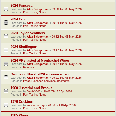
2024 Fonseca
Last post by
Alex Bridgeman
«
09:56 Tue 05 May 2026
Posted in
Port Tasting Notes
2024 Croft
Last post by
Alex Bridgeman
«
09:54 Tue 05 May 2026
Posted in
Port Tasting Notes
2024 Taylor Sentinels
Last post by
Alex Bridgeman
«
09:52 Tue 05 May 2026
Posted in
Port Tasting Notes
2024 Skeffington
Last post by
Alex Bridgeman
«
09:47 Tue 05 May 2026
Posted in
Port Tasting Notes
2024 VPs tasted at Montrachet Wines
Last post by
Alex Bridgeman
«
09:47 Tue 05 May 2026
Posted in
Reviews
Quinta do Noval 2024 announcement
Last post by
Alex Bridgeman
«
09:21 Tue 05 May 2026
Posted in
Press Releases and Announcements
1960 Justerini and Brooks
Last post by
Bertie3000
«
10:01 Thu 23 Apr 2026
Posted in
Port Tasting Notes
1970 Cockburn
Last post by
winesecretary
«
20:56 Sat 18 Apr 2026
Posted in
Port Tasting Notes
1985 Warre