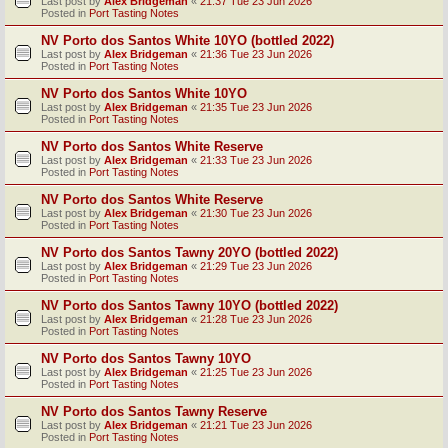
Last post by
Alex Bridgeman
«
21:37 Tue 23 Jun 2026
Posted in
Port Tasting Notes
NV Porto dos Santos White 10YO (bottled 2022)
Last post by
Alex Bridgeman
«
21:36 Tue 23 Jun 2026
Posted in
Port Tasting Notes
NV Porto dos Santos White 10YO
Last post by
Alex Bridgeman
«
21:35 Tue 23 Jun 2026
Posted in
Port Tasting Notes
NV Porto dos Santos White Reserve
Last post by
Alex Bridgeman
«
21:33 Tue 23 Jun 2026
Posted in
Port Tasting Notes
NV Porto dos Santos White Reserve
Last post by
Alex Bridgeman
«
21:30 Tue 23 Jun 2026
Posted in
Port Tasting Notes
NV Porto dos Santos Tawny 20YO (bottled 2022)
Last post by
Alex Bridgeman
«
21:29 Tue 23 Jun 2026
Posted in
Port Tasting Notes
NV Porto dos Santos Tawny 10YO (bottled 2022)
Last post by
Alex Bridgeman
«
21:28 Tue 23 Jun 2026
Posted in
Port Tasting Notes
NV Porto dos Santos Tawny 10YO
Last post by
Alex Bridgeman
«
21:25 Tue 23 Jun 2026
Posted in
Port Tasting Notes
NV Porto dos Santos Tawny Reserve
Last post by
Alex Bridgeman
«
21:21 Tue 23 Jun 2026
Posted in
Port Tasting Notes