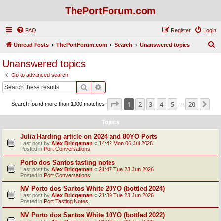
ThePortForum.com
FAQ
Register
Login
S
Unread Posts
ThePortForum.com
Search
Unanswered topics
e
Unanswered topics
a
Go to advanced search
r
Search
Advanced search
c
Page
1
of
20
1
2
3
4
5
20
Ne
Search found more than 1000 matches
h
…
Topics
Julia Harding article on 2024 and 80YO Ports
Last post by
Alex Bridgeman
«
14:42 Mon 06 Jul 2026
Posted in
Port Conversations
Porto dos Santos tasting notes
Last post by
Alex Bridgeman
«
21:47 Tue 23 Jun 2026
Posted in
Port Conversations
NV Porto dos Santos White 20YO (bottled 2024)
Last post by
Alex Bridgeman
«
21:39 Tue 23 Jun 2026
Posted in
Port Tasting Notes
NV Porto dos Santos White 10YO (bottled 2022)