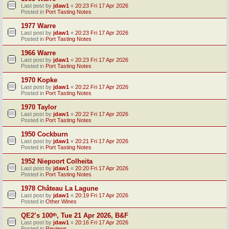
Last post by
jdaw1
«
20:23 Fri 17 Apr 2026
Posted in
Port Tasting Notes
1977 Warre
Last post by
jdaw1
«
20:23 Fri 17 Apr 2026
Posted in
Port Tasting Notes
1966 Warre
Last post by
jdaw1
«
20:23 Fri 17 Apr 2026
Posted in
Port Tasting Notes
1970 Kopke
Last post by
jdaw1
«
20:22 Fri 17 Apr 2026
Posted in
Port Tasting Notes
1970 Taylor
Last post by
jdaw1
«
20:22 Fri 17 Apr 2026
Posted in
Port Tasting Notes
1950 Cockburn
Last post by
jdaw1
«
20:21 Fri 17 Apr 2026
Posted in
Port Tasting Notes
1952 Niepoort Colheita
Last post by
jdaw1
«
20:20 Fri 17 Apr 2026
Posted in
Port Tasting Notes
1978 Château La Lagune
Last post by
jdaw1
«
20:19 Fri 17 Apr 2026
Posted in
Other Wines
QE2’s 100ᵗʰ, Tue 21 Apr 2026, B&F
Last post by
jdaw1
«
20:16 Fri 17 Apr 2026
Posted in
Reviews