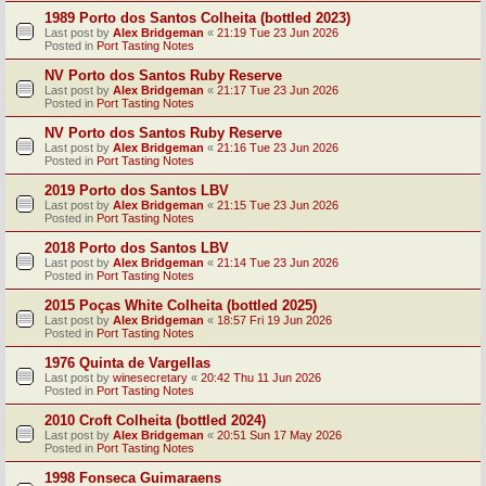
1989 Porto dos Santos Colheita (bottled 2023)
Last post by
Alex Bridgeman
«
21:19 Tue 23 Jun 2026
Posted in
Port Tasting Notes
NV Porto dos Santos Ruby Reserve
Last post by
Alex Bridgeman
«
21:17 Tue 23 Jun 2026
Posted in
Port Tasting Notes
NV Porto dos Santos Ruby Reserve
Last post by
Alex Bridgeman
«
21:16 Tue 23 Jun 2026
Posted in
Port Tasting Notes
2019 Porto dos Santos LBV
Last post by
Alex Bridgeman
«
21:15 Tue 23 Jun 2026
Posted in
Port Tasting Notes
2018 Porto dos Santos LBV
Last post by
Alex Bridgeman
«
21:14 Tue 23 Jun 2026
Posted in
Port Tasting Notes
2015 Poças White Colheita (bottled 2025)
Last post by
Alex Bridgeman
«
18:57 Fri 19 Jun 2026
Posted in
Port Tasting Notes
1976 Quinta de Vargellas
Last post by
winesecretary
«
20:42 Thu 11 Jun 2026
Posted in
Port Tasting Notes
2010 Croft Colheita (bottled 2024)
Last post by
Alex Bridgeman
«
20:51 Sun 17 May 2026
Posted in
Port Tasting Notes
1998 Fonseca Guimaraens