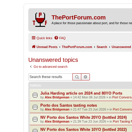
ThePortForum.com
A place for those passionate about port, and for those new 
Quick links
FAQ
Unread Posts
ThePortForum.com
Search
Unanswered 
Unanswered topics
Go to advanced search
Search
Advanced search
TOPICS
Julia Harding article on 2024 and 80YO Ports
by
Alex Bridgeman
»
14:42 Mon 06 Jul 2026
» in
Port Convers
Porto dos Santos tasting notes
by
Alex Bridgeman
»
21:47 Tue 23 Jun 2026
» in
Port Convers
NV Porto dos Santos White 20YO (bottled 2024)
by
Alex Bridgeman
»
21:39 Tue 23 Jun 2026
» in
Port Tasting 
NV Porto dos Santos White 10YO (bottled 2022)