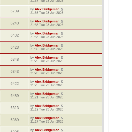
21:37 Tue 23 Jun 2026
by
Alex Bridgeman
6709
21:36 Tue 23 Jun 2026
by
Alex Bridgeman
6243
21:35 Tue 23 Jun 2026
by
Alex Bridgeman
6432
21:33 Tue 23 Jun 2026
by
Alex Bridgeman
6423
21:30 Tue 23 Jun 2026
by
Alex Bridgeman
6348
21:29 Tue 23 Jun 2026
by
Alex Bridgeman
6343
21:28 Tue 23 Jun 2026
by
Alex Bridgeman
6422
21:25 Tue 23 Jun 2026
by
Alex Bridgeman
6489
21:21 Tue 23 Jun 2026
by
Alex Bridgeman
6313
21:19 Tue 23 Jun 2026
by
Alex Bridgeman
6369
21:17 Tue 23 Jun 2026
by
Alex Bridgeman