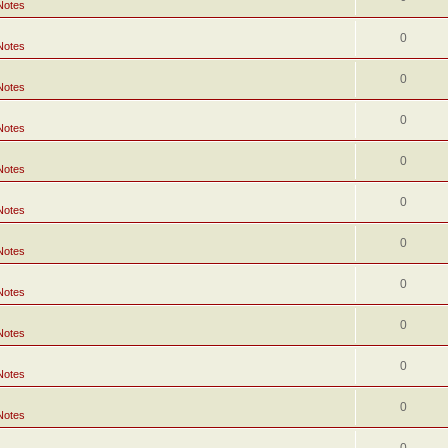
Notes
0
Notes
0
Notes
0
Notes
0
Notes
0
Notes
0
Notes
0
Notes
0
Notes
0
Notes
0
Notes