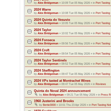
by
Alex Bridgeman
»
10:09 Tue 05 May 2026
» in
Port Tasting
2024 Warre
by
Alex Bridgeman
»
10:08 Tue 05 May 2026
» in
Port Tasting
2024 Quinta do Vesuvio
by
Alex Bridgeman
»
10:05 Tue 05 May 2026
» in
Port Tasting
2024 Taylor
by
Alex Bridgeman
»
10:02 Tue 05 May 2026
» in
Port Tasting
2024 Fonseca
by
Alex Bridgeman
»
09:56 Tue 05 May 2026
» in
Port Tasting
2024 Croft
by
Alex Bridgeman
»
09:54 Tue 05 May 2026
» in
Port Tasting
2024 Taylor Sentinels
by
Alex Bridgeman
»
09:52 Tue 05 May 2026
» in
Port Tasting
2024 Skeffington
by
Alex Bridgeman
»
09:47 Tue 05 May 2026
» in
Port Tasting
2024 VPs tasted at Montrachet Wines
by
Alex Bridgeman
»
09:47 Tue 05 May 2026
» in
Reviews
Quinta do Noval 2024 announcement
by
Alex Bridgeman
»
09:21 Tue 05 May 2026
» in
Press R
1960 Justerini and Brooks
by
Bertie3000
»
10:01 Thu 23 Apr 2026
» in
Port Tasting No