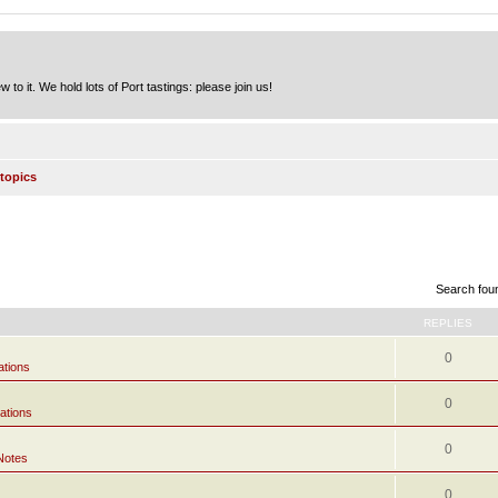
to it. We hold lots of Port tastings: please join us!
topics
Search fou
REPLIES
0
ations
0
ations
0
Notes
0