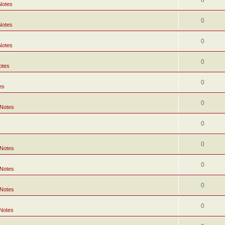
0
Notes
0
Notes
0
Notes
0
otes
0
es
0
 Notes
0
0
 Notes
0
 Notes
0
 Notes
0
 Notes