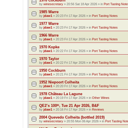
1970 Cockburn
by
winesecretary
»
20:56 Sat 18 Apr 2026
» in
Port Tasting Note
1985 Warre
by
jdaw1
»
20:23 Fri 17 Apr 2026
» in
Port Tasting Notes
1977 Warre
by
jdaw1
»
20:23 Fri 17 Apr 2026
» in
Port Tasting Notes
1966 Warre
by
jdaw1
»
20:23 Fri 17 Apr 2026
» in
Port Tasting Notes
1970 Kopke
by
jdaw1
»
20:22 Fri 17 Apr 2026
» in
Port Tasting Notes
1970 Taylor
by
jdaw1
»
20:22 Fri 17 Apr 2026
» in
Port Tasting Notes
1950 Cockburn
by
jdaw1
»
20:21 Fri 17 Apr 2026
» in
Port Tasting Notes
1952 Niepoort Colheita
by
jdaw1
»
20:20 Fri 17 Apr 2026
» in
Port Tasting Notes
1978 Château La Lagune
by
jdaw1
»
20:19 Fri 17 Apr 2026
» in
Other Wines
QE2’s 100ᵗʰ, Tue 21 Apr 2026, B&F
by
jdaw1
»
20:16 Fri 17 Apr 2026
» in
Reviews
2004 Quevedo Colheita (bottled 2019)
by
winesecretary
»
20:55 Mon 06 Apr 2026
» in
Port Tasting Not