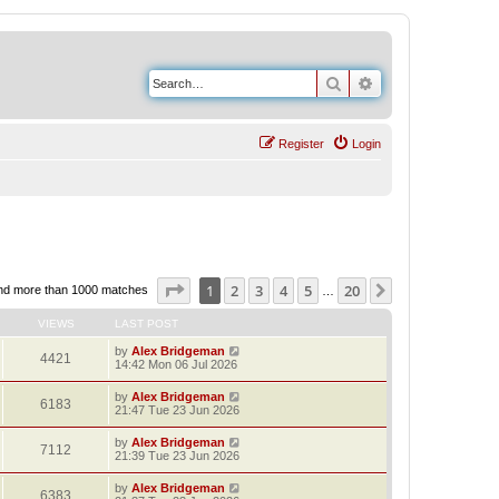
Search
Advanced search
Register
Login
Page
1
of
20
1
2
3
4
5
20
Next
nd more than 1000 matches
…
VIEWS
LAST POST
by
Alex Bridgeman
4421
14:42 Mon 06 Jul 2026
by
Alex Bridgeman
6183
21:47 Tue 23 Jun 2026
by
Alex Bridgeman
7112
21:39 Tue 23 Jun 2026
by
Alex Bridgeman
6383