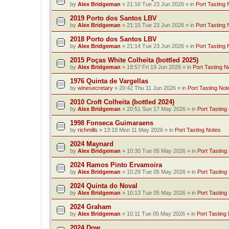
by
Alex Bridgeman
»
21:16 Tue 23 Jun 2026
» in
Port Tasting 
2019 Porto dos Santos LBV
by
Alex Bridgeman
»
21:15 Tue 23 Jun 2026
» in
Port Tasting 
2018 Porto dos Santos LBV
by
Alex Bridgeman
»
21:14 Tue 23 Jun 2026
» in
Port Tasting 
2015 Poças White Colheita (bottled 2025)
by
Alex Bridgeman
»
18:57 Fri 19 Jun 2026
» in
Port Tasting N
1976 Quinta de Vargellas
by
winesecretary
»
20:42 Thu 11 Jun 2026
» in
Port Tasting Not
2010 Croft Colheita (bottled 2024)
by
Alex Bridgeman
»
20:51 Sun 17 May 2026
» in
Port Tasting
1998 Fonseca Guimaraens
by
richmills
»
13:18 Mon 11 May 2026
» in
Port Tasting Notes
2024 Maynard
by
Alex Bridgeman
»
10:30 Tue 05 May 2026
» in
Port Tasting
2024 Ramos Pinto Ervamoira
by
Alex Bridgeman
»
10:29 Tue 05 May 2026
» in
Port Tasting
2024 Quinta do Noval
by
Alex Bridgeman
»
10:13 Tue 05 May 2026
» in
Port Tasting
2024 Graham
by
Alex Bridgeman
»
10:11 Tue 05 May 2026
» in
Port Tasting
2024 Dow