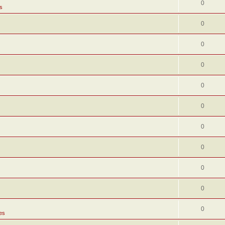
0
s
0
0
0
0
0
0
0
0
0
0
es