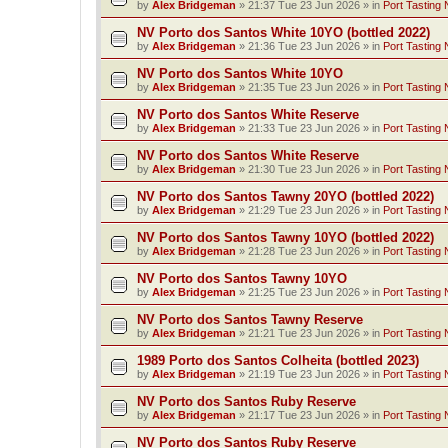
by
Alex Bridgeman
»
21:37 Tue 23 Jun 2026
» in
Port Tasting 
NV Porto dos Santos White 10YO (bottled 2022)
by
Alex Bridgeman
»
21:36 Tue 23 Jun 2026
» in
Port Tasting 
NV Porto dos Santos White 10YO
by
Alex Bridgeman
»
21:35 Tue 23 Jun 2026
» in
Port Tasting 
NV Porto dos Santos White Reserve
by
Alex Bridgeman
»
21:33 Tue 23 Jun 2026
» in
Port Tasting 
NV Porto dos Santos White Reserve
by
Alex Bridgeman
»
21:30 Tue 23 Jun 2026
» in
Port Tasting 
NV Porto dos Santos Tawny 20YO (bottled 2022)
by
Alex Bridgeman
»
21:29 Tue 23 Jun 2026
» in
Port Tasting 
NV Porto dos Santos Tawny 10YO (bottled 2022)
by
Alex Bridgeman
»
21:28 Tue 23 Jun 2026
» in
Port Tasting 
NV Porto dos Santos Tawny 10YO
by
Alex Bridgeman
»
21:25 Tue 23 Jun 2026
» in
Port Tasting 
NV Porto dos Santos Tawny Reserve
by
Alex Bridgeman
»
21:21 Tue 23 Jun 2026
» in
Port Tasting 
1989 Porto dos Santos Colheita (bottled 2023)
by
Alex Bridgeman
»
21:19 Tue 23 Jun 2026
» in
Port Tasting 
NV Porto dos Santos Ruby Reserve
by
Alex Bridgeman
»
21:17 Tue 23 Jun 2026
» in
Port Tasting 
NV Porto dos Santos Ruby Reserve