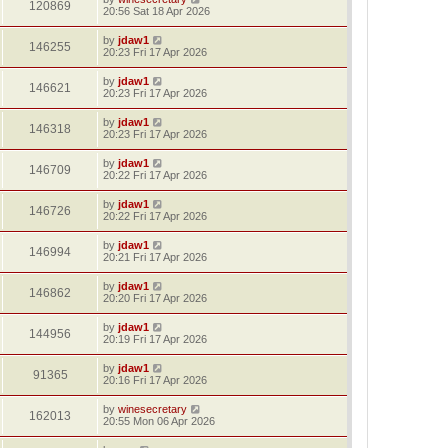
120869
20:56 Sat 18 Apr 2026
by
jdaw1
146255
20:23 Fri 17 Apr 2026
by
jdaw1
146621
20:23 Fri 17 Apr 2026
by
jdaw1
146318
20:23 Fri 17 Apr 2026
by
jdaw1
146709
20:22 Fri 17 Apr 2026
by
jdaw1
146726
20:22 Fri 17 Apr 2026
by
jdaw1
146994
20:21 Fri 17 Apr 2026
by
jdaw1
146862
20:20 Fri 17 Apr 2026
by
jdaw1
144956
20:19 Fri 17 Apr 2026
by
jdaw1
91365
20:16 Fri 17 Apr 2026
by
winesecretary
162013
20:55 Mon 06 Apr 2026