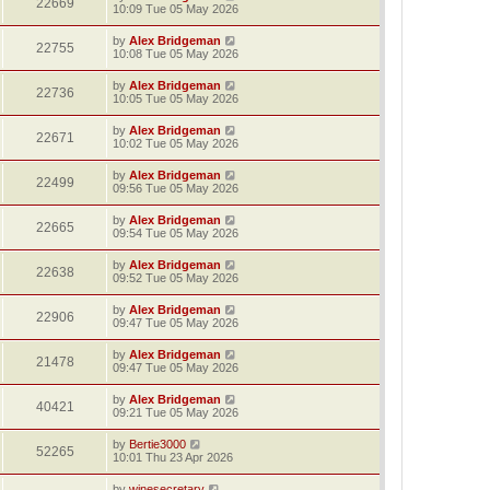
22669
10:09 Tue 05 May 2026
by
Alex Bridgeman
22755
10:08 Tue 05 May 2026
by
Alex Bridgeman
22736
10:05 Tue 05 May 2026
by
Alex Bridgeman
22671
10:02 Tue 05 May 2026
by
Alex Bridgeman
22499
09:56 Tue 05 May 2026
by
Alex Bridgeman
22665
09:54 Tue 05 May 2026
by
Alex Bridgeman
22638
09:52 Tue 05 May 2026
by
Alex Bridgeman
22906
09:47 Tue 05 May 2026
by
Alex Bridgeman
21478
09:47 Tue 05 May 2026
by
Alex Bridgeman
40421
09:21 Tue 05 May 2026
by
Bertie3000
52265
10:01 Thu 23 Apr 2026
by
winesecretary