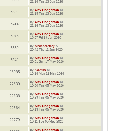
6305
21:16 Tue 23 Jun 2026
by
Alex Bridgeman
6391
21:15 Tue 23 Jun 2026
by
Alex Bridgeman
6414
21:14 Tue 23 Jun 2026
by
Alex Bridgeman
6076
18:57 Fri 19 Jun 2026
by
winesecretary
5559
20:42 Thu 11 Jun 2026
by
Alex Bridgeman
5341
20:51 Sun 17 May 2026
by
richmills
16085
13:18 Mon 11 May 2026
by
Alex Bridgeman
22639
10:30 Tue 05 May 2026
by
Alex Bridgeman
22838
10:29 Tue 05 May 2026
by
Alex Bridgeman
22564
10:13 Tue 05 May 2026
by
Alex Bridgeman
22779
10:11 Tue 05 May 2026
by
Alex Bridgeman