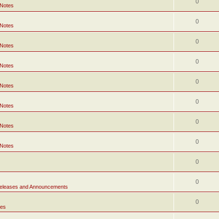
0
 Notes
0
 Notes
0
 Notes
0
 Notes
0
 Notes
0
 Notes
0
 Notes
0
 Notes
0
0
eleases and Announcements
0
tes