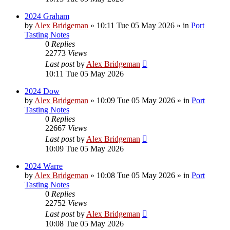
2024 Graham
by
Alex Bridgeman
»
10:11 Tue 05 May 2026
» in
Port
Tasting Notes
0
Replies
22773
Views
Last post
by
Alex Bridgeman
10:11 Tue 05 May 2026
2024 Dow
by
Alex Bridgeman
»
10:09 Tue 05 May 2026
» in
Port
Tasting Notes
0
Replies
22667
Views
Last post
by
Alex Bridgeman
10:09 Tue 05 May 2026
2024 Warre
by
Alex Bridgeman
»
10:08 Tue 05 May 2026
» in
Port
Tasting Notes
0
Replies
22752
Views
Last post
by
Alex Bridgeman
10:08 Tue 05 May 2026