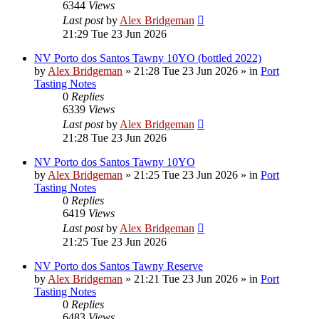
6344
Views
Last post
by
Alex Bridgeman
21:29 Tue 23 Jun 2026
NV Porto dos Santos Tawny 10YO (bottled 2022)
by
Alex Bridgeman
»
21:28 Tue 23 Jun 2026
» in
Port
Tasting Notes
0
Replies
6339
Views
Last post
by
Alex Bridgeman
21:28 Tue 23 Jun 2026
NV Porto dos Santos Tawny 10YO
by
Alex Bridgeman
»
21:25 Tue 23 Jun 2026
» in
Port
Tasting Notes
0
Replies
6419
Views
Last post
by
Alex Bridgeman
21:25 Tue 23 Jun 2026
NV Porto dos Santos Tawny Reserve
by
Alex Bridgeman
»
21:21 Tue 23 Jun 2026
» in
Port
Tasting Notes
0
Replies
6483
Views