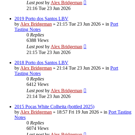
Last post
by
Alex Bridgeman
21:16 Tue 23 Jun 2026
2019 Porto dos Santos LBV
by
Alex Bridgeman
»
21:15 Tue 23 Jun 2026
» in
Port
Tasting Notes
0
Replies
6388
Views
Last post
by
Alex Bridgeman
21:15 Tue 23 Jun 2026
2018 Porto dos Santos LBV
by
Alex Bridgeman
»
21:14 Tue 23 Jun 2026
» in
Port
Tasting Notes
0
Replies
6412
Views
Last post
by
Alex Bridgeman
21:14 Tue 23 Jun 2026
2015 Poças White Colheita (bottled 2025)
by
Alex Bridgeman
»
18:57 Fri 19 Jun 2026
» in
Port Tasting
Notes
0
Replies
6074
Views
Last post
by
Alex Bridgeman