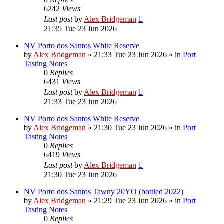
6242
Views
Last post
by
Alex Bridgeman
21:35 Tue 23 Jun 2026
NV Porto dos Santos White Reserve
by
Alex Bridgeman
»
21:33 Tue 23 Jun 2026
» in
Port
Tasting Notes
0
Replies
6431
Views
Last post
by
Alex Bridgeman
21:33 Tue 23 Jun 2026
NV Porto dos Santos White Reserve
by
Alex Bridgeman
»
21:30 Tue 23 Jun 2026
» in
Port
Tasting Notes
0
Replies
6419
Views
Last post
by
Alex Bridgeman
21:30 Tue 23 Jun 2026
NV Porto dos Santos Tawny 20YO (bottled 2022)
by
Alex Bridgeman
»
21:29 Tue 23 Jun 2026
» in
Port
Tasting Notes
0
Replies