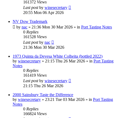
161372
Views
Last post
by
winesecretary
20:55 Mon 06 Apr 2026
NV Dow Trademark
by
nac
»
21:36 Mon 30 Mar 2026
» in
Port Tasting Notes
0
Replies
161528
Views
Last post
by
nac
21:36 Mon 30 Mar 2026
1973 Quinta da Devesa White Colheita (bottled 2022)
by
winesecretary
»
21:15 Thu 26 Mar 2026
» in
Port Tasting
Notes
0
Replies
161419
Views
Last post
by
winesecretary
21:15 Thu 26 Mar 2026
2000 Sainsbury Taste the Difference
by
winesecretary
»
23:21 Tue 03 Mar 2026
» in
Port Tasting
Notes
0
Replies
166824
Views