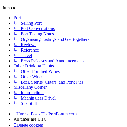
Jump to
Port
↳ Selling Port
↳ Port Conversations
↳ Port Tasting Notes
↳ Organising Tastings and Get-togethers
↳ Reviews
↳ Reference
↳ Travel
↳ Press Releases and Announcements
Other Drinking Habits
↳ Other Fortified Wines
↳ Other Wines
↳ Beer, Spirits, Cigars, and Pork Pies
Miscellany Corner
↳ Introductions
↳ Meaningless Drivel
↳ Site Stuff
Unread Posts
ThePortForum.com
All times are
UTC
Delete cookies