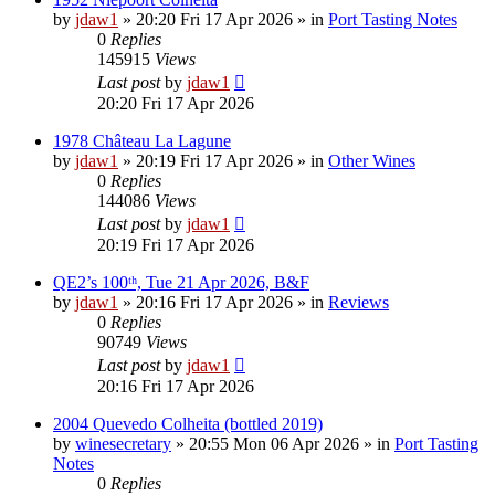
by
jdaw1
»
20:20 Fri 17 Apr 2026
» in
Port Tasting Notes
0
Replies
145915
Views
Last post
by
jdaw1
20:20 Fri 17 Apr 2026
1978 Château La Lagune
by
jdaw1
»
20:19 Fri 17 Apr 2026
» in
Other Wines
0
Replies
144086
Views
Last post
by
jdaw1
20:19 Fri 17 Apr 2026
QE2’s 100ᵗʰ, Tue 21 Apr 2026, B&F
by
jdaw1
»
20:16 Fri 17 Apr 2026
» in
Reviews
0
Replies
90749
Views
Last post
by
jdaw1
20:16 Fri 17 Apr 2026
2004 Quevedo Colheita (bottled 2019)
by
winesecretary
»
20:55 Mon 06 Apr 2026
» in
Port Tasting
Notes
0
Replies