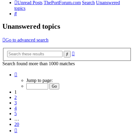
Unread Posts
ThePortForum.com
Search
Unanswered
topics
Search
Unanswered topics
Go to advanced search
Advanced
Search
search
Search found more than 1000 matches
Page
1
Jump to page:
of
20
1
2
3
4
5
…
20
Next