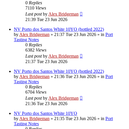
0
Replies
7110
Views
Last post
by
Alex Bridgeman
21:39 Tue 23 Jun 2026
NV Porto dos Santos White 10YO (bottled 2022)
by
Alex Bridgeman
»
21:37 Tue 23 Jun 2026
» in
Port
Tasting Notes
0
Replies
6382
Views
Last post
by
Alex Bridgeman
21:37 Tue 23 Jun 2026
NV Porto dos Santos White 10YO (bottled 2022)
by
Alex Bridgeman
»
21:36 Tue 23 Jun 2026
» in
Port
Tasting Notes
0
Replies
6704
Views
Last post
by
Alex Bridgeman
21:36 Tue 23 Jun 2026
NV Porto dos Santos White 10YO
by
Alex Bridgeman
»
21:35 Tue 23 Jun 2026
» in
Port
Tasting Notes
0
Replies