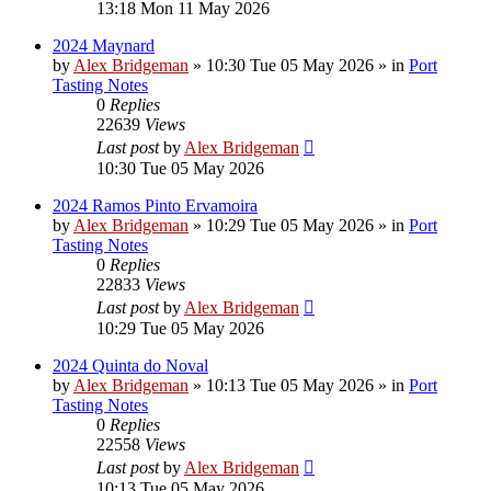
13:18 Mon 11 May 2026
2024 Maynard
by
Alex Bridgeman
»
10:30 Tue 05 May 2026
» in
Port
Tasting Notes
0
Replies
22639
Views
Last post
by
Alex Bridgeman
10:30 Tue 05 May 2026
2024 Ramos Pinto Ervamoira
by
Alex Bridgeman
»
10:29 Tue 05 May 2026
» in
Port
Tasting Notes
0
Replies
22833
Views
Last post
by
Alex Bridgeman
10:29 Tue 05 May 2026
2024 Quinta do Noval
by
Alex Bridgeman
»
10:13 Tue 05 May 2026
» in
Port
Tasting Notes
0
Replies
22558
Views
Last post
by
Alex Bridgeman
10:13 Tue 05 May 2026