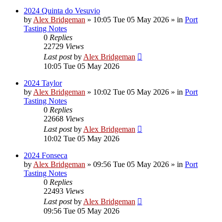
2024 Quinta do Vesuvio
by
Alex Bridgeman
»
10:05 Tue 05 May 2026
» in
Port
Tasting Notes
0
Replies
22729
Views
Last post
by
Alex Bridgeman
10:05 Tue 05 May 2026
2024 Taylor
by
Alex Bridgeman
»
10:02 Tue 05 May 2026
» in
Port
Tasting Notes
0
Replies
22668
Views
Last post
by
Alex Bridgeman
10:02 Tue 05 May 2026
2024 Fonseca
by
Alex Bridgeman
»
09:56 Tue 05 May 2026
» in
Port
Tasting Notes
0
Replies
22493
Views
Last post
by
Alex Bridgeman
09:56 Tue 05 May 2026