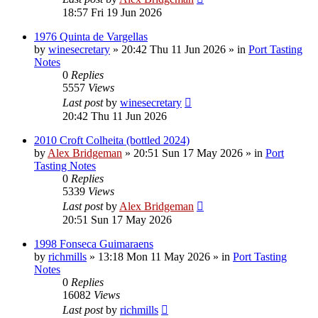
18:57 Fri 19 Jun 2026
1976 Quinta de Vargellas
by
winesecretary
»
20:42 Thu 11 Jun 2026
» in
Port Tasting
Notes
0
Replies
5557
Views
Last post
by
winesecretary
20:42 Thu 11 Jun 2026
2010 Croft Colheita (bottled 2024)
by
Alex Bridgeman
»
20:51 Sun 17 May 2026
» in
Port
Tasting Notes
0
Replies
5339
Views
Last post
by
Alex Bridgeman
20:51 Sun 17 May 2026
1998 Fonseca Guimaraens
by
richmills
»
13:18 Mon 11 May 2026
» in
Port Tasting
Notes
0
Replies
16082
Views
Last post
by
richmills