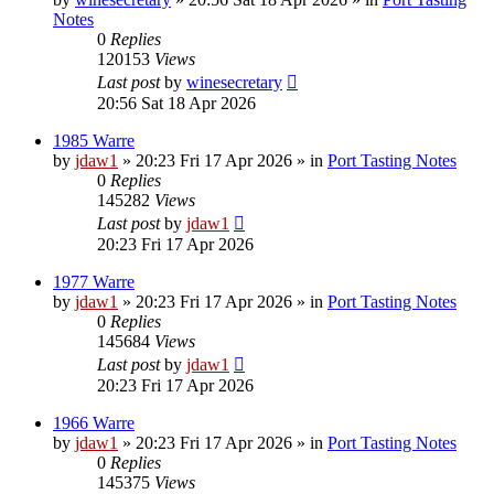
Notes
0
Replies
120153
Views
Last post
by
winesecretary
20:56 Sat 18 Apr 2026
1985 Warre
by
jdaw1
»
20:23 Fri 17 Apr 2026
» in
Port Tasting Notes
0
Replies
145282
Views
Last post
by
jdaw1
20:23 Fri 17 Apr 2026
1977 Warre
by
jdaw1
»
20:23 Fri 17 Apr 2026
» in
Port Tasting Notes
0
Replies
145684
Views
Last post
by
jdaw1
20:23 Fri 17 Apr 2026
1966 Warre
by
jdaw1
»
20:23 Fri 17 Apr 2026
» in
Port Tasting Notes
0
Replies
145375
Views