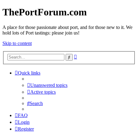
ThePortForum.com
A place for those passionate about port, and for those new to it. We
hold lots of Port tastings: please join us!
Skip to content
Advanced
Search
search
Quick links
Unanswered topics
Active topics
Search
FAQ
Login
Register