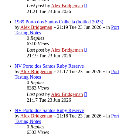
Last post
by
Alex Bridgeman
21:21 Tue 23 Jun 2026
1989 Porto dos Santos Colheita (bottled 2023)
by
Alex Bridgeman
»
21:19 Tue 23 Jun 2026
» in
Port
Tasting Notes
0
Replies
6310
Views
Last post
by
Alex Bridgeman
21:19 Tue 23 Jun 2026
NV Porto dos Santos Ruby Reserve
by
Alex Bridgeman
»
21:17 Tue 23 Jun 2026
» in
Port
Tasting Notes
0
Replies
6363
Views
Last post
by
Alex Bridgeman
21:17 Tue 23 Jun 2026
NV Porto dos Santos Ruby Reserve
by
Alex Bridgeman
»
21:16 Tue 23 Jun 2026
» in
Port
Tasting Notes
0
Replies
6303
Views