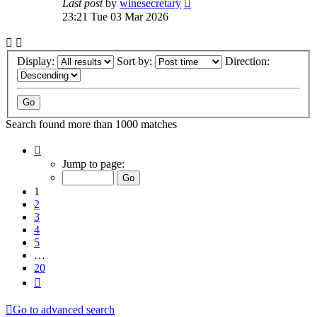
Last post
by
winesecretary
23:21 Tue 03 Mar 2026
Display:
Sort by:
Direction:
Search found more than 1000 matches
Page
1
Jump to page:
of
20
1
2
3
4
5
…
20
Next
Go to advanced search