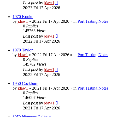
Last post
by
jdaw1
20:23 Fri 17 Apr 2026
1970 Kopke
by
jdaw1
»
20:22 Fri 17 Apr 2026
» in
Port Tasting Notes
0
Replies
145763
Views
Last post
by
jdaw1
20:22 Fri 17 Apr 2026
1970 Taylor
by
jdaw1
»
20:22 Fri 17 Apr 2026
» in
Port Tasting Notes
0
Replies
145782
Views
Last post
by
jdaw1
20:22 Fri 17 Apr 2026
1950 Cockburn
by
jdaw1
»
20:21 Fri 17 Apr 2026
» in
Port Tasting Notes
0
Replies
146097
Views
Last post
by
jdaw1
20:21 Fri 17 Apr 2026
1952 Niepoort Colheita