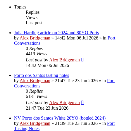
Topics
Replies
Views
Last post
Julia Harding article on 2024 and 80YO Ports
by
Alex Bridgeman
»
14:42 Mon 06 Jul 2026
» in
Port
Conversations
0
Replies
4419
Views
Last post
by
Alex Bridgeman
14:42 Mon 06 Jul 2026
Porto dos Santos tasting notes
by
Alex Bridgeman
»
21:47 Tue 23 Jun 2026
» in
Port
Conversations
0
Replies
6181
Views
Last post
by
Alex Bridgeman
21:47 Tue 23 Jun 2026
NV Porto dos Santos White 20YO (bottled 2024)
by
Alex Bridgeman
»
21:39 Tue 23 Jun 2026
» in
Port
Tasting Notes