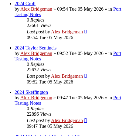
2024 Croft
by
Alex Bridgeman
»
09:54 Tue 05 May 2026
» in
Port
Tasting Notes
0
Replies
22661
Views
Last post
by
Alex Bridgeman
09:54 Tue 05 May 2026
2024 Taylor Sentinels
by
Alex Bridgeman
»
09:52 Tue 05 May 2026
» in
Port
Tasting Notes
0
Replies
22632
Views
Last post
by
Alex Bridgeman
09:52 Tue 05 May 2026
2024 Skeffington
by
Alex Bridgeman
»
09:47 Tue 05 May 2026
» in
Port
Tasting Notes
0
Replies
22896
Views
Last post
by
Alex Bridgeman
09:47 Tue 05 May 2026