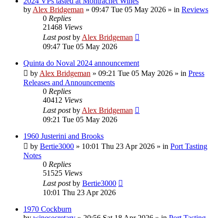
2024 VPs tasted at Montrachet Wines
by
Alex Bridgeman
»
09:47 Tue 05 May 2026
» in
Reviews
0
Replies
21468
Views
Last post
by
Alex Bridgeman
09:47 Tue 05 May 2026
Quinta do Noval 2024 announcement
by
Alex Bridgeman
»
09:21 Tue 05 May 2026
» in
Press
Releases and Announcements
0
Replies
40412
Views
Last post
by
Alex Bridgeman
09:21 Tue 05 May 2026
1960 Justerini and Brooks
by
Bertie3000
»
10:01 Thu 23 Apr 2026
» in
Port Tasting
Notes
0
Replies
51525
Views
Last post
by
Bertie3000
10:01 Thu 23 Apr 2026
1970 Cockburn
by
winesecretary
»
20:56 Sat 18 Apr 2026
» in
Port Tasting