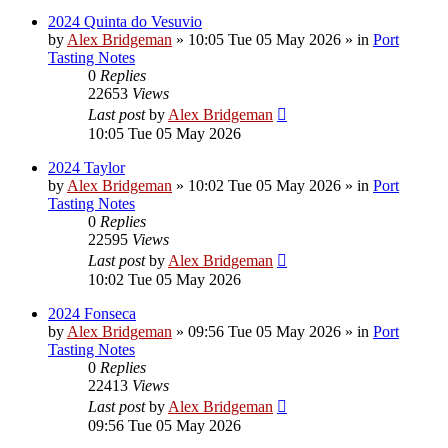
2024 Quinta do Vesuvio
by
Alex Bridgeman
»
10:05 Tue 05 May 2026
» in
Port
Tasting Notes
0
Replies
22653
Views
Last post
by
Alex Bridgeman
10:05 Tue 05 May 2026
2024 Taylor
by
Alex Bridgeman
»
10:02 Tue 05 May 2026
» in
Port
Tasting Notes
0
Replies
22595
Views
Last post
by
Alex Bridgeman
10:02 Tue 05 May 2026
2024 Fonseca
by
Alex Bridgeman
»
09:56 Tue 05 May 2026
» in
Port
Tasting Notes
0
Replies
22413
Views
Last post
by
Alex Bridgeman
09:56 Tue 05 May 2026