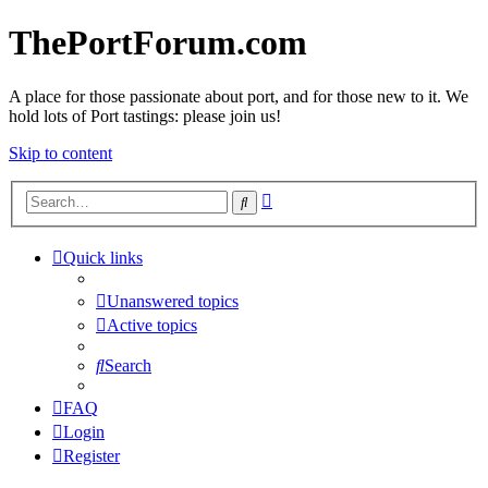
ThePortForum.com
A place for those passionate about port, and for those new to it. We
hold lots of Port tastings: please join us!
Skip to content
Advanced
Search
search
Quick links
Unanswered topics
Active topics
Search
FAQ
Login
Register