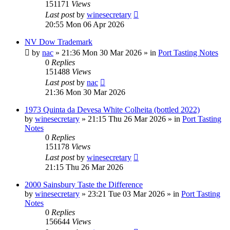
151171
Views
Last post
by
winesecretary
20:55 Mon 06 Apr 2026
NV Dow Trademark
by
nac
»
21:36 Mon 30 Mar 2026
» in
Port Tasting Notes
0
Replies
151488
Views
Last post
by
nac
21:36 Mon 30 Mar 2026
1973 Quinta da Devesa White Colheita (bottled 2022)
by
winesecretary
»
21:15 Thu 26 Mar 2026
» in
Port Tasting
Notes
0
Replies
151178
Views
Last post
by
winesecretary
21:15 Thu 26 Mar 2026
2000 Sainsbury Taste the Difference
by
winesecretary
»
23:21 Tue 03 Mar 2026
» in
Port Tasting
Notes
0
Replies
156644
Views