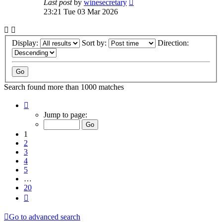
Last post
by
winesecretary
23:21 Tue 03 Mar 2026
Display:
Sort by:
Direction:
Search found more than 1000 matches
Page
1
Jump to page:
of
20
1
2
3
4
5
…
20
Next
Go to advanced search