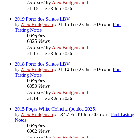
Last post
by
Alex Bridgeman
21:16 Tue 23 Jun 2026
2019 Porto dos Santos LBV
by
Alex Bridgeman
»
21:15 Tue 23 Jun 2026
» in
Port
Tasting Notes
0
Replies
6325
Views
Last post
by
Alex Bridgeman
21:15 Tue 23 Jun 2026
2018 Porto dos Santos LBV
by
Alex Bridgeman
»
21:14 Tue 23 Jun 2026
» in
Port
Tasting Notes
0
Replies
6353
Views
Last post
by
Alex Bridgeman
21:14 Tue 23 Jun 2026
2015 Poças White Colheita (bottled 2025)
by
Alex Bridgeman
»
18:57 Fri 19 Jun 2026
» in
Port Tasting
Notes
0
Replies
6002
Views
Last post
by
Alex Bridgeman