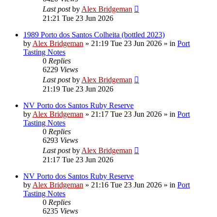
Last post
by
Alex Bridgeman
21:21 Tue 23 Jun 2026
1989 Porto dos Santos Colheita (bottled 2023)
by
Alex Bridgeman
»
21:19 Tue 23 Jun 2026
» in
Port
Tasting Notes
0
Replies
6229
Views
Last post
by
Alex Bridgeman
21:19 Tue 23 Jun 2026
NV Porto dos Santos Ruby Reserve
by
Alex Bridgeman
»
21:17 Tue 23 Jun 2026
» in
Port
Tasting Notes
0
Replies
6293
Views
Last post
by
Alex Bridgeman
21:17 Tue 23 Jun 2026
NV Porto dos Santos Ruby Reserve
by
Alex Bridgeman
»
21:16 Tue 23 Jun 2026
» in
Port
Tasting Notes
0
Replies
6235
Views