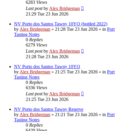
6283
Views
Last post
by
Alex Bridgeman
21:29 Tue 23 Jun 2026
NV Porto dos Santos Tawny 10YO (bottled 2022)
by
Alex Bridgeman
»
21:28 Tue 23 Jun 2026
» in
Port
Tasting Notes
0
Replies
6279
Views
Last post
by
Alex Bridgeman
21:28 Tue 23 Jun 2026
NV Porto dos Santos Tawny 10YO
by
Alex Bridgeman
»
21:25 Tue 23 Jun 2026
» in
Port
Tasting Notes
0
Replies
6336
Views
Last post
by
Alex Bridgeman
21:25 Tue 23 Jun 2026
NV Porto dos Santos Tawny Reserve
by
Alex Bridgeman
»
21:21 Tue 23 Jun 2026
» in
Port
Tasting Notes
0
Replies
6420
Views