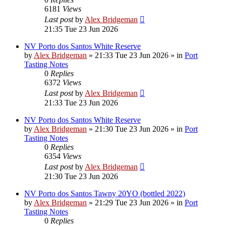
6181
Views
Last post
by
Alex Bridgeman
21:35 Tue 23 Jun 2026
NV Porto dos Santos White Reserve
by
Alex Bridgeman
»
21:33 Tue 23 Jun 2026
» in
Port
Tasting Notes
0
Replies
6372
Views
Last post
by
Alex Bridgeman
21:33 Tue 23 Jun 2026
NV Porto dos Santos White Reserve
by
Alex Bridgeman
»
21:30 Tue 23 Jun 2026
» in
Port
Tasting Notes
0
Replies
6354
Views
Last post
by
Alex Bridgeman
21:30 Tue 23 Jun 2026
NV Porto dos Santos Tawny 20YO (bottled 2022)
by
Alex Bridgeman
»
21:29 Tue 23 Jun 2026
» in
Port
Tasting Notes
0
Replies