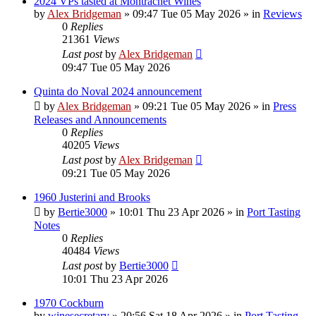
2024 VPs tasted at Montrachet Wines
by
Alex Bridgeman
»
09:47 Tue 05 May 2026
» in
Reviews
0
Replies
21361
Views
Last post
by
Alex Bridgeman
09:47 Tue 05 May 2026
Quinta do Noval 2024 announcement
by
Alex Bridgeman
»
09:21 Tue 05 May 2026
» in
Press
Releases and Announcements
0
Replies
40205
Views
Last post
by
Alex Bridgeman
09:21 Tue 05 May 2026
1960 Justerini and Brooks
by
Bertie3000
»
10:01 Thu 23 Apr 2026
» in
Port Tasting
Notes
0
Replies
40484
Views
Last post
by
Bertie3000
10:01 Thu 23 Apr 2026
1970 Cockburn
by
winesecretary
»
20:56 Sat 18 Apr 2026
» in
Port Tasting