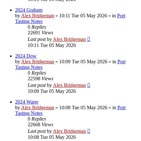
2024 Graham
by
Alex Bridgeman
»
10:11 Tue 05 May 2026
» in
Port
Tasting Notes
0
Replies
22691
Views
Last post
by
Alex Bridgeman
10:11 Tue 05 May 2026
2024 Dow
by
Alex Bridgeman
»
10:09 Tue 05 May 2026
» in
Port
Tasting Notes
0
Replies
22598
Views
Last post
by
Alex Bridgeman
10:09 Tue 05 May 2026
2024 Warre
by
Alex Bridgeman
»
10:08 Tue 05 May 2026
» in
Port
Tasting Notes
0
Replies
22668
Views
Last post
by
Alex Bridgeman
10:08 Tue 05 May 2026