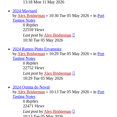
13:18 Mon 11 May 2026
2024 Maynard
by
Alex Bridgeman
»
10:30 Tue 05 May 2026
» in
Port
Tasting Notes
0
Replies
22559
Views
Last post
by
Alex Bridgeman
10:30 Tue 05 May 2026
2024 Ramos Pinto Ervamoira
by
Alex Bridgeman
»
10:29 Tue 05 May 2026
» in
Port
Tasting Notes
0
Replies
22752
Views
Last post
by
Alex Bridgeman
10:29 Tue 05 May 2026
2024 Quinta do Noval
by
Alex Bridgeman
»
10:13 Tue 05 May 2026
» in
Port
Tasting Notes
0
Replies
22471
Views
Last post
by
Alex Bridgeman
10:13 Tue 05 May 2026