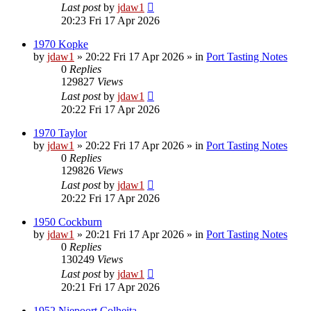
Last post
by
jdaw1
20:23 Fri 17 Apr 2026
1970 Kopke
by
jdaw1
»
20:22 Fri 17 Apr 2026
» in
Port Tasting Notes
0
Replies
129827
Views
Last post
by
jdaw1
20:22 Fri 17 Apr 2026
1970 Taylor
by
jdaw1
»
20:22 Fri 17 Apr 2026
» in
Port Tasting Notes
0
Replies
129826
Views
Last post
by
jdaw1
20:22 Fri 17 Apr 2026
1950 Cockburn
by
jdaw1
»
20:21 Fri 17 Apr 2026
» in
Port Tasting Notes
0
Replies
130249
Views
Last post
by
jdaw1
20:21 Fri 17 Apr 2026
1952 Niepoort Colheita