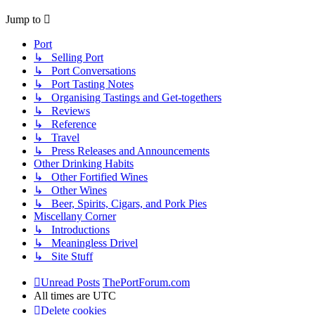
Jump to
Port
↳ Selling Port
↳ Port Conversations
↳ Port Tasting Notes
↳ Organising Tastings and Get-togethers
↳ Reviews
↳ Reference
↳ Travel
↳ Press Releases and Announcements
Other Drinking Habits
↳ Other Fortified Wines
↳ Other Wines
↳ Beer, Spirits, Cigars, and Pork Pies
Miscellany Corner
↳ Introductions
↳ Meaningless Drivel
↳ Site Stuff
Unread Posts
ThePortForum.com
All times are
UTC
Delete cookies