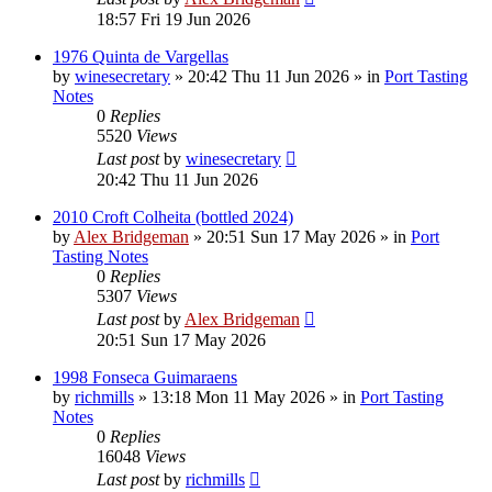
18:57 Fri 19 Jun 2026
1976 Quinta de Vargellas
by
winesecretary
»
20:42 Thu 11 Jun 2026
» in
Port Tasting
Notes
0
Replies
5520
Views
Last post
by
winesecretary
20:42 Thu 11 Jun 2026
2010 Croft Colheita (bottled 2024)
by
Alex Bridgeman
»
20:51 Sun 17 May 2026
» in
Port
Tasting Notes
0
Replies
5307
Views
Last post
by
Alex Bridgeman
20:51 Sun 17 May 2026
1998 Fonseca Guimaraens
by
richmills
»
13:18 Mon 11 May 2026
» in
Port Tasting
Notes
0
Replies
16048
Views
Last post
by
richmills