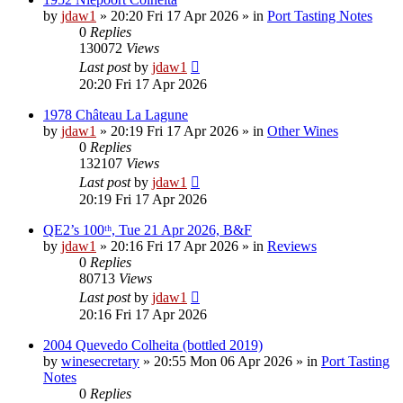
by
jdaw1
»
20:20 Fri 17 Apr 2026
» in
Port Tasting Notes
0
Replies
130072
Views
Last post
by
jdaw1
20:20 Fri 17 Apr 2026
1978 Château La Lagune
by
jdaw1
»
20:19 Fri 17 Apr 2026
» in
Other Wines
0
Replies
132107
Views
Last post
by
jdaw1
20:19 Fri 17 Apr 2026
QE2’s 100ᵗʰ, Tue 21 Apr 2026, B&F
by
jdaw1
»
20:16 Fri 17 Apr 2026
» in
Reviews
0
Replies
80713
Views
Last post
by
jdaw1
20:16 Fri 17 Apr 2026
2004 Quevedo Colheita (bottled 2019)
by
winesecretary
»
20:55 Mon 06 Apr 2026
» in
Port Tasting
Notes
0
Replies