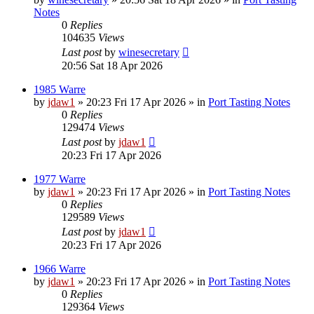
Notes
0
Replies
104635
Views
Last post
by
winesecretary
20:56 Sat 18 Apr 2026
1985 Warre
by
jdaw1
»
20:23 Fri 17 Apr 2026
» in
Port Tasting Notes
0
Replies
129474
Views
Last post
by
jdaw1
20:23 Fri 17 Apr 2026
1977 Warre
by
jdaw1
»
20:23 Fri 17 Apr 2026
» in
Port Tasting Notes
0
Replies
129589
Views
Last post
by
jdaw1
20:23 Fri 17 Apr 2026
1966 Warre
by
jdaw1
»
20:23 Fri 17 Apr 2026
» in
Port Tasting Notes
0
Replies
129364
Views