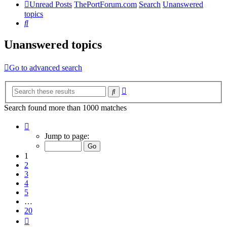
Unread Posts
ThePortForum.com
Search
Unanswered
topics
Search
Unanswered topics
Go to advanced search
Advanced
Search
search
Search found more than 1000 matches
Page
1
Jump to page:
of
20
1
2
3
4
5
…
20
Next