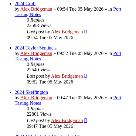
2024 Croft
by
Alex Bridgeman
»
09:54 Tue 05 May 2026
» in
Port
Tasting Notes
0
Replies
22593
Views
Last post
by
Alex Bridgeman
09:54 Tue 05 May 2026
2024 Taylor Sentinels
by
Alex Bridgeman
»
09:52 Tue 05 May 2026
» in
Port
Tasting Notes
0
Replies
22540
Views
Last post
by
Alex Bridgeman
09:52 Tue 05 May 2026
2024 Skeffington
by
Alex Bridgeman
»
09:47 Tue 05 May 2026
» in
Port
Tasting Notes
0
Replies
22801
Views
Last post
by
Alex Bridgeman
09:47 Tue 05 May 2026