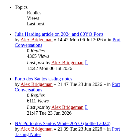
Topics
Replies
Views
Last post
Julia Harding article on 2024 and 80YO Ports
by
Alex Bridgeman
»
14:42 Mon 06 Jul 2026
» in
Port
Conversations
0
Replies
4365
Views
Last post
by
Alex Bridgeman
14:42 Mon 06 Jul 2026
Porto dos Santos tasting notes
by
Alex Bridgeman
»
21:47 Tue 23 Jun 2026
» in
Port
Conversations
0
Replies
6111
Views
Last post
by
Alex Bridgeman
21:47 Tue 23 Jun 2026
NV Porto dos Santos White 20YO (bottled 2024)
by
Alex Bridgeman
»
21:39 Tue 23 Jun 2026
» in
Port
Tasting Notes