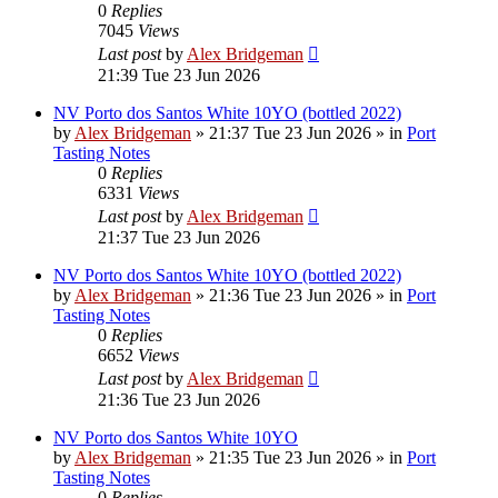
0
Replies
7045
Views
Last post
by
Alex Bridgeman
21:39 Tue 23 Jun 2026
NV Porto dos Santos White 10YO (bottled 2022)
by
Alex Bridgeman
»
21:37 Tue 23 Jun 2026
» in
Port
Tasting Notes
0
Replies
6331
Views
Last post
by
Alex Bridgeman
21:37 Tue 23 Jun 2026
NV Porto dos Santos White 10YO (bottled 2022)
by
Alex Bridgeman
»
21:36 Tue 23 Jun 2026
» in
Port
Tasting Notes
0
Replies
6652
Views
Last post
by
Alex Bridgeman
21:36 Tue 23 Jun 2026
NV Porto dos Santos White 10YO
by
Alex Bridgeman
»
21:35 Tue 23 Jun 2026
» in
Port
Tasting Notes
0
Replies