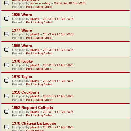
Last post by
winesecretary
«
20:56 Sat 18 Apr 2026
Posted in
Port Tasting Notes
1985 Warre
Last post by
jdaw1
«
20:23 Fri 17 Apr 2026
Posted in
Port Tasting Notes
1977 Warre
Last post by
jdaw1
«
20:23 Fri 17 Apr 2026
Posted in
Port Tasting Notes
1966 Warre
Last post by
jdaw1
«
20:23 Fri 17 Apr 2026
Posted in
Port Tasting Notes
1970 Kopke
Last post by
jdaw1
«
20:22 Fri 17 Apr 2026
Posted in
Port Tasting Notes
1970 Taylor
Last post by
jdaw1
«
20:22 Fri 17 Apr 2026
Posted in
Port Tasting Notes
1950 Cockburn
Last post by
jdaw1
«
20:21 Fri 17 Apr 2026
Posted in
Port Tasting Notes
1952 Niepoort Colheita
Last post by
jdaw1
«
20:20 Fri 17 Apr 2026
Posted in
Port Tasting Notes
1978 Château La Lagune
Last post by
jdaw1
«
20:19 Fri 17 Apr 2026
Posted in
Other Wines