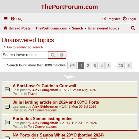
ThePortForum.com
FAQ
Register
Login
S
Unread Posts
ThePortForum.com
Search
Unanswered topics
e
Unanswered topics
a
Go to advanced search
r
Search
Advanced search
c
Page
1
of
20
1
2
3
4
5
20
Ne
Search found more than 1000 matches
h
…
Topics
A Port-Lover’s Guide to Cornwall
Last post by
Alex Bridgeman
«
15:50 Sat 08 Aug 2026
Posted in
Travel
Julia Harding article on 2024 and 80YO Ports
Last post by
Alex Bridgeman
«
14:42 Mon 06 Jul 2026
Posted in
Port Conversations
Porto dos Santos tasting notes
Last post by
Alex Bridgeman
«
21:47 Tue 23 Jun 2026
Posted in
Port Conversations
NV Porto dos Santos White 20YO (bottled 2024)