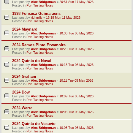
Last post by
Alex Bridgeman
«
20:51 Sun 17 May 2026
Posted in
Port Tasting Notes
1998 Fonseca Guimaraens
Last post by
richmills
«
13:18 Mon 11 May 2026
Posted in
Port Tasting Notes
2024 Maynard
Last post by
Alex Bridgeman
«
10:30 Tue 05 May 2026
Posted in
Port Tasting Notes
2024 Ramos Pinto Ervamoira
Last post by
Alex Bridgeman
«
10:29 Tue 05 May 2026
Posted in
Port Tasting Notes
2024 Quinta do Noval
Last post by
Alex Bridgeman
«
10:13 Tue 05 May 2026
Posted in
Port Tasting Notes
2024 Graham
Last post by
Alex Bridgeman
«
10:11 Tue 05 May 2026
Posted in
Port Tasting Notes
2024 Dow
Last post by
Alex Bridgeman
«
10:09 Tue 05 May 2026
Posted in
Port Tasting Notes
2024 Warre
Last post by
Alex Bridgeman
«
10:08 Tue 05 May 2026
Posted in
Port Tasting Notes
2024 Quinta do Vesuvio
Last post by
Alex Bridgeman
«
10:05 Tue 05 May 2026
Posted in
Port Tasting Notes