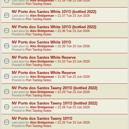
Last post by
Alex Bridgeman
«
21:39 Tue 23 Jun 2026
Posted in
Port Tasting Notes
NV Porto dos Santos White 10YO (bottled 2022)
Last post by
Alex Bridgeman
«
21:37 Tue 23 Jun 2026
Posted in
Port Tasting Notes
NV Porto dos Santos White 10YO (bottled 2022)
Last post by
Alex Bridgeman
«
21:36 Tue 23 Jun 2026
Posted in
Port Tasting Notes
NV Porto dos Santos White 10YO
Last post by
Alex Bridgeman
«
21:35 Tue 23 Jun 2026
Posted in
Port Tasting Notes
NV Porto dos Santos White Reserve
Last post by
Alex Bridgeman
«
21:33 Tue 23 Jun 2026
Posted in
Port Tasting Notes
NV Porto dos Santos White Reserve
Last post by
Alex Bridgeman
«
21:30 Tue 23 Jun 2026
Posted in
Port Tasting Notes
NV Porto dos Santos Tawny 20YO (bottled 2022)
Last post by
Alex Bridgeman
«
21:29 Tue 23 Jun 2026
Posted in
Port Tasting Notes
NV Porto dos Santos Tawny 10YO (bottled 2022)
Last post by
Alex Bridgeman
«
21:28 Tue 23 Jun 2026
Posted in
Port Tasting Notes
NV Porto dos Santos Tawny 10YO
Last post by
Alex Bridgeman
«
21:25 Tue 23 Jun 2026
Posted in
Port Tasting Notes