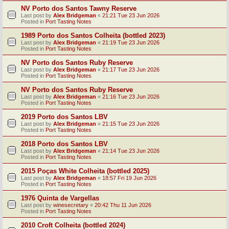
NV Porto dos Santos Tawny Reserve
Last post by
Alex Bridgeman
«
21:21 Tue 23 Jun 2026
Posted in
Port Tasting Notes
1989 Porto dos Santos Colheita (bottled 2023)
Last post by
Alex Bridgeman
«
21:19 Tue 23 Jun 2026
Posted in
Port Tasting Notes
NV Porto dos Santos Ruby Reserve
Last post by
Alex Bridgeman
«
21:17 Tue 23 Jun 2026
Posted in
Port Tasting Notes
NV Porto dos Santos Ruby Reserve
Last post by
Alex Bridgeman
«
21:16 Tue 23 Jun 2026
Posted in
Port Tasting Notes
2019 Porto dos Santos LBV
Last post by
Alex Bridgeman
«
21:15 Tue 23 Jun 2026
Posted in
Port Tasting Notes
2018 Porto dos Santos LBV
Last post by
Alex Bridgeman
«
21:14 Tue 23 Jun 2026
Posted in
Port Tasting Notes
2015 Poças White Colheita (bottled 2025)
Last post by
Alex Bridgeman
«
18:57 Fri 19 Jun 2026
Posted in
Port Tasting Notes
1976 Quinta de Vargellas
Last post by
winesecretary
«
20:42 Thu 11 Jun 2026
Posted in
Port Tasting Notes
2010 Croft Colheita (bottled 2024)