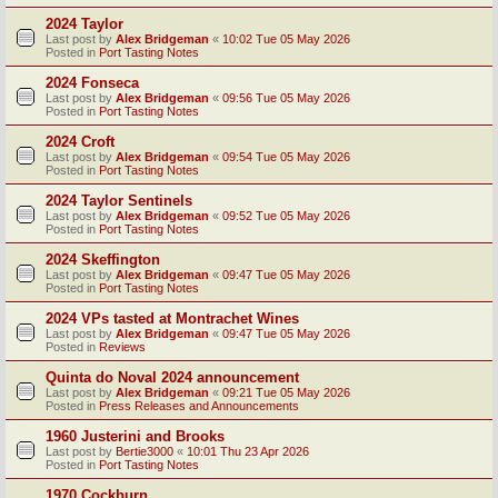
2024 Taylor
Last post by
Alex Bridgeman
«
10:02 Tue 05 May 2026
Posted in
Port Tasting Notes
2024 Fonseca
Last post by
Alex Bridgeman
«
09:56 Tue 05 May 2026
Posted in
Port Tasting Notes
2024 Croft
Last post by
Alex Bridgeman
«
09:54 Tue 05 May 2026
Posted in
Port Tasting Notes
2024 Taylor Sentinels
Last post by
Alex Bridgeman
«
09:52 Tue 05 May 2026
Posted in
Port Tasting Notes
2024 Skeffington
Last post by
Alex Bridgeman
«
09:47 Tue 05 May 2026
Posted in
Port Tasting Notes
2024 VPs tasted at Montrachet Wines
Last post by
Alex Bridgeman
«
09:47 Tue 05 May 2026
Posted in
Reviews
Quinta do Noval 2024 announcement
Last post by
Alex Bridgeman
«
09:21 Tue 05 May 2026
Posted in
Press Releases and Announcements
1960 Justerini and Brooks
Last post by
Bertie3000
«
10:01 Thu 23 Apr 2026
Posted in
Port Tasting Notes
1970 Cockburn