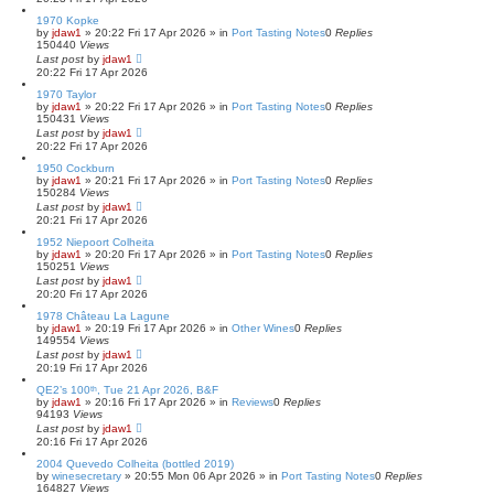
1970 Kopke
by
jdaw1
»
20:22 Fri 17 Apr 2026
» in
Port Tasting Notes
0
Replies
150440
Views
Last post
by
jdaw1
20:22 Fri 17 Apr 2026
1970 Taylor
by
jdaw1
»
20:22 Fri 17 Apr 2026
» in
Port Tasting Notes
0
Replies
150431
Views
Last post
by
jdaw1
20:22 Fri 17 Apr 2026
1950 Cockburn
by
jdaw1
»
20:21 Fri 17 Apr 2026
» in
Port Tasting Notes
0
Replies
150284
Views
Last post
by
jdaw1
20:21 Fri 17 Apr 2026
1952 Niepoort Colheita
by
jdaw1
»
20:20 Fri 17 Apr 2026
» in
Port Tasting Notes
0
Replies
150251
Views
Last post
by
jdaw1
20:20 Fri 17 Apr 2026
1978 Château La Lagune
by
jdaw1
»
20:19 Fri 17 Apr 2026
» in
Other Wines
0
Replies
149554
Views
Last post
by
jdaw1
20:19 Fri 17 Apr 2026
QE2’s 100ᵗʰ, Tue 21 Apr 2026, B&F
by
jdaw1
»
20:16 Fri 17 Apr 2026
» in
Reviews
0
Replies
94193
Views
Last post
by
jdaw1
20:16 Fri 17 Apr 2026
2004 Quevedo Colheita (bottled 2019)
by
winesecretary
»
20:55 Mon 06 Apr 2026
» in
Port Tasting Notes
0
Replies
164827
Views