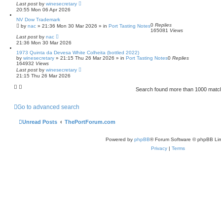
Last post
by
winesecretary
20:55 Mon 06 Apr 2026
NV Dow Trademark
0
Replies
by
nac
»
21:36 Mon 30 Mar 2026
» in
Port Tasting Notes
165081
Views
Last post
by
nac
21:36 Mon 30 Mar 2026
1973 Quinta da Devesa White Colheita (bottled 2022)
by
winesecretary
»
21:15 Thu 26 Mar 2026
» in
Port Tasting Notes
0
Replies
164932
Views
Last post
by
winesecretary
21:15 Thu 26 Mar 2026
Search found more than 1000 mat
Go to advanced search
Unread Posts
ThePortForum.com
Powered by
phpBB
® Forum Software © phpBB Lim
Privacy
|
Terms