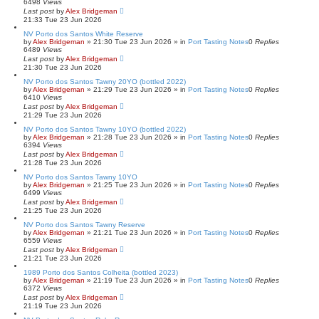
6498
Views
Last post
by
Alex Bridgeman
21:33 Tue 23 Jun 2026
NV Porto dos Santos White Reserve
by
Alex Bridgeman
»
21:30 Tue 23 Jun 2026
» in
Port Tasting Notes
0
Replies
6489
Views
Last post
by
Alex Bridgeman
21:30 Tue 23 Jun 2026
NV Porto dos Santos Tawny 20YO (bottled 2022)
by
Alex Bridgeman
»
21:29 Tue 23 Jun 2026
» in
Port Tasting Notes
0
Replies
6410
Views
Last post
by
Alex Bridgeman
21:29 Tue 23 Jun 2026
NV Porto dos Santos Tawny 10YO (bottled 2022)
by
Alex Bridgeman
»
21:28 Tue 23 Jun 2026
» in
Port Tasting Notes
0
Replies
6394
Views
Last post
by
Alex Bridgeman
21:28 Tue 23 Jun 2026
NV Porto dos Santos Tawny 10YO
by
Alex Bridgeman
»
21:25 Tue 23 Jun 2026
» in
Port Tasting Notes
0
Replies
6499
Views
Last post
by
Alex Bridgeman
21:25 Tue 23 Jun 2026
NV Porto dos Santos Tawny Reserve
by
Alex Bridgeman
»
21:21 Tue 23 Jun 2026
» in
Port Tasting Notes
0
Replies
6559
Views
Last post
by
Alex Bridgeman
21:21 Tue 23 Jun 2026
1989 Porto dos Santos Colheita (bottled 2023)
by
Alex Bridgeman
»
21:19 Tue 23 Jun 2026
» in
Port Tasting Notes
0
Replies
6372
Views
Last post
by
Alex Bridgeman
21:19 Tue 23 Jun 2026