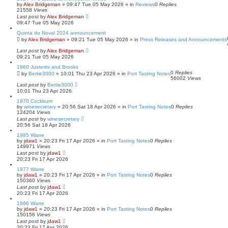
by
Alex Bridgeman
»
09:47 Tue 05 May 2026
» in
Reviews
0
Replies
21558
Views
Last post
by
Alex Bridgeman
09:47 Tue 05 May 2026
Quinta do Noval 2024 announcement
by
Alex Bridgeman
»
09:21 Tue 05 May 2026
» in
Press Releases and Announcements
Last post
by
Alex Bridgeman
09:21 Tue 05 May 2026
1960 Justerini and Brooks
0
Replies
by
Bertie3000
»
10:01 Thu 23 Apr 2026
» in
Port Tasting Notes
56002
Views
Last post
by
Bertie3000
10:01 Thu 23 Apr 2026
1970 Cockburn
by
winesecretary
»
20:56 Sat 18 Apr 2026
» in
Port Tasting Notes
0
Replies
124204
Views
Last post
by
winesecretary
20:56 Sat 18 Apr 2026
1985 Warre
by
jdaw1
»
20:23 Fri 17 Apr 2026
» in
Port Tasting Notes
0
Replies
149971
Views
Last post
by
jdaw1
20:23 Fri 17 Apr 2026
1977 Warre
by
jdaw1
»
20:23 Fri 17 Apr 2026
» in
Port Tasting Notes
0
Replies
150360
Views
Last post
by
jdaw1
20:23 Fri 17 Apr 2026
1966 Warre
by
jdaw1
»
20:23 Fri 17 Apr 2026
» in
Port Tasting Notes
0
Replies
150156
Views
Last post
by
jdaw1
20:23 Fri 17 Apr 2026