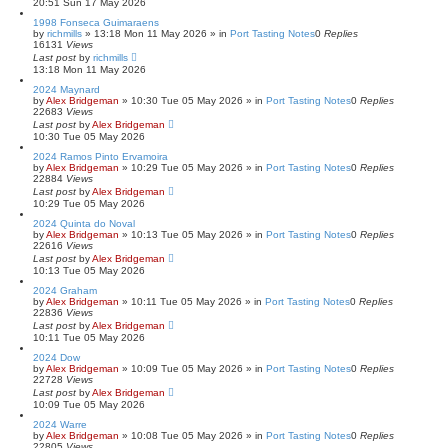
20:51 Sun 17 May 2026
1998 Fonseca Guimaraens
by
richmills
»
13:18 Mon 11 May 2026
» in
Port Tasting Notes
0
Replies
16131
Views
Last post
by
richmills
13:18 Mon 11 May 2026
2024 Maynard
by
Alex Bridgeman
»
10:30 Tue 05 May 2026
» in
Port Tasting Notes
0
Replies
22683
Views
Last post
by
Alex Bridgeman
10:30 Tue 05 May 2026
2024 Ramos Pinto Ervamoira
by
Alex Bridgeman
»
10:29 Tue 05 May 2026
» in
Port Tasting Notes
0
Replies
22884
Views
Last post
by
Alex Bridgeman
10:29 Tue 05 May 2026
2024 Quinta do Noval
by
Alex Bridgeman
»
10:13 Tue 05 May 2026
» in
Port Tasting Notes
0
Replies
22616
Views
Last post
by
Alex Bridgeman
10:13 Tue 05 May 2026
2024 Graham
by
Alex Bridgeman
»
10:11 Tue 05 May 2026
» in
Port Tasting Notes
0
Replies
22836
Views
Last post
by
Alex Bridgeman
10:11 Tue 05 May 2026
2024 Dow
by
Alex Bridgeman
»
10:09 Tue 05 May 2026
» in
Port Tasting Notes
0
Replies
22728
Views
Last post
by
Alex Bridgeman
10:09 Tue 05 May 2026
2024 Warre
by
Alex Bridgeman
»
10:08 Tue 05 May 2026
» in
Port Tasting Notes
0
Replies
22805
Views