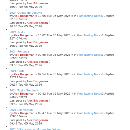
Last post
by
Alex Bridgeman
10:08 Tue 05 May 2026
2024 Quinta do Vesuvio
by
Alex Bridgeman
»
10:05 Tue 05 May 2026
» in
Port Tasting Notes
0
Replies
22788
Views
Last post
by
Alex Bridgeman
10:05 Tue 05 May 2026
2024 Taylor
by
Alex Bridgeman
»
10:02 Tue 05 May 2026
» in
Port Tasting Notes
0
Replies
22740
Views
Last post
by
Alex Bridgeman
10:02 Tue 05 May 2026
2024 Fonseca
by
Alex Bridgeman
»
09:56 Tue 05 May 2026
» in
Port Tasting Notes
0
Replies
22558
Views
Last post
by
Alex Bridgeman
09:56 Tue 05 May 2026
2024 Croft
by
Alex Bridgeman
»
09:54 Tue 05 May 2026
» in
Port Tasting Notes
0
Replies
22722
Views
Last post
by
Alex Bridgeman
09:54 Tue 05 May 2026
2024 Taylor Sentinels
by
Alex Bridgeman
»
09:52 Tue 05 May 2026
» in
Port Tasting Notes
0
Replies
22689
Views
Last post
by
Alex Bridgeman
09:52 Tue 05 May 2026
2024 Skeffington
by
Alex Bridgeman
»
09:47 Tue 05 May 2026
» in
Port Tasting Notes
0
Replies
22953
Views
Last post
by
Alex Bridgeman
09:47 Tue 05 May 2026
2024 VPs tasted at Montrachet Wines