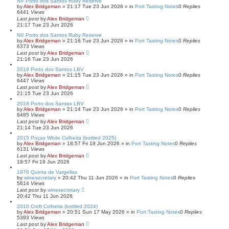
NV Porto dos Santos Ruby Reserve
by
Alex Bridgeman
»
21:17 Tue 23 Jun 2026
» in
Port Tasting Notes
0
Replies
6441
Views
Last post
by
Alex Bridgeman
21:17 Tue 23 Jun 2026
NV Porto dos Santos Ruby Reserve
by
Alex Bridgeman
»
21:16 Tue 23 Jun 2026
» in
Port Tasting Notes
0
Replies
6373
Views
Last post
by
Alex Bridgeman
21:16 Tue 23 Jun 2026
2019 Porto dos Santos LBV
by
Alex Bridgeman
»
21:15 Tue 23 Jun 2026
» in
Port Tasting Notes
0
Replies
6447
Views
Last post
by
Alex Bridgeman
21:15 Tue 23 Jun 2026
2018 Porto dos Santos LBV
by
Alex Bridgeman
»
21:14 Tue 23 Jun 2026
» in
Port Tasting Notes
0
Replies
6485
Views
Last post
by
Alex Bridgeman
21:14 Tue 23 Jun 2026
2015 Poças White Colheita (bottled 2025)
by
Alex Bridgeman
»
18:57 Fri 19 Jun 2026
» in
Port Tasting Notes
0
Replies
6131
Views
Last post
by
Alex Bridgeman
18:57 Fri 19 Jun 2026
1976 Quinta de Vargellas
by
winesecretary
»
20:42 Thu 11 Jun 2026
» in
Port Tasting Notes
0
Replies
5614
Views
Last post
by
winesecretary
20:42 Thu 11 Jun 2026
2010 Croft Colheita (bottled 2024)
by
Alex Bridgeman
»
20:51 Sun 17 May 2026
» in
Port Tasting Notes
0
Replies
5393
Views
Last post
by
Alex Bridgeman