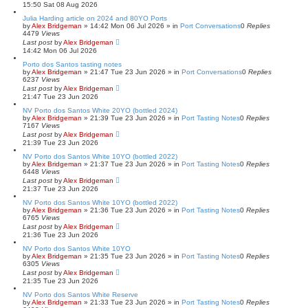
15:50 Sat 08 Aug 2026
h
Julia Harding article on 2024 and 80YO Ports
by
Alex Bridgeman
»
14:42 Mon 06 Jul 2026
» in
Port Conversations
0
Replies
4479
Views
Last post
by
Alex Bridgeman
14:42 Mon 06 Jul 2026
Porto dos Santos tasting notes
by
Alex Bridgeman
»
21:47 Tue 23 Jun 2026
» in
Port Conversations
0
Replies
6237
Views
Last post
by
Alex Bridgeman
21:47 Tue 23 Jun 2026
NV Porto dos Santos White 20YO (bottled 2024)
by
Alex Bridgeman
»
21:39 Tue 23 Jun 2026
» in
Port Tasting Notes
0
Replies
7167
Views
Last post
by
Alex Bridgeman
21:39 Tue 23 Jun 2026
NV Porto dos Santos White 10YO (bottled 2022)
by
Alex Bridgeman
»
21:37 Tue 23 Jun 2026
» in
Port Tasting Notes
0
Replies
6448
Views
Last post
by
Alex Bridgeman
21:37 Tue 23 Jun 2026
NV Porto dos Santos White 10YO (bottled 2022)
by
Alex Bridgeman
»
21:36 Tue 23 Jun 2026
» in
Port Tasting Notes
0
Replies
6765
Views
Last post
by
Alex Bridgeman
21:36 Tue 23 Jun 2026
NV Porto dos Santos White 10YO
by
Alex Bridgeman
»
21:35 Tue 23 Jun 2026
» in
Port Tasting Notes
0
Replies
6305
Views
Last post
by
Alex Bridgeman
21:35 Tue 23 Jun 2026
NV Porto dos Santos White Reserve
by
Alex Bridgeman
»
21:33 Tue 23 Jun 2026
» in
Port Tasting Notes
0
Replies