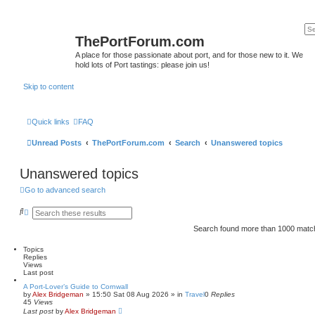
ThePortForum.com
A place for those passionate about port, and for those new to it. We
hold lots of Port tastings: please join us!
Skip to content
Quick links
FAQ
Unread Posts
ThePortForum.com
Search
Unanswered topics
Unanswered topics
Go to advanced search
S
A
e
d
a
v
Search found more than 1000 mat
r
a
c
n
Topics
h
c
Replies
e
Views
d
Last post
s
e
A Port-Lover’s Guide to Cornwall
by
a
Alex Bridgeman
»
15:50 Sat 08 Aug 2026
» in
Travel
0
Replies
45
Views
r
Last post
c
by
Alex Bridgeman