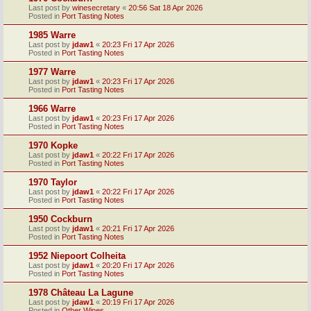
Last post by
winesecretary
«
20:56 Sat 18 Apr 2026
Posted in
Port Tasting Notes
1985 Warre
Last post by
jdaw1
«
20:23 Fri 17 Apr 2026
Posted in
Port Tasting Notes
1977 Warre
Last post by
jdaw1
«
20:23 Fri 17 Apr 2026
Posted in
Port Tasting Notes
1966 Warre
Last post by
jdaw1
«
20:23 Fri 17 Apr 2026
Posted in
Port Tasting Notes
1970 Kopke
Last post by
jdaw1
«
20:22 Fri 17 Apr 2026
Posted in
Port Tasting Notes
1970 Taylor
Last post by
jdaw1
«
20:22 Fri 17 Apr 2026
Posted in
Port Tasting Notes
1950 Cockburn
Last post by
jdaw1
«
20:21 Fri 17 Apr 2026
Posted in
Port Tasting Notes
1952 Niepoort Colheita
Last post by
jdaw1
«
20:20 Fri 17 Apr 2026
Posted in
Port Tasting Notes
1978 Château La Lagune
Last post by
jdaw1
«
20:19 Fri 17 Apr 2026
Posted in
Other Wines