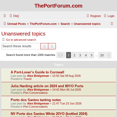
ThePortForum.com
FAQ
Register
Login
S
Unread Posts
ThePortForum.com
Search
Unanswered topics
e
Unanswered topics
a
Go to advanced search
r
Search
Advanced search
c
Page
1
of
20
1
2
3
4
5
20
Ne
Search found more than 1000 matches
h
…
Topics
A Port-Lover’s Guide to Cornwall
Last post by
Alex Bridgeman
«
15:50 Sat 08 Aug 2026
Posted in
Travel
Julia Harding article on 2024 and 80YO Ports
Last post by
Alex Bridgeman
«
14:42 Mon 06 Jul 2026
Posted in
Port Conversations
Porto dos Santos tasting notes
Last post by
Alex Bridgeman
«
21:47 Tue 23 Jun 2026
Posted in
Port Conversations
NV Porto dos Santos White 20YO (bottled 2024)