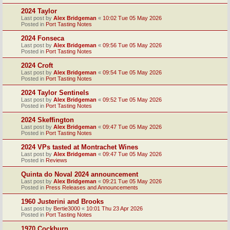
2024 Taylor
Last post by
Alex Bridgeman
«
10:02 Tue 05 May 2026
Posted in
Port Tasting Notes
2024 Fonseca
Last post by
Alex Bridgeman
«
09:56 Tue 05 May 2026
Posted in
Port Tasting Notes
2024 Croft
Last post by
Alex Bridgeman
«
09:54 Tue 05 May 2026
Posted in
Port Tasting Notes
2024 Taylor Sentinels
Last post by
Alex Bridgeman
«
09:52 Tue 05 May 2026
Posted in
Port Tasting Notes
2024 Skeffington
Last post by
Alex Bridgeman
«
09:47 Tue 05 May 2026
Posted in
Port Tasting Notes
2024 VPs tasted at Montrachet Wines
Last post by
Alex Bridgeman
«
09:47 Tue 05 May 2026
Posted in
Reviews
Quinta do Noval 2024 announcement
Last post by
Alex Bridgeman
«
09:21 Tue 05 May 2026
Posted in
Press Releases and Announcements
1960 Justerini and Brooks
Last post by
Bertie3000
«
10:01 Thu 23 Apr 2026
Posted in
Port Tasting Notes
1970 Cockburn