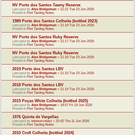
NV Porto dos Santos Tawny Reserve
Last post by
Alex Bridgeman
«
21:21 Tue 23 Jun 2026
Posted in
Port Tasting Notes
1989 Porto dos Santos Colheita (bottled 2023)
Last post by
Alex Bridgeman
«
21:19 Tue 23 Jun 2026
Posted in
Port Tasting Notes
NV Porto dos Santos Ruby Reserve
Last post by
Alex Bridgeman
«
21:17 Tue 23 Jun 2026
Posted in
Port Tasting Notes
NV Porto dos Santos Ruby Reserve
Last post by
Alex Bridgeman
«
21:16 Tue 23 Jun 2026
Posted in
Port Tasting Notes
2019 Porto dos Santos LBV
Last post by
Alex Bridgeman
«
21:15 Tue 23 Jun 2026
Posted in
Port Tasting Notes
2018 Porto dos Santos LBV
Last post by
Alex Bridgeman
«
21:14 Tue 23 Jun 2026
Posted in
Port Tasting Notes
2015 Poças White Colheita (bottled 2025)
Last post by
Alex Bridgeman
«
18:57 Fri 19 Jun 2026
Posted in
Port Tasting Notes
1976 Quinta de Vargellas
Last post by
winesecretary
«
20:42 Thu 11 Jun 2026
Posted in
Port Tasting Notes
2010 Croft Colheita (bottled 2024)