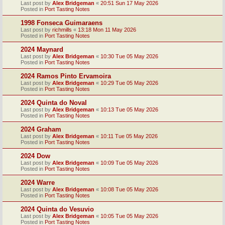
Last post by
Alex Bridgeman
«
20:51 Sun 17 May 2026
Posted in
Port Tasting Notes
1998 Fonseca Guimaraens
Last post by
richmills
«
13:18 Mon 11 May 2026
Posted in
Port Tasting Notes
2024 Maynard
Last post by
Alex Bridgeman
«
10:30 Tue 05 May 2026
Posted in
Port Tasting Notes
2024 Ramos Pinto Ervamoira
Last post by
Alex Bridgeman
«
10:29 Tue 05 May 2026
Posted in
Port Tasting Notes
2024 Quinta do Noval
Last post by
Alex Bridgeman
«
10:13 Tue 05 May 2026
Posted in
Port Tasting Notes
2024 Graham
Last post by
Alex Bridgeman
«
10:11 Tue 05 May 2026
Posted in
Port Tasting Notes
2024 Dow
Last post by
Alex Bridgeman
«
10:09 Tue 05 May 2026
Posted in
Port Tasting Notes
2024 Warre
Last post by
Alex Bridgeman
«
10:08 Tue 05 May 2026
Posted in
Port Tasting Notes
2024 Quinta do Vesuvio
Last post by
Alex Bridgeman
«
10:05 Tue 05 May 2026
Posted in
Port Tasting Notes