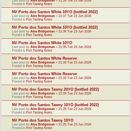
Last post by
Alex Bridgeman
«
21:39 Tue 23 Jun 2026
Posted in
Port Tasting Notes
NV Porto dos Santos White 10YO (bottled 2022)
Last post by
Alex Bridgeman
«
21:37 Tue 23 Jun 2026
Posted in
Port Tasting Notes
NV Porto dos Santos White 10YO (bottled 2022)
Last post by
Alex Bridgeman
«
21:36 Tue 23 Jun 2026
Posted in
Port Tasting Notes
NV Porto dos Santos White 10YO
Last post by
Alex Bridgeman
«
21:35 Tue 23 Jun 2026
Posted in
Port Tasting Notes
NV Porto dos Santos White Reserve
Last post by
Alex Bridgeman
«
21:33 Tue 23 Jun 2026
Posted in
Port Tasting Notes
NV Porto dos Santos White Reserve
Last post by
Alex Bridgeman
«
21:30 Tue 23 Jun 2026
Posted in
Port Tasting Notes
NV Porto dos Santos Tawny 20YO (bottled 2022)
Last post by
Alex Bridgeman
«
21:29 Tue 23 Jun 2026
Posted in
Port Tasting Notes
NV Porto dos Santos Tawny 10YO (bottled 2022)
Last post by
Alex Bridgeman
«
21:28 Tue 23 Jun 2026
Posted in
Port Tasting Notes
NV Porto dos Santos Tawny 10YO
Last post by
Alex Bridgeman
«
21:25 Tue 23 Jun 2026
Posted in
Port Tasting Notes