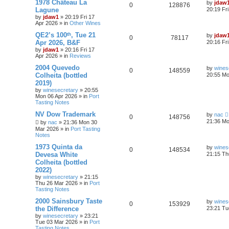
1978 Château La
by
jdaw
0
128876
Lagune
20:19 Fr
by
jdaw1
»
20:19 Fri 17
Apr 2026
» in
Other Wines
QE2’s 100ᵗʰ, Tue 21
by
jdaw
0
78117
Apr 2026, B&F
20:16 Fr
by
jdaw1
»
20:16 Fri 17
Apr 2026
» in
Reviews
2004 Quevedo
by
wines
0
148559
Colheita (bottled
20:55 Mo
2019)
by
winesecretary
»
20:55
Mon 06 Apr 2026
» in
Port
Tasting Notes
NV Dow Trademark
by
nac
0
148756
21:36 Mo
by
nac
»
21:36 Mon 30
Mar 2026
» in
Port Tasting
Notes
1973 Quinta da
by
wines
0
148534
Devesa White
21:15 Th
Colheita (bottled
2022)
by
winesecretary
»
21:15
Thu 26 Mar 2026
» in
Port
Tasting Notes
2000 Sainsbury Taste
by
wines
0
153929
the Difference
23:21 Tu
by
winesecretary
»
23:21
Tue 03 Mar 2026
» in
Port
Tasting Notes