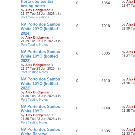
Porto dos Santos
by
Alex
0
6064
tasting notes
21:47 Tu
by
Alex Bridgeman
»
21:47 Tue 23 Jun 2026
» in
Port Conversations
NV Porto dos Santos
by
Alex
0
7018
White 20YO (bottled
21:39 Tu
2024)
by
Alex Bridgeman
»
21:39 Tue 23 Jun 2026
» in
Port Tasting Notes
NV Porto dos Santos
by
Alex
0
6305
White 10YO (bottled
21:37 Tu
2022)
by
Alex Bridgeman
»
21:37 Tue 23 Jun 2026
» in
Port Tasting Notes
NV Porto dos Santos
by
Alex
0
6610
White 10YO (bottled
21:36 Tu
2022)
by
Alex Bridgeman
»
21:36 Tue 23 Jun 2026
» in
Port Tasting Notes
NV Porto dos Santos
by
Alex
0
6148
White 10YO
21:35 Tu
by
Alex Bridgeman
»
21:35 Tue 23 Jun 2026
» in
Port Tasting Notes
NV Porto dos Santos
by
Alex
0
6335
White Reserve
21:33 Tu