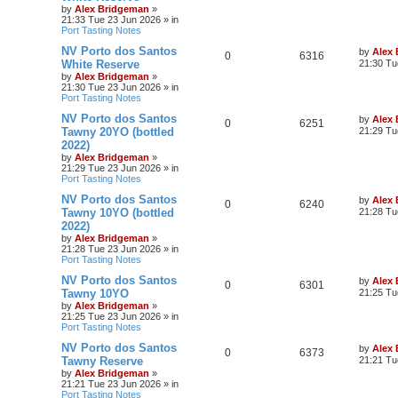
by
Alex Bridgeman
»
21:33 Tue 23 Jun 2026
» in
Port Tasting Notes
NV Porto dos Santos
by
Alex
0
6316
White Reserve
21:30 Tu
by
Alex Bridgeman
»
21:30 Tue 23 Jun 2026
» in
Port Tasting Notes
NV Porto dos Santos
by
Alex
0
6251
Tawny 20YO (bottled
21:29 Tu
2022)
by
Alex Bridgeman
»
21:29 Tue 23 Jun 2026
» in
Port Tasting Notes
NV Porto dos Santos
by
Alex
0
6240
Tawny 10YO (bottled
21:28 Tu
2022)
by
Alex Bridgeman
»
21:28 Tue 23 Jun 2026
» in
Port Tasting Notes
NV Porto dos Santos
by
Alex
0
6301
Tawny 10YO
21:25 Tu
by
Alex Bridgeman
»
21:25 Tue 23 Jun 2026
» in
Port Tasting Notes
NV Porto dos Santos
by
Alex
0
6373
Tawny Reserve
21:21 Tu
by
Alex Bridgeman
»
21:21 Tue 23 Jun 2026
» in
Port Tasting Notes