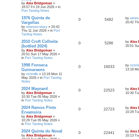
by
Alex Bridgeman
»
18:57 Fri 19 Jun 2026
» in
Port Tasting Notes
1976 Quinta de
by
wines
0
5482
Vargellas
20:42 Th
by
winesecretary
»
20:42
Thu 11 Jun 2026
» in
Port
Tasting Notes
2010 Croft Colheita
by
Alex
0
5286
(bottled 2024)
20:51 Su
by
Alex Bridgeman
»
20:51 Sun 17 May 2026
»
in
Port Tasting Notes
1998 Fonseca
by
richmi
0
16033
Guimaraens
13:18 M
by
richmills
»
13:18 Mon 11
May 2026
» in
Port Tasting
Notes
2024 Maynard
by
Alex
0
22523
by
Alex Bridgeman
»
10:30 Tu
10:30 Tue 05 May 2026
»
in
Port Tasting Notes
2024 Ramos Pinto
by
Alex
0
22723
Ervamoira
10:29 Tu
by
Alex Bridgeman
»
10:29 Tue 05 May 2026
»
in
Port Tasting Notes
2024 Quinta do Noval
by
Alex
0
22441
by
Alex Bridgeman
»
10:13 Tu