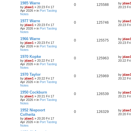
1985 Warre
by
jdaw
0
125588
by
jdaw1
»
20:23 Fri 17
20:23 Fr
Apr 2026
» in
Port Tasting
Notes
1977 Warre
by
jdaw
0
125746
by
jdaw1
»
20:23 Fri 17
20:23 Fr
Apr 2026
» in
Port Tasting
Notes
1966 Warre
by
jdaw
0
125575
by
jdaw1
»
20:23 Fri 17
20:23 Fr
Apr 2026
» in
Port Tasting
Notes
1970 Kopke
by
jdaw
0
125963
by
jdaw1
»
20:22 Fri 17
20:22 Fr
Apr 2026
» in
Port Tasting
Notes
1970 Taylor
by
jdaw
0
125969
by
jdaw1
»
20:22 Fri 17
20:22 Fr
Apr 2026
» in
Port Tasting
Notes
1950 Cockburn
by
jdaw
0
126539
by
jdaw1
»
20:21 Fri 17
20:21 Fr
Apr 2026
» in
Port Tasting
Notes
1952 Niepoort
by
jdaw
0
126329
Colheita
20:20 Fr
by
jdaw1
»
20:20 Fri 17
Apr 2026
» in
Port Tasting
Notes