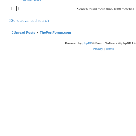
Search found more than 1000 matches
Go to advanced search
Unread Posts
ThePortForum.com
Powered by
phpBB
® Forum Software © phpBB Lim
Privacy
|
Terms