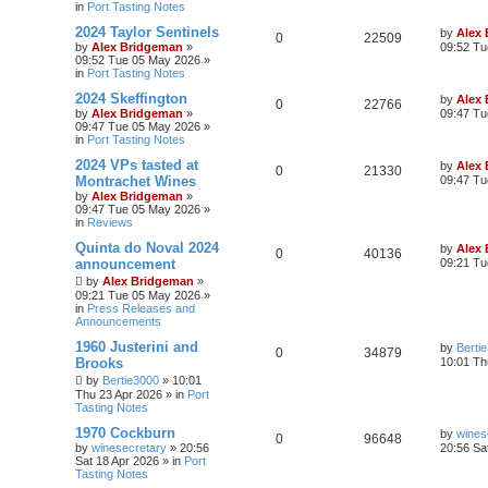
in
Port Tasting Notes
2024 Taylor Sentinels
by
Alex
0
22509
by
Alex Bridgeman
»
09:52 Tu
09:52 Tue 05 May 2026
»
in
Port Tasting Notes
2024 Skeffington
by
Alex
0
22766
by
Alex Bridgeman
»
09:47 Tu
09:47 Tue 05 May 2026
»
in
Port Tasting Notes
2024 VPs tasted at
by
Alex
0
21330
Montrachet Wines
09:47 Tu
by
Alex Bridgeman
»
09:47 Tue 05 May 2026
»
in
Reviews
Quinta do Noval 2024
by
Alex
0
40136
announcement
09:21 Tu
by
Alex Bridgeman
»
09:21 Tue 05 May 2026
»
in
Press Releases and
Announcements
1960 Justerini and
by
Berti
0
34879
Brooks
10:01 Th
by
Bertie3000
»
10:01
Thu 23 Apr 2026
» in
Port
Tasting Notes
1970 Cockburn
by
wines
0
96648
by
winesecretary
»
20:56
20:56 Sa
Sat 18 Apr 2026
» in
Port
Tasting Notes