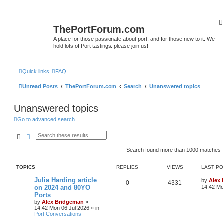
ThePortForum.com
A place for those passionate about port, and for those new to it. We
hold lots of Port tastings: please join us!
Quick links
FAQ
Unread Posts
ThePortForum.com
Search
Unanswered topics
Unanswered topics
Go to advanced search
Search
Advanced search
Search found more than 1000 matches
TOPICS
REPLIES
VIEWS
LAST P
Julia Harding article
by
Alex
0
4331
on 2024 and 80YO
14:42 Mo
Ports
by
Alex Bridgeman
»
14:42 Mon 06 Jul 2026
» in
Port Conversations