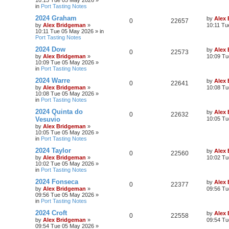
10:13 Tue 05 May 2026
»
in
Port Tasting Notes
2024 Graham
by
Alex
0
22657
by
Alex Bridgeman
»
10:11 Tu
10:11 Tue 05 May 2026
» in
Port Tasting Notes
2024 Dow
by
Alex
0
22573
by
Alex Bridgeman
»
10:09 Tu
10:09 Tue 05 May 2026
»
in
Port Tasting Notes
2024 Warre
by
Alex
0
22641
by
Alex Bridgeman
»
10:08 Tu
10:08 Tue 05 May 2026
»
in
Port Tasting Notes
2024 Quinta do
by
Alex
0
22632
Vesuvio
10:05 Tu
by
Alex Bridgeman
»
10:05 Tue 05 May 2026
»
in
Port Tasting Notes
2024 Taylor
by
Alex
0
22560
by
Alex Bridgeman
»
10:02 Tu
10:02 Tue 05 May 2026
»
in
Port Tasting Notes
2024 Fonseca
by
Alex
0
22377
by
Alex Bridgeman
»
09:56 Tu
09:56 Tue 05 May 2026
»
in
Port Tasting Notes
2024 Croft
by
Alex
0
22558
by
Alex Bridgeman
»
09:54 Tu
09:54 Tue 05 May 2026
»