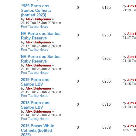
1989 Porto dos
by
Alex
0
6195
Santos Colheita
21:19 Tu
(bottled 2023)
by
Alex Bridgeman
»
21:19 Tue 23 Jun 2026
» in
Port Tasting Notes
NV Porto dos Santos
by
Alex
0
6260
Ruby Reserve
21:17 Tu
by
Alex Bridgeman
»
21:17 Tue 23 Jun 2026
» in
Port Tasting Notes
NV Porto dos Santos
by
Alex
0
6201
Ruby Reserve
21:16 Tu
by
Alex Bridgeman
»
21:16 Tue 23 Jun 2026
» in
Port Tasting Notes
2019 Porto dos
by
Alex
0
6286
Santos LBV
21:15 Tu
by
Alex Bridgeman
»
21:15 Tue 23 Jun 2026
» in
Port Tasting Notes
2018 Porto dos
by
Alex
0
6316
Santos LBV
21:14 Tu
by
Alex Bridgeman
»
21:14 Tue 23 Jun 2026
» in
Port Tasting Notes
2015 Poças White
by
Alex
0
5968
Colheita (bottled
18:57 Fr
2025)