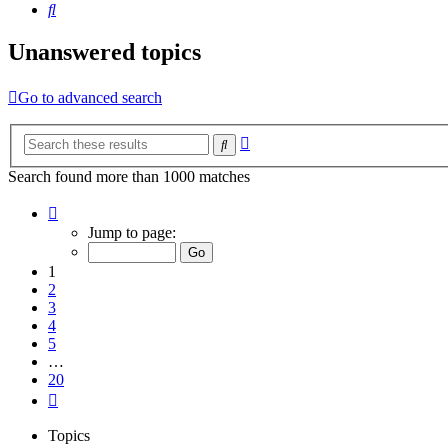
Search
Unanswered topics
Go to advanced search
Advanced
Search
search
Search found more than 1000 matches
Page
1
Jump to page:
of
20
1
2
3
4
5
…
20
Next
Topics