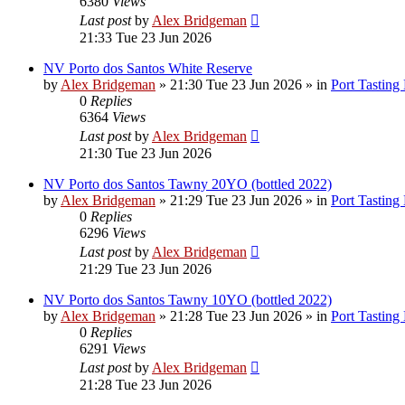
6380
Views
Last post
by
Alex Bridgeman
21:33 Tue 23 Jun 2026
NV Porto dos Santos White Reserve
by
Alex Bridgeman
»
21:30 Tue 23 Jun 2026
» in
Port Tasting
0
Replies
6364
Views
Last post
by
Alex Bridgeman
21:30 Tue 23 Jun 2026
NV Porto dos Santos Tawny 20YO (bottled 2022)
by
Alex Bridgeman
»
21:29 Tue 23 Jun 2026
» in
Port Tasting
0
Replies
6296
Views
Last post
by
Alex Bridgeman
21:29 Tue 23 Jun 2026
NV Porto dos Santos Tawny 10YO (bottled 2022)
by
Alex Bridgeman
»
21:28 Tue 23 Jun 2026
» in
Port Tasting
0
Replies
6291
Views
Last post
by
Alex Bridgeman
21:28 Tue 23 Jun 2026