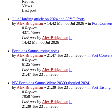
Replies
Views
Last post
Julia Harding article on 2024 and 80YO Ports
by
Alex Bridgeman
»
14:42 Mon 06 Jul 2026
» in
Port Convers
0
Replies
4371
Views
Last post
by
Alex Bridgeman
14:42 Mon 06 Jul 2026
Porto dos Santos tasting notes
by
Alex Bridgeman
»
21:47 Tue 23 Jun 2026
» in
Port Convers
0
Replies
6125
Views
Last post
by
Alex Bridgeman
21:47 Tue 23 Jun 2026
NV Porto dos Santos White 20YO (bottled 2024)
by
Alex Bridgeman
»
21:39 Tue 23 Jun 2026
» in
Port Tasting
0
Replies
7058
Views
Last post
by
Alex Bridgeman
21:39 Tue 23 Jun 2026