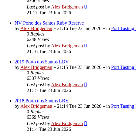
6306
Views
Last post
by
Alex Bridgeman
21:17 Tue 23 Jun 2026
NV Porto dos Santos Ruby Reserve
by
Alex Bridgeman
»
21:16 Tue 23 Jun 2026
» in
Port Tasting
0
Replies
6248
Views
Last post
by
Alex Bridgeman
21:16 Tue 23 Jun 2026
2019 Porto dos Santos LBV
by
Alex Bridgeman
»
21:15 Tue 23 Jun 2026
» in
Port Tasting
0
Replies
6337
Views
Last post
by
Alex Bridgeman
21:15 Tue 23 Jun 2026
2018 Porto dos Santos LBV
by
Alex Bridgeman
»
21:14 Tue 23 Jun 2026
» in
Port Tasting
0
Replies
6369
Views
Last post
by
Alex Bridgeman
21:14 Tue 23 Jun 2026