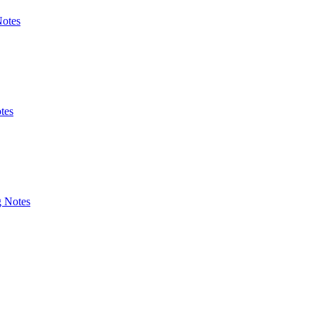
Notes
tes
g Notes