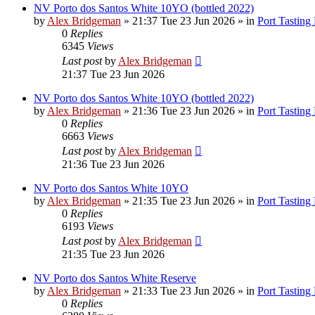
NV Porto dos Santos White 10YO (bottled 2022)
by
Alex Bridgeman
»
21:37 Tue 23 Jun 2026
» in
Port Tasting
0
Replies
6345
Views
Last post
by
Alex Bridgeman
21:37 Tue 23 Jun 2026
NV Porto dos Santos White 10YO (bottled 2022)
by
Alex Bridgeman
»
21:36 Tue 23 Jun 2026
» in
Port Tasting
0
Replies
6663
Views
Last post
by
Alex Bridgeman
21:36 Tue 23 Jun 2026
NV Porto dos Santos White 10YO
by
Alex Bridgeman
»
21:35 Tue 23 Jun 2026
» in
Port Tasting
0
Replies
6193
Views
Last post
by
Alex Bridgeman
21:35 Tue 23 Jun 2026
NV Porto dos Santos White Reserve
by
Alex Bridgeman
»
21:33 Tue 23 Jun 2026
» in
Port Tasting
0
Replies