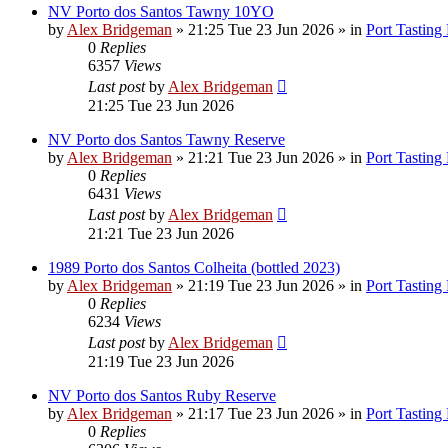
NV Porto dos Santos Tawny 10YO
by
Alex Bridgeman
»
21:25 Tue 23 Jun 2026
» in
Port Tasting
0
Replies
6357
Views
Last post
by
Alex Bridgeman
21:25 Tue 23 Jun 2026
NV Porto dos Santos Tawny Reserve
by
Alex Bridgeman
»
21:21 Tue 23 Jun 2026
» in
Port Tasting
0
Replies
6431
Views
Last post
by
Alex Bridgeman
21:21 Tue 23 Jun 2026
1989 Porto dos Santos Colheita (bottled 2023)
by
Alex Bridgeman
»
21:19 Tue 23 Jun 2026
» in
Port Tasting
0
Replies
6234
Views
Last post
by
Alex Bridgeman
21:19 Tue 23 Jun 2026
NV Porto dos Santos Ruby Reserve
by
Alex Bridgeman
»
21:17 Tue 23 Jun 2026
» in
Port Tasting
0
Replies