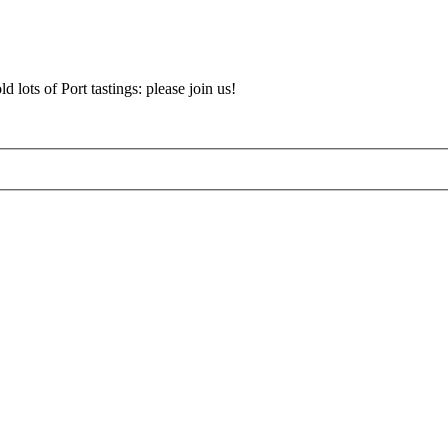
d lots of Port tastings: please join us!