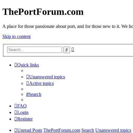
ThePortForum.com
A place for those passionate about port, and for those new to it. We hol
Skip to content
Advanced
Search
search
Quick links
Unanswered topics
Active topics
Search
FAQ
Login
Register
Unread Posts
ThePortForum.com
Search
Unanswered topics