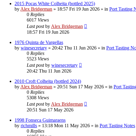
2015 Poças White Colheita (bottled 2025)
by
Alex Bridgeman
»
18:57 Fri 19 Jun 2026
» in
Port Tasting 
0
Replies
6017
Views
Last post
by
Alex Bridgeman
18:57 Fri 19 Jun 2026
1976 Quinta de Vargellas
by
winesecretary
»
20:42 Thu 11 Jun 2026
» in
Port Tasting No
0
Replies
5523
Views
Last post
by
winesecretary
20:42 Thu 11 Jun 2026
2010 Croft Colheita (bottled 2024)
by
Alex Bridgeman
»
20:51 Sun 17 May 2026
» in
Port Tastin
0
Replies
5308
Views
Last post
by
Alex Bridgeman
20:51 Sun 17 May 2026
1998 Fonseca Guimaraens
by
richmills
»
13:18 Mon 11 May 2026
» in
Port Tasting Notes
0
Replies