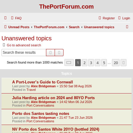
ThePortForum.com
FAQ
Register
Login
S
Unread Posts
ThePortForum.com
Search
Unanswered topics
e
Unanswered topics
a
Go to advanced search
r
Search
Advanced search
c
Page
1
of
20
1
2
3
4
5
20
Ne
Search found more than 1000 matches
h
…
Topics
A Port-Lover’s Guide to Cornwall
Last post by
Alex Bridgeman
«
15:50 Sat 08 Aug 2026
Posted in
Travel
Julia Harding article on 2024 and 80YO Ports
Last post by
Alex Bridgeman
«
14:42 Mon 06 Jul 2026
Posted in
Port Conversations
Porto dos Santos tasting notes
Last post by
Alex Bridgeman
«
21:47 Tue 23 Jun 2026
Posted in
Port Conversations
NV Porto dos Santos White 20YO (bottled 2024)