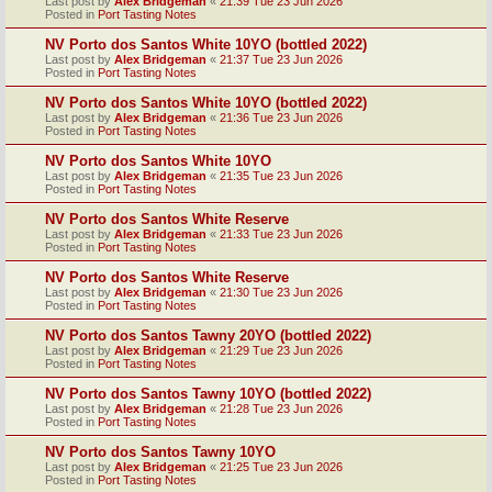
Last post by
Alex Bridgeman
«
21:39 Tue 23 Jun 2026
Posted in
Port Tasting Notes
NV Porto dos Santos White 10YO (bottled 2022)
Last post by
Alex Bridgeman
«
21:37 Tue 23 Jun 2026
Posted in
Port Tasting Notes
NV Porto dos Santos White 10YO (bottled 2022)
Last post by
Alex Bridgeman
«
21:36 Tue 23 Jun 2026
Posted in
Port Tasting Notes
NV Porto dos Santos White 10YO
Last post by
Alex Bridgeman
«
21:35 Tue 23 Jun 2026
Posted in
Port Tasting Notes
NV Porto dos Santos White Reserve
Last post by
Alex Bridgeman
«
21:33 Tue 23 Jun 2026
Posted in
Port Tasting Notes
NV Porto dos Santos White Reserve
Last post by
Alex Bridgeman
«
21:30 Tue 23 Jun 2026
Posted in
Port Tasting Notes
NV Porto dos Santos Tawny 20YO (bottled 2022)
Last post by
Alex Bridgeman
«
21:29 Tue 23 Jun 2026
Posted in
Port Tasting Notes
NV Porto dos Santos Tawny 10YO (bottled 2022)
Last post by
Alex Bridgeman
«
21:28 Tue 23 Jun 2026
Posted in
Port Tasting Notes
NV Porto dos Santos Tawny 10YO
Last post by
Alex Bridgeman
«
21:25 Tue 23 Jun 2026
Posted in
Port Tasting Notes