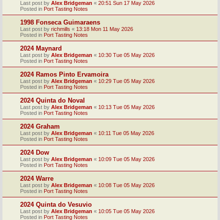
Last post by
Alex Bridgeman
«
20:51 Sun 17 May 2026
Posted in
Port Tasting Notes
1998 Fonseca Guimaraens
Last post by
richmills
«
13:18 Mon 11 May 2026
Posted in
Port Tasting Notes
2024 Maynard
Last post by
Alex Bridgeman
«
10:30 Tue 05 May 2026
Posted in
Port Tasting Notes
2024 Ramos Pinto Ervamoira
Last post by
Alex Bridgeman
«
10:29 Tue 05 May 2026
Posted in
Port Tasting Notes
2024 Quinta do Noval
Last post by
Alex Bridgeman
«
10:13 Tue 05 May 2026
Posted in
Port Tasting Notes
2024 Graham
Last post by
Alex Bridgeman
«
10:11 Tue 05 May 2026
Posted in
Port Tasting Notes
2024 Dow
Last post by
Alex Bridgeman
«
10:09 Tue 05 May 2026
Posted in
Port Tasting Notes
2024 Warre
Last post by
Alex Bridgeman
«
10:08 Tue 05 May 2026
Posted in
Port Tasting Notes
2024 Quinta do Vesuvio
Last post by
Alex Bridgeman
«
10:05 Tue 05 May 2026
Posted in
Port Tasting Notes