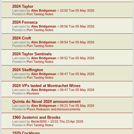
2024 Taylor
Last post by
Alex Bridgeman
«
10:02 Tue 05 May 2026
Posted in
Port Tasting Notes
2024 Fonseca
Last post by
Alex Bridgeman
«
09:56 Tue 05 May 2026
Posted in
Port Tasting Notes
2024 Croft
Last post by
Alex Bridgeman
«
09:54 Tue 05 May 2026
Posted in
Port Tasting Notes
2024 Taylor Sentinels
Last post by
Alex Bridgeman
«
09:52 Tue 05 May 2026
Posted in
Port Tasting Notes
2024 Skeffington
Last post by
Alex Bridgeman
«
09:47 Tue 05 May 2026
Posted in
Port Tasting Notes
2024 VPs tasted at Montrachet Wines
Last post by
Alex Bridgeman
«
09:47 Tue 05 May 2026
Posted in
Reviews
Quinta do Noval 2024 announcement
Last post by
Alex Bridgeman
«
09:21 Tue 05 May 2026
Posted in
Press Releases and Announcements
1960 Justerini and Brooks
Last post by
Bertie3000
«
10:01 Thu 23 Apr 2026
Posted in
Port Tasting Notes
1970 Cockburn