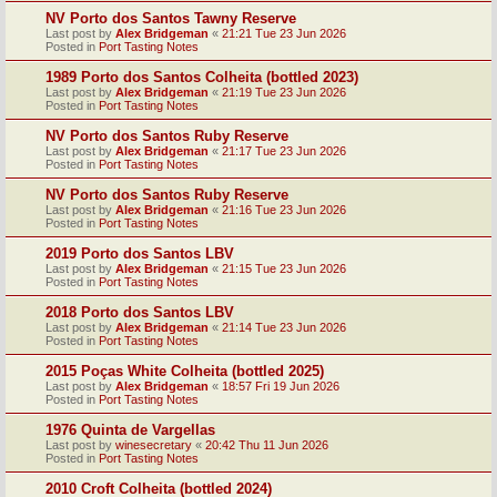
NV Porto dos Santos Tawny Reserve
Last post by
Alex Bridgeman
«
21:21 Tue 23 Jun 2026
Posted in
Port Tasting Notes
1989 Porto dos Santos Colheita (bottled 2023)
Last post by
Alex Bridgeman
«
21:19 Tue 23 Jun 2026
Posted in
Port Tasting Notes
NV Porto dos Santos Ruby Reserve
Last post by
Alex Bridgeman
«
21:17 Tue 23 Jun 2026
Posted in
Port Tasting Notes
NV Porto dos Santos Ruby Reserve
Last post by
Alex Bridgeman
«
21:16 Tue 23 Jun 2026
Posted in
Port Tasting Notes
2019 Porto dos Santos LBV
Last post by
Alex Bridgeman
«
21:15 Tue 23 Jun 2026
Posted in
Port Tasting Notes
2018 Porto dos Santos LBV
Last post by
Alex Bridgeman
«
21:14 Tue 23 Jun 2026
Posted in
Port Tasting Notes
2015 Poças White Colheita (bottled 2025)
Last post by
Alex Bridgeman
«
18:57 Fri 19 Jun 2026
Posted in
Port Tasting Notes
1976 Quinta de Vargellas
Last post by
winesecretary
«
20:42 Thu 11 Jun 2026
Posted in
Port Tasting Notes
2010 Croft Colheita (bottled 2024)