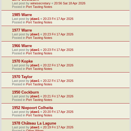
Last post by
winesecretary
«
20:56 Sat 18 Apr 2026
Posted in
Port Tasting Notes
1985 Warre
Last post by
jdaw1
«
20:23 Fri 17 Apr 2026
Posted in
Port Tasting Notes
1977 Warre
Last post by
jdaw1
«
20:23 Fri 17 Apr 2026
Posted in
Port Tasting Notes
1966 Warre
Last post by
jdaw1
«
20:23 Fri 17 Apr 2026
Posted in
Port Tasting Notes
1970 Kopke
Last post by
jdaw1
«
20:22 Fri 17 Apr 2026
Posted in
Port Tasting Notes
1970 Taylor
Last post by
jdaw1
«
20:22 Fri 17 Apr 2026
Posted in
Port Tasting Notes
1950 Cockburn
Last post by
jdaw1
«
20:21 Fri 17 Apr 2026
Posted in
Port Tasting Notes
1952 Niepoort Colheita
Last post by
jdaw1
«
20:20 Fri 17 Apr 2026
Posted in
Port Tasting Notes
1978 Château La Lagune
Last post by
jdaw1
«
20:19 Fri 17 Apr 2026
Posted in
Other Wines