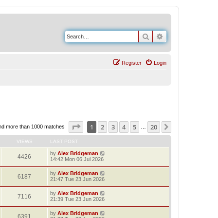
Search
Advanced search
Register
Login
Page
1
of
20
1
2
3
4
5
20
Next
nd more than 1000 matches
…
VIEWS
LAST POST
by
Alex Bridgeman
4426
14:42 Mon 06 Jul 2026
by
Alex Bridgeman
6187
21:47 Tue 23 Jun 2026
by
Alex Bridgeman
7116
21:39 Tue 23 Jun 2026
by
Alex Bridgeman
6391