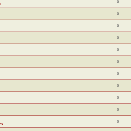
0
s
0
0
0
0
0
0
0
0
0
0
es