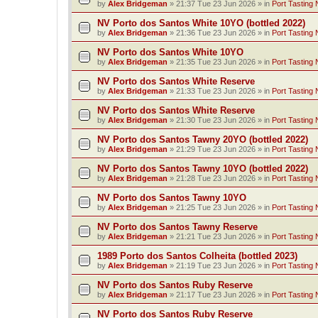
by
Alex Bridgeman
»
21:37 Tue 23 Jun 2026
» in
Port Tasting 
NV Porto dos Santos White 10YO (bottled 2022)
by
Alex Bridgeman
»
21:36 Tue 23 Jun 2026
» in
Port Tasting 
NV Porto dos Santos White 10YO
by
Alex Bridgeman
»
21:35 Tue 23 Jun 2026
» in
Port Tasting 
NV Porto dos Santos White Reserve
by
Alex Bridgeman
»
21:33 Tue 23 Jun 2026
» in
Port Tasting 
NV Porto dos Santos White Reserve
by
Alex Bridgeman
»
21:30 Tue 23 Jun 2026
» in
Port Tasting 
NV Porto dos Santos Tawny 20YO (bottled 2022)
by
Alex Bridgeman
»
21:29 Tue 23 Jun 2026
» in
Port Tasting 
NV Porto dos Santos Tawny 10YO (bottled 2022)
by
Alex Bridgeman
»
21:28 Tue 23 Jun 2026
» in
Port Tasting 
NV Porto dos Santos Tawny 10YO
by
Alex Bridgeman
»
21:25 Tue 23 Jun 2026
» in
Port Tasting 
NV Porto dos Santos Tawny Reserve
by
Alex Bridgeman
»
21:21 Tue 23 Jun 2026
» in
Port Tasting 
1989 Porto dos Santos Colheita (bottled 2023)
by
Alex Bridgeman
»
21:19 Tue 23 Jun 2026
» in
Port Tasting 
NV Porto dos Santos Ruby Reserve
by
Alex Bridgeman
»
21:17 Tue 23 Jun 2026
» in
Port Tasting 
NV Porto dos Santos Ruby Reserve