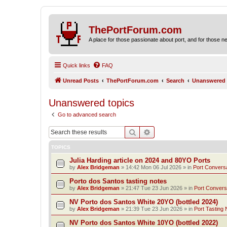
ThePortForum.com
A place for those passionate about port, and for those new 
Quick links
FAQ
Unread Posts
ThePortForum.com
Search
Unanswered 
Unanswered topics
Go to advanced search
Search
Advanced search
TOPICS
Julia Harding article on 2024 and 80YO Ports
by
Alex Bridgeman
»
14:42 Mon 06 Jul 2026
» in
Port Convers
Porto dos Santos tasting notes
by
Alex Bridgeman
»
21:47 Tue 23 Jun 2026
» in
Port Convers
NV Porto dos Santos White 20YO (bottled 2024)
by
Alex Bridgeman
»
21:39 Tue 23 Jun 2026
» in
Port Tasting 
NV Porto dos Santos White 10YO (bottled 2022)