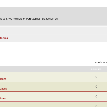
to it. We hold lots of Port tastings: please join us!
topics
Search fou
REPLIES
0
ations
0
ations
0
Notes
0