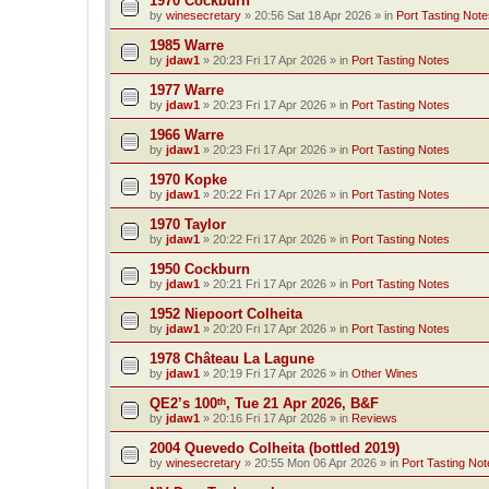
1970 Cockburn
by
winesecretary
»
20:56 Sat 18 Apr 2026
» in
Port Tasting Note
1985 Warre
by
jdaw1
»
20:23 Fri 17 Apr 2026
» in
Port Tasting Notes
1977 Warre
by
jdaw1
»
20:23 Fri 17 Apr 2026
» in
Port Tasting Notes
1966 Warre
by
jdaw1
»
20:23 Fri 17 Apr 2026
» in
Port Tasting Notes
1970 Kopke
by
jdaw1
»
20:22 Fri 17 Apr 2026
» in
Port Tasting Notes
1970 Taylor
by
jdaw1
»
20:22 Fri 17 Apr 2026
» in
Port Tasting Notes
1950 Cockburn
by
jdaw1
»
20:21 Fri 17 Apr 2026
» in
Port Tasting Notes
1952 Niepoort Colheita
by
jdaw1
»
20:20 Fri 17 Apr 2026
» in
Port Tasting Notes
1978 Château La Lagune
by
jdaw1
»
20:19 Fri 17 Apr 2026
» in
Other Wines
QE2’s 100ᵗʰ, Tue 21 Apr 2026, B&F
by
jdaw1
»
20:16 Fri 17 Apr 2026
» in
Reviews
2004 Quevedo Colheita (bottled 2019)
by
winesecretary
»
20:55 Mon 06 Apr 2026
» in
Port Tasting Not