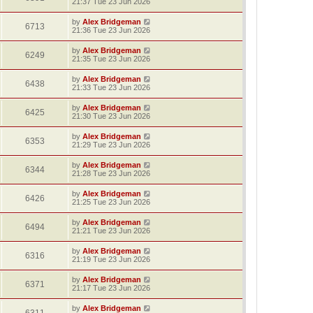
21:37 Tue 23 Jun 2026
by
Alex Bridgeman
6713
21:36 Tue 23 Jun 2026
by
Alex Bridgeman
6249
21:35 Tue 23 Jun 2026
by
Alex Bridgeman
6438
21:33 Tue 23 Jun 2026
by
Alex Bridgeman
6425
21:30 Tue 23 Jun 2026
by
Alex Bridgeman
6353
21:29 Tue 23 Jun 2026
by
Alex Bridgeman
6344
21:28 Tue 23 Jun 2026
by
Alex Bridgeman
6426
21:25 Tue 23 Jun 2026
by
Alex Bridgeman
6494
21:21 Tue 23 Jun 2026
by
Alex Bridgeman
6316
21:19 Tue 23 Jun 2026
by
Alex Bridgeman
6371
21:17 Tue 23 Jun 2026
by
Alex Bridgeman