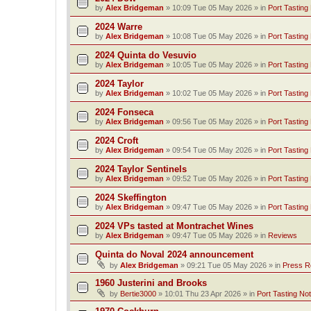
by
Alex Bridgeman
»
10:09 Tue 05 May 2026
» in
Port Tasting
2024 Warre
by
Alex Bridgeman
»
10:08 Tue 05 May 2026
» in
Port Tasting
2024 Quinta do Vesuvio
by
Alex Bridgeman
»
10:05 Tue 05 May 2026
» in
Port Tasting
2024 Taylor
by
Alex Bridgeman
»
10:02 Tue 05 May 2026
» in
Port Tasting
2024 Fonseca
by
Alex Bridgeman
»
09:56 Tue 05 May 2026
» in
Port Tasting
2024 Croft
by
Alex Bridgeman
»
09:54 Tue 05 May 2026
» in
Port Tasting
2024 Taylor Sentinels
by
Alex Bridgeman
»
09:52 Tue 05 May 2026
» in
Port Tasting
2024 Skeffington
by
Alex Bridgeman
»
09:47 Tue 05 May 2026
» in
Port Tasting
2024 VPs tasted at Montrachet Wines
by
Alex Bridgeman
»
09:47 Tue 05 May 2026
» in
Reviews
Quinta do Noval 2024 announcement
by
Alex Bridgeman
»
09:21 Tue 05 May 2026
» in
Press R
1960 Justerini and Brooks
by
Bertie3000
»
10:01 Thu 23 Apr 2026
» in
Port Tasting No