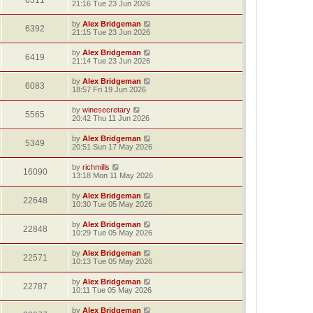
6311
21:16 Tue 23 Jun 2026
by
Alex Bridgeman
6392
21:15 Tue 23 Jun 2026
by
Alex Bridgeman
6419
21:14 Tue 23 Jun 2026
by
Alex Bridgeman
6083
18:57 Fri 19 Jun 2026
by
winesecretary
5565
20:42 Thu 11 Jun 2026
by
Alex Bridgeman
5349
20:51 Sun 17 May 2026
by
richmills
16090
13:18 Mon 11 May 2026
by
Alex Bridgeman
22648
10:30 Tue 05 May 2026
by
Alex Bridgeman
22848
10:29 Tue 05 May 2026
by
Alex Bridgeman
22571
10:13 Tue 05 May 2026
by
Alex Bridgeman
22787
10:11 Tue 05 May 2026
by
Alex Bridgeman