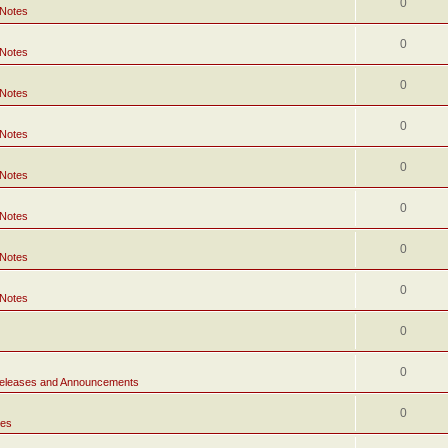
0
 Notes
0
 Notes
0
 Notes
0
 Notes
0
 Notes
0
 Notes
0
 Notes
0
 Notes
0
0
eleases and Announcements
0
tes