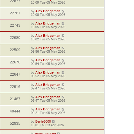
22677
10:09 Tue 05 May 2026
by
Alex Bridgeman
22761
10:08 Tue 05 May 2026
by
Alex Bridgeman
22743
10:05 Tue 05 May 2026
by
Alex Bridgeman
22680
10:02 Tue 05 May 2026
by
Alex Bridgeman
22509
09:56 Tue 05 May 2026
by
Alex Bridgeman
22670
09:54 Tue 05 May 2026
by
Alex Bridgeman
22647
09:52 Tue 05 May 2026
by
Alex Bridgeman
22916
09:47 Tue 05 May 2026
by
Alex Bridgeman
21487
09:47 Tue 05 May 2026
by
Alex Bridgeman
40444
09:21 Tue 05 May 2026
by
Bertie3000
52835
10:01 Thu 23 Apr 2026
by
winesecretary