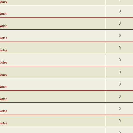
Notes
0
Notes
0
Notes
0
Notes
0
Notes
0
Notes
0
Notes
0
Notes
0
Notes
0
Notes
0
Notes