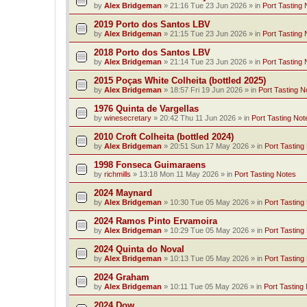
by
Alex Bridgeman
»
21:16 Tue 23 Jun 2026
» in
Port Tasting 
2019 Porto dos Santos LBV
by
Alex Bridgeman
»
21:15 Tue 23 Jun 2026
» in
Port Tasting 
2018 Porto dos Santos LBV
by
Alex Bridgeman
»
21:14 Tue 23 Jun 2026
» in
Port Tasting 
2015 Poças White Colheita (bottled 2025)
by
Alex Bridgeman
»
18:57 Fri 19 Jun 2026
» in
Port Tasting N
1976 Quinta de Vargellas
by
winesecretary
»
20:42 Thu 11 Jun 2026
» in
Port Tasting Not
2010 Croft Colheita (bottled 2024)
by
Alex Bridgeman
»
20:51 Sun 17 May 2026
» in
Port Tasting
1998 Fonseca Guimaraens
by
richmills
»
13:18 Mon 11 May 2026
» in
Port Tasting Notes
2024 Maynard
by
Alex Bridgeman
»
10:30 Tue 05 May 2026
» in
Port Tasting
2024 Ramos Pinto Ervamoira
by
Alex Bridgeman
»
10:29 Tue 05 May 2026
» in
Port Tasting
2024 Quinta do Noval
by
Alex Bridgeman
»
10:13 Tue 05 May 2026
» in
Port Tasting
2024 Graham
by
Alex Bridgeman
»
10:11 Tue 05 May 2026
» in
Port Tasting
2024 Dow