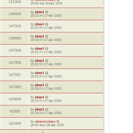
121344
20:56 Sat 18 Apr 2026
by
jdaw1
146930
20:23 Fri 17 Apr 2026
by
jdaw1
147310
20:23 Fri 17 Apr 2026
by
jdaw1
146990
20:23 Fri 17 Apr 2026
by
jdaw1
147349
20:22 Fri 17 Apr 2026
by
jdaw1
147359
20:22 Fri 17 Apr 2026
by
jdaw1
147581
20:21 Fri 17 Apr 2026
by
jdaw1
147480
20:20 Fri 17 Apr 2026
by
jdaw1
145669
20:19 Fri 17 Apr 2026
by
jdaw1
91850
20:16 Fri 17 Apr 2026
by
winesecretary
162468
20:55 Mon 06 Apr 2026