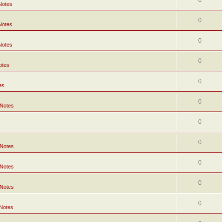
0
Notes
0
Notes
0
Notes
0
otes
0
es
0
 Notes
0
0
 Notes
0
 Notes
0
 Notes
0
 Notes