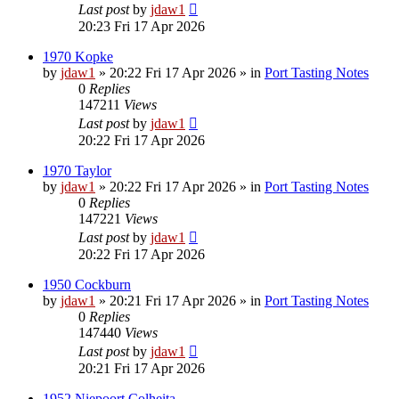
Last post
by
jdaw1
20:23 Fri 17 Apr 2026
1970 Kopke
by
jdaw1
»
20:22 Fri 17 Apr 2026
» in
Port Tasting Notes
0
Replies
147211
Views
Last post
by
jdaw1
20:22 Fri 17 Apr 2026
1970 Taylor
by
jdaw1
»
20:22 Fri 17 Apr 2026
» in
Port Tasting Notes
0
Replies
147221
Views
Last post
by
jdaw1
20:22 Fri 17 Apr 2026
1950 Cockburn
by
jdaw1
»
20:21 Fri 17 Apr 2026
» in
Port Tasting Notes
0
Replies
147440
Views
Last post
by
jdaw1
20:21 Fri 17 Apr 2026
1952 Niepoort Colheita