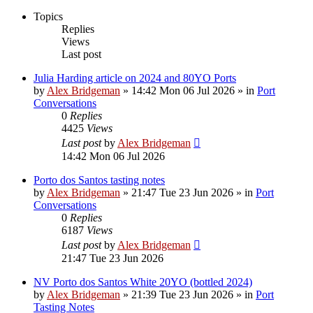
Topics
Replies
Views
Last post
Julia Harding article on 2024 and 80YO Ports
by
Alex Bridgeman
»
14:42 Mon 06 Jul 2026
» in
Port
Conversations
0
Replies
4425
Views
Last post
by
Alex Bridgeman
14:42 Mon 06 Jul 2026
Porto dos Santos tasting notes
by
Alex Bridgeman
»
21:47 Tue 23 Jun 2026
» in
Port
Conversations
0
Replies
6187
Views
Last post
by
Alex Bridgeman
21:47 Tue 23 Jun 2026
NV Porto dos Santos White 20YO (bottled 2024)
by
Alex Bridgeman
»
21:39 Tue 23 Jun 2026
» in
Port
Tasting Notes