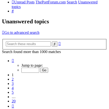
Unread Posts
ThePortForum.com
Search
Unanswered
topics
Search
Unanswered topics
Go to advanced search
Advanced
Search
search
Search found more than 1000 matches
Page
1
Jump to page:
of
20
1
2
3
4
5
…
20
Next