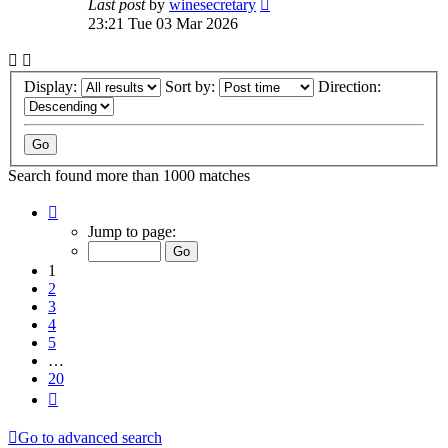
Last post
by
winesecretary
23:21 Tue 03 Mar 2026
Display:
Sort by:
Direction:
Search found more than 1000 matches
Page
1
Jump to page:
of
20
1
2
3
4
5
…
20
Next
Go to advanced search