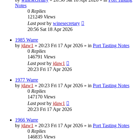
Notes
0
Replies
121249
Views
Last post
by
winesecretary
20:56 Sat 18 Apr 2026
1985 Warre
by
jdaw1
»
20:23 Fri 17 Apr 2026
» in
Port Tasting Notes
0
Replies
146791
Views
Last post
by
jdaw1
20:23 Fri 17 Apr 2026
1977 Warre
by
jdaw1
»
20:23 Fri 17 Apr 2026
» in
Port Tasting Notes
0
Replies
147170
Views
Last post
by
jdaw1
20:23 Fri 17 Apr 2026
1966 Warre
by
jdaw1
»
20:23 Fri 17 Apr 2026
» in
Port Tasting Notes
0
Replies
146835
Views