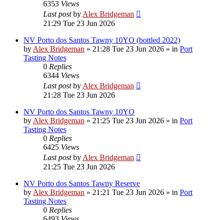
6353
Views
Last post
by
Alex Bridgeman
21:29 Tue 23 Jun 2026
NV Porto dos Santos Tawny 10YO (bottled 2022)
by
Alex Bridgeman
»
21:28 Tue 23 Jun 2026
» in
Port
Tasting Notes
0
Replies
6344
Views
Last post
by
Alex Bridgeman
21:28 Tue 23 Jun 2026
NV Porto dos Santos Tawny 10YO
by
Alex Bridgeman
»
21:25 Tue 23 Jun 2026
» in
Port
Tasting Notes
0
Replies
6425
Views
Last post
by
Alex Bridgeman
21:25 Tue 23 Jun 2026
NV Porto dos Santos Tawny Reserve
by
Alex Bridgeman
»
21:21 Tue 23 Jun 2026
» in
Port
Tasting Notes
0
Replies
6493
Views