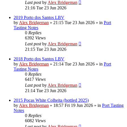
Last post
by
Alex Bridgeman
21:16 Tue 23 Jun 2026
2019 Porto dos Santos LBV
by
Alex Bridgeman
»
21:15 Tue 23 Jun 2026
» in
Port
Tasting Notes
0
Replies
6392
Views
Last post
by
Alex Bridgeman
21:15 Tue 23 Jun 2026
2018 Porto dos Santos LBV
by
Alex Bridgeman
»
21:14 Tue 23 Jun 2026
» in
Port
Tasting Notes
0
Replies
6417
Views
Last post
by
Alex Bridgeman
21:14 Tue 23 Jun 2026
2015 Poças White Colheita (bottled 2025)
by
Alex Bridgeman
»
18:57 Fri 19 Jun 2026
» in
Port Tasting
Notes
0
Replies
6082
Views
Last post
by
Alex Bridgeman