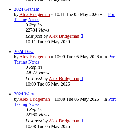
2024 Graham
by
Alex Bridgeman
»
10:11 Tue 05 May 2026
» in
Port
Tasting Notes
0
Replies
22784
Views
Last post
by
Alex Bridgeman
10:11 Tue 05 May 2026
2024 Dow
by
Alex Bridgeman
»
10:09 Tue 05 May 2026
» in
Port
Tasting Notes
0
Replies
22677
Views
Last post
by
Alex Bridgeman
10:09 Tue 05 May 2026
2024 Warre
by
Alex Bridgeman
»
10:08 Tue 05 May 2026
» in
Port
Tasting Notes
0
Replies
22760
Views
Last post
by
Alex Bridgeman
10:08 Tue 05 May 2026