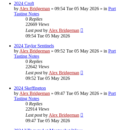
2024 Croft
by
Alex Bridgeman
»
09:54 Tue 05 May 2026
» in
Port
Tasting Notes
0
Replies
22669
Views
Last post
by
Alex Bridgeman
09:54 Tue 05 May 2026
2024 Taylor Sentinels
by
Alex Bridgeman
»
09:52 Tue 05 May 2026
» in
Port
Tasting Notes
0
Replies
22642
Views
Last post
by
Alex Bridgeman
09:52 Tue 05 May 2026
2024 Skeffington
by
Alex Bridgeman
»
09:47 Tue 05 May 2026
» in
Port
Tasting Notes
0
Replies
22914
Views
Last post
by
Alex Bridgeman
09:47 Tue 05 May 2026