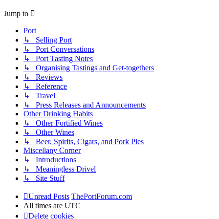
Jump to
Port
↳ Selling Port
↳ Port Conversations
↳ Port Tasting Notes
↳ Organising Tastings and Get-togethers
↳ Reviews
↳ Reference
↳ Travel
↳ Press Releases and Announcements
Other Drinking Habits
↳ Other Fortified Wines
↳ Other Wines
↳ Beer, Spirits, Cigars, and Pork Pies
Miscellany Corner
↳ Introductions
↳ Meaningless Drivel
↳ Site Stuff
Unread Posts
ThePortForum.com
All times are
UTC
Delete cookies