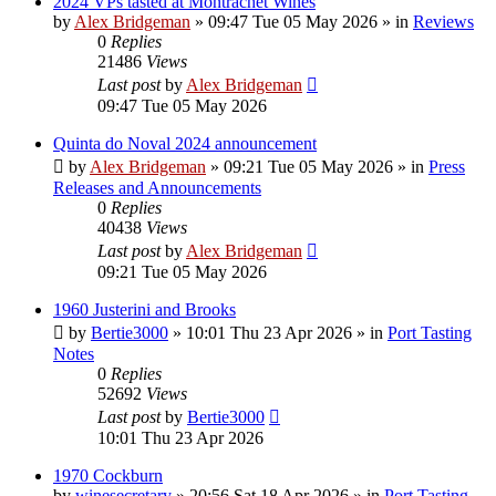
2024 VPs tasted at Montrachet Wines
by
Alex Bridgeman
»
09:47 Tue 05 May 2026
» in
Reviews
0
Replies
21486
Views
Last post
by
Alex Bridgeman
09:47 Tue 05 May 2026
Quinta do Noval 2024 announcement
by
Alex Bridgeman
»
09:21 Tue 05 May 2026
» in
Press
Releases and Announcements
0
Replies
40438
Views
Last post
by
Alex Bridgeman
09:21 Tue 05 May 2026
1960 Justerini and Brooks
by
Bertie3000
»
10:01 Thu 23 Apr 2026
» in
Port Tasting
Notes
0
Replies
52692
Views
Last post
by
Bertie3000
10:01 Thu 23 Apr 2026
1970 Cockburn
by
winesecretary
»
20:56 Sat 18 Apr 2026
» in
Port Tasting