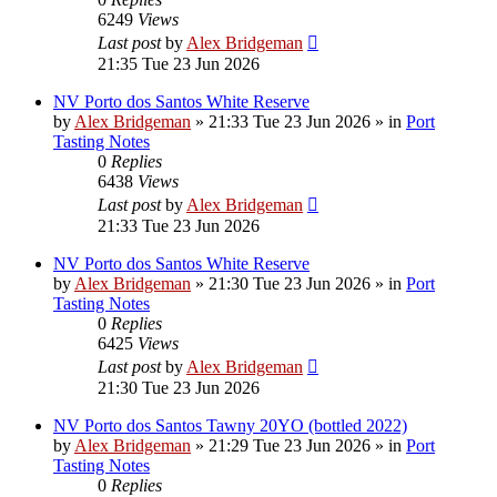
6249
Views
Last post
by
Alex Bridgeman
21:35 Tue 23 Jun 2026
NV Porto dos Santos White Reserve
by
Alex Bridgeman
»
21:33 Tue 23 Jun 2026
» in
Port
Tasting Notes
0
Replies
6438
Views
Last post
by
Alex Bridgeman
21:33 Tue 23 Jun 2026
NV Porto dos Santos White Reserve
by
Alex Bridgeman
»
21:30 Tue 23 Jun 2026
» in
Port
Tasting Notes
0
Replies
6425
Views
Last post
by
Alex Bridgeman
21:30 Tue 23 Jun 2026
NV Porto dos Santos Tawny 20YO (bottled 2022)
by
Alex Bridgeman
»
21:29 Tue 23 Jun 2026
» in
Port
Tasting Notes
0
Replies