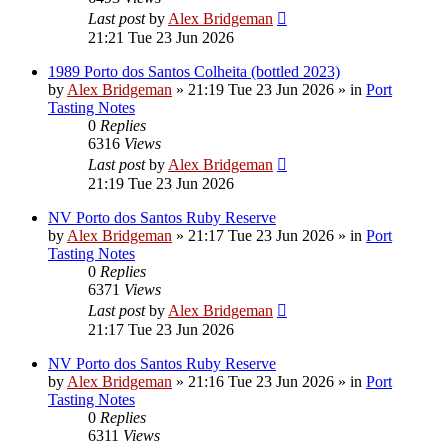
Last post
by
Alex Bridgeman
21:21 Tue 23 Jun 2026
1989 Porto dos Santos Colheita (bottled 2023)
by
Alex Bridgeman
»
21:19 Tue 23 Jun 2026
» in
Port
Tasting Notes
0
Replies
6316
Views
Last post
by
Alex Bridgeman
21:19 Tue 23 Jun 2026
NV Porto dos Santos Ruby Reserve
by
Alex Bridgeman
»
21:17 Tue 23 Jun 2026
» in
Port
Tasting Notes
0
Replies
6371
Views
Last post
by
Alex Bridgeman
21:17 Tue 23 Jun 2026
NV Porto dos Santos Ruby Reserve
by
Alex Bridgeman
»
21:16 Tue 23 Jun 2026
» in
Port
Tasting Notes
0
Replies
6311
Views