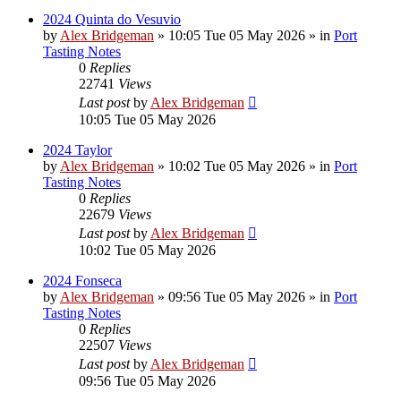
2024 Quinta do Vesuvio
by
Alex Bridgeman
»
10:05 Tue 05 May 2026
» in
Port
Tasting Notes
0
Replies
22741
Views
Last post
by
Alex Bridgeman
10:05 Tue 05 May 2026
2024 Taylor
by
Alex Bridgeman
»
10:02 Tue 05 May 2026
» in
Port
Tasting Notes
0
Replies
22679
Views
Last post
by
Alex Bridgeman
10:02 Tue 05 May 2026
2024 Fonseca
by
Alex Bridgeman
»
09:56 Tue 05 May 2026
» in
Port
Tasting Notes
0
Replies
22507
Views
Last post
by
Alex Bridgeman
09:56 Tue 05 May 2026