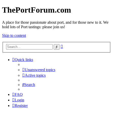
ThePortForum.com
A place for those passionate about port, and for those new to it. We
hold lots of Port tastings: please join us!
Skip to content
Advanced
Search
search
Quick links
Unanswered topics
Active topics
Search
FAQ
Login
Register