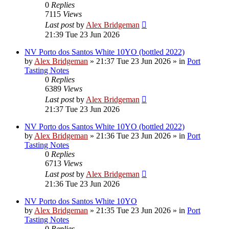
0
Replies
7115
Views
Last post
by
Alex Bridgeman
21:39 Tue 23 Jun 2026
NV Porto dos Santos White 10YO (bottled 2022)
by
Alex Bridgeman
»
21:37 Tue 23 Jun 2026
» in
Port
Tasting Notes
0
Replies
6389
Views
Last post
by
Alex Bridgeman
21:37 Tue 23 Jun 2026
NV Porto dos Santos White 10YO (bottled 2022)
by
Alex Bridgeman
»
21:36 Tue 23 Jun 2026
» in
Port
Tasting Notes
0
Replies
6713
Views
Last post
by
Alex Bridgeman
21:36 Tue 23 Jun 2026
NV Porto dos Santos White 10YO
by
Alex Bridgeman
»
21:35 Tue 23 Jun 2026
» in
Port
Tasting Notes
0
Replies