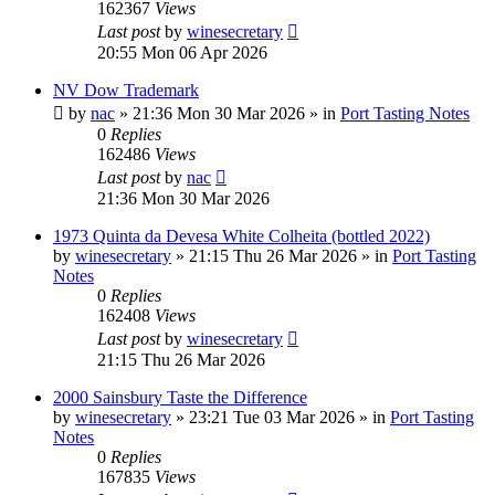
162367
Views
Last post
by
winesecretary
20:55 Mon 06 Apr 2026
NV Dow Trademark
by
nac
»
21:36 Mon 30 Mar 2026
» in
Port Tasting Notes
0
Replies
162486
Views
Last post
by
nac
21:36 Mon 30 Mar 2026
1973 Quinta da Devesa White Colheita (bottled 2022)
by
winesecretary
»
21:15 Thu 26 Mar 2026
» in
Port Tasting
Notes
0
Replies
162408
Views
Last post
by
winesecretary
21:15 Thu 26 Mar 2026
2000 Sainsbury Taste the Difference
by
winesecretary
»
23:21 Tue 03 Mar 2026
» in
Port Tasting
Notes
0
Replies
167835
Views