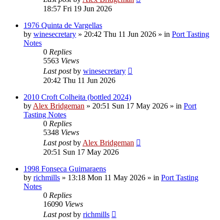
18:57 Fri 19 Jun 2026
1976 Quinta de Vargellas
by
winesecretary
»
20:42 Thu 11 Jun 2026
» in
Port Tasting
Notes
0
Replies
5563
Views
Last post
by
winesecretary
20:42 Thu 11 Jun 2026
2010 Croft Colheita (bottled 2024)
by
Alex Bridgeman
»
20:51 Sun 17 May 2026
» in
Port
Tasting Notes
0
Replies
5348
Views
Last post
by
Alex Bridgeman
20:51 Sun 17 May 2026
1998 Fonseca Guimaraens
by
richmills
»
13:18 Mon 11 May 2026
» in
Port Tasting
Notes
0
Replies
16090
Views
Last post
by
richmills