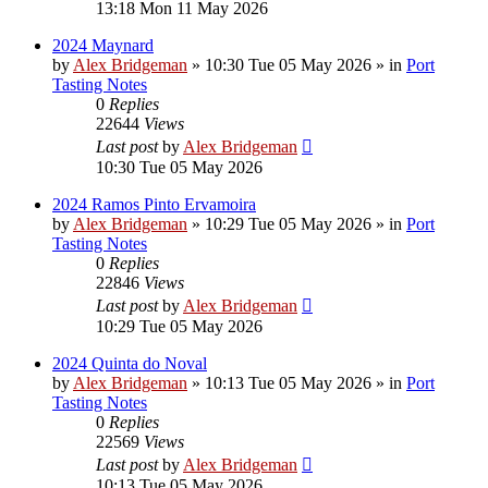
13:18 Mon 11 May 2026
2024 Maynard
by
Alex Bridgeman
»
10:30 Tue 05 May 2026
» in
Port
Tasting Notes
0
Replies
22644
Views
Last post
by
Alex Bridgeman
10:30 Tue 05 May 2026
2024 Ramos Pinto Ervamoira
by
Alex Bridgeman
»
10:29 Tue 05 May 2026
» in
Port
Tasting Notes
0
Replies
22846
Views
Last post
by
Alex Bridgeman
10:29 Tue 05 May 2026
2024 Quinta do Noval
by
Alex Bridgeman
»
10:13 Tue 05 May 2026
» in
Port
Tasting Notes
0
Replies
22569
Views
Last post
by
Alex Bridgeman
10:13 Tue 05 May 2026