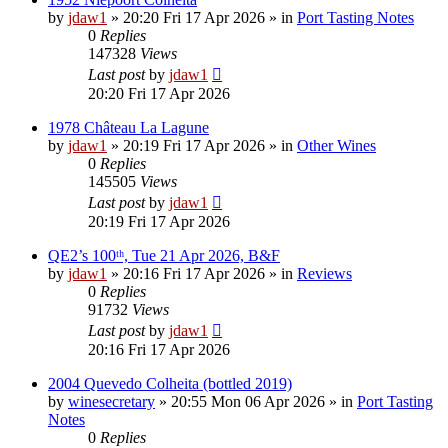
by
jdaw1
»
20:20 Fri 17 Apr 2026
» in
Port Tasting Notes
0
Replies
147328
Views
Last post
by
jdaw1
20:20 Fri 17 Apr 2026
1978 Château La Lagune
by
jdaw1
»
20:19 Fri 17 Apr 2026
» in
Other Wines
0
Replies
145505
Views
Last post
by
jdaw1
20:19 Fri 17 Apr 2026
QE2’s 100ᵗʰ, Tue 21 Apr 2026, B&F
by
jdaw1
»
20:16 Fri 17 Apr 2026
» in
Reviews
0
Replies
91732
Views
Last post
by
jdaw1
20:16 Fri 17 Apr 2026
2004 Quevedo Colheita (bottled 2019)
by
winesecretary
»
20:55 Mon 06 Apr 2026
» in
Port Tasting
Notes
0
Replies