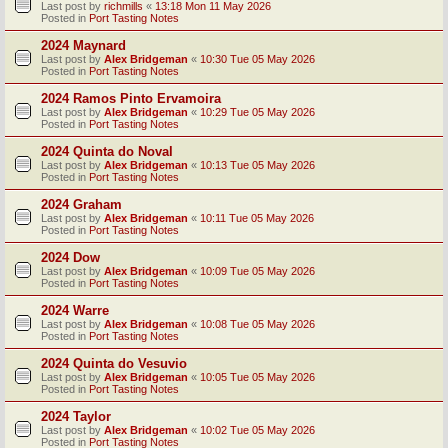
Last post by
richmills
«
13:18 Mon 11 May 2026
Posted in
Port Tasting Notes
2024 Maynard
Last post by
Alex Bridgeman
«
10:30 Tue 05 May 2026
Posted in
Port Tasting Notes
2024 Ramos Pinto Ervamoira
Last post by
Alex Bridgeman
«
10:29 Tue 05 May 2026
Posted in
Port Tasting Notes
2024 Quinta do Noval
Last post by
Alex Bridgeman
«
10:13 Tue 05 May 2026
Posted in
Port Tasting Notes
2024 Graham
Last post by
Alex Bridgeman
«
10:11 Tue 05 May 2026
Posted in
Port Tasting Notes
2024 Dow
Last post by
Alex Bridgeman
«
10:09 Tue 05 May 2026
Posted in
Port Tasting Notes
2024 Warre
Last post by
Alex Bridgeman
«
10:08 Tue 05 May 2026
Posted in
Port Tasting Notes
2024 Quinta do Vesuvio
Last post by
Alex Bridgeman
«
10:05 Tue 05 May 2026
Posted in
Port Tasting Notes
2024 Taylor
Last post by
Alex Bridgeman
«
10:02 Tue 05 May 2026
Posted in
Port Tasting Notes