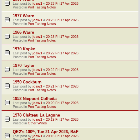
Last post by
jdaw1
«
20:23 Fri 17 Apr 2026
Posted in
Port Tasting Notes
1977 Warre
Last post by
jdaw1
«
20:23 Fri 17 Apr 2026
Posted in
Port Tasting Notes
1966 Warre
Last post by
jdaw1
«
20:23 Fri 17 Apr 2026
Posted in
Port Tasting Notes
1970 Kopke
Last post by
jdaw1
«
20:22 Fri 17 Apr 2026
Posted in
Port Tasting Notes
1970 Taylor
Last post by
jdaw1
«
20:22 Fri 17 Apr 2026
Posted in
Port Tasting Notes
1950 Cockburn
Last post by
jdaw1
«
20:21 Fri 17 Apr 2026
Posted in
Port Tasting Notes
1952 Niepoort Colheita
Last post by
jdaw1
«
20:20 Fri 17 Apr 2026
Posted in
Port Tasting Notes
1978 Château La Lagune
Last post by
jdaw1
«
20:19 Fri 17 Apr 2026
Posted in
Other Wines
QE2’s 100ᵗʰ, Tue 21 Apr 2026, B&F
Last post by
jdaw1
«
20:16 Fri 17 Apr 2026
Posted in
Reviews