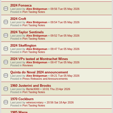
2024 Fonseca
Last post by
Alex Bridgeman
«
09:56 Tue 05 May 2026
Posted in
Port Tasting Notes
2024 Croft
Last post by
Alex Bridgeman
«
09:54 Tue 05 May 2026
Posted in
Port Tasting Notes
2024 Taylor Sentinels
Last post by
Alex Bridgeman
«
09:52 Tue 05 May 2026
Posted in
Port Tasting Notes
2024 Skeffington
Last post by
Alex Bridgeman
«
09:47 Tue 05 May 2026
Posted in
Port Tasting Notes
2024 VPs tasted at Montrachet Wines
Last post by
Alex Bridgeman
«
09:47 Tue 05 May 2026
Posted in
Reviews
Quinta do Noval 2024 announcement
Last post by
Alex Bridgeman
«
09:21 Tue 05 May 2026
Posted in
Press Releases and Announcements
1960 Justerini and Brooks
Last post by
Bertie3000
«
10:01 Thu 23 Apr 2026
Posted in
Port Tasting Notes
1970 Cockburn
Last post by
winesecretary
«
20:56 Sat 18 Apr 2026
Posted in
Port Tasting Notes
1985 Warre