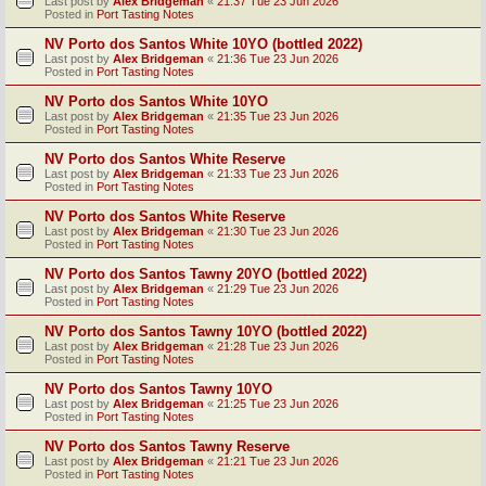
Last post by
Alex Bridgeman
«
21:37 Tue 23 Jun 2026
Posted in
Port Tasting Notes
NV Porto dos Santos White 10YO (bottled 2022)
Last post by
Alex Bridgeman
«
21:36 Tue 23 Jun 2026
Posted in
Port Tasting Notes
NV Porto dos Santos White 10YO
Last post by
Alex Bridgeman
«
21:35 Tue 23 Jun 2026
Posted in
Port Tasting Notes
NV Porto dos Santos White Reserve
Last post by
Alex Bridgeman
«
21:33 Tue 23 Jun 2026
Posted in
Port Tasting Notes
NV Porto dos Santos White Reserve
Last post by
Alex Bridgeman
«
21:30 Tue 23 Jun 2026
Posted in
Port Tasting Notes
NV Porto dos Santos Tawny 20YO (bottled 2022)
Last post by
Alex Bridgeman
«
21:29 Tue 23 Jun 2026
Posted in
Port Tasting Notes
NV Porto dos Santos Tawny 10YO (bottled 2022)
Last post by
Alex Bridgeman
«
21:28 Tue 23 Jun 2026
Posted in
Port Tasting Notes
NV Porto dos Santos Tawny 10YO
Last post by
Alex Bridgeman
«
21:25 Tue 23 Jun 2026
Posted in
Port Tasting Notes
NV Porto dos Santos Tawny Reserve
Last post by
Alex Bridgeman
«
21:21 Tue 23 Jun 2026
Posted in
Port Tasting Notes