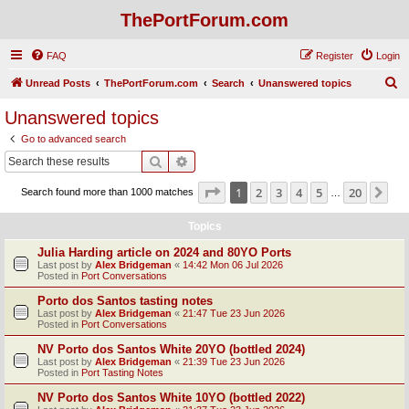
ThePortForum.com
FAQ
Register
Login
S
Unread Posts
ThePortForum.com
Search
Unanswered topics
e
Unanswered topics
a
Go to advanced search
r
Search
Advanced search
c
Page
1
of
20
1
2
3
4
5
20
Ne
Search found more than 1000 matches
h
…
Topics
Julia Harding article on 2024 and 80YO Ports
Last post by
Alex Bridgeman
«
14:42 Mon 06 Jul 2026
Posted in
Port Conversations
Porto dos Santos tasting notes
Last post by
Alex Bridgeman
«
21:47 Tue 23 Jun 2026
Posted in
Port Conversations
NV Porto dos Santos White 20YO (bottled 2024)
Last post by
Alex Bridgeman
«
21:39 Tue 23 Jun 2026
Posted in
Port Tasting Notes
NV Porto dos Santos White 10YO (bottled 2022)