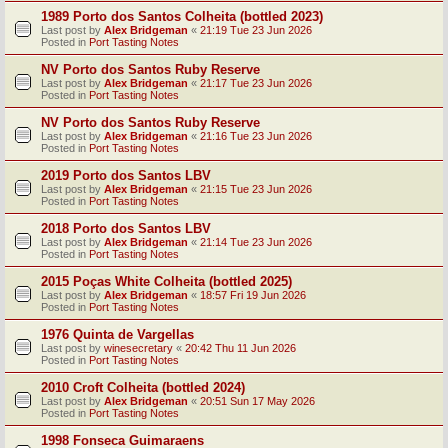
1989 Porto dos Santos Colheita (bottled 2023)
Last post by
Alex Bridgeman
«
21:19 Tue 23 Jun 2026
Posted in
Port Tasting Notes
NV Porto dos Santos Ruby Reserve
Last post by
Alex Bridgeman
«
21:17 Tue 23 Jun 2026
Posted in
Port Tasting Notes
NV Porto dos Santos Ruby Reserve
Last post by
Alex Bridgeman
«
21:16 Tue 23 Jun 2026
Posted in
Port Tasting Notes
2019 Porto dos Santos LBV
Last post by
Alex Bridgeman
«
21:15 Tue 23 Jun 2026
Posted in
Port Tasting Notes
2018 Porto dos Santos LBV
Last post by
Alex Bridgeman
«
21:14 Tue 23 Jun 2026
Posted in
Port Tasting Notes
2015 Poças White Colheita (bottled 2025)
Last post by
Alex Bridgeman
«
18:57 Fri 19 Jun 2026
Posted in
Port Tasting Notes
1976 Quinta de Vargellas
Last post by
winesecretary
«
20:42 Thu 11 Jun 2026
Posted in
Port Tasting Notes
2010 Croft Colheita (bottled 2024)
Last post by
Alex Bridgeman
«
20:51 Sun 17 May 2026
Posted in
Port Tasting Notes
1998 Fonseca Guimaraens