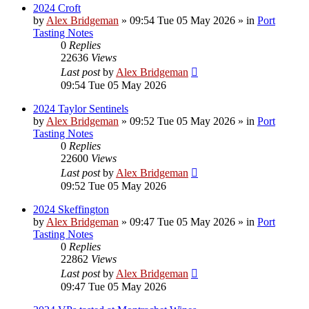
2024 Croft
by
Alex Bridgeman
»
09:54 Tue 05 May 2026
» in
Port
Tasting Notes
0
Replies
22636
Views
Last post
by
Alex Bridgeman
09:54 Tue 05 May 2026
2024 Taylor Sentinels
by
Alex Bridgeman
»
09:52 Tue 05 May 2026
» in
Port
Tasting Notes
0
Replies
22600
Views
Last post
by
Alex Bridgeman
09:52 Tue 05 May 2026
2024 Skeffington
by
Alex Bridgeman
»
09:47 Tue 05 May 2026
» in
Port
Tasting Notes
0
Replies
22862
Views
Last post
by
Alex Bridgeman
09:47 Tue 05 May 2026