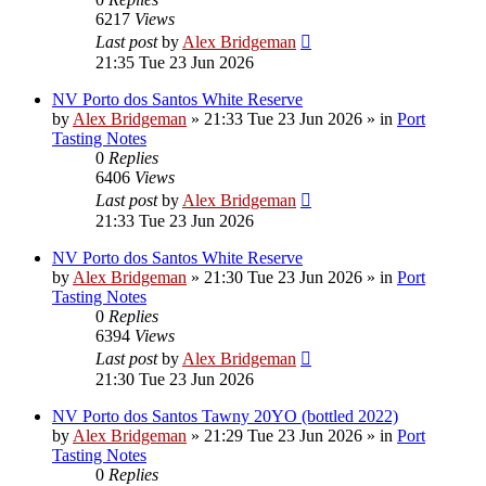
6217
Views
Last post
by
Alex Bridgeman
21:35 Tue 23 Jun 2026
NV Porto dos Santos White Reserve
by
Alex Bridgeman
»
21:33 Tue 23 Jun 2026
» in
Port
Tasting Notes
0
Replies
6406
Views
Last post
by
Alex Bridgeman
21:33 Tue 23 Jun 2026
NV Porto dos Santos White Reserve
by
Alex Bridgeman
»
21:30 Tue 23 Jun 2026
» in
Port
Tasting Notes
0
Replies
6394
Views
Last post
by
Alex Bridgeman
21:30 Tue 23 Jun 2026
NV Porto dos Santos Tawny 20YO (bottled 2022)
by
Alex Bridgeman
»
21:29 Tue 23 Jun 2026
» in
Port
Tasting Notes
0
Replies