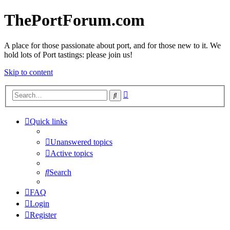
ThePortForum.com
A place for those passionate about port, and for those new to it. We
hold lots of Port tastings: please join us!
Skip to content
Advanced
Search
search
Quick links
Unanswered topics
Active topics
Search
FAQ
Login
Register