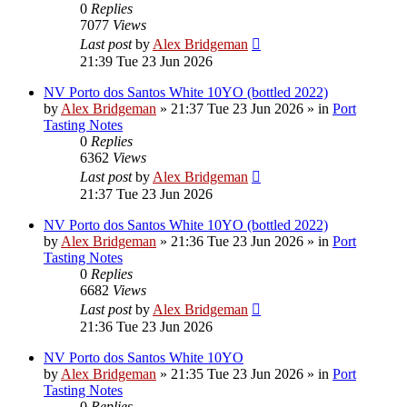
0
Replies
7077
Views
Last post
by
Alex Bridgeman
21:39 Tue 23 Jun 2026
NV Porto dos Santos White 10YO (bottled 2022)
by
Alex Bridgeman
»
21:37 Tue 23 Jun 2026
» in
Port
Tasting Notes
0
Replies
6362
Views
Last post
by
Alex Bridgeman
21:37 Tue 23 Jun 2026
NV Porto dos Santos White 10YO (bottled 2022)
by
Alex Bridgeman
»
21:36 Tue 23 Jun 2026
» in
Port
Tasting Notes
0
Replies
6682
Views
Last post
by
Alex Bridgeman
21:36 Tue 23 Jun 2026
NV Porto dos Santos White 10YO
by
Alex Bridgeman
»
21:35 Tue 23 Jun 2026
» in
Port
Tasting Notes
0
Replies