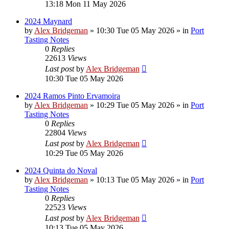
13:18 Mon 11 May 2026
2024 Maynard
by
Alex Bridgeman
»
10:30 Tue 05 May 2026
» in
Port
Tasting Notes
0
Replies
22613
Views
Last post
by
Alex Bridgeman
10:30 Tue 05 May 2026
2024 Ramos Pinto Ervamoira
by
Alex Bridgeman
»
10:29 Tue 05 May 2026
» in
Port
Tasting Notes
0
Replies
22804
Views
Last post
by
Alex Bridgeman
10:29 Tue 05 May 2026
2024 Quinta do Noval
by
Alex Bridgeman
»
10:13 Tue 05 May 2026
» in
Port
Tasting Notes
0
Replies
22523
Views
Last post
by
Alex Bridgeman
10:13 Tue 05 May 2026