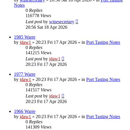
Notes
0
Replies
116778
Views
Last post
by
winesecretary
20:56 Sat 18 Apr 2026
1985 Warre
by
jdaw1
»
20:23 Fri 17 Apr 2026
» in
Port Tasting Notes
0
Replies
141215
Views
Last post
by
jdaw1
20:23 Fri 17 Apr 2026
1977 Warre
by
jdaw1
»
20:23 Fri 17 Apr 2026
» in
Port Tasting Notes
0
Replies
141517
Views
Last post
by
jdaw1
20:23 Fri 17 Apr 2026
1966 Warre
by
jdaw1
»
20:23 Fri 17 Apr 2026
» in
Port Tasting Notes
0
Replies
141309
Views