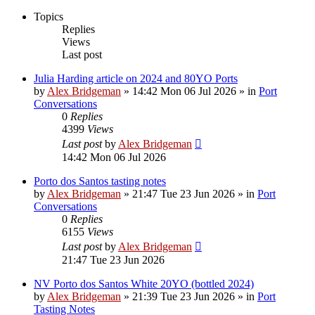
Topics
Replies
Views
Last post
Julia Harding article on 2024 and 80YO Ports
by
Alex Bridgeman
»
14:42 Mon 06 Jul 2026
» in
Port
Conversations
0
Replies
4399
Views
Last post
by
Alex Bridgeman
14:42 Mon 06 Jul 2026
Porto dos Santos tasting notes
by
Alex Bridgeman
»
21:47 Tue 23 Jun 2026
» in
Port
Conversations
0
Replies
6155
Views
Last post
by
Alex Bridgeman
21:47 Tue 23 Jun 2026
NV Porto dos Santos White 20YO (bottled 2024)
by
Alex Bridgeman
»
21:39 Tue 23 Jun 2026
» in
Port
Tasting Notes