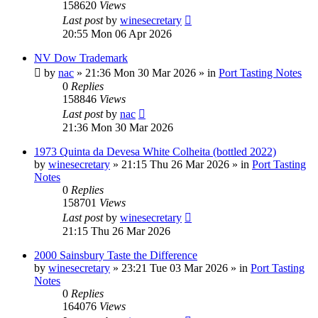
158620
Views
Last post
by
winesecretary
20:55 Mon 06 Apr 2026
NV Dow Trademark
by
nac
»
21:36 Mon 30 Mar 2026
» in
Port Tasting Notes
0
Replies
158846
Views
Last post
by
nac
21:36 Mon 30 Mar 2026
1973 Quinta da Devesa White Colheita (bottled 2022)
by
winesecretary
»
21:15 Thu 26 Mar 2026
» in
Port Tasting
Notes
0
Replies
158701
Views
Last post
by
winesecretary
21:15 Thu 26 Mar 2026
2000 Sainsbury Taste the Difference
by
winesecretary
»
23:21 Tue 03 Mar 2026
» in
Port Tasting
Notes
0
Replies
164076
Views