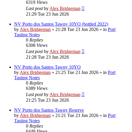
6319
Views
Last post
by
Alex Bridgeman
21:29 Tue 23 Jun 2026
NV Porto dos Santos Tawny 10YO (bottled 2022)
by
Alex Bridgeman
»
21:28 Tue 23 Jun 2026
» in
Port
Tasting Notes
0
Replies
6308
Views
Last post
by
Alex Bridgeman
21:28 Tue 23 Jun 2026
NV Porto dos Santos Tawny 10YO
by
Alex Bridgeman
»
21:25 Tue 23 Jun 2026
» in
Port
Tasting Notes
0
Replies
6389
Views
Last post
by
Alex Bridgeman
21:25 Tue 23 Jun 2026
NV Porto dos Santos Tawny Reserve
by
Alex Bridgeman
»
21:21 Tue 23 Jun 2026
» in
Port
Tasting Notes
0
Replies
6449
Views