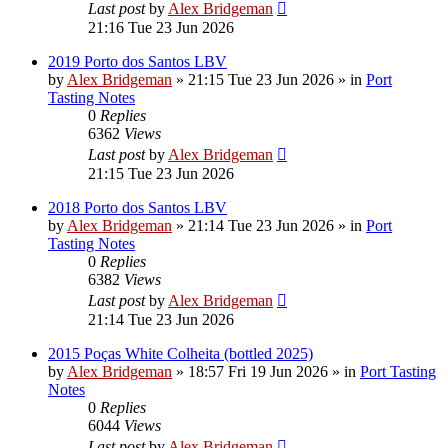
Last post
by
Alex Bridgeman
21:16 Tue 23 Jun 2026
2019 Porto dos Santos LBV
by
Alex Bridgeman
»
21:15 Tue 23 Jun 2026
» in
Port
Tasting Notes
0
Replies
6362
Views
Last post
by
Alex Bridgeman
21:15 Tue 23 Jun 2026
2018 Porto dos Santos LBV
by
Alex Bridgeman
»
21:14 Tue 23 Jun 2026
» in
Port
Tasting Notes
0
Replies
6382
Views
Last post
by
Alex Bridgeman
21:14 Tue 23 Jun 2026
2015 Poças White Colheita (bottled 2025)
by
Alex Bridgeman
»
18:57 Fri 19 Jun 2026
» in
Port Tasting
Notes
0
Replies
6044
Views
Last post
by
Alex Bridgeman