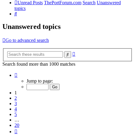
Unread Posts
ThePortForum.com
Search
Unanswered
topics
Search
Unanswered topics
Go to advanced search
Advanced
Search
search
Search found more than 1000 matches
Page
1
Jump to page:
of
20
1
2
3
4
5
…
20
Next