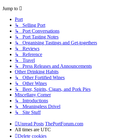
Jump to
Port
↳ Selling Port
↳ Port Conversations
↳ Port Tasting Notes
↳ Organising Tastings and Get-togethers
↳ Reviews
↳ Reference
↳ Travel
↳ Press Releases and Announcements
Other Drinking Habits
↳ Other Fortified Wines
↳ Other Wines
↳ Beer, Spirits, Cigars, and Pork Pies
Miscellany Corner
↳ Introductions
↳ Meaningless Drivel
↳ Site Stuff
Unread Posts
ThePortForum.com
All times are
UTC
Delete cookies