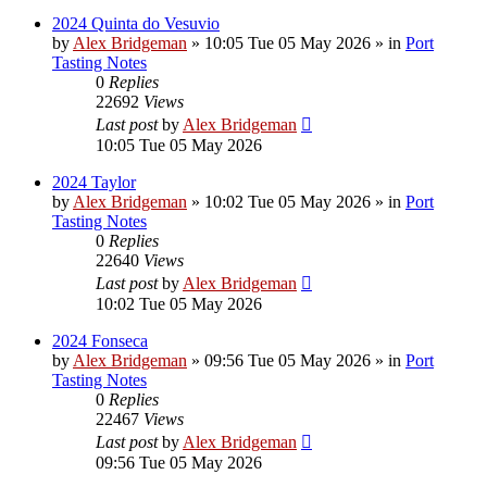
2024 Quinta do Vesuvio
by
Alex Bridgeman
»
10:05 Tue 05 May 2026
» in
Port
Tasting Notes
0
Replies
22692
Views
Last post
by
Alex Bridgeman
10:05 Tue 05 May 2026
2024 Taylor
by
Alex Bridgeman
»
10:02 Tue 05 May 2026
» in
Port
Tasting Notes
0
Replies
22640
Views
Last post
by
Alex Bridgeman
10:02 Tue 05 May 2026
2024 Fonseca
by
Alex Bridgeman
»
09:56 Tue 05 May 2026
» in
Port
Tasting Notes
0
Replies
22467
Views
Last post
by
Alex Bridgeman
09:56 Tue 05 May 2026