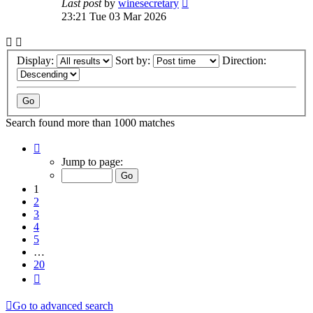
Last post
by
winesecretary
23:21 Tue 03 Mar 2026
Display:
Sort by:
Direction:
Search found more than 1000 matches
Page
1
Jump to page:
of
20
1
2
3
4
5
…
20
Next
Go to advanced search