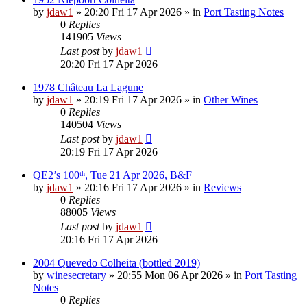
by
jdaw1
»
20:20 Fri 17 Apr 2026
» in
Port Tasting Notes
0
Replies
141905
Views
Last post
by
jdaw1
20:20 Fri 17 Apr 2026
1978 Château La Lagune
by
jdaw1
»
20:19 Fri 17 Apr 2026
» in
Other Wines
0
Replies
140504
Views
Last post
by
jdaw1
20:19 Fri 17 Apr 2026
QE2’s 100ᵗʰ, Tue 21 Apr 2026, B&F
by
jdaw1
»
20:16 Fri 17 Apr 2026
» in
Reviews
0
Replies
88005
Views
Last post
by
jdaw1
20:16 Fri 17 Apr 2026
2004 Quevedo Colheita (bottled 2019)
by
winesecretary
»
20:55 Mon 06 Apr 2026
» in
Port Tasting
Notes
0
Replies