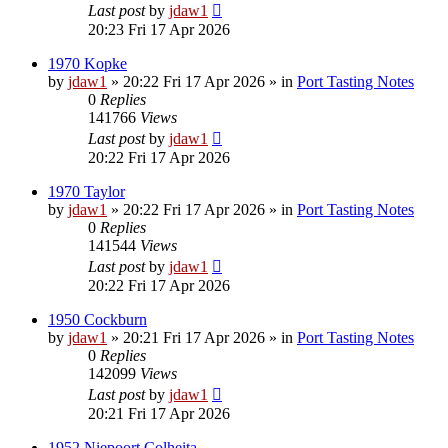
Last post
by
jdaw1
20:23 Fri 17 Apr 2026
1970 Kopke
by
jdaw1
»
20:22 Fri 17 Apr 2026
» in
Port Tasting Notes
0
Replies
141766
Views
Last post
by
jdaw1
20:22 Fri 17 Apr 2026
1970 Taylor
by
jdaw1
»
20:22 Fri 17 Apr 2026
» in
Port Tasting Notes
0
Replies
141544
Views
Last post
by
jdaw1
20:22 Fri 17 Apr 2026
1950 Cockburn
by
jdaw1
»
20:21 Fri 17 Apr 2026
» in
Port Tasting Notes
0
Replies
142099
Views
Last post
by
jdaw1
20:21 Fri 17 Apr 2026
1952 Niepoort Colheita