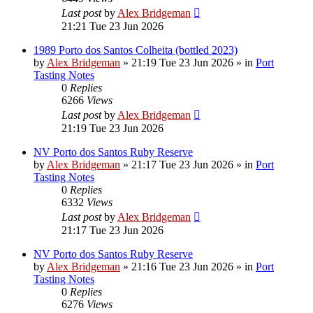
Last post
by
Alex Bridgeman
21:21 Tue 23 Jun 2026
1989 Porto dos Santos Colheita (bottled 2023)
by
Alex Bridgeman
»
21:19 Tue 23 Jun 2026
» in
Port
Tasting Notes
0
Replies
6266
Views
Last post
by
Alex Bridgeman
21:19 Tue 23 Jun 2026
NV Porto dos Santos Ruby Reserve
by
Alex Bridgeman
»
21:17 Tue 23 Jun 2026
» in
Port
Tasting Notes
0
Replies
6332
Views
Last post
by
Alex Bridgeman
21:17 Tue 23 Jun 2026
NV Porto dos Santos Ruby Reserve
by
Alex Bridgeman
»
21:16 Tue 23 Jun 2026
» in
Port
Tasting Notes
0
Replies
6276
Views