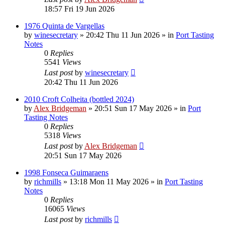
18:57 Fri 19 Jun 2026
1976 Quinta de Vargellas
by
winesecretary
»
20:42 Thu 11 Jun 2026
» in
Port Tasting
Notes
0
Replies
5541
Views
Last post
by
winesecretary
20:42 Thu 11 Jun 2026
2010 Croft Colheita (bottled 2024)
by
Alex Bridgeman
»
20:51 Sun 17 May 2026
» in
Port
Tasting Notes
0
Replies
5318
Views
Last post
by
Alex Bridgeman
20:51 Sun 17 May 2026
1998 Fonseca Guimaraens
by
richmills
»
13:18 Mon 11 May 2026
» in
Port Tasting
Notes
0
Replies
16065
Views
Last post
by
richmills