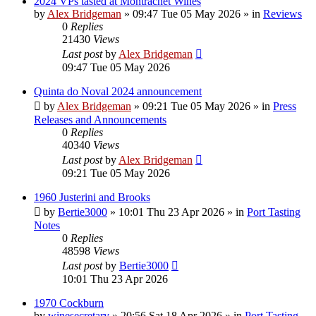
2024 VPs tasted at Montrachet Wines
by
Alex Bridgeman
»
09:47 Tue 05 May 2026
» in
Reviews
0
Replies
21430
Views
Last post
by
Alex Bridgeman
09:47 Tue 05 May 2026
Quinta do Noval 2024 announcement
by
Alex Bridgeman
»
09:21 Tue 05 May 2026
» in
Press
Releases and Announcements
0
Replies
40340
Views
Last post
by
Alex Bridgeman
09:21 Tue 05 May 2026
1960 Justerini and Brooks
by
Bertie3000
»
10:01 Thu 23 Apr 2026
» in
Port Tasting
Notes
0
Replies
48598
Views
Last post
by
Bertie3000
10:01 Thu 23 Apr 2026
1970 Cockburn
by
winesecretary
»
20:56 Sat 18 Apr 2026
» in
Port Tasting