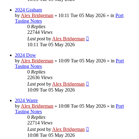
2024 Graham
by
Alex Bridgeman
»
10:11 Tue 05 May 2026
» in
Port
Tasting Notes
0
Replies
22744
Views
Last post
by
Alex Bridgeman
10:11 Tue 05 May 2026
2024 Dow
by
Alex Bridgeman
»
10:09 Tue 05 May 2026
» in
Port
Tasting Notes
0
Replies
22636
Views
Last post
by
Alex Bridgeman
10:09 Tue 05 May 2026
2024 Warre
by
Alex Bridgeman
»
10:08 Tue 05 May 2026
» in
Port
Tasting Notes
0
Replies
22714
Views
Last post
by
Alex Bridgeman
10:08 Tue 05 May 2026