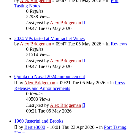
by
Alex Bridgeman
»
09:47 Tue 05 May 2026
» in
Port
Tasting Notes
0
Replies
22938
Views
Last post
by
Alex Bridgeman
09:47 Tue 05 May 2026
2024 VPs tasted at Montrachet Wines
by
Alex Bridgeman
»
09:47 Tue 05 May 2026
» in
Reviews
0
Replies
21514
Views
Last post
by
Alex Bridgeman
09:47 Tue 05 May 2026
Quinta do Noval 2024 announcement
by
Alex Bridgeman
»
09:21 Tue 05 May 2026
» in
Press
Releases and Announcements
0
Replies
40503
Views
Last post
by
Alex Bridgeman
09:21 Tue 05 May 2026
1960 Justerini and Brooks
by
Bertie3000
»
10:01 Thu 23 Apr 2026
» in
Port Tasting
Notes