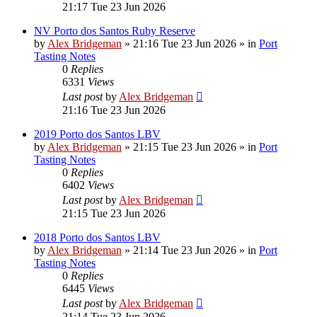
21:17 Tue 23 Jun 2026
NV Porto dos Santos Ruby Reserve
by
Alex Bridgeman
»
21:16 Tue 23 Jun 2026
» in
Port
Tasting Notes
0
Replies
6331
Views
Last post
by
Alex Bridgeman
21:16 Tue 23 Jun 2026
2019 Porto dos Santos LBV
by
Alex Bridgeman
»
21:15 Tue 23 Jun 2026
» in
Port
Tasting Notes
0
Replies
6402
Views
Last post
by
Alex Bridgeman
21:15 Tue 23 Jun 2026
2018 Porto dos Santos LBV
by
Alex Bridgeman
»
21:14 Tue 23 Jun 2026
» in
Port
Tasting Notes
0
Replies
6445
Views
Last post
by
Alex Bridgeman
21:14 Tue 23 Jun 2026