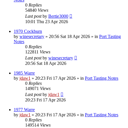
0
Replies
54840
Views
Last post
by
Bertie3000
10:01 Thu 23 Apr 2026
1970 Cockburn
by
winesecretary
»
20:56 Sat 18 Apr 2026
» in
Port Tasting
Notes
0
Replies
122811
Views
Last post
by
winesecretary
20:56 Sat 18 Apr 2026
1985 Warre
by
jdaw1
»
20:23 Fri 17 Apr 2026
» in
Port Tasting Notes
0
Replies
149071
Views
Last post
by
jdaw1
20:23 Fri 17 Apr 2026
1977 Warre
by
jdaw1
»
20:23 Fri 17 Apr 2026
» in
Port Tasting Notes
0
Replies
149514
Views