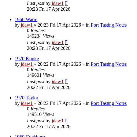
Last post
by
jdaw1
20:23 Fri 17 Apr 2026
1966 Warre
by
jdaw1
»
20:23 Fri 17 Apr 2026
» in
Port Tasting Notes
0
Replies
149234
Views
Last post
by
jdaw1
20:23 Fri 17 Apr 2026
1970 Kopke
by
jdaw1
»
20:22 Fri 17 Apr 2026
» in
Port Tasting Notes
0
Replies
149601
Views
Last post
by
jdaw1
20:22 Fri 17 Apr 2026
1970 Taylor
by
jdaw1
»
20:22 Fri 17 Apr 2026
» in
Port Tasting Notes
0
Replies
149510
Views
Last post
by
jdaw1
20:22 Fri 17 Apr 2026
1950 Cockburn