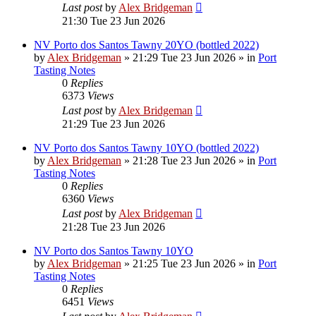
Last post
by
Alex Bridgeman
21:30 Tue 23 Jun 2026
NV Porto dos Santos Tawny 20YO (bottled 2022)
by
Alex Bridgeman
»
21:29 Tue 23 Jun 2026
» in
Port
Tasting Notes
0
Replies
6373
Views
Last post
by
Alex Bridgeman
21:29 Tue 23 Jun 2026
NV Porto dos Santos Tawny 10YO (bottled 2022)
by
Alex Bridgeman
»
21:28 Tue 23 Jun 2026
» in
Port
Tasting Notes
0
Replies
6360
Views
Last post
by
Alex Bridgeman
21:28 Tue 23 Jun 2026
NV Porto dos Santos Tawny 10YO
by
Alex Bridgeman
»
21:25 Tue 23 Jun 2026
» in
Port
Tasting Notes
0
Replies
6451
Views