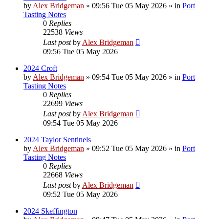
by
Alex Bridgeman
»
09:56 Tue 05 May 2026
» in
Port
Tasting Notes
0
Replies
22538
Views
Last post
by
Alex Bridgeman
09:56 Tue 05 May 2026
2024 Croft
by
Alex Bridgeman
»
09:54 Tue 05 May 2026
» in
Port
Tasting Notes
0
Replies
22699
Views
Last post
by
Alex Bridgeman
09:54 Tue 05 May 2026
2024 Taylor Sentinels
by
Alex Bridgeman
»
09:52 Tue 05 May 2026
» in
Port
Tasting Notes
0
Replies
22668
Views
Last post
by
Alex Bridgeman
09:52 Tue 05 May 2026
2024 Skeffington