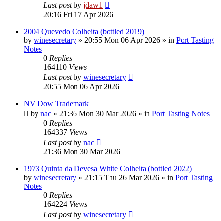
Last post
by
jdaw1
20:16 Fri 17 Apr 2026
2004 Quevedo Colheita (bottled 2019)
by
winesecretary
»
20:55 Mon 06 Apr 2026
» in
Port Tasting
Notes
0
Replies
164110
Views
Last post
by
winesecretary
20:55 Mon 06 Apr 2026
NV Dow Trademark
by
nac
»
21:36 Mon 30 Mar 2026
» in
Port Tasting Notes
0
Replies
164337
Views
Last post
by
nac
21:36 Mon 30 Mar 2026
1973 Quinta da Devesa White Colheita (bottled 2022)
by
winesecretary
»
21:15 Thu 26 Mar 2026
» in
Port Tasting
Notes
0
Replies
164224
Views
Last post
by
winesecretary