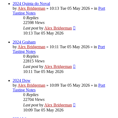
2024 Quinta do Noval
by
Alex Bridgeman
»
10:13 Tue 05 May 2026
» in
Port
Tasting Notes
0
Replies
22598
Views
Last post
by
Alex Bridgeman
10:13 Tue 05 May 2026
2024 Graham
by
Alex Bridgeman
»
10:11 Tue 05 May 2026
» in
Port
Tasting Notes
0
Replies
22815
Views
Last post
by
Alex Bridgeman
10:11 Tue 05 May 2026
2024 Dow
by
Alex Bridgeman
»
10:09 Tue 05 May 2026
» in
Port
Tasting Notes
0
Replies
22704
Views
Last post
by
Alex Bridgeman
10:09 Tue 05 May 2026