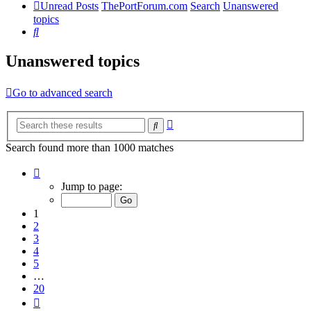
Unread Posts
ThePortForum.com
Search
Unanswered
topics
Search
Unanswered topics
Go to advanced search
Advanced
Search
search
Search found more than 1000 matches
Page
1
Jump to page:
of
20
1
2
3
4
5
…
20
Next