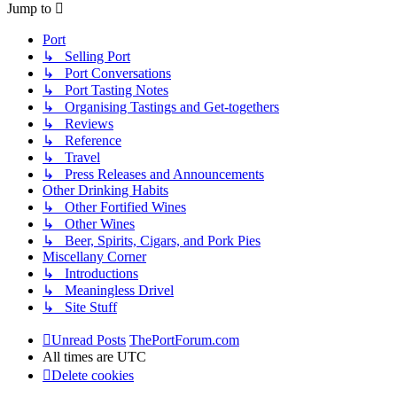
Jump to
Port
↳ Selling Port
↳ Port Conversations
↳ Port Tasting Notes
↳ Organising Tastings and Get-togethers
↳ Reviews
↳ Reference
↳ Travel
↳ Press Releases and Announcements
Other Drinking Habits
↳ Other Fortified Wines
↳ Other Wines
↳ Beer, Spirits, Cigars, and Pork Pies
Miscellany Corner
↳ Introductions
↳ Meaningless Drivel
↳ Site Stuff
Unread Posts
ThePortForum.com
All times are
UTC
Delete cookies