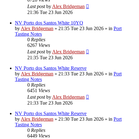
Last post
by
Alex Bridgeman
21:36 Tue 23 Jun 2026
NV Porto dos Santos White 10YO
by
Alex Bridgeman
»
21:35 Tue 23 Jun 2026
» in
Port
Tasting Notes
0
Replies
6267
Views
Last post
by
Alex Bridgeman
21:35 Tue 23 Jun 2026
NV Porto dos Santos White Reserve
by
Alex Bridgeman
»
21:33 Tue 23 Jun 2026
» in
Port
Tasting Notes
0
Replies
6451
Views
Last post
by
Alex Bridgeman
21:33 Tue 23 Jun 2026
NV Porto dos Santos White Reserve
by
Alex Bridgeman
»
21:30 Tue 23 Jun 2026
» in
Port
Tasting Notes
0
Replies
6449
Views