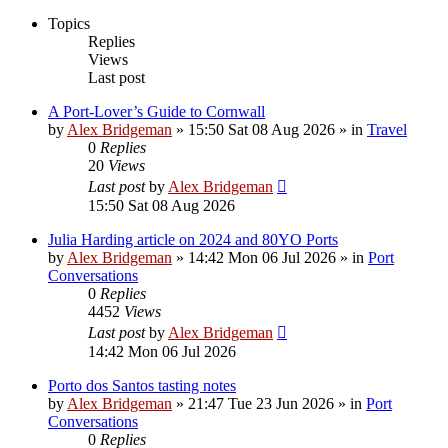
Topics
Replies
Views
Last post
A Port-Lover’s Guide to Cornwall
by
Alex Bridgeman
»
15:50 Sat 08 Aug 2026
» in
Travel
0
Replies
20
Views
Last post
by
Alex Bridgeman
15:50 Sat 08 Aug 2026
Julia Harding article on 2024 and 80YO Ports
by
Alex Bridgeman
»
14:42 Mon 06 Jul 2026
» in
Port
Conversations
0
Replies
4452
Views
Last post
by
Alex Bridgeman
14:42 Mon 06 Jul 2026
Porto dos Santos tasting notes
by
Alex Bridgeman
»
21:47 Tue 23 Jun 2026
» in
Port
Conversations
0
Replies