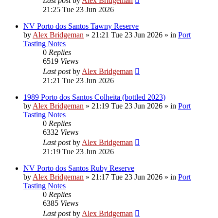
Last post
by
Alex Bridgeman
21:25 Tue 23 Jun 2026
NV Porto dos Santos Tawny Reserve
by
Alex Bridgeman
»
21:21 Tue 23 Jun 2026
» in
Port
Tasting Notes
0
Replies
6519
Views
Last post
by
Alex Bridgeman
21:21 Tue 23 Jun 2026
1989 Porto dos Santos Colheita (bottled 2023)
by
Alex Bridgeman
»
21:19 Tue 23 Jun 2026
» in
Port
Tasting Notes
0
Replies
6332
Views
Last post
by
Alex Bridgeman
21:19 Tue 23 Jun 2026
NV Porto dos Santos Ruby Reserve
by
Alex Bridgeman
»
21:17 Tue 23 Jun 2026
» in
Port
Tasting Notes
0
Replies
6385
Views
Last post
by
Alex Bridgeman