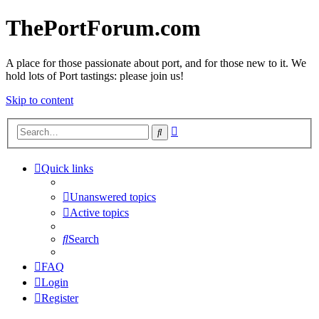
ThePortForum.com
A place for those passionate about port, and for those new to it. We
hold lots of Port tastings: please join us!
Skip to content
Advanced
Search
search
Quick links
Unanswered topics
Active topics
Search
FAQ
Login
Register