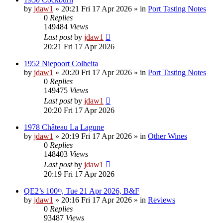
by
jdaw1
»
20:21 Fri 17 Apr 2026
» in
Port Tasting Notes
0
Replies
149484
Views
Last post
by
jdaw1
20:21 Fri 17 Apr 2026
1952 Niepoort Colheita
by
jdaw1
»
20:20 Fri 17 Apr 2026
» in
Port Tasting Notes
0
Replies
149475
Views
Last post
by
jdaw1
20:20 Fri 17 Apr 2026
1978 Château La Lagune
by
jdaw1
»
20:19 Fri 17 Apr 2026
» in
Other Wines
0
Replies
148403
Views
Last post
by
jdaw1
20:19 Fri 17 Apr 2026
QE2’s 100ᵗʰ, Tue 21 Apr 2026, B&F
by
jdaw1
»
20:16 Fri 17 Apr 2026
» in
Reviews
0
Replies
93487
Views