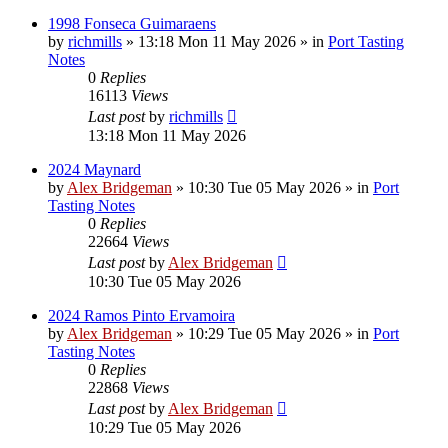
1998 Fonseca Guimaraens
by
richmills
»
13:18 Mon 11 May 2026
» in
Port Tasting
Notes
0
Replies
16113
Views
Last post
by
richmills
13:18 Mon 11 May 2026
2024 Maynard
by
Alex Bridgeman
»
10:30 Tue 05 May 2026
» in
Port
Tasting Notes
0
Replies
22664
Views
Last post
by
Alex Bridgeman
10:30 Tue 05 May 2026
2024 Ramos Pinto Ervamoira
by
Alex Bridgeman
»
10:29 Tue 05 May 2026
» in
Port
Tasting Notes
0
Replies
22868
Views
Last post
by
Alex Bridgeman
10:29 Tue 05 May 2026