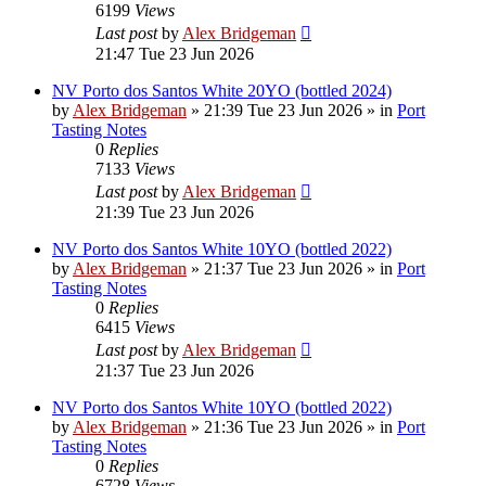
6199
Views
Last post
by
Alex Bridgeman
21:47 Tue 23 Jun 2026
NV Porto dos Santos White 20YO (bottled 2024)
by
Alex Bridgeman
»
21:39 Tue 23 Jun 2026
» in
Port
Tasting Notes
0
Replies
7133
Views
Last post
by
Alex Bridgeman
21:39 Tue 23 Jun 2026
NV Porto dos Santos White 10YO (bottled 2022)
by
Alex Bridgeman
»
21:37 Tue 23 Jun 2026
» in
Port
Tasting Notes
0
Replies
6415
Views
Last post
by
Alex Bridgeman
21:37 Tue 23 Jun 2026
NV Porto dos Santos White 10YO (bottled 2022)
by
Alex Bridgeman
»
21:36 Tue 23 Jun 2026
» in
Port
Tasting Notes
0
Replies
6728
Views