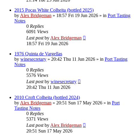
2015 Poças White Colheita (bottled 2025)
by
Alex Bridgeman
»
18:57 Fri 19 Jun 2026
» in
Port Tasting
Notes
0
Replies
6091
Views
Last post
by
Alex Bridgeman
18:57 Fri 19 Jun 2026
1976 Quinta de Vargellas
by
winesecretary
»
20:42 Thu 11 Jun 2026
» in
Port Tasting
Notes
0
Replies
5576
Views
Last post
by
winesecretary
20:42 Thu 11 Jun 2026
2010 Croft Colheita (bottled 2024)
by
Alex Bridgeman
»
20:51 Sun 17 May 2026
» in
Port
Tasting Notes
0
Replies
5371
Views
Last post
by
Alex Bridgeman
20:51 Sun 17 May 2026