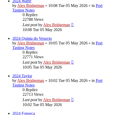
2024 Warre
by
Alex Bridgeman
»
10:08 Tue 05 May 2026
» in
Port
Tasting Notes
0
Replies
22788
Views
Last post
by
Alex Bridgeman
10:08 Tue 05 May 2026
2024 Quinta do Vesuvio
by
Alex Bridgeman
»
10:05 Tue 05 May 2026
» in
Port
Tasting Notes
0
Replies
22771
Views
Last post
by
Alex Bridgeman
10:05 Tue 05 May 2026
2024 Taylor
by
Alex Bridgeman
»
10:02 Tue 05 May 2026
» in
Port
Tasting Notes
0
Replies
22713
Views
Last post
by
Alex Bridgeman
10:02 Tue 05 May 2026
2024 Fonseca