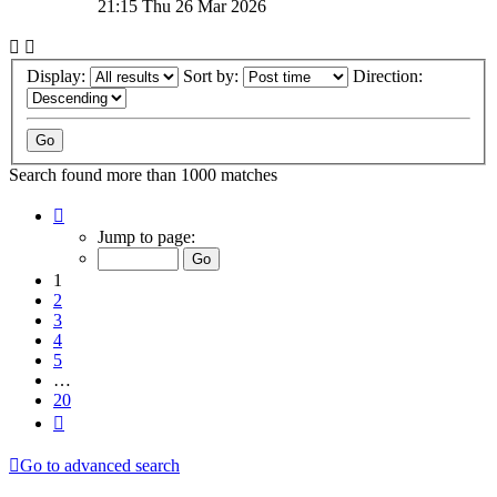
21:15 Thu 26 Mar 2026
Display:
Sort by:
Direction:
Search found more than 1000 matches
Page
1
Jump to page:
of
20
1
2
3
4
5
…
20
Next
Go to advanced search