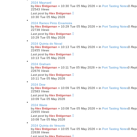
2024 Maynard
by
Alex Bridgeman
»
10:30 Tue 05 May 2026
» in
Port Tasting Notes
0
Repl
22543
Views
Last post
by
Alex Bridgeman
10:30 Tue 05 May 2026
2024 Ramos Pinto Ervamoira
by
Alex Bridgeman
»
10:29 Tue 05 May 2026
» in
Port Tasting Notes
0
Repl
22739
Views
Last post
by
Alex Bridgeman
10:29 Tue 05 May 2026
2024 Quinta do Noval
by
Alex Bridgeman
»
10:13 Tue 05 May 2026
» in
Port Tasting Notes
0
Repl
22455
Views
Last post
by
Alex Bridgeman
10:13 Tue 05 May 2026
2024 Graham
by
Alex Bridgeman
»
10:11 Tue 05 May 2026
» in
Port Tasting Notes
0
Repl
22676
Views
Last post
by
Alex Bridgeman
10:11 Tue 05 May 2026
2024 Dow
by
Alex Bridgeman
»
10:09 Tue 05 May 2026
» in
Port Tasting Notes
0
Repl
22583
Views
Last post
by
Alex Bridgeman
10:09 Tue 05 May 2026
2024 Warre
by
Alex Bridgeman
»
10:08 Tue 05 May 2026
» in
Port Tasting Notes
0
Repl
22655
Views
Last post
by
Alex Bridgeman
10:08 Tue 05 May 2026
2024 Quinta do Vesuvio
by
Alex Bridgeman
»
10:05 Tue 05 May 2026
» in
Port Tasting Notes
0
Repl
22638
Views
Last post
by
Alex Bridgeman