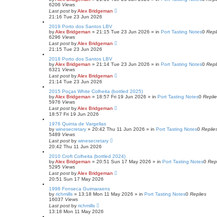
6206
Views
Last post
by
Alex Bridgeman
21:16 Tue 23 Jun 2026
2019 Porto dos Santos LBV
by
Alex Bridgeman
»
21:15 Tue 23 Jun 2026
» in
Port Tasting Notes
0
Repl
6296
Views
Last post
by
Alex Bridgeman
21:15 Tue 23 Jun 2026
2018 Porto dos Santos LBV
by
Alex Bridgeman
»
21:14 Tue 23 Jun 2026
» in
Port Tasting Notes
0
Repl
6321
Views
Last post
by
Alex Bridgeman
21:14 Tue 23 Jun 2026
2015 Poças White Colheita (bottled 2025)
by
Alex Bridgeman
»
18:57 Fri 19 Jun 2026
» in
Port Tasting Notes
0
Repli
5976
Views
Last post
by
Alex Bridgeman
18:57 Fri 19 Jun 2026
1976 Quinta de Vargellas
by
winesecretary
»
20:42 Thu 11 Jun 2026
» in
Port Tasting Notes
0
Replie
5489
Views
Last post
by
winesecretary
20:42 Thu 11 Jun 2026
2010 Croft Colheita (bottled 2024)
by
Alex Bridgeman
»
20:51 Sun 17 May 2026
» in
Port Tasting Notes
0
Rep
5295
Views
Last post
by
Alex Bridgeman
20:51 Sun 17 May 2026
1998 Fonseca Guimaraens
by
richmills
»
13:18 Mon 11 May 2026
» in
Port Tasting Notes
0
Replies
16037
Views
Last post
by
richmills
13:18 Mon 11 May 2026