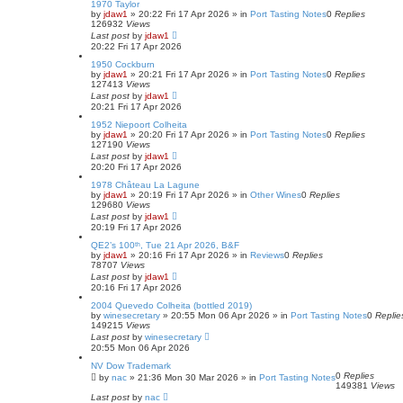
1970 Taylor
by
jdaw1
»
20:22 Fri 17 Apr 2026
» in
Port Tasting Notes
0
Replies
126932
Views
Last post
by
jdaw1
20:22 Fri 17 Apr 2026
1950 Cockburn
by
jdaw1
»
20:21 Fri 17 Apr 2026
» in
Port Tasting Notes
0
Replies
127413
Views
Last post
by
jdaw1
20:21 Fri 17 Apr 2026
1952 Niepoort Colheita
by
jdaw1
»
20:20 Fri 17 Apr 2026
» in
Port Tasting Notes
0
Replies
127190
Views
Last post
by
jdaw1
20:20 Fri 17 Apr 2026
1978 Château La Lagune
by
jdaw1
»
20:19 Fri 17 Apr 2026
» in
Other Wines
0
Replies
129680
Views
Last post
by
jdaw1
20:19 Fri 17 Apr 2026
QE2’s 100ᵗʰ, Tue 21 Apr 2026, B&F
by
jdaw1
»
20:16 Fri 17 Apr 2026
» in
Reviews
0
Replies
78707
Views
Last post
by
jdaw1
20:16 Fri 17 Apr 2026
2004 Quevedo Colheita (bottled 2019)
by
winesecretary
»
20:55 Mon 06 Apr 2026
» in
Port Tasting Notes
0
Replie
149215
Views
Last post
by
winesecretary
20:55 Mon 06 Apr 2026
NV Dow Trademark
0
Replies
by
nac
»
21:36 Mon 30 Mar 2026
» in
Port Tasting Notes
149381
Views
Last post
by
nac