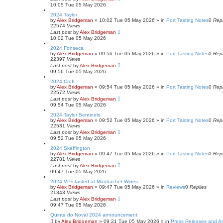
10:05 Tue 05 May 2026
2024 Taylor
by
Alex Bridgeman
»
10:02 Tue 05 May 2026
» in
Port Tasting Notes
0
Repl
22574
Views
Last post
by
Alex Bridgeman
10:02 Tue 05 May 2026
2024 Fonseca
by
Alex Bridgeman
»
09:56 Tue 05 May 2026
» in
Port Tasting Notes
0
Repl
22397
Views
Last post
by
Alex Bridgeman
09:56 Tue 05 May 2026
2024 Croft
by
Alex Bridgeman
»
09:54 Tue 05 May 2026
» in
Port Tasting Notes
0
Repl
22572
Views
Last post
by
Alex Bridgeman
09:54 Tue 05 May 2026
2024 Taylor Sentinels
by
Alex Bridgeman
»
09:52 Tue 05 May 2026
» in
Port Tasting Notes
0
Repl
22531
Views
Last post
by
Alex Bridgeman
09:52 Tue 05 May 2026
2024 Skeffington
by
Alex Bridgeman
»
09:47 Tue 05 May 2026
» in
Port Tasting Notes
0
Repl
22781
Views
Last post
by
Alex Bridgeman
09:47 Tue 05 May 2026
2024 VPs tasted at Montrachet Wines
by
Alex Bridgeman
»
09:47 Tue 05 May 2026
» in
Reviews
0
Replies
21343
Views
Last post
by
Alex Bridgeman
09:47 Tue 05 May 2026
Quinta do Noval 2024 announcement
by
Alex Bridgeman
»
09:21 Tue 05 May 2026
» in
Press Releases and 