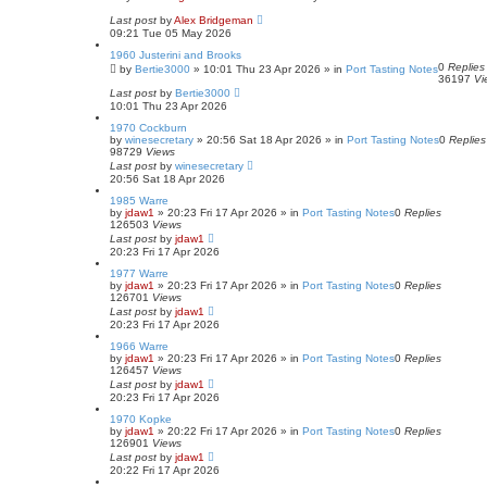
Last post
by
Alex Bridgeman
09:21 Tue 05 May 2026
1960 Justerini and Brooks
0
Replies
by
Bertie3000
»
10:01 Thu 23 Apr 2026
» in
Port Tasting Notes
36197
Vi
Last post
by
Bertie3000
10:01 Thu 23 Apr 2026
1970 Cockburn
by
winesecretary
»
20:56 Sat 18 Apr 2026
» in
Port Tasting Notes
0
Replies
98729
Views
Last post
by
winesecretary
20:56 Sat 18 Apr 2026
1985 Warre
by
jdaw1
»
20:23 Fri 17 Apr 2026
» in
Port Tasting Notes
0
Replies
126503
Views
Last post
by
jdaw1
20:23 Fri 17 Apr 2026
1977 Warre
by
jdaw1
»
20:23 Fri 17 Apr 2026
» in
Port Tasting Notes
0
Replies
126701
Views
Last post
by
jdaw1
20:23 Fri 17 Apr 2026
1966 Warre
by
jdaw1
»
20:23 Fri 17 Apr 2026
» in
Port Tasting Notes
0
Replies
126457
Views
Last post
by
jdaw1
20:23 Fri 17 Apr 2026
1970 Kopke
by
jdaw1
»
20:22 Fri 17 Apr 2026
» in
Port Tasting Notes
0
Replies
126901
Views
Last post
by
jdaw1
20:22 Fri 17 Apr 2026