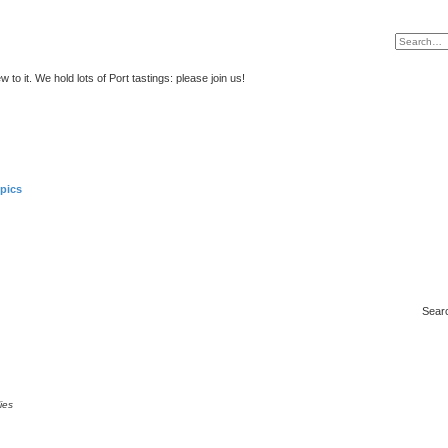
to it. We hold lots of Port tastings: please join us!
pics
Sear
ies