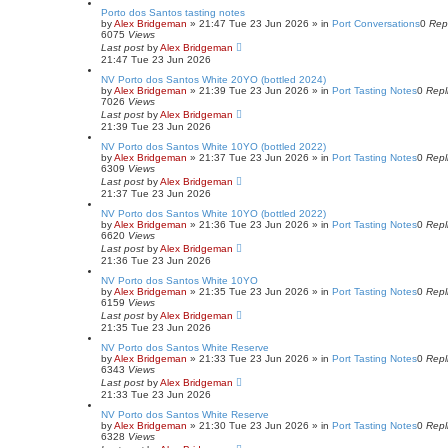
Porto dos Santos tasting notes
by
Alex Bridgeman
»
21:47 Tue 23 Jun 2026
» in
Port Conversations
0
Rep
6075
Views
Last post
by
Alex Bridgeman
21:47 Tue 23 Jun 2026
NV Porto dos Santos White 20YO (bottled 2024)
by
Alex Bridgeman
»
21:39 Tue 23 Jun 2026
» in
Port Tasting Notes
0
Repl
7026
Views
Last post
by
Alex Bridgeman
21:39 Tue 23 Jun 2026
NV Porto dos Santos White 10YO (bottled 2022)
by
Alex Bridgeman
»
21:37 Tue 23 Jun 2026
» in
Port Tasting Notes
0
Repl
6309
Views
Last post
by
Alex Bridgeman
21:37 Tue 23 Jun 2026
NV Porto dos Santos White 10YO (bottled 2022)
by
Alex Bridgeman
»
21:36 Tue 23 Jun 2026
» in
Port Tasting Notes
0
Repl
6620
Views
Last post
by
Alex Bridgeman
21:36 Tue 23 Jun 2026
NV Porto dos Santos White 10YO
by
Alex Bridgeman
»
21:35 Tue 23 Jun 2026
» in
Port Tasting Notes
0
Repl
6159
Views
Last post
by
Alex Bridgeman
21:35 Tue 23 Jun 2026
NV Porto dos Santos White Reserve
by
Alex Bridgeman
»
21:33 Tue 23 Jun 2026
» in
Port Tasting Notes
0
Repl
6343
Views
Last post
by
Alex Bridgeman
21:33 Tue 23 Jun 2026
NV Porto dos Santos White Reserve
by
Alex Bridgeman
»
21:30 Tue 23 Jun 2026
» in
Port Tasting Notes
0
Repl
6328
Views