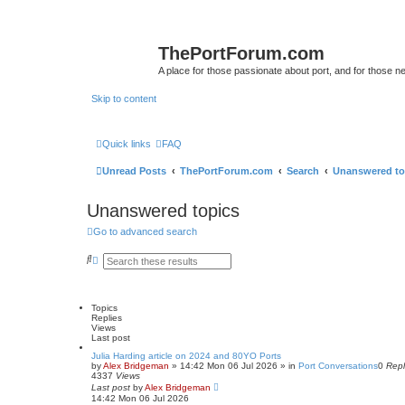
ThePortForum.com
A place for those passionate about port, and for those new 
Skip to content
Quick links
FAQ
Unread Posts
ThePortForum.com
Search
Unanswered to
Unanswered topics
Go to advanced search
S
A
e
d
a
v
r
a
c
n
Topics
h
c
Replies
e
Views
d
Last post
s
e
Julia Harding article on 2024 and 80YO Ports
by
a
Alex Bridgeman
»
14:42 Mon 06 Jul 2026
» in
Port Conversations
0
Repl
4337
Views
r
Last post
c
by
Alex Bridgeman
14:42 Mon 06 Jul 2026
h