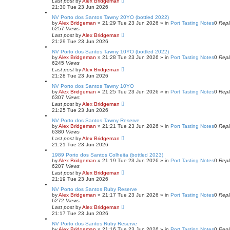
Last post
by
Alex Bridgeman
21:30 Tue 23 Jun 2026
NV Porto dos Santos Tawny 20YO (bottled 2022)
by
Alex Bridgeman
»
21:29 Tue 23 Jun 2026
» in
Port Tasting Notes
0
Repl
6257
Views
Last post
by
Alex Bridgeman
21:29 Tue 23 Jun 2026
NV Porto dos Santos Tawny 10YO (bottled 2022)
by
Alex Bridgeman
»
21:28 Tue 23 Jun 2026
» in
Port Tasting Notes
0
Repl
6245
Views
Last post
by
Alex Bridgeman
21:28 Tue 23 Jun 2026
NV Porto dos Santos Tawny 10YO
by
Alex Bridgeman
»
21:25 Tue 23 Jun 2026
» in
Port Tasting Notes
0
Repl
6307
Views
Last post
by
Alex Bridgeman
21:25 Tue 23 Jun 2026
NV Porto dos Santos Tawny Reserve
by
Alex Bridgeman
»
21:21 Tue 23 Jun 2026
» in
Port Tasting Notes
0
Repl
6380
Views
Last post
by
Alex Bridgeman
21:21 Tue 23 Jun 2026
1989 Porto dos Santos Colheita (bottled 2023)
by
Alex Bridgeman
»
21:19 Tue 23 Jun 2026
» in
Port Tasting Notes
0
Repl
6207
Views
Last post
by
Alex Bridgeman
21:19 Tue 23 Jun 2026
NV Porto dos Santos Ruby Reserve
by
Alex Bridgeman
»
21:17 Tue 23 Jun 2026
» in
Port Tasting Notes
0
Repl
6272
Views
Last post
by
Alex Bridgeman
21:17 Tue 23 Jun 2026
NV Porto dos Santos Ruby Reserve
by
Alex Bridgeman
»
21:16 Tue 23 Jun 2026
» in
Port Tasting Notes
0
Repl