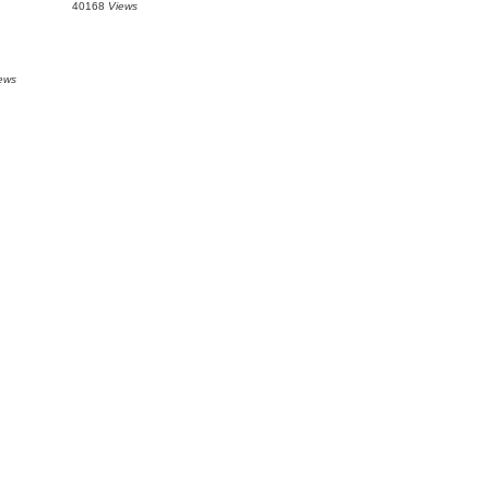
40168
Views
ews