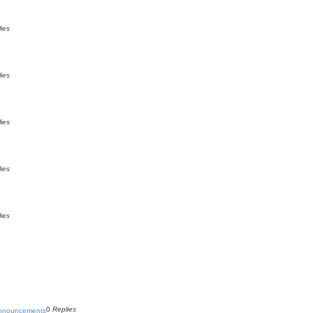
ies
ies
ies
ies
ies
0
Replies
Announcements