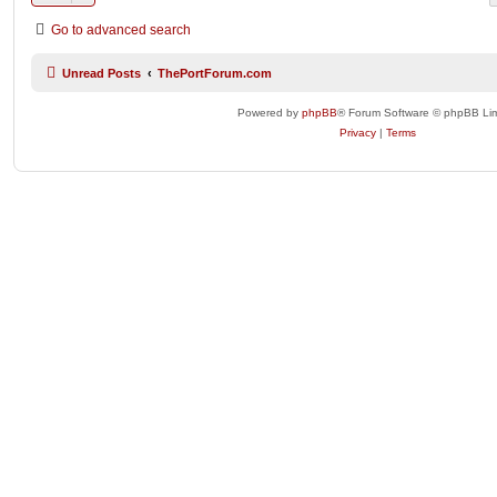
Go to advanced search
Unread Posts
ThePortForum.com
Powered by
phpBB
® Forum Software © phpBB Lim
Privacy
|
Terms