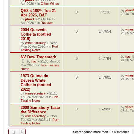
by
jdaw1
»
20:19 Fri 17
Apr 2026
» in
Other Wines
QE2’s 100ᵗʰ, Tue 21
by
jdaw
0
77230
20:16 Fr
Apr 2026, B&F
by
jdaw1
»
20:16 Fri 17
Apr 2026
» in
Reviews
2004 Quevedo
by
wines
0
147654
20:55 Mo
Colheita (bottled
2019)
by
winesecretary
»
20:55
Mon 06 Apr 2026
» in
Port
Tasting Notes
NV Dow Trademark
by
nac
0
147794
21:36 Mo
by
nac
»
21:36 Mon 30
Mar 2026
» in
Port Tasting
Notes
1973 Quinta da
by
wines
0
147601
21:15 Th
Devesa White
Colheita (bottled
2022)
by
winesecretary
»
21:15
Thu 26 Mar 2026
» in
Port
Tasting Notes
2000 Sainsbury Taste
by
wines
0
152996
23:21 Tu
the Difference
by
winesecretary
»
23:21
Tue 03 Mar 2026
» in
Port
Tasting Notes
Search found more than 1000 matches