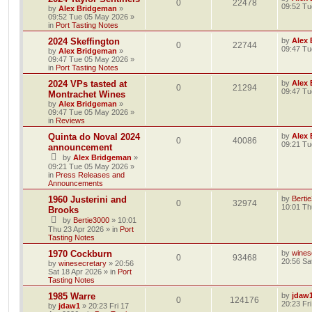
0
22478
09:52 Tu
by
Alex Bridgeman
»
09:52 Tue 05 May 2026
»
in
Port Tasting Notes
2024 Skeffington
by
Alex
0
22744
09:47 Tu
by
Alex Bridgeman
»
09:47 Tue 05 May 2026
»
in
Port Tasting Notes
2024 VPs tasted at
by
Alex
0
21294
09:47 Tu
Montrachet Wines
by
Alex Bridgeman
»
09:47 Tue 05 May 2026
»
in
Reviews
Quinta do Noval 2024
by
Alex
0
40086
09:21 Tu
announcement
by
Alex Bridgeman
»
09:21 Tue 05 May 2026
»
in
Press Releases and
Announcements
1960 Justerini and
by
Berti
0
32974
10:01 Th
Brooks
by
Bertie3000
»
10:01
Thu 23 Apr 2026
» in
Port
Tasting Notes
1970 Cockburn
by
wines
0
93468
20:56 Sa
by
winesecretary
»
20:56
Sat 18 Apr 2026
» in
Port
Tasting Notes
1985 Warre
by
jdaw
0
124176
20:23 Fr
by
jdaw1
»
20:23 Fri 17