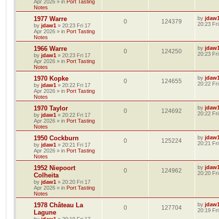
Apr 2026
» in
Port Tasting
Notes
1977 Warre
by
jdaw
0
124379
20:23 Fr
by
jdaw1
»
20:23 Fri 17
Apr 2026
» in
Port Tasting
Notes
1966 Warre
by
jdaw
0
124250
20:23 Fr
by
jdaw1
»
20:23 Fri 17
Apr 2026
» in
Port Tasting
Notes
1970 Kopke
by
jdaw
0
124655
20:22 Fr
by
jdaw1
»
20:22 Fri 17
Apr 2026
» in
Port Tasting
Notes
1970 Taylor
by
jdaw
0
124692
20:22 Fr
by
jdaw1
»
20:22 Fri 17
Apr 2026
» in
Port Tasting
Notes
1950 Cockburn
by
jdaw
0
125224
20:21 Fr
by
jdaw1
»
20:21 Fri 17
Apr 2026
» in
Port Tasting
Notes
1952 Niepoort
by
jdaw
0
124962
20:20 Fr
Colheita
by
jdaw1
»
20:20 Fri 17
Apr 2026
» in
Port Tasting
Notes
1978 Château La
by
jdaw
0
127704
20:19 Fr
Lagune