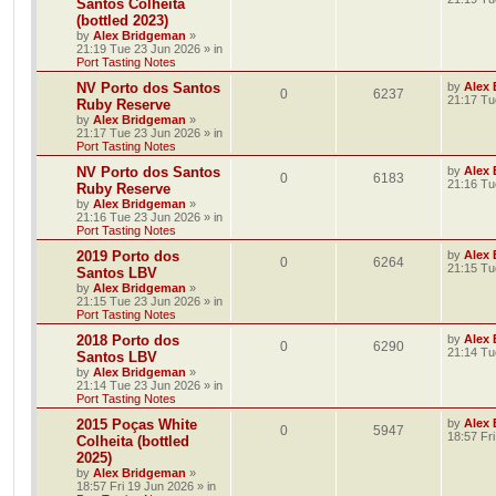
Santos Colheita
(bottled 2023)
by
Alex Bridgeman
»
21:19 Tue 23 Jun 2026
» in
Port Tasting Notes
NV Porto dos Santos
by
Alex
0
6237
21:17 Tu
Ruby Reserve
by
Alex Bridgeman
»
21:17 Tue 23 Jun 2026
» in
Port Tasting Notes
NV Porto dos Santos
by
Alex
0
6183
21:16 Tu
Ruby Reserve
by
Alex Bridgeman
»
21:16 Tue 23 Jun 2026
» in
Port Tasting Notes
2019 Porto dos
by
Alex
0
6264
21:15 Tu
Santos LBV
by
Alex Bridgeman
»
21:15 Tue 23 Jun 2026
» in
Port Tasting Notes
2018 Porto dos
by
Alex
0
6290
21:14 Tu
Santos LBV
by
Alex Bridgeman
»
21:14 Tue 23 Jun 2026
» in
Port Tasting Notes
2015 Poças White
by
Alex
0
5947
18:57 Fr
Colheita (bottled
2025)
by
Alex Bridgeman
»
18:57 Fri 19 Jun 2026
» in