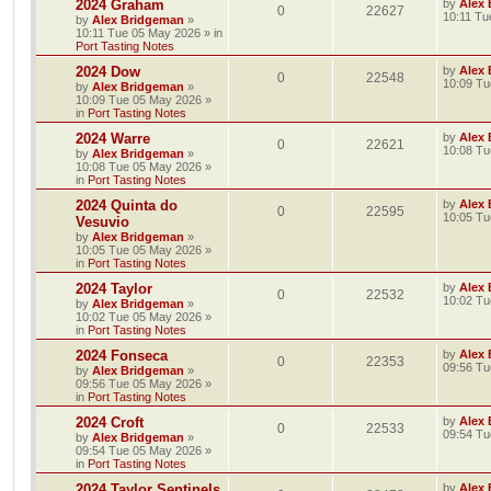
2024 Graham
by
Alex
0
22627
10:11 Tu
by
Alex Bridgeman
»
10:11 Tue 05 May 2026
» in
Port Tasting Notes
2024 Dow
by
Alex
0
22548
10:09 Tu
by
Alex Bridgeman
»
10:09 Tue 05 May 2026
»
in
Port Tasting Notes
2024 Warre
by
Alex
0
22621
10:08 Tu
by
Alex Bridgeman
»
10:08 Tue 05 May 2026
»
in
Port Tasting Notes
2024 Quinta do
by
Alex
0
22595
10:05 Tu
Vesuvio
by
Alex Bridgeman
»
10:05 Tue 05 May 2026
»
in
Port Tasting Notes
2024 Taylor
by
Alex
0
22532
10:02 Tu
by
Alex Bridgeman
»
10:02 Tue 05 May 2026
»
in
Port Tasting Notes
2024 Fonseca
by
Alex
0
22353
09:56 Tu
by
Alex Bridgeman
»
09:56 Tue 05 May 2026
»
in
Port Tasting Notes
2024 Croft
by
Alex
0
22533
09:54 Tu
by
Alex Bridgeman
»
09:54 Tue 05 May 2026
»
in
Port Tasting Notes
2024 Taylor Sentinels
by
Alex