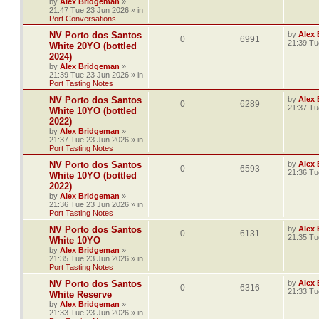
by
Alex Bridgeman
»
21:47 Tue 23 Jun 2026
» in
Port Conversations
NV Porto dos Santos
by
Alex
0
6991
21:39 Tu
White 20YO (bottled
2024)
by
Alex Bridgeman
»
21:39 Tue 23 Jun 2026
» in
Port Tasting Notes
NV Porto dos Santos
by
Alex
0
6289
21:37 Tu
White 10YO (bottled
2022)
by
Alex Bridgeman
»
21:37 Tue 23 Jun 2026
» in
Port Tasting Notes
NV Porto dos Santos
by
Alex
0
6593
21:36 Tu
White 10YO (bottled
2022)
by
Alex Bridgeman
»
21:36 Tue 23 Jun 2026
» in
Port Tasting Notes
NV Porto dos Santos
by
Alex
0
6131
21:35 Tu
White 10YO
by
Alex Bridgeman
»
21:35 Tue 23 Jun 2026
» in
Port Tasting Notes
NV Porto dos Santos
by
Alex
0
6316
21:33 Tu
White Reserve
by
Alex Bridgeman
»
21:33 Tue 23 Jun 2026
» in