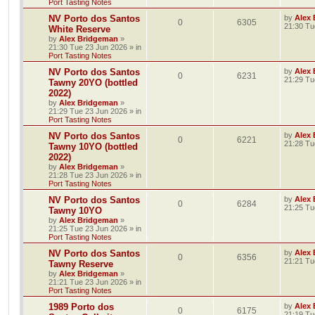
Port Tasting Notes
NV Porto dos Santos
by
Alex
0
6305
21:30 Tu
White Reserve
by
Alex Bridgeman
»
21:30 Tue 23 Jun 2026
» in
Port Tasting Notes
NV Porto dos Santos
by
Alex
0
6231
21:29 Tu
Tawny 20YO (bottled
2022)
by
Alex Bridgeman
»
21:29 Tue 23 Jun 2026
» in
Port Tasting Notes
NV Porto dos Santos
by
Alex
0
6221
21:28 Tu
Tawny 10YO (bottled
2022)
by
Alex Bridgeman
»
21:28 Tue 23 Jun 2026
» in
Port Tasting Notes
NV Porto dos Santos
by
Alex
0
6284
21:25 Tu
Tawny 10YO
by
Alex Bridgeman
»
21:25 Tue 23 Jun 2026
» in
Port Tasting Notes
NV Porto dos Santos
by
Alex
0
6356
21:21 Tu
Tawny Reserve
by
Alex Bridgeman
»
21:21 Tue 23 Jun 2026
» in
Port Tasting Notes
1989 Porto dos
by
Alex
0
6175
21:19 Tu