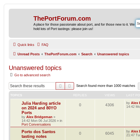
ThePortForum.com
A place for those passionate about port, and for those new to it. We
hold lots of Port tastings: please join us!
Quick links
FAQ
Unread Posts
ThePortForum.com
Search
Unanswered topics
Unanswered topics
Go to advanced search
Search
Advanced search
Search found more than 1000 matches
TOPICS
REPLIES
VIEWS
LAST P
Julia Harding article
by
Alex
0
4306
14:42 Mo
on 2024 and 80YO
Ports
by
Alex Bridgeman
»
14:42 Mon 06 Jul 2026
» in
Port Conversations
Porto dos Santos
by
Alex
0
6045
21:47 Tu
tasting notes