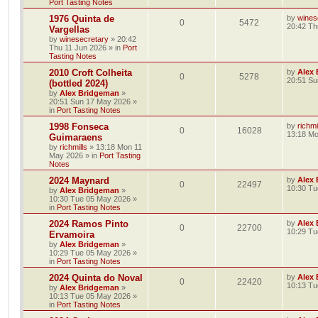
Port Tasting Notes
1976 Quinta de
by
wines
0
5472
20:42 Th
Vargellas
by
winesecretary
»
20:42
Thu 11 Jun 2026
» in
Port
Tasting Notes
2010 Croft Colheita
by
Alex
0
5278
20:51 Su
(bottled 2024)
by
Alex Bridgeman
»
20:51 Sun 17 May 2026
»
in
Port Tasting Notes
1998 Fonseca
by
richmi
0
16028
13:18 M
Guimaraens
by
richmills
»
13:18 Mon 11
May 2026
» in
Port Tasting
Notes
2024 Maynard
by
Alex
0
22497
10:30 Tu
by
Alex Bridgeman
»
10:30 Tue 05 May 2026
»
in
Port Tasting Notes
2024 Ramos Pinto
by
Alex
0
22700
10:29 Tu
Ervamoira
by
Alex Bridgeman
»
10:29 Tue 05 May 2026
»
in
Port Tasting Notes
2024 Quinta do Noval
by
Alex
0
22420
10:13 Tu
by
Alex Bridgeman
»
10:13 Tue 05 May 2026
»
in
Port Tasting Notes