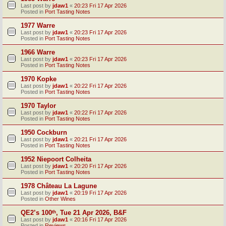
Last post by
jdaw1
«
20:23 Fri 17 Apr 2026
Posted in
Port Tasting Notes
1977 Warre
Last post by
jdaw1
«
20:23 Fri 17 Apr 2026
Posted in
Port Tasting Notes
1966 Warre
Last post by
jdaw1
«
20:23 Fri 17 Apr 2026
Posted in
Port Tasting Notes
1970 Kopke
Last post by
jdaw1
«
20:22 Fri 17 Apr 2026
Posted in
Port Tasting Notes
1970 Taylor
Last post by
jdaw1
«
20:22 Fri 17 Apr 2026
Posted in
Port Tasting Notes
1950 Cockburn
Last post by
jdaw1
«
20:21 Fri 17 Apr 2026
Posted in
Port Tasting Notes
1952 Niepoort Colheita
Last post by
jdaw1
«
20:20 Fri 17 Apr 2026
Posted in
Port Tasting Notes
1978 Château La Lagune
Last post by
jdaw1
«
20:19 Fri 17 Apr 2026
Posted in
Other Wines
QE2’s 100ᵗʰ, Tue 21 Apr 2026, B&F
Last post by
jdaw1
«
20:16 Fri 17 Apr 2026
Posted in
Reviews