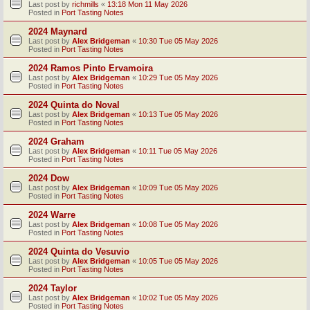
Last post by
richmills
«
13:18 Mon 11 May 2026
Posted in
Port Tasting Notes
2024 Maynard
Last post by
Alex Bridgeman
«
10:30 Tue 05 May 2026
Posted in
Port Tasting Notes
2024 Ramos Pinto Ervamoira
Last post by
Alex Bridgeman
«
10:29 Tue 05 May 2026
Posted in
Port Tasting Notes
2024 Quinta do Noval
Last post by
Alex Bridgeman
«
10:13 Tue 05 May 2026
Posted in
Port Tasting Notes
2024 Graham
Last post by
Alex Bridgeman
«
10:11 Tue 05 May 2026
Posted in
Port Tasting Notes
2024 Dow
Last post by
Alex Bridgeman
«
10:09 Tue 05 May 2026
Posted in
Port Tasting Notes
2024 Warre
Last post by
Alex Bridgeman
«
10:08 Tue 05 May 2026
Posted in
Port Tasting Notes
2024 Quinta do Vesuvio
Last post by
Alex Bridgeman
«
10:05 Tue 05 May 2026
Posted in
Port Tasting Notes
2024 Taylor
Last post by
Alex Bridgeman
«
10:02 Tue 05 May 2026
Posted in
Port Tasting Notes