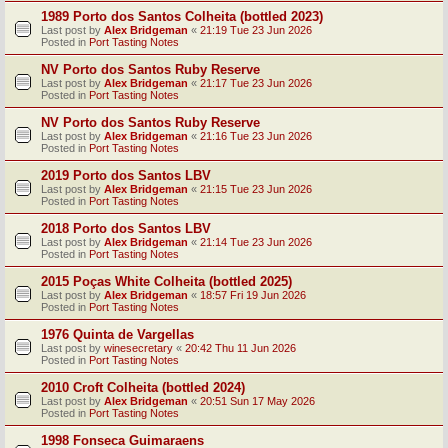
1989 Porto dos Santos Colheita (bottled 2023)
Last post by
Alex Bridgeman
«
21:19 Tue 23 Jun 2026
Posted in
Port Tasting Notes
NV Porto dos Santos Ruby Reserve
Last post by
Alex Bridgeman
«
21:17 Tue 23 Jun 2026
Posted in
Port Tasting Notes
NV Porto dos Santos Ruby Reserve
Last post by
Alex Bridgeman
«
21:16 Tue 23 Jun 2026
Posted in
Port Tasting Notes
2019 Porto dos Santos LBV
Last post by
Alex Bridgeman
«
21:15 Tue 23 Jun 2026
Posted in
Port Tasting Notes
2018 Porto dos Santos LBV
Last post by
Alex Bridgeman
«
21:14 Tue 23 Jun 2026
Posted in
Port Tasting Notes
2015 Poças White Colheita (bottled 2025)
Last post by
Alex Bridgeman
«
18:57 Fri 19 Jun 2026
Posted in
Port Tasting Notes
1976 Quinta de Vargellas
Last post by
winesecretary
«
20:42 Thu 11 Jun 2026
Posted in
Port Tasting Notes
2010 Croft Colheita (bottled 2024)
Last post by
Alex Bridgeman
«
20:51 Sun 17 May 2026
Posted in
Port Tasting Notes
1998 Fonseca Guimaraens