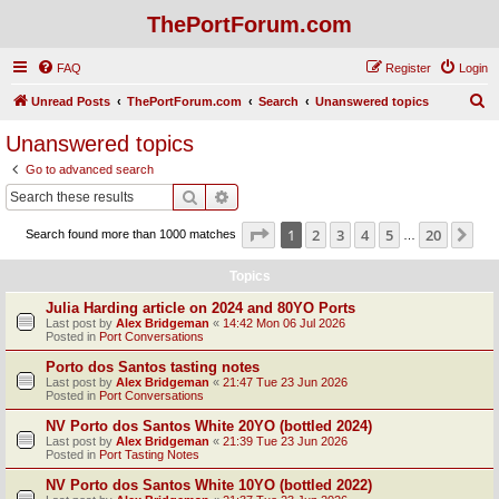
ThePortForum.com
FAQ
Register
Login
S
Unread Posts
ThePortForum.com
Search
Unanswered topics
e
Unanswered topics
a
Go to advanced search
r
Search
Advanced search
c
Page
1
of
20
1
2
3
4
5
20
Ne
Search found more than 1000 matches
h
…
Topics
Julia Harding article on 2024 and 80YO Ports
Last post by
Alex Bridgeman
«
14:42 Mon 06 Jul 2026
Posted in
Port Conversations
Porto dos Santos tasting notes
Last post by
Alex Bridgeman
«
21:47 Tue 23 Jun 2026
Posted in
Port Conversations
NV Porto dos Santos White 20YO (bottled 2024)
Last post by
Alex Bridgeman
«
21:39 Tue 23 Jun 2026
Posted in
Port Tasting Notes
NV Porto dos Santos White 10YO (bottled 2022)