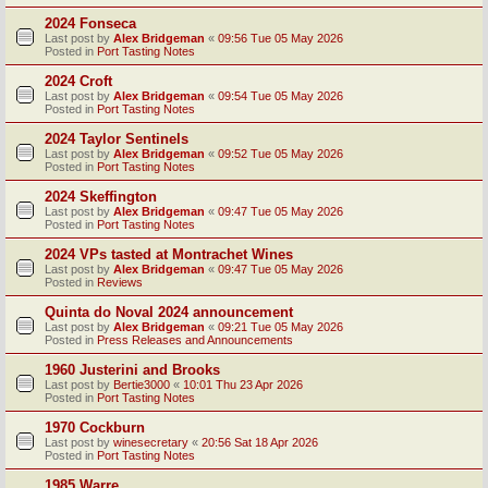
2024 Fonseca
Last post by
Alex Bridgeman
«
09:56 Tue 05 May 2026
Posted in
Port Tasting Notes
2024 Croft
Last post by
Alex Bridgeman
«
09:54 Tue 05 May 2026
Posted in
Port Tasting Notes
2024 Taylor Sentinels
Last post by
Alex Bridgeman
«
09:52 Tue 05 May 2026
Posted in
Port Tasting Notes
2024 Skeffington
Last post by
Alex Bridgeman
«
09:47 Tue 05 May 2026
Posted in
Port Tasting Notes
2024 VPs tasted at Montrachet Wines
Last post by
Alex Bridgeman
«
09:47 Tue 05 May 2026
Posted in
Reviews
Quinta do Noval 2024 announcement
Last post by
Alex Bridgeman
«
09:21 Tue 05 May 2026
Posted in
Press Releases and Announcements
1960 Justerini and Brooks
Last post by
Bertie3000
«
10:01 Thu 23 Apr 2026
Posted in
Port Tasting Notes
1970 Cockburn
Last post by
winesecretary
«
20:56 Sat 18 Apr 2026
Posted in
Port Tasting Notes
1985 Warre