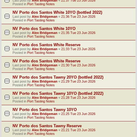
Last post by
Alex Bridgeman
«
21:37 Tue 23 Jun 2026
Posted in
Port Tasting Notes
NV Porto dos Santos White 10YO (bottled 2022)
Last post by
Alex Bridgeman
«
21:36 Tue 23 Jun 2026
Posted in
Port Tasting Notes
NV Porto dos Santos White 10YO
Last post by
Alex Bridgeman
«
21:35 Tue 23 Jun 2026
Posted in
Port Tasting Notes
NV Porto dos Santos White Reserve
Last post by
Alex Bridgeman
«
21:33 Tue 23 Jun 2026
Posted in
Port Tasting Notes
NV Porto dos Santos White Reserve
Last post by
Alex Bridgeman
«
21:30 Tue 23 Jun 2026
Posted in
Port Tasting Notes
NV Porto dos Santos Tawny 20YO (bottled 2022)
Last post by
Alex Bridgeman
«
21:29 Tue 23 Jun 2026
Posted in
Port Tasting Notes
NV Porto dos Santos Tawny 10YO (bottled 2022)
Last post by
Alex Bridgeman
«
21:28 Tue 23 Jun 2026
Posted in
Port Tasting Notes
NV Porto dos Santos Tawny 10YO
Last post by
Alex Bridgeman
«
21:25 Tue 23 Jun 2026
Posted in
Port Tasting Notes
NV Porto dos Santos Tawny Reserve
Last post by
Alex Bridgeman
«
21:21 Tue 23 Jun 2026
Posted in
Port Tasting Notes