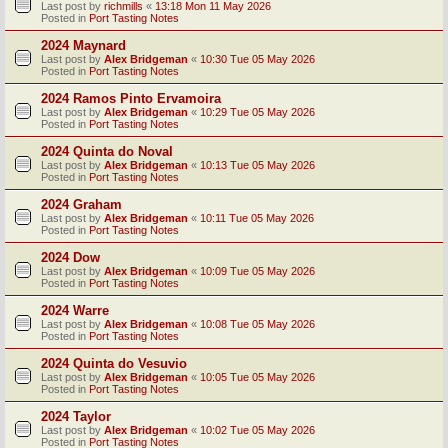
Last post by
richmills
«
13:18 Mon 11 May 2026
Posted in
Port Tasting Notes
2024 Maynard
Last post by
Alex Bridgeman
«
10:30 Tue 05 May 2026
Posted in
Port Tasting Notes
2024 Ramos Pinto Ervamoira
Last post by
Alex Bridgeman
«
10:29 Tue 05 May 2026
Posted in
Port Tasting Notes
2024 Quinta do Noval
Last post by
Alex Bridgeman
«
10:13 Tue 05 May 2026
Posted in
Port Tasting Notes
2024 Graham
Last post by
Alex Bridgeman
«
10:11 Tue 05 May 2026
Posted in
Port Tasting Notes
2024 Dow
Last post by
Alex Bridgeman
«
10:09 Tue 05 May 2026
Posted in
Port Tasting Notes
2024 Warre
Last post by
Alex Bridgeman
«
10:08 Tue 05 May 2026
Posted in
Port Tasting Notes
2024 Quinta do Vesuvio
Last post by
Alex Bridgeman
«
10:05 Tue 05 May 2026
Posted in
Port Tasting Notes
2024 Taylor
Last post by
Alex Bridgeman
«
10:02 Tue 05 May 2026
Posted in
Port Tasting Notes