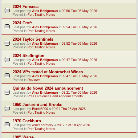
2024 Fonseca
Last post by
Alex Bridgeman
«
09:56 Tue 05 May 2026
Posted in
Port Tasting Notes
2024 Croft
Last post by
Alex Bridgeman
«
09:54 Tue 05 May 2026
Posted in
Port Tasting Notes
2024 Taylor Sentinels
Last post by
Alex Bridgeman
«
09:52 Tue 05 May 2026
Posted in
Port Tasting Notes
2024 Skeffington
Last post by
Alex Bridgeman
«
09:47 Tue 05 May 2026
Posted in
Port Tasting Notes
2024 VPs tasted at Montrachet Wines
Last post by
Alex Bridgeman
«
09:47 Tue 05 May 2026
Posted in
Reviews
Quinta do Noval 2024 announcement
Last post by
Alex Bridgeman
«
09:21 Tue 05 May 2026
Posted in
Press Releases and Announcements
1960 Justerini and Brooks
Last post by
Bertie3000
«
10:01 Thu 23 Apr 2026
Posted in
Port Tasting Notes
1970 Cockburn
Last post by
winesecretary
«
20:56 Sat 18 Apr 2026
Posted in
Port Tasting Notes
1985 Warre