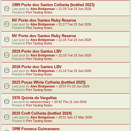
1989 Porto dos Santos Colheita (bottled 2023)
Last post by
Alex Bridgeman
«
21:19 Tue 23 Jun 2026
Posted in
Port Tasting Notes
NV Porto dos Santos Ruby Reserve
Last post by
Alex Bridgeman
«
21:17 Tue 23 Jun 2026
Posted in
Port Tasting Notes
NV Porto dos Santos Ruby Reserve
Last post by
Alex Bridgeman
«
21:16 Tue 23 Jun 2026
Posted in
Port Tasting Notes
2019 Porto dos Santos LBV
Last post by
Alex Bridgeman
«
21:15 Tue 23 Jun 2026
Posted in
Port Tasting Notes
2018 Porto dos Santos LBV
Last post by
Alex Bridgeman
«
21:14 Tue 23 Jun 2026
Posted in
Port Tasting Notes
2015 Poças White Colheita (bottled 2025)
Last post by
Alex Bridgeman
«
18:57 Fri 19 Jun 2026
Posted in
Port Tasting Notes
1976 Quinta de Vargellas
Last post by
winesecretary
«
20:42 Thu 11 Jun 2026
Posted in
Port Tasting Notes
2010 Croft Colheita (bottled 2024)
Last post by
Alex Bridgeman
«
20:51 Sun 17 May 2026
Posted in
Port Tasting Notes
1998 Fonseca Guimaraens