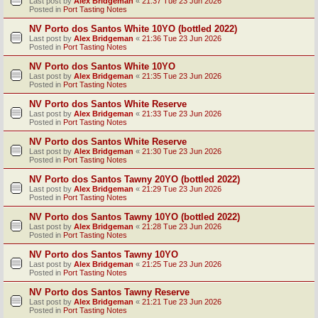
Last post by
Alex Bridgeman
«
21:37 Tue 23 Jun 2026
Posted in
Port Tasting Notes
NV Porto dos Santos White 10YO (bottled 2022)
Last post by
Alex Bridgeman
«
21:36 Tue 23 Jun 2026
Posted in
Port Tasting Notes
NV Porto dos Santos White 10YO
Last post by
Alex Bridgeman
«
21:35 Tue 23 Jun 2026
Posted in
Port Tasting Notes
NV Porto dos Santos White Reserve
Last post by
Alex Bridgeman
«
21:33 Tue 23 Jun 2026
Posted in
Port Tasting Notes
NV Porto dos Santos White Reserve
Last post by
Alex Bridgeman
«
21:30 Tue 23 Jun 2026
Posted in
Port Tasting Notes
NV Porto dos Santos Tawny 20YO (bottled 2022)
Last post by
Alex Bridgeman
«
21:29 Tue 23 Jun 2026
Posted in
Port Tasting Notes
NV Porto dos Santos Tawny 10YO (bottled 2022)
Last post by
Alex Bridgeman
«
21:28 Tue 23 Jun 2026
Posted in
Port Tasting Notes
NV Porto dos Santos Tawny 10YO
Last post by
Alex Bridgeman
«
21:25 Tue 23 Jun 2026
Posted in
Port Tasting Notes
NV Porto dos Santos Tawny Reserve
Last post by
Alex Bridgeman
«
21:21 Tue 23 Jun 2026
Posted in
Port Tasting Notes