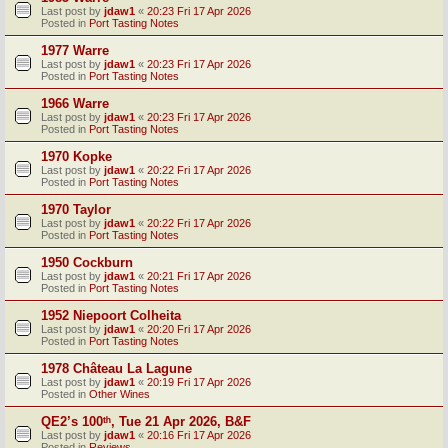
Last post by
jdaw1
«
20:23 Fri 17 Apr 2026
Posted in
Port Tasting Notes
1977 Warre
Last post by
jdaw1
«
20:23 Fri 17 Apr 2026
Posted in
Port Tasting Notes
1966 Warre
Last post by
jdaw1
«
20:23 Fri 17 Apr 2026
Posted in
Port Tasting Notes
1970 Kopke
Last post by
jdaw1
«
20:22 Fri 17 Apr 2026
Posted in
Port Tasting Notes
1970 Taylor
Last post by
jdaw1
«
20:22 Fri 17 Apr 2026
Posted in
Port Tasting Notes
1950 Cockburn
Last post by
jdaw1
«
20:21 Fri 17 Apr 2026
Posted in
Port Tasting Notes
1952 Niepoort Colheita
Last post by
jdaw1
«
20:20 Fri 17 Apr 2026
Posted in
Port Tasting Notes
1978 Château La Lagune
Last post by
jdaw1
«
20:19 Fri 17 Apr 2026
Posted in
Other Wines
QE2’s 100ᵗʰ, Tue 21 Apr 2026, B&F
Last post by
jdaw1
«
20:16 Fri 17 Apr 2026
Posted in
Reviews