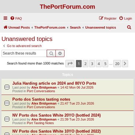
ThePortForum.com
FAQ
Register
Login
S
Unread Posts
ThePortForum.com
Search
Unanswered topics
e
Unanswered topics
a
Go to advanced search
r
Search
Advanced search
c
Page
1
of
20
1
2
3
4
5
20
Ne
Search found more than 1000 matches
h
…
Topics
Julia Harding article on 2024 and 80YO Ports
Last post by
Alex Bridgeman
«
14:42 Mon 06 Jul 2026
Posted in
Port Conversations
Porto dos Santos tasting notes
Last post by
Alex Bridgeman
«
21:47 Tue 23 Jun 2026
Posted in
Port Conversations
NV Porto dos Santos White 20YO (bottled 2024)
Last post by
Alex Bridgeman
«
21:39 Tue 23 Jun 2026
Posted in
Port Tasting Notes
NV Porto dos Santos White 10YO (bottled 2022)