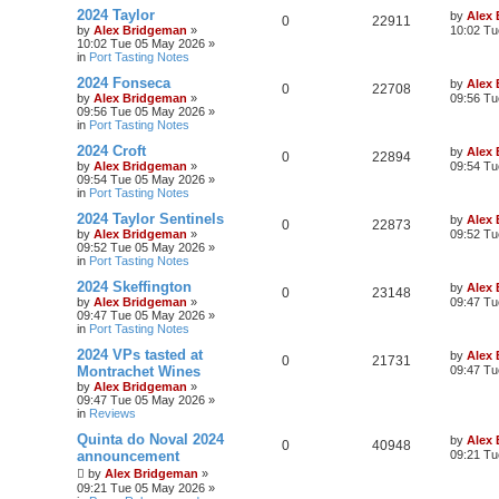
2024 Taylor
by
Alex
0
22911
by
Alex Bridgeman
»
10:02 Tu
10:02 Tue 05 May 2026
»
in
Port Tasting Notes
2024 Fonseca
by
Alex
0
22708
by
Alex Bridgeman
»
09:56 Tu
09:56 Tue 05 May 2026
»
in
Port Tasting Notes
2024 Croft
by
Alex
0
22894
by
Alex Bridgeman
»
09:54 Tu
09:54 Tue 05 May 2026
»
in
Port Tasting Notes
2024 Taylor Sentinels
by
Alex
0
22873
by
Alex Bridgeman
»
09:52 Tu
09:52 Tue 05 May 2026
»
in
Port Tasting Notes
2024 Skeffington
by
Alex
0
23148
by
Alex Bridgeman
»
09:47 Tu
09:47 Tue 05 May 2026
»
in
Port Tasting Notes
2024 VPs tasted at
by
Alex
0
21731
Montrachet Wines
09:47 Tu
by
Alex Bridgeman
»
09:47 Tue 05 May 2026
»
in
Reviews
Quinta do Noval 2024
by
Alex
0
40948
announcement
09:21 Tu
by
Alex Bridgeman
»
09:21 Tue 05 May 2026
»