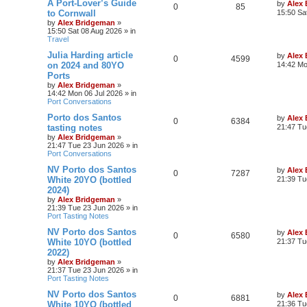
A Port-Lover’s Guide
by
Alex
0
85
to Cornwall
15:50 Sa
by
Alex Bridgeman
»
15:50 Sat 08 Aug 2026
» in
Travel
Julia Harding article
by
Alex
0
4599
on 2024 and 80YO
14:42 Mo
Ports
by
Alex Bridgeman
»
14:42 Mon 06 Jul 2026
» in
Port Conversations
Porto dos Santos
by
Alex
0
6384
tasting notes
21:47 Tu
by
Alex Bridgeman
»
21:47 Tue 23 Jun 2026
» in
Port Conversations
NV Porto dos Santos
by
Alex
0
7287
White 20YO (bottled
21:39 Tu
2024)
by
Alex Bridgeman
»
21:39 Tue 23 Jun 2026
» in
Port Tasting Notes
NV Porto dos Santos
by
Alex
0
6580
White 10YO (bottled
21:37 Tu
2022)
by
Alex Bridgeman
»
21:37 Tue 23 Jun 2026
» in
Port Tasting Notes
NV Porto dos Santos
by
Alex
0
6881
White 10YO (bottled
21:36 Tu