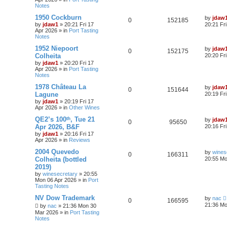
Notes
1950 Cockburn
by
jdaw
0
152185
by
jdaw1
»
20:21 Fri 17
20:21 Fr
Apr 2026
» in
Port Tasting
Notes
1952 Niepoort
by
jdaw
0
152175
Colheita
20:20 Fr
by
jdaw1
»
20:20 Fri 17
Apr 2026
» in
Port Tasting
Notes
1978 Château La
by
jdaw
0
151644
Lagune
20:19 Fr
by
jdaw1
»
20:19 Fri 17
Apr 2026
» in
Other Wines
QE2’s 100ᵗʰ, Tue 21
by
jdaw
0
95650
Apr 2026, B&F
20:16 Fr
by
jdaw1
»
20:16 Fri 17
Apr 2026
» in
Reviews
2004 Quevedo
by
wines
0
166311
Colheita (bottled
20:55 Mo
2019)
by
winesecretary
»
20:55
Mon 06 Apr 2026
» in
Port
Tasting Notes
NV Dow Trademark
by
nac
0
166595
21:36 Mo
by
nac
»
21:36 Mon 30
Mar 2026
» in
Port Tasting
Notes