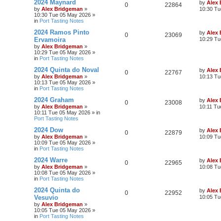
2024 Maynard
by
Alex
0
22864
by
Alex Bridgeman
»
10:30 Tu
10:30 Tue 05 May 2026
»
in
Port Tasting Notes
2024 Ramos Pinto
by
Alex
0
23069
Ervamoira
10:29 Tu
by
Alex Bridgeman
»
10:29 Tue 05 May 2026
»
in
Port Tasting Notes
2024 Quinta do Noval
by
Alex
0
22767
by
Alex Bridgeman
»
10:13 Tu
10:13 Tue 05 May 2026
»
in
Port Tasting Notes
2024 Graham
by
Alex
0
23008
by
Alex Bridgeman
»
10:11 Tu
10:11 Tue 05 May 2026
» in
Port Tasting Notes
2024 Dow
by
Alex
0
22879
by
Alex Bridgeman
»
10:09 Tu
10:09 Tue 05 May 2026
»
in
Port Tasting Notes
2024 Warre
by
Alex
0
22965
by
Alex Bridgeman
»
10:08 Tu
10:08 Tue 05 May 2026
»
in
Port Tasting Notes
2024 Quinta do
by
Alex
0
22952
Vesuvio
10:05 Tu
by
Alex Bridgeman
»
10:05 Tue 05 May 2026
»
in
Port Tasting Notes