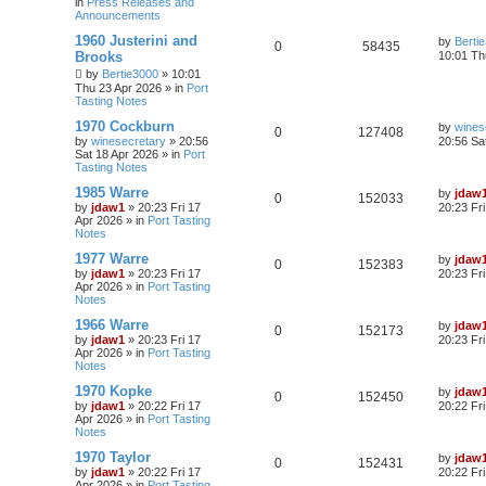
in
Press Releases and
Announcements
1960 Justerini and
by
Berti
0
58435
Brooks
10:01 Th
by
Bertie3000
»
10:01
Thu 23 Apr 2026
» in
Port
Tasting Notes
1970 Cockburn
by
wines
0
127408
by
winesecretary
»
20:56
20:56 Sa
Sat 18 Apr 2026
» in
Port
Tasting Notes
1985 Warre
by
jdaw
0
152033
by
jdaw1
»
20:23 Fri 17
20:23 Fr
Apr 2026
» in
Port Tasting
Notes
1977 Warre
by
jdaw
0
152383
by
jdaw1
»
20:23 Fri 17
20:23 Fr
Apr 2026
» in
Port Tasting
Notes
1966 Warre
by
jdaw
0
152173
by
jdaw1
»
20:23 Fri 17
20:23 Fr
Apr 2026
» in
Port Tasting
Notes
1970 Kopke
by
jdaw
0
152450
by
jdaw1
»
20:22 Fri 17
20:22 Fr
Apr 2026
» in
Port Tasting
Notes
1970 Taylor
by
jdaw
0
152431
by
jdaw1
»
20:22 Fri 17
20:22 Fr
Apr 2026
» in
Port Tasting