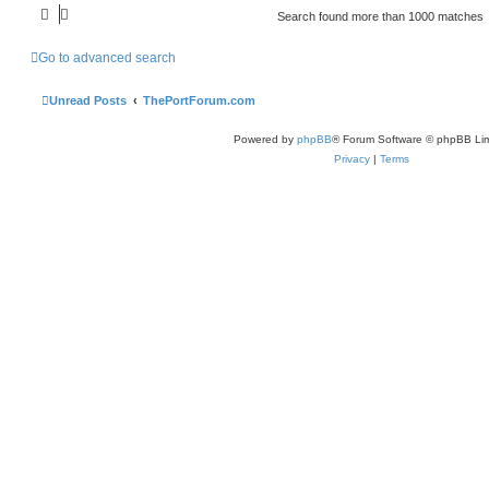
Search found more than 1000 matches
Go to advanced search
Unread Posts
ThePortForum.com
Powered by
phpBB
® Forum Software © phpBB Lim
Privacy
|
Terms