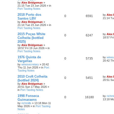
by
Alex Bridgeman
»
21:15 Tue 23 Jun 2026
» in
Port Tasting Notes
2018 Porto dos
by
Alex
0
6591
Santos LBV
21:14 Tu
by
Alex Bridgeman
»
21:14 Tue 23 Jun 2026
» in
Port Tasting Notes
2015 Poças White
by
Alex
0
6247
Colheita (bottled
18:57 Fr
2025)
by
Alex Bridgeman
»
18:57 Fri 19 Jun 2026
» in
Port Tasting Notes
1976 Quinta de
by
wines
0
5735
Vargellas
20:42 Th
by
winesecretary
»
20:42
Thu 11 Jun 2026
» in
Port
Tasting Notes
2010 Croft Colheita
by
Alex
0
5451
(bottled 2024)
20:51 Su
by
Alex Bridgeman
»
20:51 Sun 17 May 2026
»
in
Port Tasting Notes
1998 Fonseca
by
richmi
0
16180
Guimaraens
13:18 M
by
richmills
»
13:18 Mon 11
May 2026
» in
Port Tasting
Notes