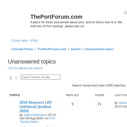
ThePortForum.com
A place for those passionate about port, and for those new to it. We
hold lots of Port tastings: please join us!
Quick links
FAQ
Unread Posts
ThePortForum.com
Search
Unanswered topics
Unanswered topics
Go to advanced search
Search
Advanced search
Search found more than 1000 matches
TOPICS
REPLIES
VIEWS
LAST P
2019 Niepoort LBV
by
slate
0
21
Unfiltered (bottled
23:13 Su
2024)
by
slateshalehead
»
23:13
Sun 09 Aug 2026
» in
Port
Tasting Notes