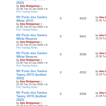
2022)
by
Alex Bridgeman
»
21:36 Tue 23 Jun 2026
» in
Port Tasting Notes
NV Porto dos Santos
by
Alex
0
6420
White 10YO
21:35 Tu
by
Alex Bridgeman
»
21:35 Tue 23 Jun 2026
» in
Port Tasting Notes
NV Porto dos Santos
by
Alex
0
6641
White Reserve
21:33 Tu
by
Alex Bridgeman
»
21:33 Tue 23 Jun 2026
» in
Port Tasting Notes
NV Porto dos Santos
by
Alex
0
6599
White Reserve
21:30 Tu
by
Alex Bridgeman
»
21:30 Tue 23 Jun 2026
» in
Port Tasting Notes
NV Porto dos Santos
by
Alex
0
6552
Tawny 20YO (bottled
21:29 Tu
2022)
by
Alex Bridgeman
»
21:29 Tue 23 Jun 2026
» in
Port Tasting Notes
NV Porto dos Santos
by
Alex
0
6508
Tawny 10YO (bottled
21:28 Tu
2022)
by
Alex Bridgeman
»
21:28 Tue 23 Jun 2026
» in