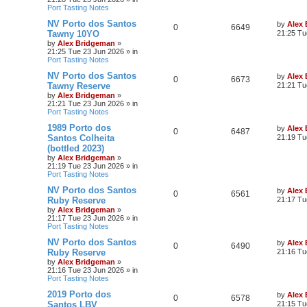
Port Tasting Notes
NV Porto dos Santos
by
Alex
0
6649
Tawny 10YO
21:25 Tu
by
Alex Bridgeman
»
21:25 Tue 23 Jun 2026
» in
Port Tasting Notes
NV Porto dos Santos
by
Alex
0
6673
Tawny Reserve
21:21 Tu
by
Alex Bridgeman
»
21:21 Tue 23 Jun 2026
» in
Port Tasting Notes
1989 Porto dos
by
Alex
0
6487
Santos Colheita
21:19 Tu
(bottled 2023)
by
Alex Bridgeman
»
21:19 Tue 23 Jun 2026
» in
Port Tasting Notes
NV Porto dos Santos
by
Alex
0
6561
Ruby Reserve
21:17 Tu
by
Alex Bridgeman
»
21:17 Tue 23 Jun 2026
» in
Port Tasting Notes
NV Porto dos Santos
by
Alex
0
6490
Ruby Reserve
21:16 Tu
by
Alex Bridgeman
»
21:16 Tue 23 Jun 2026
» in
Port Tasting Notes
2019 Porto dos
by
Alex
0
6578
Santos LBV
21:15 Tu