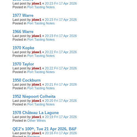
Last post by
jdaw1
«
20:23 Fri 17 Apr 2026
Posted in
Port Tasting Notes
1977 Warre
Last post by
jdaw1
«
20:23 Fri 17 Apr 2026
Posted in
Port Tasting Notes
1966 Warre
Last post by
jdaw1
«
20:23 Fri 17 Apr 2026
Posted in
Port Tasting Notes
1970 Kopke
Last post by
jdaw1
«
20:22 Fri 17 Apr 2026
Posted in
Port Tasting Notes
1970 Taylor
Last post by
jdaw1
«
20:22 Fri 17 Apr 2026
Posted in
Port Tasting Notes
1950 Cockburn
Last post by
jdaw1
«
20:21 Fri 17 Apr 2026
Posted in
Port Tasting Notes
1952 Niepoort Colheita
Last post by
jdaw1
«
20:20 Fri 17 Apr 2026
Posted in
Port Tasting Notes
1978 Château La Lagune
Last post by
jdaw1
«
20:19 Fri 17 Apr 2026
Posted in
Other Wines
QE2’s 100ᵗʰ, Tue 21 Apr 2026, B&F
Last post by
jdaw1
«
20:16 Fri 17 Apr 2026
Posted in
Reviews