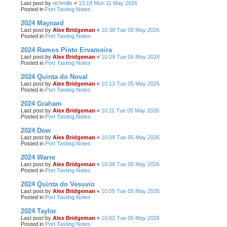
Last post by
richmills
«
13:18 Mon 11 May 2026
Posted in
Port Tasting Notes
2024 Maynard
Last post by
Alex Bridgeman
«
10:30 Tue 05 May 2026
Posted in
Port Tasting Notes
2024 Ramos Pinto Ervamoira
Last post by
Alex Bridgeman
«
10:29 Tue 05 May 2026
Posted in
Port Tasting Notes
2024 Quinta do Noval
Last post by
Alex Bridgeman
«
10:13 Tue 05 May 2026
Posted in
Port Tasting Notes
2024 Graham
Last post by
Alex Bridgeman
«
10:11 Tue 05 May 2026
Posted in
Port Tasting Notes
2024 Dow
Last post by
Alex Bridgeman
«
10:09 Tue 05 May 2026
Posted in
Port Tasting Notes
2024 Warre
Last post by
Alex Bridgeman
«
10:08 Tue 05 May 2026
Posted in
Port Tasting Notes
2024 Quinta do Vesuvio
Last post by
Alex Bridgeman
«
10:05 Tue 05 May 2026
Posted in
Port Tasting Notes
2024 Taylor
Last post by
Alex Bridgeman
«
10:02 Tue 05 May 2026
Posted in
Port Tasting Notes