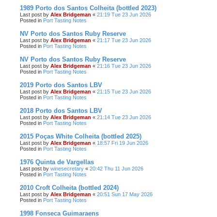
1989 Porto dos Santos Colheita (bottled 2023)
Last post by
Alex Bridgeman
«
21:19 Tue 23 Jun 2026
Posted in
Port Tasting Notes
NV Porto dos Santos Ruby Reserve
Last post by
Alex Bridgeman
«
21:17 Tue 23 Jun 2026
Posted in
Port Tasting Notes
NV Porto dos Santos Ruby Reserve
Last post by
Alex Bridgeman
«
21:16 Tue 23 Jun 2026
Posted in
Port Tasting Notes
2019 Porto dos Santos LBV
Last post by
Alex Bridgeman
«
21:15 Tue 23 Jun 2026
Posted in
Port Tasting Notes
2018 Porto dos Santos LBV
Last post by
Alex Bridgeman
«
21:14 Tue 23 Jun 2026
Posted in
Port Tasting Notes
2015 Poças White Colheita (bottled 2025)
Last post by
Alex Bridgeman
«
18:57 Fri 19 Jun 2026
Posted in
Port Tasting Notes
1976 Quinta de Vargellas
Last post by
winesecretary
«
20:42 Thu 11 Jun 2026
Posted in
Port Tasting Notes
2010 Croft Colheita (bottled 2024)
Last post by
Alex Bridgeman
«
20:51 Sun 17 May 2026
Posted in
Port Tasting Notes
1998 Fonseca Guimaraens