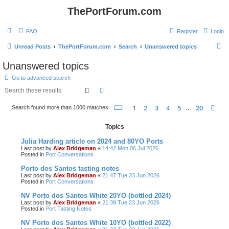
ThePortForum.com
FAQ
Register
Login
S
Unread Posts
ThePortForum.com
Search
Unanswered topics
e
Unanswered topics
a
Go to advanced search
r
Search
Advanced search
c
Page
1
of
20
1
2
3
4
5
20
Ne
Search found more than 1000 matches
h
…
Topics
Julia Harding article on 2024 and 80YO Ports
Last post by
Alex Bridgeman
«
14:42 Mon 06 Jul 2026
Posted in
Port Conversations
Porto dos Santos tasting notes
Last post by
Alex Bridgeman
«
21:47 Tue 23 Jun 2026
Posted in
Port Conversations
NV Porto dos Santos White 20YO (bottled 2024)
Last post by
Alex Bridgeman
«
21:39 Tue 23 Jun 2026
Posted in
Port Tasting Notes
NV Porto dos Santos White 10YO (bottled 2022)