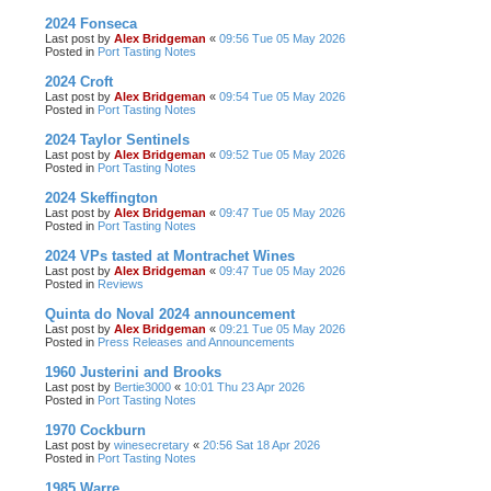
2024 Fonseca
Last post by
Alex Bridgeman
«
09:56 Tue 05 May 2026
Posted in
Port Tasting Notes
2024 Croft
Last post by
Alex Bridgeman
«
09:54 Tue 05 May 2026
Posted in
Port Tasting Notes
2024 Taylor Sentinels
Last post by
Alex Bridgeman
«
09:52 Tue 05 May 2026
Posted in
Port Tasting Notes
2024 Skeffington
Last post by
Alex Bridgeman
«
09:47 Tue 05 May 2026
Posted in
Port Tasting Notes
2024 VPs tasted at Montrachet Wines
Last post by
Alex Bridgeman
«
09:47 Tue 05 May 2026
Posted in
Reviews
Quinta do Noval 2024 announcement
Last post by
Alex Bridgeman
«
09:21 Tue 05 May 2026
Posted in
Press Releases and Announcements
1960 Justerini and Brooks
Last post by
Bertie3000
«
10:01 Thu 23 Apr 2026
Posted in
Port Tasting Notes
1970 Cockburn
Last post by
winesecretary
«
20:56 Sat 18 Apr 2026
Posted in
Port Tasting Notes
1985 Warre