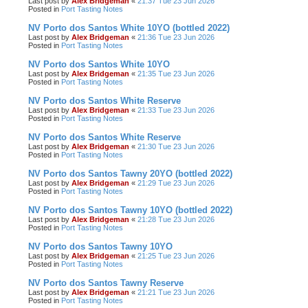
Last post by
Alex Bridgeman
«
21:37 Tue 23 Jun 2026
Posted in
Port Tasting Notes
NV Porto dos Santos White 10YO (bottled 2022)
Last post by
Alex Bridgeman
«
21:36 Tue 23 Jun 2026
Posted in
Port Tasting Notes
NV Porto dos Santos White 10YO
Last post by
Alex Bridgeman
«
21:35 Tue 23 Jun 2026
Posted in
Port Tasting Notes
NV Porto dos Santos White Reserve
Last post by
Alex Bridgeman
«
21:33 Tue 23 Jun 2026
Posted in
Port Tasting Notes
NV Porto dos Santos White Reserve
Last post by
Alex Bridgeman
«
21:30 Tue 23 Jun 2026
Posted in
Port Tasting Notes
NV Porto dos Santos Tawny 20YO (bottled 2022)
Last post by
Alex Bridgeman
«
21:29 Tue 23 Jun 2026
Posted in
Port Tasting Notes
NV Porto dos Santos Tawny 10YO (bottled 2022)
Last post by
Alex Bridgeman
«
21:28 Tue 23 Jun 2026
Posted in
Port Tasting Notes
NV Porto dos Santos Tawny 10YO
Last post by
Alex Bridgeman
«
21:25 Tue 23 Jun 2026
Posted in
Port Tasting Notes
NV Porto dos Santos Tawny Reserve
Last post by
Alex Bridgeman
«
21:21 Tue 23 Jun 2026
Posted in
Port Tasting Notes