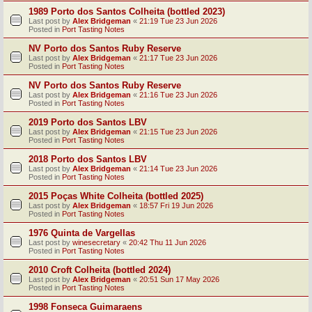
1989 Porto dos Santos Colheita (bottled 2023)
Last post by
Alex Bridgeman
«
21:19 Tue 23 Jun 2026
Posted in
Port Tasting Notes
NV Porto dos Santos Ruby Reserve
Last post by
Alex Bridgeman
«
21:17 Tue 23 Jun 2026
Posted in
Port Tasting Notes
NV Porto dos Santos Ruby Reserve
Last post by
Alex Bridgeman
«
21:16 Tue 23 Jun 2026
Posted in
Port Tasting Notes
2019 Porto dos Santos LBV
Last post by
Alex Bridgeman
«
21:15 Tue 23 Jun 2026
Posted in
Port Tasting Notes
2018 Porto dos Santos LBV
Last post by
Alex Bridgeman
«
21:14 Tue 23 Jun 2026
Posted in
Port Tasting Notes
2015 Poças White Colheita (bottled 2025)
Last post by
Alex Bridgeman
«
18:57 Fri 19 Jun 2026
Posted in
Port Tasting Notes
1976 Quinta de Vargellas
Last post by
winesecretary
«
20:42 Thu 11 Jun 2026
Posted in
Port Tasting Notes
2010 Croft Colheita (bottled 2024)
Last post by
Alex Bridgeman
«
20:51 Sun 17 May 2026
Posted in
Port Tasting Notes
1998 Fonseca Guimaraens