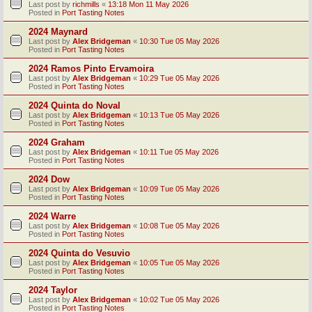
Last post by
richmills
«
13:18 Mon 11 May 2026
Posted in
Port Tasting Notes
2024 Maynard
Last post by
Alex Bridgeman
«
10:30 Tue 05 May 2026
Posted in
Port Tasting Notes
2024 Ramos Pinto Ervamoira
Last post by
Alex Bridgeman
«
10:29 Tue 05 May 2026
Posted in
Port Tasting Notes
2024 Quinta do Noval
Last post by
Alex Bridgeman
«
10:13 Tue 05 May 2026
Posted in
Port Tasting Notes
2024 Graham
Last post by
Alex Bridgeman
«
10:11 Tue 05 May 2026
Posted in
Port Tasting Notes
2024 Dow
Last post by
Alex Bridgeman
«
10:09 Tue 05 May 2026
Posted in
Port Tasting Notes
2024 Warre
Last post by
Alex Bridgeman
«
10:08 Tue 05 May 2026
Posted in
Port Tasting Notes
2024 Quinta do Vesuvio
Last post by
Alex Bridgeman
«
10:05 Tue 05 May 2026
Posted in
Port Tasting Notes
2024 Taylor
Last post by
Alex Bridgeman
«
10:02 Tue 05 May 2026
Posted in
Port Tasting Notes