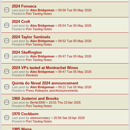
2024 Fonseca
Last post by
Alex Bridgeman
«
09:56 Tue 05 May 2026
Posted in
Port Tasting Notes
2024 Croft
Last post by
Alex Bridgeman
«
09:54 Tue 05 May 2026
Posted in
Port Tasting Notes
2024 Taylor Sentinels
Last post by
Alex Bridgeman
«
09:52 Tue 05 May 2026
Posted in
Port Tasting Notes
2024 Skeffington
Last post by
Alex Bridgeman
«
09:47 Tue 05 May 2026
Posted in
Port Tasting Notes
2024 VPs tasted at Montrachet Wines
Last post by
Alex Bridgeman
«
09:47 Tue 05 May 2026
Posted in
Reviews
Quinta do Noval 2024 announcement
Last post by
Alex Bridgeman
«
09:21 Tue 05 May 2026
Posted in
Press Releases and Announcements
1960 Justerini and Brooks
Last post by
Bertie3000
«
10:01 Thu 23 Apr 2026
Posted in
Port Tasting Notes
1970 Cockburn
Last post by
winesecretary
«
20:56 Sat 18 Apr 2026
Posted in
Port Tasting Notes
1985 Warre