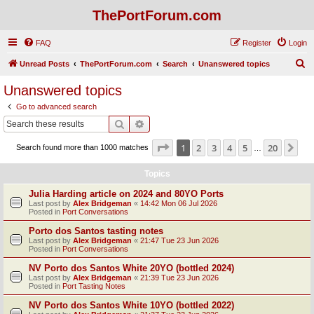
ThePortForum.com
FAQ
Register
Login
S
Unread Posts
ThePortForum.com
Search
Unanswered topics
e
Unanswered topics
a
Go to advanced search
r
Search
Advanced search
c
Page
1
of
20
1
2
3
4
5
20
Ne
Search found more than 1000 matches
h
…
Topics
Julia Harding article on 2024 and 80YO Ports
Last post by
Alex Bridgeman
«
14:42 Mon 06 Jul 2026
Posted in
Port Conversations
Porto dos Santos tasting notes
Last post by
Alex Bridgeman
«
21:47 Tue 23 Jun 2026
Posted in
Port Conversations
NV Porto dos Santos White 20YO (bottled 2024)
Last post by
Alex Bridgeman
«
21:39 Tue 23 Jun 2026
Posted in
Port Tasting Notes
NV Porto dos Santos White 10YO (bottled 2022)