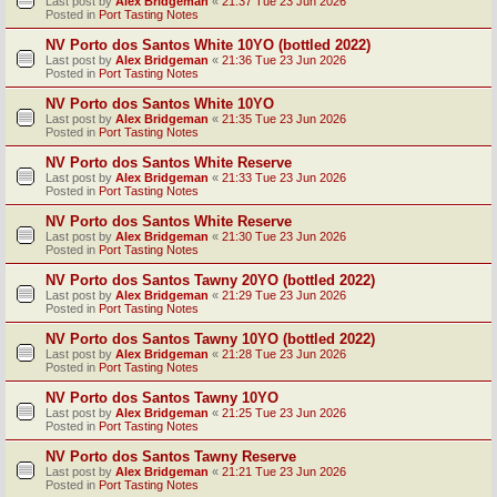
Last post by
Alex Bridgeman
«
21:37 Tue 23 Jun 2026
Posted in
Port Tasting Notes
NV Porto dos Santos White 10YO (bottled 2022)
Last post by
Alex Bridgeman
«
21:36 Tue 23 Jun 2026
Posted in
Port Tasting Notes
NV Porto dos Santos White 10YO
Last post by
Alex Bridgeman
«
21:35 Tue 23 Jun 2026
Posted in
Port Tasting Notes
NV Porto dos Santos White Reserve
Last post by
Alex Bridgeman
«
21:33 Tue 23 Jun 2026
Posted in
Port Tasting Notes
NV Porto dos Santos White Reserve
Last post by
Alex Bridgeman
«
21:30 Tue 23 Jun 2026
Posted in
Port Tasting Notes
NV Porto dos Santos Tawny 20YO (bottled 2022)
Last post by
Alex Bridgeman
«
21:29 Tue 23 Jun 2026
Posted in
Port Tasting Notes
NV Porto dos Santos Tawny 10YO (bottled 2022)
Last post by
Alex Bridgeman
«
21:28 Tue 23 Jun 2026
Posted in
Port Tasting Notes
NV Porto dos Santos Tawny 10YO
Last post by
Alex Bridgeman
«
21:25 Tue 23 Jun 2026
Posted in
Port Tasting Notes
NV Porto dos Santos Tawny Reserve
Last post by
Alex Bridgeman
«
21:21 Tue 23 Jun 2026
Posted in
Port Tasting Notes