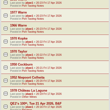
Last post by
jdaw1
«
20:23 Fri 17 Apr 2026
Posted in
Port Tasting Notes
1977 Warre
Last post by
jdaw1
«
20:23 Fri 17 Apr 2026
Posted in
Port Tasting Notes
1966 Warre
Last post by
jdaw1
«
20:23 Fri 17 Apr 2026
Posted in
Port Tasting Notes
1970 Kopke
Last post by
jdaw1
«
20:22 Fri 17 Apr 2026
Posted in
Port Tasting Notes
1970 Taylor
Last post by
jdaw1
«
20:22 Fri 17 Apr 2026
Posted in
Port Tasting Notes
1950 Cockburn
Last post by
jdaw1
«
20:21 Fri 17 Apr 2026
Posted in
Port Tasting Notes
1952 Niepoort Colheita
Last post by
jdaw1
«
20:20 Fri 17 Apr 2026
Posted in
Port Tasting Notes
1978 Château La Lagune
Last post by
jdaw1
«
20:19 Fri 17 Apr 2026
Posted in
Other Wines
QE2’s 100ᵗʰ, Tue 21 Apr 2026, B&F
Last post by
jdaw1
«
20:16 Fri 17 Apr 2026
Posted in
Reviews