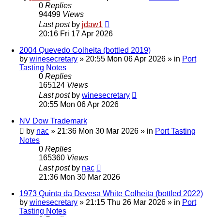
0
Replies
94499
Views
Last post
by
jdaw1
20:16 Fri 17 Apr 2026
2004 Quevedo Colheita (bottled 2019)
by
winesecretary
»
20:55 Mon 06 Apr 2026
» in
Port
Tasting Notes
0
Replies
165124
Views
Last post
by
winesecretary
20:55 Mon 06 Apr 2026
NV Dow Trademark
by
nac
»
21:36 Mon 30 Mar 2026
» in
Port Tasting
Notes
0
Replies
165360
Views
Last post
by
nac
21:36 Mon 30 Mar 2026
1973 Quinta da Devesa White Colheita (bottled 2022)
by
winesecretary
»
21:15 Thu 26 Mar 2026
» in
Port
Tasting Notes