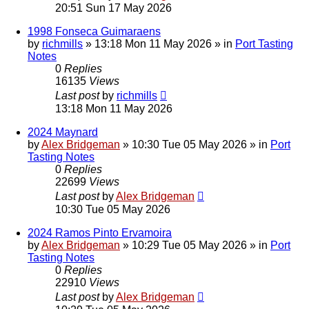
20:51 Sun 17 May 2026
1998 Fonseca Guimaraens
by
richmills
»
13:18 Mon 11 May 2026
» in
Port Tasting
Notes
0
Replies
16135
Views
Last post
by
richmills
13:18 Mon 11 May 2026
2024 Maynard
by
Alex Bridgeman
»
10:30 Tue 05 May 2026
» in
Port
Tasting Notes
0
Replies
22699
Views
Last post
by
Alex Bridgeman
10:30 Tue 05 May 2026
2024 Ramos Pinto Ervamoira
by
Alex Bridgeman
»
10:29 Tue 05 May 2026
» in
Port
Tasting Notes
0
Replies
22910
Views
Last post
by
Alex Bridgeman