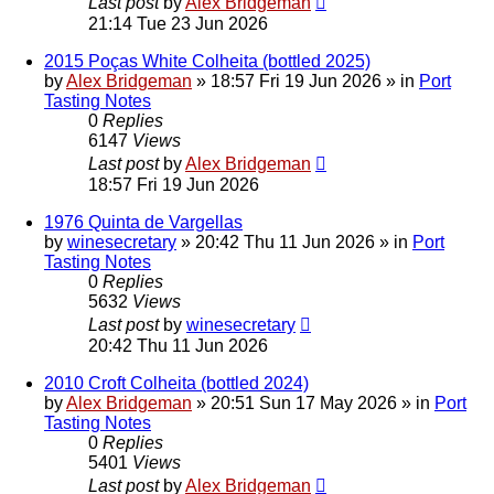
Last post
by
Alex Bridgeman
21:14 Tue 23 Jun 2026
2015 Poças White Colheita (bottled 2025)
by
Alex Bridgeman
»
18:57 Fri 19 Jun 2026
» in
Port
Tasting Notes
0
Replies
6147
Views
Last post
by
Alex Bridgeman
18:57 Fri 19 Jun 2026
1976 Quinta de Vargellas
by
winesecretary
»
20:42 Thu 11 Jun 2026
» in
Port
Tasting Notes
0
Replies
5632
Views
Last post
by
winesecretary
20:42 Thu 11 Jun 2026
2010 Croft Colheita (bottled 2024)
by
Alex Bridgeman
»
20:51 Sun 17 May 2026
» in
Port
Tasting Notes
0
Replies
5401
Views
Last post
by
Alex Bridgeman