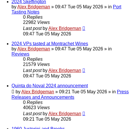
2024 Skeffington
by
Alex Bridgeman
»
09:47 Tue 05 May 2026
» in
Port
Tasting Notes
0
Replies
22982
Views
Last post
by
Alex Bridgeman
09:47 Tue 05 May 2026
2024 VPs tasted at Montrachet Wines
by
Alex Bridgeman
»
09:47 Tue 05 May 2026
» in
Reviews
0
Replies
21579
Views
Last post
by
Alex Bridgeman
09:47 Tue 05 May 2026
Quinta do Noval 2024 announcement
by
Alex Bridgeman
»
09:21 Tue 05 May 2026
» in
Press
Releases and Announcements
0
Replies
40623
Views
Last post
by
Alex Bridgeman
09:21 Tue 05 May 2026
1960 Justerini and Brooks