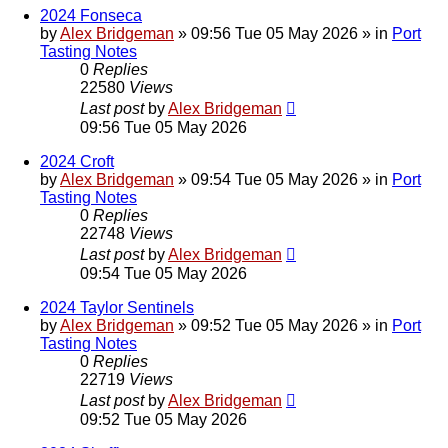
2024 Fonseca
by
Alex Bridgeman
»
09:56 Tue 05 May 2026
» in
Port
Tasting Notes
0
Replies
22580
Views
Last post
by
Alex Bridgeman
09:56 Tue 05 May 2026
2024 Croft
by
Alex Bridgeman
»
09:54 Tue 05 May 2026
» in
Port
Tasting Notes
0
Replies
22748
Views
Last post
by
Alex Bridgeman
09:54 Tue 05 May 2026
2024 Taylor Sentinels
by
Alex Bridgeman
»
09:52 Tue 05 May 2026
» in
Port
Tasting Notes
0
Replies
22719
Views
Last post
by
Alex Bridgeman
09:52 Tue 05 May 2026