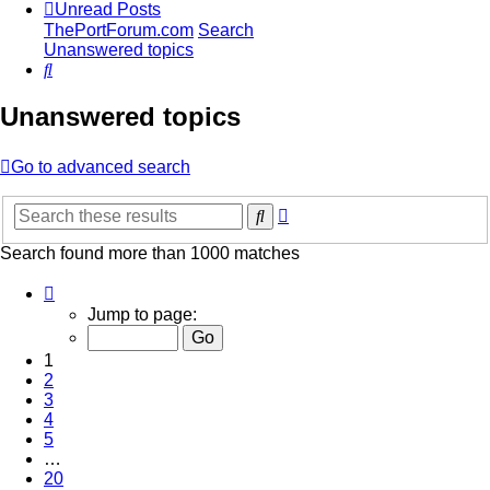
Unread Posts
ThePortForum.com
Search
Unanswered topics
Search
Unanswered topics
Go to advanced search
Advanced
Search
search
Search found more than 1000 matches
Page
1
Jump to page:
of
20
1
2
3
4
5
…
20