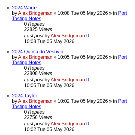
2024 Warre
by
Alex Bridgeman
»
10:08 Tue 05 May 2026
» in
Port
Tasting Notes
0
Replies
22825
Views
Last post
by
Alex Bridgeman
10:08 Tue 05 May 2026
2024 Quinta do Vesuvio
by
Alex Bridgeman
»
10:05 Tue 05 May 2026
» in
Port
Tasting Notes
0
Replies
22808
Views
Last post
by
Alex Bridgeman
10:05 Tue 05 May 2026
2024 Taylor
by
Alex Bridgeman
»
10:02 Tue 05 May 2026
» in
Port
Tasting Notes
0
Replies
22756
Views
Last post
by
Alex Bridgeman
10:02 Tue 05 May 2026