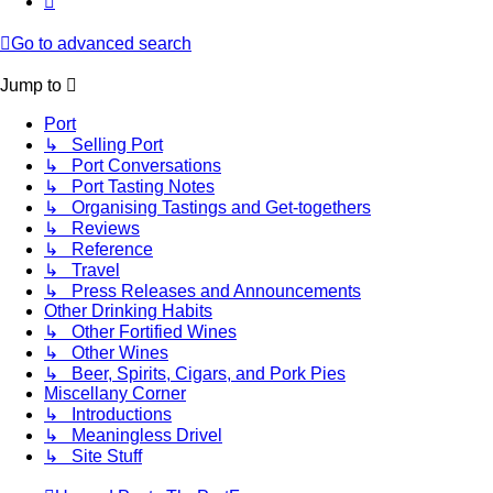
Go to advanced search
Jump to
Port
↳ Selling Port
↳ Port Conversations
↳ Port Tasting Notes
↳ Organising Tastings and Get-togethers
↳ Reviews
↳ Reference
↳ Travel
↳ Press Releases and Announcements
Other Drinking Habits
↳ Other Fortified Wines
↳ Other Wines
↳ Beer, Spirits, Cigars, and Pork Pies
Miscellany Corner
↳ Introductions
↳ Meaningless Drivel
↳ Site Stuff