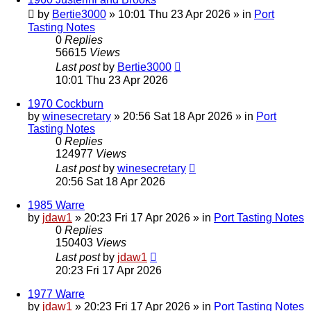
by
Bertie3000
»
10:01 Thu 23 Apr 2026
» in
Port
Tasting Notes
0
Replies
56615
Views
Last post
by
Bertie3000
10:01 Thu 23 Apr 2026
1970 Cockburn
by
winesecretary
»
20:56 Sat 18 Apr 2026
» in
Port
Tasting Notes
0
Replies
124977
Views
Last post
by
winesecretary
20:56 Sat 18 Apr 2026
1985 Warre
by
jdaw1
»
20:23 Fri 17 Apr 2026
» in
Port Tasting Notes
0
Replies
150403
Views
Last post
by
jdaw1
20:23 Fri 17 Apr 2026
1977 Warre
by
jdaw1
»
20:23 Fri 17 Apr 2026
» in
Port Tasting Notes