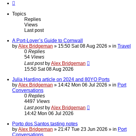
Next
Topics
Replies
Views
Last post
A Port-Lover’s Guide to Cornwall
by
Alex Bridgeman
»
15:50 Sat 08 Aug 2026
» in
Travel
0
Replies
54
Views
Last post
by
Alex Bridgeman
15:50 Sat 08 Aug 2026
Julia Harding article on 2024 and 80YO Ports
by
Alex Bridgeman
»
14:42 Mon 06 Jul 2026
» in
Port
Conversations
0
Replies
4497
Views
Last post
by
Alex Bridgeman
14:42 Mon 06 Jul 2026
Porto dos Santos tasting notes
by
Alex Bridgeman
»
21:47 Tue 23 Jun 2026
» in
Port
Conversations