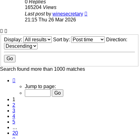
0
Replies
165204
Views
Last post
by
winesecretary
21:15 Thu 26 Mar 2026
Display:
Sort by:
Direction:
Search found more than 1000 matches
Page
1
Jump to page:
of
20
1
2
3
4
5
…
20
Next