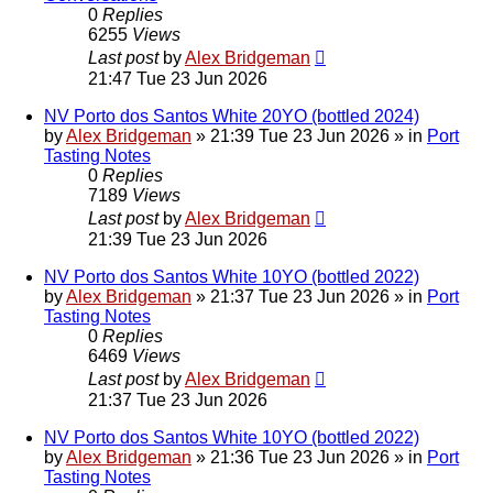
0
Replies
6255
Views
Last post
by
Alex Bridgeman
21:47 Tue 23 Jun 2026
NV Porto dos Santos White 20YO (bottled 2024)
by
Alex Bridgeman
»
21:39 Tue 23 Jun 2026
» in
Port
Tasting Notes
0
Replies
7189
Views
Last post
by
Alex Bridgeman
21:39 Tue 23 Jun 2026
NV Porto dos Santos White 10YO (bottled 2022)
by
Alex Bridgeman
»
21:37 Tue 23 Jun 2026
» in
Port
Tasting Notes
0
Replies
6469
Views
Last post
by
Alex Bridgeman
21:37 Tue 23 Jun 2026
NV Porto dos Santos White 10YO (bottled 2022)
by
Alex Bridgeman
»
21:36 Tue 23 Jun 2026
» in
Port
Tasting Notes