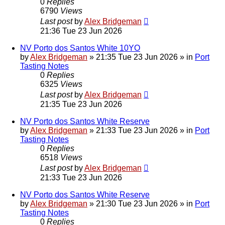
0
Replies
6790
Views
Last post
by
Alex Bridgeman
21:36 Tue 23 Jun 2026
NV Porto dos Santos White 10YO
by
Alex Bridgeman
»
21:35 Tue 23 Jun 2026
» in
Port
Tasting Notes
0
Replies
6325
Views
Last post
by
Alex Bridgeman
21:35 Tue 23 Jun 2026
NV Porto dos Santos White Reserve
by
Alex Bridgeman
»
21:33 Tue 23 Jun 2026
» in
Port
Tasting Notes
0
Replies
6518
Views
Last post
by
Alex Bridgeman
21:33 Tue 23 Jun 2026
NV Porto dos Santos White Reserve
by
Alex Bridgeman
»
21:30 Tue 23 Jun 2026
» in
Port
Tasting Notes
0
Replies