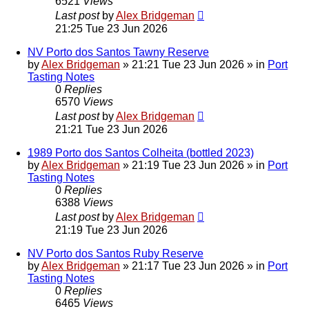
6521
Views
Last post
by
Alex Bridgeman
21:25 Tue 23 Jun 2026
NV Porto dos Santos Tawny Reserve
by
Alex Bridgeman
»
21:21 Tue 23 Jun 2026
» in
Port
Tasting Notes
0
Replies
6570
Views
Last post
by
Alex Bridgeman
21:21 Tue 23 Jun 2026
1989 Porto dos Santos Colheita (bottled 2023)
by
Alex Bridgeman
»
21:19 Tue 23 Jun 2026
» in
Port
Tasting Notes
0
Replies
6388
Views
Last post
by
Alex Bridgeman
21:19 Tue 23 Jun 2026
NV Porto dos Santos Ruby Reserve
by
Alex Bridgeman
»
21:17 Tue 23 Jun 2026
» in
Port
Tasting Notes
0
Replies
6465
Views