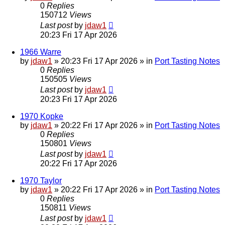
0
Replies
150712
Views
Last post
by
jdaw1
20:23 Fri 17 Apr 2026
1966 Warre
by
jdaw1
»
20:23 Fri 17 Apr 2026
» in
Port Tasting Notes
0
Replies
150505
Views
Last post
by
jdaw1
20:23 Fri 17 Apr 2026
1970 Kopke
by
jdaw1
»
20:22 Fri 17 Apr 2026
» in
Port Tasting Notes
0
Replies
150801
Views
Last post
by
jdaw1
20:22 Fri 17 Apr 2026
1970 Taylor
by
jdaw1
»
20:22 Fri 17 Apr 2026
» in
Port Tasting Notes
0
Replies
150811
Views
Last post
by
jdaw1