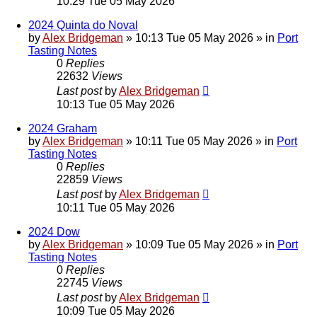
10:29 Tue 05 May 2026
2024 Quinta do Noval
by
Alex Bridgeman
»
10:13 Tue 05 May 2026
» in
Port
Tasting Notes
0
Replies
22632
Views
Last post
by
Alex Bridgeman
10:13 Tue 05 May 2026
2024 Graham
by
Alex Bridgeman
»
10:11 Tue 05 May 2026
» in
Port
Tasting Notes
0
Replies
22859
Views
Last post
by
Alex Bridgeman
10:11 Tue 05 May 2026
2024 Dow
by
Alex Bridgeman
»
10:09 Tue 05 May 2026
» in
Port
Tasting Notes
0
Replies
22745
Views
Last post
by
Alex Bridgeman
10:09 Tue 05 May 2026