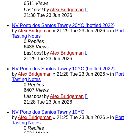
6511
Views
Last post
by
Alex Bridgeman
21:30 Tue 23 Jun 2026
NV Porto dos Santos Tawny 20YO (bottled 2022)
by
Alex Bridgeman
»
21:29 Tue 23 Jun 2026
» in
Port
Tasting Notes
0
Replies
6438
Views
Last post
by
Alex Bridgeman
21:29 Tue 23 Jun 2026
NV Porto dos Santos Tawny 10YO (bottled 2022)
by
Alex Bridgeman
»
21:28 Tue 23 Jun 2026
» in
Port
Tasting Notes
0
Replies
6407
Views
Last post
by
Alex Bridgeman
21:28 Tue 23 Jun 2026
NV Porto dos Santos Tawny 10YO
by
Alex Bridgeman
»
21:25 Tue 23 Jun 2026
» in
Port
Tasting Notes
0
Replies