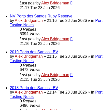
Last post
by
Alex Bridgeman
21:17 Tue 23 Jun 2026
NV Porto dos Santos Ruby Reserve
by
Alex Bridgeman
»
21:16 Tue 23 Jun 2026
» in
Port
Tasting Notes
0
Replies
6394
Views
Last post
by
Alex Bridgeman
21:16 Tue 23 Jun 2026
2019 Porto dos Santos LBV
by
Alex Bridgeman
»
21:15 Tue 23 Jun 2026
» in
Port
Tasting Notes
0
Replies
6472
Views
Last post
by
Alex Bridgeman
21:15 Tue 23 Jun 2026
2018 Porto dos Santos LBV
by
Alex Bridgeman
»
21:14 Tue 23 Jun 2026
» in
Port
Tasting Notes
0
Replies
6496
Views