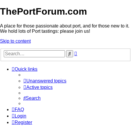
ThePortForum.com
A place for those passionate about port, and for those new to it.
We hold lots of Port tastings: please join us!
Skip to content
Advanced
Search
search
Quick links
Unanswered topics
Active topics
Search
FAQ
Login
Register