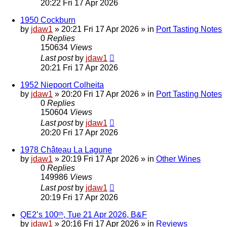
20:22 Fri 17 Apr 2026
1950 Cockburn
by
jdaw1
»
20:21 Fri 17 Apr 2026
» in
Port Tasting Notes
0
Replies
150634
Views
Last post
by
jdaw1
20:21 Fri 17 Apr 2026
1952 Niepoort Colheita
by
jdaw1
»
20:20 Fri 17 Apr 2026
» in
Port Tasting Notes
0
Replies
150604
Views
Last post
by
jdaw1
20:20 Fri 17 Apr 2026
1978 Château La Lagune
by
jdaw1
»
20:19 Fri 17 Apr 2026
» in
Other Wines
0
Replies
149986
Views
Last post
by
jdaw1
20:19 Fri 17 Apr 2026
QE2’s 100ᵗʰ, Tue 21 Apr 2026, B&F
by
jdaw1
»
20:16 Fri 17 Apr 2026
» in
Reviews