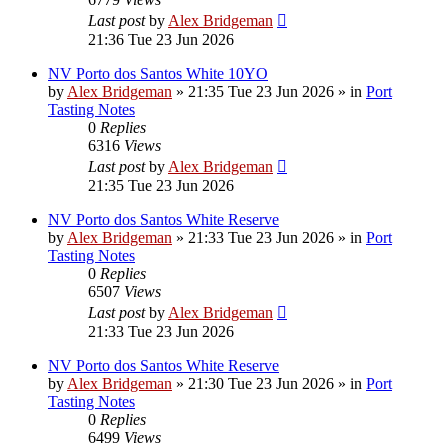
Last post
by
Alex Bridgeman
21:36 Tue 23 Jun 2026
NV Porto dos Santos White 10YO
by
Alex Bridgeman
»
21:35 Tue 23 Jun 2026
» in
Port
Tasting Notes
0
Replies
6316
Views
Last post
by
Alex Bridgeman
21:35 Tue 23 Jun 2026
NV Porto dos Santos White Reserve
by
Alex Bridgeman
»
21:33 Tue 23 Jun 2026
» in
Port
Tasting Notes
0
Replies
6507
Views
Last post
by
Alex Bridgeman
21:33 Tue 23 Jun 2026
NV Porto dos Santos White Reserve
by
Alex Bridgeman
»
21:30 Tue 23 Jun 2026
» in
Port
Tasting Notes
0
Replies
6499
Views