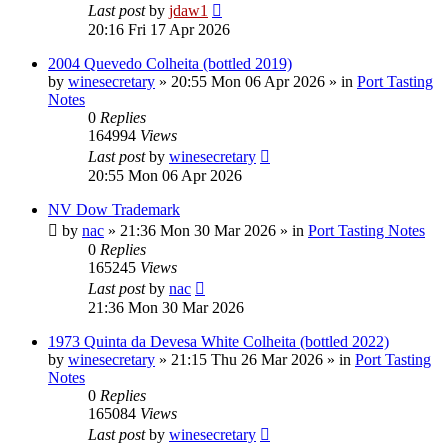
Last post
by
jdaw1
20:16 Fri 17 Apr 2026
2004 Quevedo Colheita (bottled 2019)
by
winesecretary
»
20:55 Mon 06 Apr 2026
» in
Port Tasting
Notes
0
Replies
164994
Views
Last post
by
winesecretary
20:55 Mon 06 Apr 2026
NV Dow Trademark
by
nac
»
21:36 Mon 30 Mar 2026
» in
Port Tasting Notes
0
Replies
165245
Views
Last post
by
nac
21:36 Mon 30 Mar 2026
1973 Quinta da Devesa White Colheita (bottled 2022)
by
winesecretary
»
21:15 Thu 26 Mar 2026
» in
Port Tasting
Notes
0
Replies
165084
Views
Last post
by
winesecretary