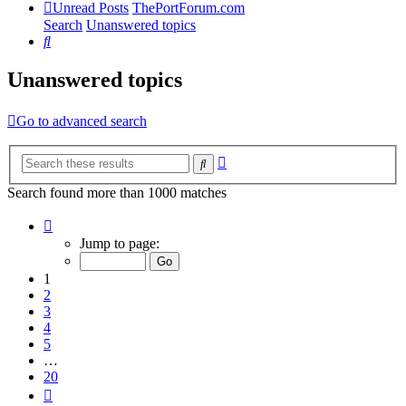
Unread Posts
ThePortForum.com
Search
Unanswered topics
Search
Unanswered topics
Go to advanced search
Advanced
Search
search
Search found more than 1000 matches
Page
1
Jump to page:
of
20
1
2
3
4
5
…
20
Next