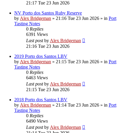
21:17 Tue 23 Jun 2026
NV Porto dos Santos Ruby Reserve
by
Alex Bridgeman
»
21:16 Tue 23 Jun 2026
» in
Port
Tasting Notes
0
Replies
6391
Views
Last post
by
Alex Bridgeman
21:16 Tue 23 Jun 2026
2019 Porto dos Santos LBV
by
Alex Bridgeman
»
21:15 Tue 23 Jun 2026
» in
Port
Tasting Notes
0
Replies
6463
Views
Last post
by
Alex Bridgeman
21:15 Tue 23 Jun 2026
2018 Porto dos Santos LBV
by
Alex Bridgeman
»
21:14 Tue 23 Jun 2026
» in
Port
Tasting Notes
0
Replies
6490
Views
Last post
by
Alex Bridgeman
21:14 Tue 23 Jun 2026