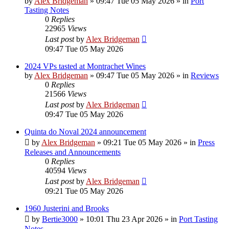
by
Alex Bridgeman
»
09:47 Tue 05 May 2026
» in
Port
Tasting Notes
0
Replies
22965
Views
Last post
by
Alex Bridgeman
09:47 Tue 05 May 2026
2024 VPs tasted at Montrachet Wines
by
Alex Bridgeman
»
09:47 Tue 05 May 2026
» in
Reviews
0
Replies
21566
Views
Last post
by
Alex Bridgeman
09:47 Tue 05 May 2026
Quinta do Noval 2024 announcement
by
Alex Bridgeman
»
09:21 Tue 05 May 2026
» in
Press
Releases and Announcements
0
Replies
40594
Views
Last post
by
Alex Bridgeman
09:21 Tue 05 May 2026
1960 Justerini and Brooks
by
Bertie3000
»
10:01 Thu 23 Apr 2026
» in
Port Tasting
Notes