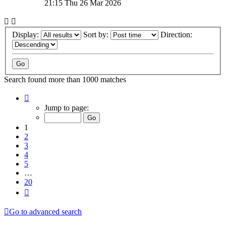
21:15 Thu 26 Mar 2026
Display:
Sort by:
Direction:
Search found more than 1000 matches
Page
1
Jump to page:
of
20
1
2
3
4
5
…
20
Next
Go to advanced search