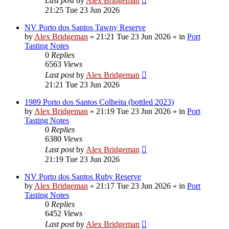
Last post
by
Alex Bridgeman
21:25 Tue 23 Jun 2026
NV Porto dos Santos Tawny Reserve
by
Alex Bridgeman
»
21:21 Tue 23 Jun 2026
» in
Port
Tasting Notes
0
Replies
6563
Views
Last post
by
Alex Bridgeman
21:21 Tue 23 Jun 2026
1989 Porto dos Santos Colheita (bottled 2023)
by
Alex Bridgeman
»
21:19 Tue 23 Jun 2026
» in
Port
Tasting Notes
0
Replies
6380
Views
Last post
by
Alex Bridgeman
21:19 Tue 23 Jun 2026
NV Porto dos Santos Ruby Reserve
by
Alex Bridgeman
»
21:17 Tue 23 Jun 2026
» in
Port
Tasting Notes
0
Replies
6452
Views
Last post
by
Alex Bridgeman