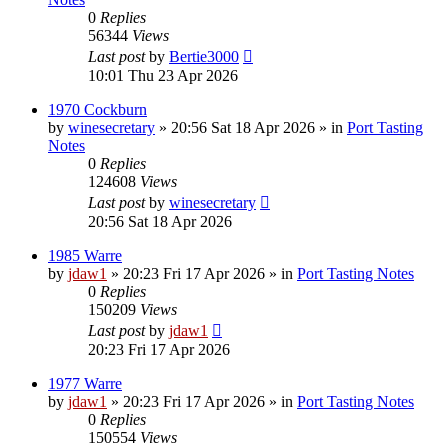
0
Replies
56344
Views
Last post
by
Bertie3000
10:01 Thu 23 Apr 2026
1970 Cockburn
by
winesecretary
»
20:56 Sat 18 Apr 2026
» in
Port Tasting
Notes
0
Replies
124608
Views
Last post
by
winesecretary
20:56 Sat 18 Apr 2026
1985 Warre
by
jdaw1
»
20:23 Fri 17 Apr 2026
» in
Port Tasting Notes
0
Replies
150209
Views
Last post
by
jdaw1
20:23 Fri 17 Apr 2026
1977 Warre
by
jdaw1
»
20:23 Fri 17 Apr 2026
» in
Port Tasting Notes
0
Replies
150554
Views