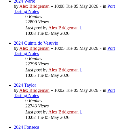
2024 Warre
by
Alex Bridgeman
»
10:08 Tue 05 May 2026
» in
Port
Tasting Notes
0
Replies
22809
Views
Last post
by
Alex Bridgeman
10:08 Tue 05 May 2026
2024 Quinta do Vesuvio
by
Alex Bridgeman
»
10:05 Tue 05 May 2026
» in
Port
Tasting Notes
0
Replies
22796
Views
Last post
by
Alex Bridgeman
10:05 Tue 05 May 2026
2024 Taylor
by
Alex Bridgeman
»
10:02 Tue 05 May 2026
» in
Port
Tasting Notes
0
Replies
22743
Views
Last post
by
Alex Bridgeman
10:02 Tue 05 May 2026
2024 Fonseca