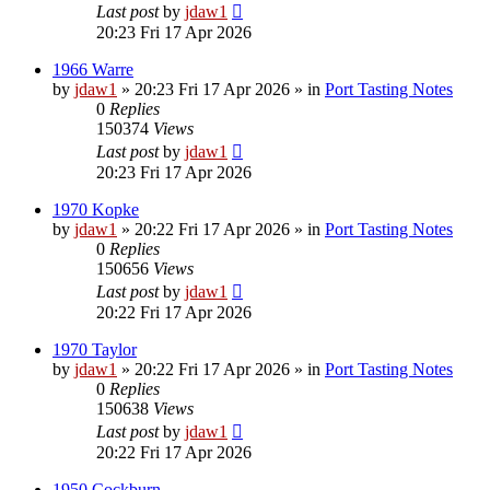
Last post
by
jdaw1
20:23 Fri 17 Apr 2026
1966 Warre
by
jdaw1
»
20:23 Fri 17 Apr 2026
» in
Port Tasting Notes
0
Replies
150374
Views
Last post
by
jdaw1
20:23 Fri 17 Apr 2026
1970 Kopke
by
jdaw1
»
20:22 Fri 17 Apr 2026
» in
Port Tasting Notes
0
Replies
150656
Views
Last post
by
jdaw1
20:22 Fri 17 Apr 2026
1970 Taylor
by
jdaw1
»
20:22 Fri 17 Apr 2026
» in
Port Tasting Notes
0
Replies
150638
Views
Last post
by
jdaw1
20:22 Fri 17 Apr 2026
1950 Cockburn