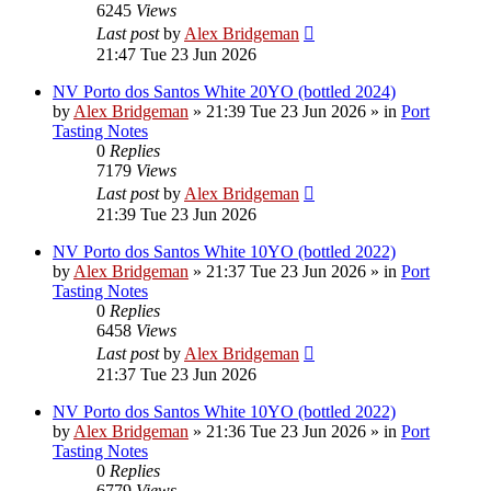
6245
Views
Last post
by
Alex Bridgeman
21:47 Tue 23 Jun 2026
NV Porto dos Santos White 20YO (bottled 2024)
by
Alex Bridgeman
»
21:39 Tue 23 Jun 2026
» in
Port
Tasting Notes
0
Replies
7179
Views
Last post
by
Alex Bridgeman
21:39 Tue 23 Jun 2026
NV Porto dos Santos White 10YO (bottled 2022)
by
Alex Bridgeman
»
21:37 Tue 23 Jun 2026
» in
Port
Tasting Notes
0
Replies
6458
Views
Last post
by
Alex Bridgeman
21:37 Tue 23 Jun 2026
NV Porto dos Santos White 10YO (bottled 2022)
by
Alex Bridgeman
»
21:36 Tue 23 Jun 2026
» in
Port
Tasting Notes
0
Replies
6779
Views