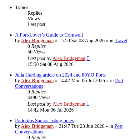
Topics
Replies
Views
Last post
A Port-Lover’s Guide to Cornwall
by
Alex Bridgeman
»
15:50 Sat 08 Aug 2026
» in
Travel
0
Replies
50
Views
Last post
by
Alex Bridgeman
15:50 Sat 08 Aug 2026
Julia Harding article on 2024 and 80YO Ports
by
Alex Bridgeman
»
14:42 Mon 06 Jul 2026
» in
Port
Conversations
0
Replies
4490
Views
Last post
by
Alex Bridgeman
14:42 Mon 06 Jul 2026
Porto dos Santos tasting notes
by
Alex Bridgeman
»
21:47 Tue 23 Jun 2026
» in
Port
Conversations
0
Replies