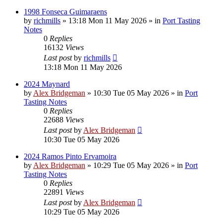
1998 Fonseca Guimaraens
by
richmills
»
13:18 Mon 11 May 2026
» in
Port Tasting
Notes
0
Replies
16132
Views
Last post
by
richmills
13:18 Mon 11 May 2026
2024 Maynard
by
Alex Bridgeman
»
10:30 Tue 05 May 2026
» in
Port
Tasting Notes
0
Replies
22688
Views
Last post
by
Alex Bridgeman
10:30 Tue 05 May 2026
2024 Ramos Pinto Ervamoira
by
Alex Bridgeman
»
10:29 Tue 05 May 2026
» in
Port
Tasting Notes
0
Replies
22891
Views
Last post
by
Alex Bridgeman
10:29 Tue 05 May 2026