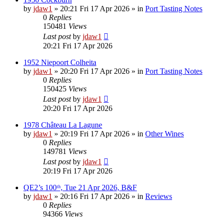
by
jdaw1
»
20:21 Fri 17 Apr 2026
» in
Port Tasting Notes
0
Replies
150481
Views
Last post
by
jdaw1
20:21 Fri 17 Apr 2026
1952 Niepoort Colheita
by
jdaw1
»
20:20 Fri 17 Apr 2026
» in
Port Tasting Notes
0
Replies
150425
Views
Last post
by
jdaw1
20:20 Fri 17 Apr 2026
1978 Château La Lagune
by
jdaw1
»
20:19 Fri 17 Apr 2026
» in
Other Wines
0
Replies
149781
Views
Last post
by
jdaw1
20:19 Fri 17 Apr 2026
QE2’s 100ᵗʰ, Tue 21 Apr 2026, B&F
by
jdaw1
»
20:16 Fri 17 Apr 2026
» in
Reviews
0
Replies
94366
Views