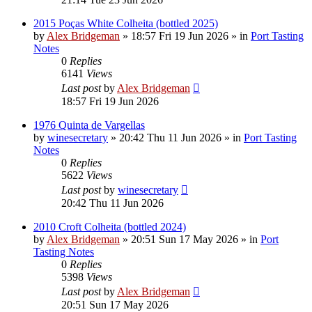
2015 Poças White Colheita (bottled 2025)
by
Alex Bridgeman
»
18:57 Fri 19 Jun 2026
» in
Port Tasting
Notes
0
Replies
6141
Views
Last post
by
Alex Bridgeman
18:57 Fri 19 Jun 2026
1976 Quinta de Vargellas
by
winesecretary
»
20:42 Thu 11 Jun 2026
» in
Port Tasting
Notes
0
Replies
5622
Views
Last post
by
winesecretary
20:42 Thu 11 Jun 2026
2010 Croft Colheita (bottled 2024)
by
Alex Bridgeman
»
20:51 Sun 17 May 2026
» in
Port
Tasting Notes
0
Replies
5398
Views
Last post
by
Alex Bridgeman
20:51 Sun 17 May 2026