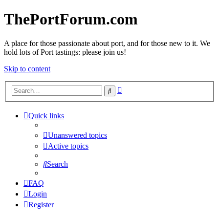
ThePortForum.com
A place for those passionate about port, and for those new to it. We
hold lots of Port tastings: please join us!
Skip to content
Advanced
Search
search
Quick links
Unanswered topics
Active topics
Search
FAQ
Login
Register