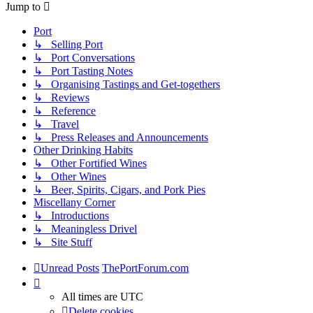
Jump to
Port
↳ Selling Port
↳ Port Conversations
↳ Port Tasting Notes
↳ Organising Tastings and Get-togethers
↳ Reviews
↳ Reference
↳ Travel
↳ Press Releases and Announcements
Other Drinking Habits
↳ Other Fortified Wines
↳ Other Wines
↳ Beer, Spirits, Cigars, and Pork Pies
Miscellany Corner
↳ Introductions
↳ Meaningless Drivel
↳ Site Stuff
Unread Posts
ThePortForum.com
All times are
UTC
Delete cookies