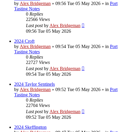
by
Alex Bridgeman
»
09:56 Tue 05 May 2026
» in
Port
Tasting Notes
0
Replies
22566
Views
Last post
by
Alex Bridgeman
09:56 Tue 05 May 2026
2024 Croft
by
Alex Bridgeman
»
09:54 Tue 05 May 2026
» in
Port
Tasting Notes
0
Replies
22727
Views
Last post
by
Alex Bridgeman
09:54 Tue 05 May 2026
2024 Taylor Sentinels
by
Alex Bridgeman
»
09:52 Tue 05 May 2026
» in
Port
Tasting Notes
0
Replies
22704
Views
Last post
by
Alex Bridgeman
09:52 Tue 05 May 2026
2024 Skeffington