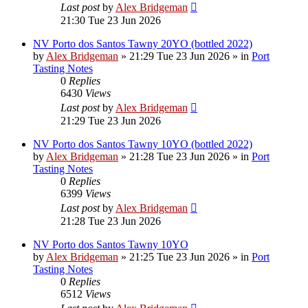
Last post
by
Alex Bridgeman
21:30 Tue 23 Jun 2026
NV Porto dos Santos Tawny 20YO (bottled 2022)
by
Alex Bridgeman
»
21:29 Tue 23 Jun 2026
» in
Port
Tasting Notes
0
Replies
6430
Views
Last post
by
Alex Bridgeman
21:29 Tue 23 Jun 2026
NV Porto dos Santos Tawny 10YO (bottled 2022)
by
Alex Bridgeman
»
21:28 Tue 23 Jun 2026
» in
Port
Tasting Notes
0
Replies
6399
Views
Last post
by
Alex Bridgeman
21:28 Tue 23 Jun 2026
NV Porto dos Santos Tawny 10YO
by
Alex Bridgeman
»
21:25 Tue 23 Jun 2026
» in
Port
Tasting Notes
0
Replies
6512
Views