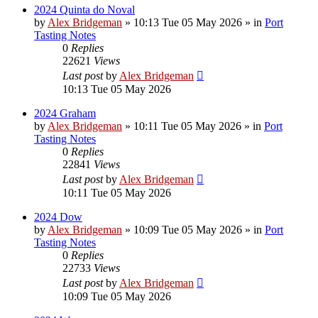
2024 Quinta do Noval
by
Alex Bridgeman
»
10:13 Tue 05 May 2026
» in
Port
Tasting Notes
0
Replies
22621
Views
Last post
by
Alex Bridgeman
10:13 Tue 05 May 2026
2024 Graham
by
Alex Bridgeman
»
10:11 Tue 05 May 2026
» in
Port
Tasting Notes
0
Replies
22841
Views
Last post
by
Alex Bridgeman
10:11 Tue 05 May 2026
2024 Dow
by
Alex Bridgeman
»
10:09 Tue 05 May 2026
» in
Port
Tasting Notes
0
Replies
22733
Views
Last post
by
Alex Bridgeman
10:09 Tue 05 May 2026