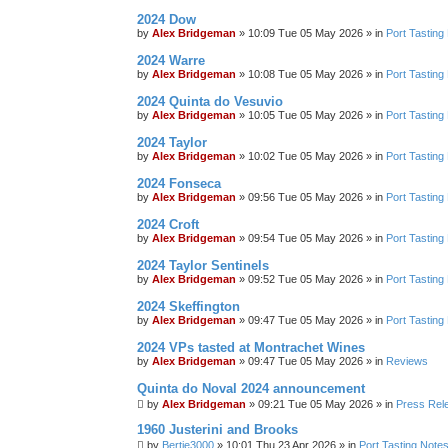
2024 Dow
by
Alex Bridgeman
»
10:09 Tue 05 May 2026
» in
Port Tasting
2024 Warre
by
Alex Bridgeman
»
10:08 Tue 05 May 2026
» in
Port Tasting
2024 Quinta do Vesuvio
by
Alex Bridgeman
»
10:05 Tue 05 May 2026
» in
Port Tasting
2024 Taylor
by
Alex Bridgeman
»
10:02 Tue 05 May 2026
» in
Port Tasting
2024 Fonseca
by
Alex Bridgeman
»
09:56 Tue 05 May 2026
» in
Port Tasting
2024 Croft
by
Alex Bridgeman
»
09:54 Tue 05 May 2026
» in
Port Tasting
2024 Taylor Sentinels
by
Alex Bridgeman
»
09:52 Tue 05 May 2026
» in
Port Tasting
2024 Skeffington
by
Alex Bridgeman
»
09:47 Tue 05 May 2026
» in
Port Tasting
2024 VPs tasted at Montrachet Wines
by
Alex Bridgeman
»
09:47 Tue 05 May 2026
» in
Reviews
Quinta do Noval 2024 announcement
by
Alex Bridgeman
»
09:21 Tue 05 May 2026
» in
Press Rel
1960 Justerini and Brooks
by
Bertie3000
»
10:01 Thu 23 Apr 2026
» in
Port Tasting Note