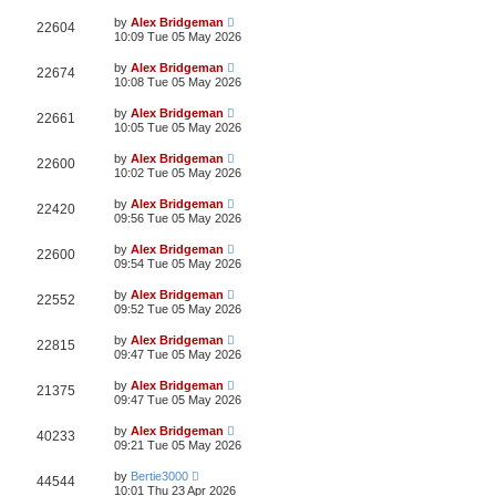
by
Alex Bridgeman
22604
10:09 Tue 05 May 2026
by
Alex Bridgeman
22674
10:08 Tue 05 May 2026
by
Alex Bridgeman
22661
10:05 Tue 05 May 2026
by
Alex Bridgeman
22600
10:02 Tue 05 May 2026
by
Alex Bridgeman
22420
09:56 Tue 05 May 2026
by
Alex Bridgeman
22600
09:54 Tue 05 May 2026
by
Alex Bridgeman
22552
09:52 Tue 05 May 2026
by
Alex Bridgeman
22815
09:47 Tue 05 May 2026
by
Alex Bridgeman
21375
09:47 Tue 05 May 2026
by
Alex Bridgeman
40233
09:21 Tue 05 May 2026
by
Bertie3000
44544
10:01 Thu 23 Apr 2026