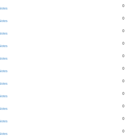
0
Notes
0
Notes
0
Notes
0
Notes
0
Notes
0
Notes
0
Notes
0
Notes
0
Notes
0
Notes
0
Notes