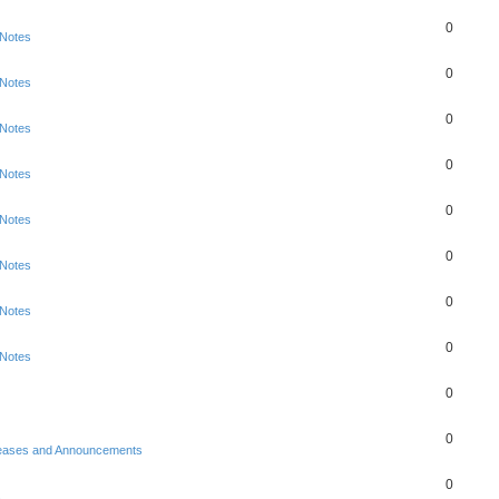
0
 Notes
0
 Notes
0
 Notes
0
 Notes
0
 Notes
0
 Notes
0
 Notes
0
 Notes
0
0
eases and Announcements
0
s