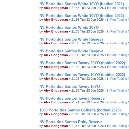
NV Porto dos Santos White 10YO (bottled 2022)
by
Alex Bridgeman
»
21:37 Tue 23 Jun 2026
» in
Port Tasting 
NV Porto dos Santos White 10YO (bottled 2022)
by
Alex Bridgeman
»
21:36 Tue 23 Jun 2026
» in
Port Tasting 
NV Porto dos Santos White 10YO
by
Alex Bridgeman
»
21:35 Tue 23 Jun 2026
» in
Port Tasting 
NV Porto dos Santos White Reserve
by
Alex Bridgeman
»
21:33 Tue 23 Jun 2026
» in
Port Tasting 
NV Porto dos Santos White Reserve
by
Alex Bridgeman
»
21:30 Tue 23 Jun 2026
» in
Port Tasting 
NV Porto dos Santos Tawny 20YO (bottled 2022)
by
Alex Bridgeman
»
21:29 Tue 23 Jun 2026
» in
Port Tasting 
NV Porto dos Santos Tawny 10YO (bottled 2022)
by
Alex Bridgeman
»
21:28 Tue 23 Jun 2026
» in
Port Tasting 
NV Porto dos Santos Tawny 10YO
by
Alex Bridgeman
»
21:25 Tue 23 Jun 2026
» in
Port Tasting 
NV Porto dos Santos Tawny Reserve
by
Alex Bridgeman
»
21:21 Tue 23 Jun 2026
» in
Port Tasting 
1989 Porto dos Santos Colheita (bottled 2023)
by
Alex Bridgeman
»
21:19 Tue 23 Jun 2026
» in
Port Tasting 
NV Porto dos Santos Ruby Reserve
by
Alex Bridgeman
»
21:17 Tue 23 Jun 2026
» in
Port Tasting 