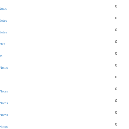
0
Notes
0
Notes
0
Notes
0
otes
0
es
0
 Notes
0
0
 Notes
0
 Notes
0
 Notes
0
 Notes