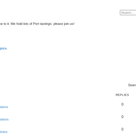
to it. We hold lots of Port tastings: please join us!
pics
Sear
REPLIES
0
ations
0
ations
0
Notes