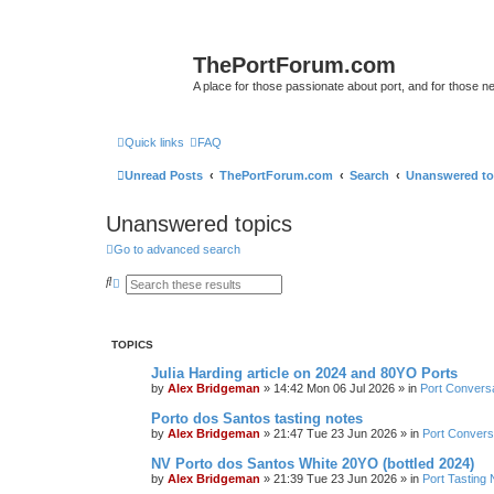
ThePortForum.com
A place for those passionate about port, and for those new 
Quick links
FAQ
Unread Posts
ThePortForum.com
Search
Unanswered to
Unanswered topics
Go to advanced search
S
A
e
d
a
v
r
a
c
n
TOPICS
h
c
e
Julia Harding article on 2024 and 80YO Ports
d
s
by
Alex Bridgeman
»
14:42 Mon 06 Jul 2026
» in
Port Convers
e
a
Porto dos Santos tasting notes
r
by
Alex Bridgeman
»
21:47 Tue 23 Jun 2026
» in
Port Convers
c
h
NV Porto dos Santos White 20YO (bottled 2024)
by
Alex Bridgeman
»
21:39 Tue 23 Jun 2026
» in
Port Tasting 