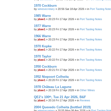
1970 Cockburn
by
winesecretary
»
20:56 Sat 18 Apr 2026
» in
Port Tasting Note
1985 Warre
by
jdaw1
»
20:23 Fri 17 Apr 2026
» in
Port Tasting Notes
1977 Warre
by
jdaw1
»
20:23 Fri 17 Apr 2026
» in
Port Tasting Notes
1966 Warre
by
jdaw1
»
20:23 Fri 17 Apr 2026
» in
Port Tasting Notes
1970 Kopke
by
jdaw1
»
20:22 Fri 17 Apr 2026
» in
Port Tasting Notes
1970 Taylor
by
jdaw1
»
20:22 Fri 17 Apr 2026
» in
Port Tasting Notes
1950 Cockburn
by
jdaw1
»
20:21 Fri 17 Apr 2026
» in
Port Tasting Notes
1952 Niepoort Colheita
by
jdaw1
»
20:20 Fri 17 Apr 2026
» in
Port Tasting Notes
1978 Château La Lagune
by
jdaw1
»
20:19 Fri 17 Apr 2026
» in
Other Wines
QE2’s 100ᵗʰ, Tue 21 Apr 2026, B&F
by
jdaw1
»
20:16 Fri 17 Apr 2026
» in
Reviews
2004 Quevedo Colheita (bottled 2019)
by
winesecretary
»
20:55 Mon 06 Apr 2026
» in
Port Tasting Not