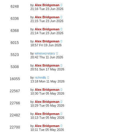
by
Alex Bridgeman
6248
21:16 Tue 23 Jun 2026
by
Alex Bridgeman
6336
21:15 Tue 23 Jun 2026
by
Alex Bridgeman
6368
21:14 Tue 23 Jun 2026
by
Alex Bridgeman
6015
18:57 Fri 19 Jun 2026
by
winesecretary
5523
20:42 Thu 11 Jun 2026
by
Alex Bridgeman
5308
20:51 Sun 17 May 2026
by
richmills
16055
13:18 Mon 11 May 2026
by
Alex Bridgeman
22567
10:30 Tue 05 May 2026
by
Alex Bridgeman
22766
10:29 Tue 05 May 2026
by
Alex Bridgeman
22482
10:13 Tue 05 May 2026
by
Alex Bridgeman
22700
10:11 Tue 05 May 2026