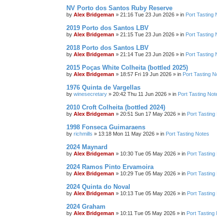
NV Porto dos Santos Ruby Reserve
by
Alex Bridgeman
»
21:16 Tue 23 Jun 2026
» in
Port Tasting 
2019 Porto dos Santos LBV
by
Alex Bridgeman
»
21:15 Tue 23 Jun 2026
» in
Port Tasting 
2018 Porto dos Santos LBV
by
Alex Bridgeman
»
21:14 Tue 23 Jun 2026
» in
Port Tasting 
2015 Poças White Colheita (bottled 2025)
by
Alex Bridgeman
»
18:57 Fri 19 Jun 2026
» in
Port Tasting N
1976 Quinta de Vargellas
by
winesecretary
»
20:42 Thu 11 Jun 2026
» in
Port Tasting Not
2010 Croft Colheita (bottled 2024)
by
Alex Bridgeman
»
20:51 Sun 17 May 2026
» in
Port Tasting
1998 Fonseca Guimaraens
by
richmills
»
13:18 Mon 11 May 2026
» in
Port Tasting Notes
2024 Maynard
by
Alex Bridgeman
»
10:30 Tue 05 May 2026
» in
Port Tasting
2024 Ramos Pinto Ervamoira
by
Alex Bridgeman
»
10:29 Tue 05 May 2026
» in
Port Tasting
2024 Quinta do Noval
by
Alex Bridgeman
»
10:13 Tue 05 May 2026
» in
Port Tasting
2024 Graham
by
Alex Bridgeman
»
10:11 Tue 05 May 2026
» in
Port Tasting