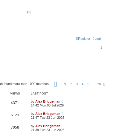
A
S
d
e
v
a
a
r
n
c
c
h
e
d
s
Register
Login
e
a
S
r
c
e
h
a
r
c
P
h
1
ch found more than 1000 matches
N
2
3
4
5
…
20
a
e
g
x
e
VIEWS
LAST POST
t
1
o
by
Alex Bridgeman
4371
f
14:42 Mon 06 Jul 2026
2
0
by
Alex Bridgeman
6123
21:47 Tue 23 Jun 2026
by
Alex Bridgeman
7058
21:39 Tue 23 Jun 2026