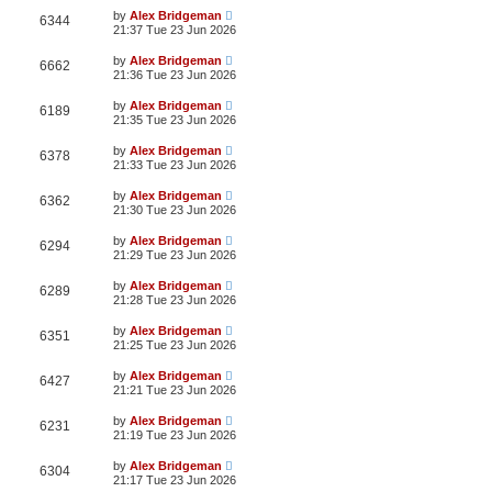
by
Alex Bridgeman
6344
21:37 Tue 23 Jun 2026
by
Alex Bridgeman
6662
21:36 Tue 23 Jun 2026
by
Alex Bridgeman
6189
21:35 Tue 23 Jun 2026
by
Alex Bridgeman
6378
21:33 Tue 23 Jun 2026
by
Alex Bridgeman
6362
21:30 Tue 23 Jun 2026
by
Alex Bridgeman
6294
21:29 Tue 23 Jun 2026
by
Alex Bridgeman
6289
21:28 Tue 23 Jun 2026
by
Alex Bridgeman
6351
21:25 Tue 23 Jun 2026
by
Alex Bridgeman
6427
21:21 Tue 23 Jun 2026
by
Alex Bridgeman
6231
21:19 Tue 23 Jun 2026
by
Alex Bridgeman
6304
21:17 Tue 23 Jun 2026