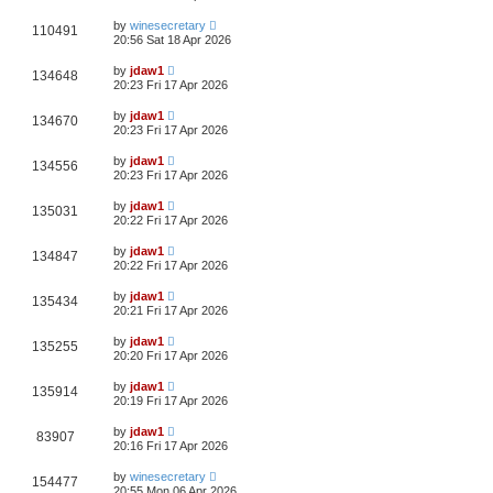
by
winesecretary
110491
20:56 Sat 18 Apr 2026
by
jdaw1
134648
20:23 Fri 17 Apr 2026
by
jdaw1
134670
20:23 Fri 17 Apr 2026
by
jdaw1
134556
20:23 Fri 17 Apr 2026
by
jdaw1
135031
20:22 Fri 17 Apr 2026
by
jdaw1
134847
20:22 Fri 17 Apr 2026
by
jdaw1
135434
20:21 Fri 17 Apr 2026
by
jdaw1
135255
20:20 Fri 17 Apr 2026
by
jdaw1
135914
20:19 Fri 17 Apr 2026
by
jdaw1
83907
20:16 Fri 17 Apr 2026
by
winesecretary
154477
20:55 Mon 06 Apr 2026